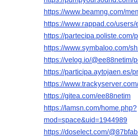
https://www.beamng.com/me
https://www.rappad.co/users
https://partecipa.poliste.com/p
https://www.symbaloo.com
https://velog.io/@ee88netim/p
https://participa.aytojaen.es/p
https://www.trackyserver.com
https://gitea.com/ee88netim
https://lamsn.com/home.php?
mod=space&uid=1944989
https://doselect.com/@87bf