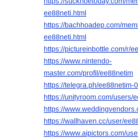
https://suckhoetoday.com/m
ee88neti.html
https://bachhoadep.com/mem
ee88neti.html
https://pictureinbottle.com/r/
https://www.nintendo-
master.com/profil/ee88netim
https://telegra.ph/ee88netim-
https://unityroom.com/users/
https://www.weddingvendors.c
https://wallhaven.cc/user/ee8
https://www.aipictors.com/u