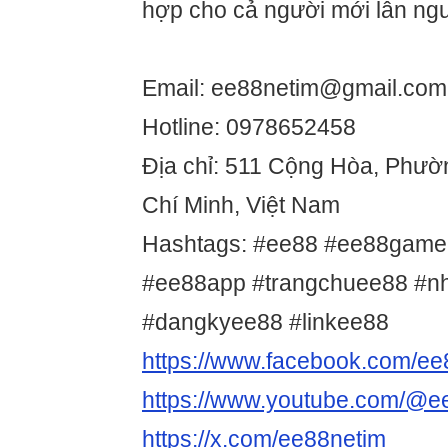
hợp cho cả người mới lẫn ngư
Email: ee88netim@gmail.com
Hotline: 0978652458
Địa chỉ: 511 Cộng Hòa, Phườ
Chí Minh, Việt Nam
Hashtags: #ee88 #ee88gam
#ee88app #trangchuee88 #n
#dangkyee88 #linkee88
https://www.facebook.com/ee
https://www.youtube.com/@e
https://x.com/ee88netim