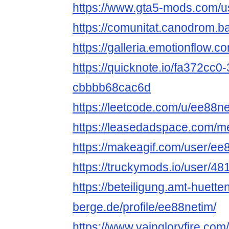
https://www.gta5-mods.com/u
https://comunitat.canodrom.ba
https://galleria.emotionflow.c
https://quicknote.io/fa372cc0
cbbbb68cac6d
https://leetcode.com/u/ee88ne
https://leasedadspace.com/
https://makeagif.com/user/ee
https://truckymods.io/user/48
https://beteiligung.amt-huette
berge.de/profile/ee88netim/
https://www.vaingloryfire.com/