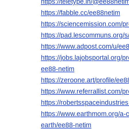
https://teletype.in/@ee88neti
https://fabble.cc/ee88netim
https://sciencemission.com/pr
https://pad.lescommuns.org
https://www.adpost.com/u/ee
https://jobs.lajobsportal.org/p
ee88-netim
https://zeroone.art/profile/ee
https://www.referrallist.com/p
https://robertsspaceindustrie
https://www.earthmom.org/a-ci
earth/ee88-netim