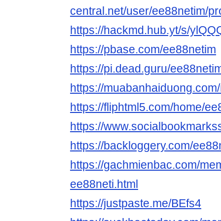
central.net/user/ee88netim/pro
https://hackmd.hub.yt/s/ylQQ
https://pbase.com/ee88netim
https://pi.dead.guru/ee88neti
https://muabanhaiduong.com
https://fliphtml5.com/home/e
https://www.socialbookmarkss
https://backloggery.com/ee88
https://gachmienbac.com/me
ee88neti.html
https://justpaste.me/BEfs4