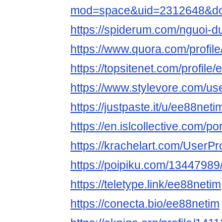
mod=space&uid=2312648&do=
https://spiderum.com/nguoi-
https://www.quora.com/profil
https://topsitenet.com/profil
https://www.stylevore.com/us
https://justpaste.it/u/ee88neti
https://en.islcollective.com/p
https://krachelart.com/UserPr
https://poipiku.com/13447989
https://teletype.link/ee88netim
https://conecta.bio/ee88netim