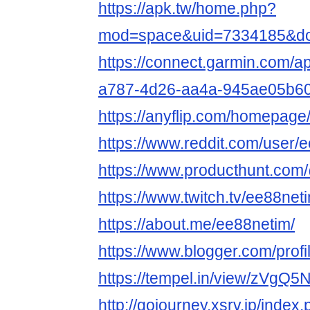
https://apk.tw/home.php?
mod=space&uid=7334185&do=
https://connect.garmin.com/a
a787-4d26-aa4a-945ae05b6
https://anyflip.com/homepage
https://www.reddit.com/user/
https://www.producthunt.co
https://www.twitch.tv/ee88net
https://about.me/ee88netim/
https://www.blogger.com/pro
https://tempel.in/view/zVgQ5
http://gojourney.xsrv.jp/inde