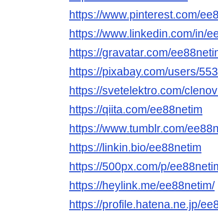
https://www.pinterest.com/ee
https://www.linkedin.com/in/
https://gravatar.com/ee88net
https://pixabay.com/users/55
https://svetelektro.com/cleno
https://qiita.com/ee88netim
https://www.tumblr.com/ee88
https://linkin.bio/ee88netim
https://500px.com/p/ee88neti
https://heylink.me/ee88netim/
https://profile.hatena.ne.jp/ee