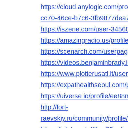
https://cloud.anylogic.com/pr
cc70-46ce-b7c6-3fb9877dea
https://iszene.com/user-3456
https://amazingradio.us/profi
https://scenarch.com/userpa
https://videos.benjaminbrady
https://www.plotterusati.it/us
https://expathealthseoul.com/
https://uiverse.io/profile/ee88
http://fort-
raevskiy.ru/community/profile