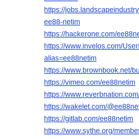
https://jobs.landscapeindustr
ee88-netim
https://hackerone.com/ee88n
https://www.invelos.com/User
alias=ee88netim
https://www.brownbook.net/b
https://vimeo.com/ee88netim
https://www.reverbnation.co
https://wakelet.com/@ee88ne
https://gitlab.com/ee88netim
https://www.sythe.org/membe