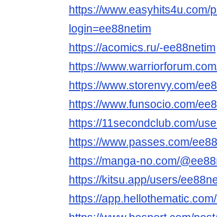
https://www.easyhits4u.com/pr
login=ee88netim
https://acomics.ru/-ee88netim
https://www.warriorforum.co
https://www.storenvy.com/ee
https://www.funsocio.com/ee
https://11secondclub.com/use
https://www.passes.com/ee8
https://manga-no.com/@ee88n
https://kitsu.app/users/ee88n
https://app.hellothematic.com