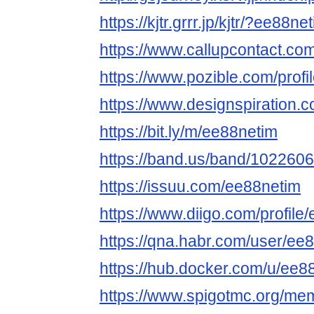
https://kjtr.grrr.jp/kjtr/?ee88ne
https://www.callupcontact.co
https://www.pozible.com/profi
https://www.designspiration.
https://bit.ly/m/ee88netim
https://band.us/band/1022606
https://issuu.com/ee88netim
https://www.diigo.com/profile
https://qna.habr.com/user/ee
https://hub.docker.com/u/ee8
https://www.spigotmc.org/me