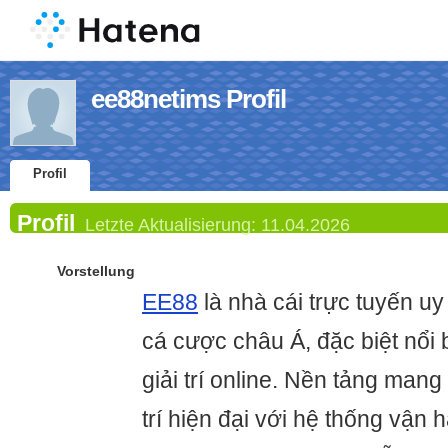
ee88netims Profil
Profil
Profil
Letzte Aktualisierung:
11.04.2026
Vorstellung
EE88
là nhà cái trực tuyến uy 
cá cược châu Á, đặc biệt nổi b
giải trí online. Nền tảng mang
trí hiện đại với hệ thống vận 