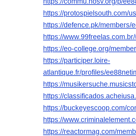
https://commu.nosv.org/p/ee8
https://protospielsouth.com/
https://defence.pk/members/
https://www.99freelas.com.br
https://eo-college.org/membe
https://participer.loire-
atlantique.fr/profiles/ee88netim
https://musikersuche.musicsto
https://classificados.ach
https://buckeyescoop.com/c
https://www.criminalelement.
https://reactormag.com/membe