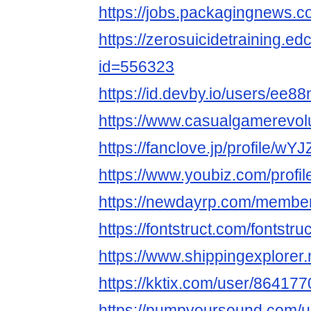
https://jobs.packagingnews.
https://zerosuicidetraining.ed
id=556323
https://id.devby.io/users/ee88
https://www.casualgamerevol
https://fanclove.jp/profile/
https://www.youbiz.com/profi
https://newdayrp.com/membe
https://fontstruct.com/fontst
https://www.shippingexplorer
https://kktix.com/user/864177
https://pumpyoursound.com/