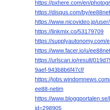
https://pxhere.com/en/photo
https://disqus.com/by/ee88ne
https://www.nicovideo.jp/use
https://linkmix.co/53179709
https://supplyautonomy.com/
https://www.facer.io/u/ee88ne
https://urlscan.io/result/019
9aef-943b8b6f47cf/
https://jobs.windomnews.com/
ee88-netim
https://www.bloggportalen.se
id=298905