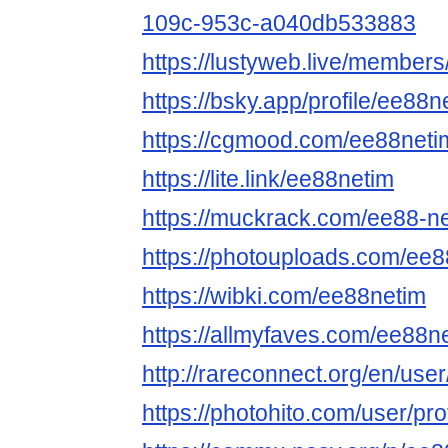
109c-953c-a040db533883
https://lustyweb.live/member
https://bsky.app/profile/ee88n
https://cgmood.com/ee88neti
https://lite.link/ee88netim
https://muckrack.com/ee88-ne
https://photouploads.com/ee
https://wibki.com/ee88netim
https://allmyfaves.com/ee88n
http://rareconnect.org/en/use
https://photohito.com/user/pro