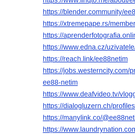
https://www.linqto.me/about/
https://blender.community/ee
https://xtremepape.rs/membe
https://aprenderfotografia.onl
https://www.edna.cz/uzivatel
https://reach.link/ee88netim
https://jobs.westerncity.com/p
ee88-netim
https://www.deafvideo.tv/vlo
https://dialogluzern.ch/profile
https://manylink.co/@ee88ne
https://www.laundrynation.co