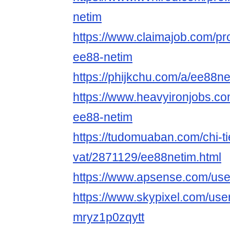
netim
https://www.claimajob.com/pr
ee88-netim
https://phijkchu.com/a/ee88n
https://www.heavyironjobs.co
ee88-netim
https://tudomuaban.com/chi-ti
vat/2871129/ee88netim.html
https://www.apsense.com/use
https://www.skypixel.com/user
mryz1p0zqytt