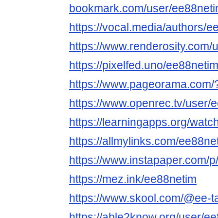
bookmark.com/user/ee88neti
https://vocal.media/authors/e
https://www.renderosity.com/
https://pixelfed.uno/ee88neti
https://www.pageorama.com/
https://www.openrec.tv/user/
https://learningapps.org/wat
https://allmylinks.com/ee88ne
https://www.instapaper.com/p
https://mez.ink/ee88netim
https://www.skool.com/@ee-
https://able2know.org/user/e