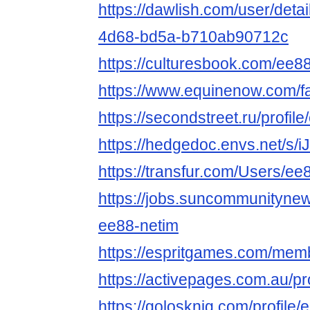
https://dawlish.com/user/deta
4d68-bd5a-b710ab90712c
https://culturesbook.com/ee8
https://www.equinenow.com/f
https://secondstreet.ru/profil
https://hedgedoc.envs.net/s/
https://transfur.com/Users/ee
https://jobs.suncommunityne
ee88-netim
https://espritgames.com/mem
https://activepages.com.au/pr
https://golosknig.com/profile/