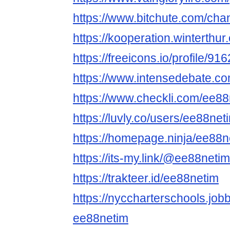
https://www.bitchute.com/ch
https://kooperation.winterthur.
https://freeicons.io/profile/91
https://www.intensedebate.c
https://www.checkli.com/ee88
https://luvly.co/users/ee88net
https://homepage.ninja/ee88n
https://its-my.link/@ee88neti
https://trakteer.id/ee88netim
https://nyccharterschools.jo
ee88netim