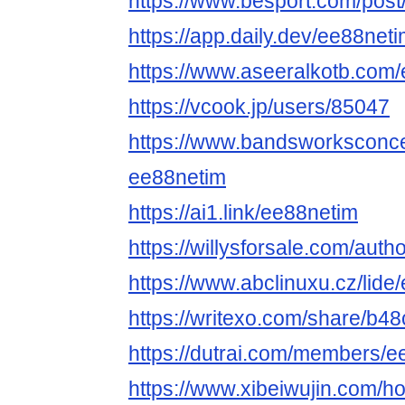
https://www.besport.com/pos
https://app.daily.dev/ee88net
https://www.aseeralkotb.com/
https://vcook.jp/users/85047
https://www.bandsworksconcer
ee88netim
https://ai1.link/ee88netim
https://willysforsale.com/auth
https://www.abclinuxu.cz/lide
https://writexo.com/share/b4
https://dutrai.com/members/
https://www.xibeiwujin.com/