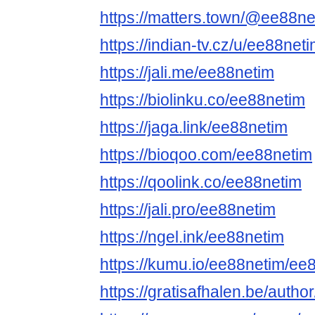
https://matters.town/@ee88ne
https://indian-tv.cz/u/ee88net
https://jali.me/ee88netim
https://biolinku.co/ee88netim
https://jaga.link/ee88netim
https://bioqoo.com/ee88netim
https://qoolink.co/ee88netim
https://jali.pro/ee88netim
https://ngel.ink/ee88netim
https://kumu.io/ee88netim/ee
https://gratisafhalen.be/autho