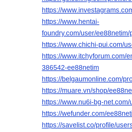
https://www.investagrams.co
https://www.hentai-
foundry.com/user/ee88netim/p
https://www.chichi-pui.com/u
https://www.itchyforum.com/
386542-ee88netim
https://belgaumonline.com/pro
https://muare.vn/shop/ee88n
https://www.nu6i-bg-net.com/
https://wefunder.com/ee88net
https://savelist.co/profile/use