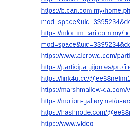
https://b.cari.com.my/home.p
mod=space&uid=3395234&do=
https://mforum.cari.com.my/
mod=space&uid=3395234&do=
https://www.aicrowd.com/part
https://participa.gijon.es/profi
https://link4u.cc/@ee88netim
https://marshmallow-qa.com/
https://motion-gallery.net/use
https://hashnode.com/@ee88
https://www.video-