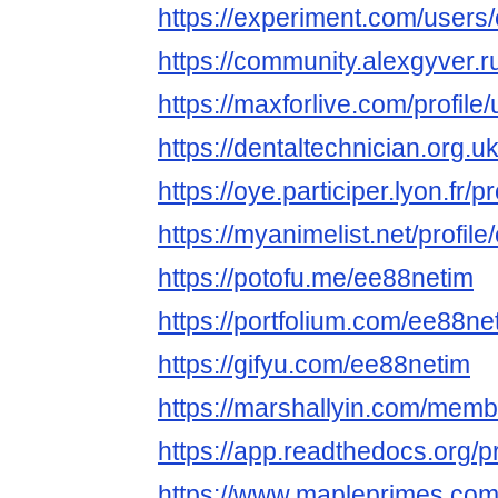
https://experiment.com/users
https://community.alexgyver
https://maxforlive.com/profile
https://dentaltechnician.org.
https://oye.participer.lyon.fr/p
https://myanimelist.net/profil
https://potofu.me/ee88netim
https://portfolium.com/ee88ne
https://gifyu.com/ee88netim
https://marshallyin.com/memb
https://app.readthedocs.org/p
https://www.mapleprimes.com