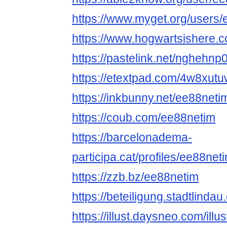
https://www.myget.org/users
https://www.hogwartsishere.
https://pastelink.net/nghehnp
https://etextpad.com/4w8xutu
https://inkbunny.net/ee88neti
https://coub.com/ee88netim
https://barcelonadema-
participa.cat/profiles/ee88neti
https://zzb.bz/ee88netim
https://beteiligung.stadtlindau
https://illust.daysneo.com/illu