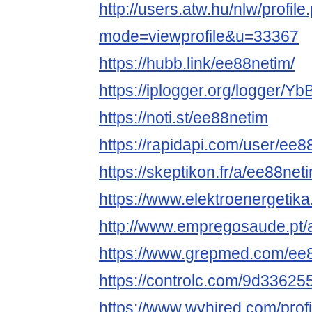
http://users.atw.hu/nlw/profile
mode=viewprofile&u=33367
https://hubb.link/ee88netim/
https://iplogger.org/logger/Y
https://noti.st/ee88netim
https://rapidapi.com/user/ee8
https://skeptikon.fr/a/ee88ne
https://www.elektroenergetika
http://www.empregosaude.pt/
https://www.grepmed.com/ee
https://controlc.com/9d33625
https://www.wvhired.com/prof