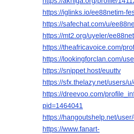
https://akniga.org/profile/14
https://iglinks.io/ee88netim-fe
https://safechat.com/u/ee88n
https://mt2.org/uyeler/ee88n
https://theafricavoice.com/pro
https://lookingforclan.com/us
https://snippet.host/euuttv
https://sfx.thelazy.net/users/
https://dreevoo.com/profile_i
pid=1464041
https://hangoutshelp.net/use
https://www.fanart-