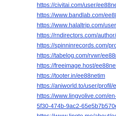
https://civitai.com/user/ee88n
https://www.bandlab.com/ee8
https://www.halaltrip.com/use
https://rndirectors.com/autho
https://spinninrecords.com/pr
https://tabelog.com/rvwr/ee88
https://freeimage.host/ee88ne
https://tooter.in/ee88netim
https://aniworld.to/user/profil
https://www.lingvolive.com/en-
5f30-474b-9ac2-65e5b7b570ee