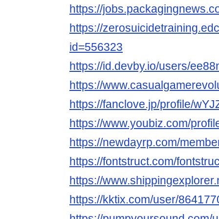
https://jobs.packagingnews.
https://zerosuicidetraining.ed
id=556323
https://id.devby.io/users/ee88
https://www.casualgamerevol
https://fanclove.jp/profile/
https://www.youbiz.com/profi
https://newdayrp.com/membe
https://fontstruct.com/fontst
https://www.shippingexplorer
https://kktix.com/user/864177
https://pumpyoursound.com/