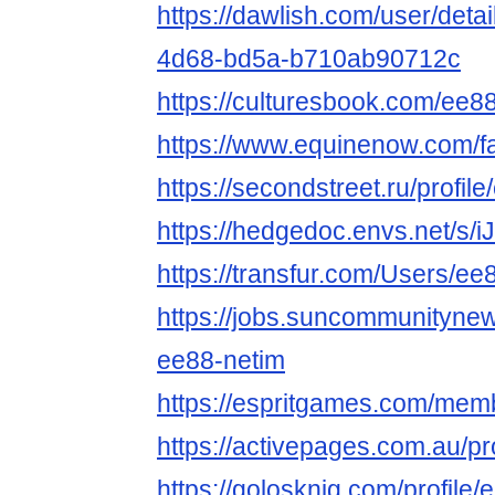
https://dawlish.com/user/deta
4d68-bd5a-b710ab90712c
https://culturesbook.com/ee8
https://www.equinenow.com/f
https://secondstreet.ru/profil
https://hedgedoc.envs.net/s/
https://transfur.com/Users/ee
https://jobs.suncommunityne
ee88-netim
https://espritgames.com/mem
https://activepages.com.au/pr
https://golosknig.com/profile/