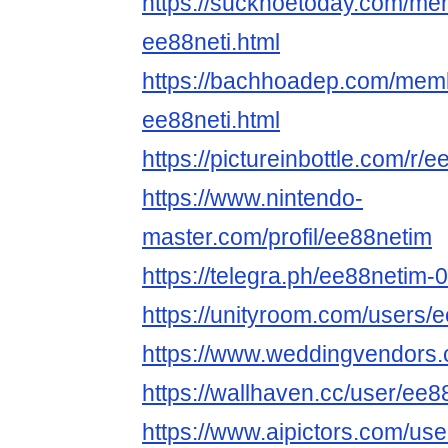
https://suckhoetoday.com/m
ee88neti.html
https://bachhoadep.com/mem
ee88neti.html
https://pictureinbottle.com/r/
https://www.nintendo-
master.com/profil/ee88netim
https://telegra.ph/ee88netim-
https://unityroom.com/users/
https://www.weddingvendors.c
https://wallhaven.cc/user/ee8
https://www.aipictors.com/u