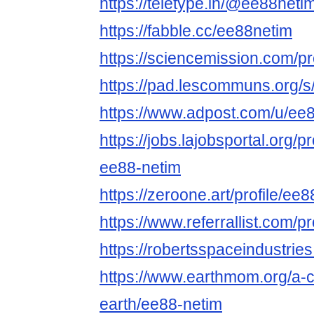
https://teletype.in/@ee88neti
https://fabble.cc/ee88netim
https://sciencemission.com/pr
https://pad.lescommuns.org
https://www.adpost.com/u/ee
https://jobs.lajobsportal.org/p
ee88-netim
https://zeroone.art/profile/ee
https://www.referrallist.com/p
https://robertsspaceindustrie
https://www.earthmom.org/a-ci
earth/ee88-netim