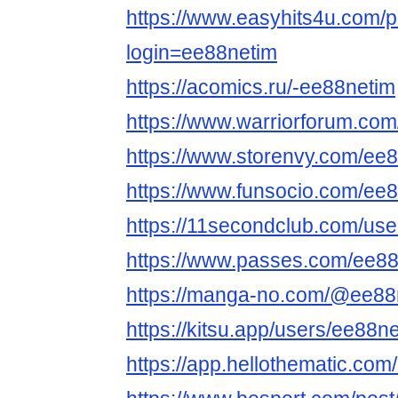
https://www.easyhits4u.com/pr
login=ee88netim
https://acomics.ru/-ee88netim
https://www.warriorforum.co
https://www.storenvy.com/ee
https://www.funsocio.com/ee
https://11secondclub.com/use
https://www.passes.com/ee8
https://manga-no.com/@ee88n
https://kitsu.app/users/ee88n
https://app.hellothematic.com