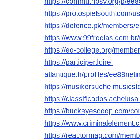
https://commu.nosv.org/p/ee8
https://protospielsouth.com/
https://defence.pk/members/
https://www.99freelas.com.br
https://eo-college.org/membe
https://participer.loire-
atlantique.fr/profiles/ee88netim
https://musikersuche.musicsto
https://classificados.ach
https://buckeyescoop.com/c
https://www.criminalelement.
https://reactormag.com/membe