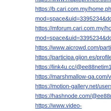
https://b.cari.com.my/home.p
mod=space&uid=3395234&do=
https://mforum.cari.com.my/
mod=space&uid=3395234&do=
https://www.aicrowd.com/part
https://participa.gijon.es/profi
https://link4u.cc/@ee88netim
https://marshmallow-qa.com/
https://motion-gallery.net/use
https://hashnode.com/@ee88
https://www.video-