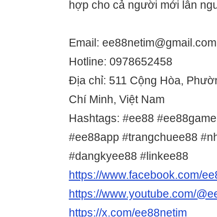
hợp cho cả người mới lẫn ngư
Email: ee88netim@gmail.com
Hotline: 0978652458
Địa chỉ: 511 Cộng Hòa, Phườ
Chí Minh, Việt Nam
Hashtags: #ee88 #ee88gam
#ee88app #trangchuee88 #n
#dangkyee88 #linkee88
https://www.facebook.com/ee
https://www.youtube.com/@e
https://x.com/ee88netim