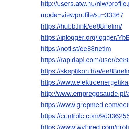
http://users.atw.hu/nlw/profile
mode=viewprofile&u=33367
https://hubb.link/ee88netim/
https://iplogger.org/logger/Y
https://noti.st/ee88netim
https://rapidapi.com/user/ee8
https://skeptikon.fr/a/ee88ne
https://www.elektroenergetika
http://www.empregosaude.pt/
https://www.grepmed.com/ee
https://controlc.com/9d33625
https://www.wvhired.com/prof