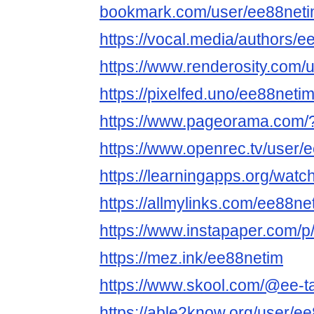
bookmark.com/user/ee88neti
https://vocal.media/authors/e
https://www.renderosity.com/
https://pixelfed.uno/ee88neti
https://www.pageorama.com/
https://www.openrec.tv/user/
https://learningapps.org/wat
https://allmylinks.com/ee88ne
https://www.instapaper.com/p
https://mez.ink/ee88netim
https://www.skool.com/@ee-
https://able2know.org/user/e