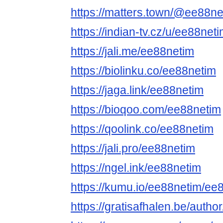
https://matters.town/@ee88ne
https://indian-tv.cz/u/ee88net
https://jali.me/ee88netim
https://biolinku.co/ee88netim
https://jaga.link/ee88netim
https://bioqoo.com/ee88netim
https://qoolink.co/ee88netim
https://jali.pro/ee88netim
https://ngel.ink/ee88netim
https://kumu.io/ee88netim/ee
https://gratisafhalen.be/autho