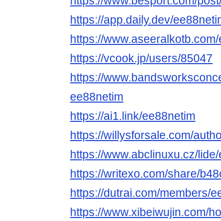
https://www.besport.com/pos
https://app.daily.dev/ee88net
https://www.aseeralkotb.com/
https://vcook.jp/users/85047
https://www.bandsworksconcer
ee88netim
https://ai1.link/ee88netim
https://willysforsale.com/auth
https://www.abclinuxu.cz/lide
https://writexo.com/share/b4
https://dutrai.com/members/
https://www.xibeiwujin.com/