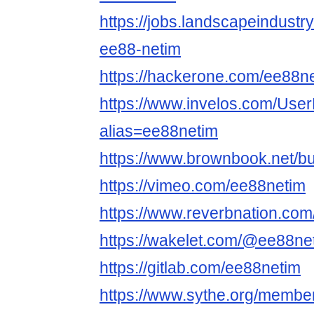
https://jobs.landscapeindustr
ee88-netim
https://hackerone.com/ee88n
https://www.invelos.com/User
alias=ee88netim
https://www.brownbook.net/b
https://vimeo.com/ee88netim
https://www.reverbnation.co
https://wakelet.com/@ee88ne
https://gitlab.com/ee88netim
https://www.sythe.org/membe