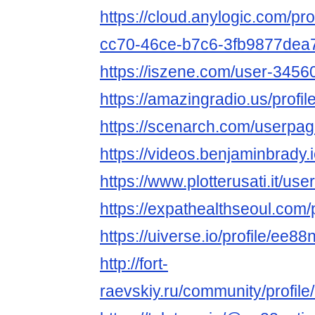
https://cloud.anylogic.com/pr
cc70-46ce-b7c6-3fb9877dea
https://iszene.com/user-3456
https://amazingradio.us/profi
https://scenarch.com/userpa
https://videos.benjaminbrady
https://www.plotterusati.it/us
https://expathealthseoul.com/
https://uiverse.io/profile/ee88
http://fort-
raevskiy.ru/community/profile