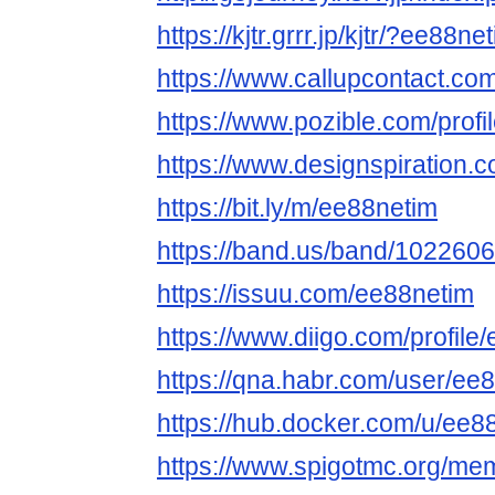
https://kjtr.grrr.jp/kjtr/?ee88ne
https://www.callupcontact.co
https://www.pozible.com/profi
https://www.designspiration.
https://bit.ly/m/ee88netim
https://band.us/band/1022606
https://issuu.com/ee88netim
https://www.diigo.com/profile
https://qna.habr.com/user/ee
https://hub.docker.com/u/ee8
https://www.spigotmc.org/me