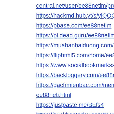
central.net/user/ee88netim/pro
https://hackmd.hub.yt/s/ylQQ
https://pbase.com/ee88netim
https://pi.dead.guru/ee88neti
https://muabanhaiduong.com
https://fliphtml5.com/home/e
https://www.socialbookmarkss
https://backloggery.com/ee88
https://gachmienbac.com/me
ee88neti.html
https://justpaste.me/BEfs4