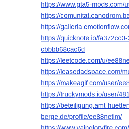
https://www.gta5-mods.com/u
https://comunitat.canodrom.ba
https://galleria.emotionflow.c
https://quicknote.io/fa372cc0
cbbbb68cac6d
https://leetcode.com/u/ee88ne
https://leasedadspace.com/
https://makeagif.com/user/ee
https://truckymods.io/user/48
https://beteiligung.amt-huette
berge.de/profile/ee88netim/
https://www.vaingloryfire.com/