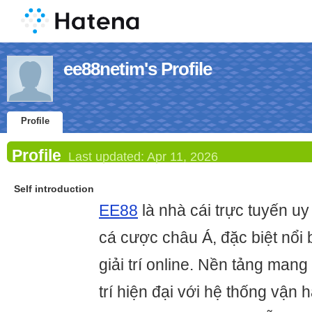
ee88netim's Profile
Profile
Profile
Last updated:
Apr 11, 2026
Self introduction
EE88
là nhà cái trực tuyến uy 
cá cược châu Á, đặc biệt nổi b
giải trí online. Nền tảng mang
trí hiện đại với hệ thống vận 