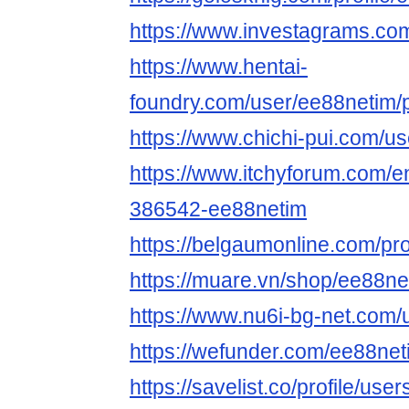
https://www.investagrams.co
https://www.hentai-
foundry.com/user/ee88netim/p
https://www.chichi-pui.com/u
https://www.itchyforum.com/
386542-ee88netim
https://belgaumonline.com/pro
https://muare.vn/shop/ee88n
https://www.nu6i-bg-net.com/
https://wefunder.com/ee88net
https://savelist.co/profile/use