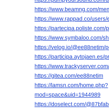
https://www.beamng.com/me
https://www.rappad.co/users
https://partecipa.poliste.com/p
https://www.symbaloo.com
https://velog.io/@ee88netim/p
https://participa.aytojaen.es/p
https://www.trackyserver.com
https://gitea.com/ee88netim
https://lamsn.com/home.php?
mod=space&uid=1944989
https://doselect.com/@87bf