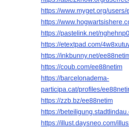
https://www.myget.org/users
https://www.hogwartsishere.
https://pastelink.net/nghehnp
https://etextpad.com/4w8xutu
https://inkbunny.net/ee88neti
https://coub.com/ee88netim
https://barcelonadema-
participa.cat/profiles/ee88neti
https://zzb.bz/ee88netim
https://beteiligung.stadtlindau
https://illust.daysneo.com/illu