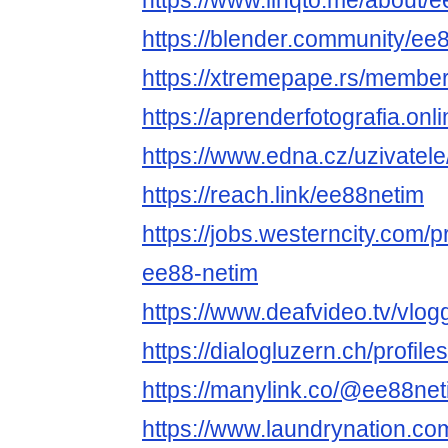
https://www.linqto.me/about/
https://blender.community/ee
https://xtremepape.rs/membe
https://aprenderfotografia.onl
https://www.edna.cz/uzivatel
https://reach.link/ee88netim
https://jobs.westerncity.com/p
ee88-netim
https://www.deafvideo.tv/vlo
https://dialogluzern.ch/profile
https://manylink.co/@ee88ne
https://www.laundrynation.co