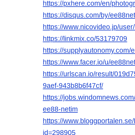
https://pxhere.com/en/photo
https://disqus.com/by/ee88ne
https://www.nicovideo.jp/use
https://linkmix.co/53179709
https://supplyautonomy.com/
https://www.facer.io/u/ee88ne
https://urlscan.io/result/019
9aef-943b8b6f47cf/
https://jobs.windomnews.com/
ee88-netim
https://www.bloggportalen.se
id=298905