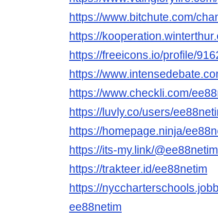
https://www.bitchute.com/ch
https://kooperation.winterthur.
https://freeicons.io/profile/91
https://www.intensedebate.c
https://www.checkli.com/ee88
https://luvly.co/users/ee88net
https://homepage.ninja/ee88n
https://its-my.link/@ee88neti
https://trakteer.id/ee88netim
https://nyccharterschools.jo
ee88netim