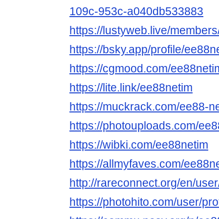
109c-953c-a040db533883
https://lustyweb.live/member
https://bsky.app/profile/ee88n
https://cgmood.com/ee88neti
https://lite.link/ee88netim
https://muckrack.com/ee88-ne
https://photouploads.com/ee
https://wibki.com/ee88netim
https://allmyfaves.com/ee88n
http://rareconnect.org/en/use
https://photohito.com/user/pro