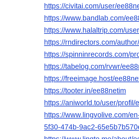
https://civitai.com/user/ee88n
https://www.bandlab.com/ee8
https://www.halaltrip.com/use
https://rndirectors.com/autho
https://spinninrecords.com/pr
https://tabelog.com/rvwr/ee88
https://freeimage.host/ee88ne
https://tooter.in/ee88netim
https://aniworld.to/user/profil
https://www.lingvolive.com/en-
5f30-474b-9ac2-65e5b7b570ee