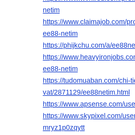
netim
https://www.claimajob.com/pr
ee88-netim
https://phijkchu.com/a/ee88n
https://www.heavyironjobs.co
ee88-netim
https://tudomuaban.com/chi-ti
vat/2871129/ee88netim.html
https://www.apsense.com/use
https://www.skypixel.com/user
mryz1p0zqytt