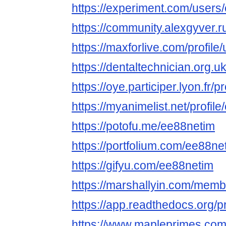
https://experiment.com/users
https://community.alexgyver
https://maxforlive.com/profile
https://dentaltechnician.org.
https://oye.participer.lyon.fr/p
https://myanimelist.net/profil
https://potofu.me/ee88netim
https://portfolium.com/ee88ne
https://gifyu.com/ee88netim
https://marshallyin.com/memb
https://app.readthedocs.org/p
https://www.mapleprimes.com