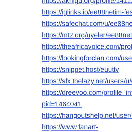
https://akniga.org/profile/14
https://iglinks.io/ee88netim-fe
https://safechat.com/u/ee88n
https://mt2.org/uyeler/ee88n
https://theafricavoice.com/pro
https://lookingforclan.com/us
https://snippet.host/euuttv
https://sfx.thelazy.net/users/
https://dreevoo.com/profile_i
pid=1464041
https://hangoutshelp.net/use
https://www.fanart-