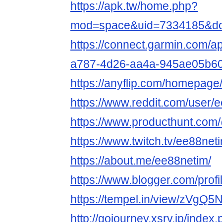
https://apk.tw/home.php?
mod=space&uid=7334185&do=
https://connect.garmin.com/a
a787-4d26-aa4a-945ae05b6
https://anyflip.com/homepage
https://www.reddit.com/user/
https://www.producthunt.co
https://www.twitch.tv/ee88net
https://about.me/ee88netim/
https://www.blogger.com/pro
https://tempel.in/view/zVgQ5
http://gojourney.xsrv.jp/inde