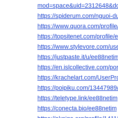
mod=space&uid=2312648&do=
https://spiderum.com/nguoi-
https://www.quora.com/profil
https://topsitenet.com/profil
https://www.stylevore.com/us
https://justpaste.it/u/ee88neti
https://en.islcollective.com/p
https://krachelart.com/UserPr
https://poipiku.com/13447989
https://teletype.link/ee88netim
https://conecta.bio/ee88netim