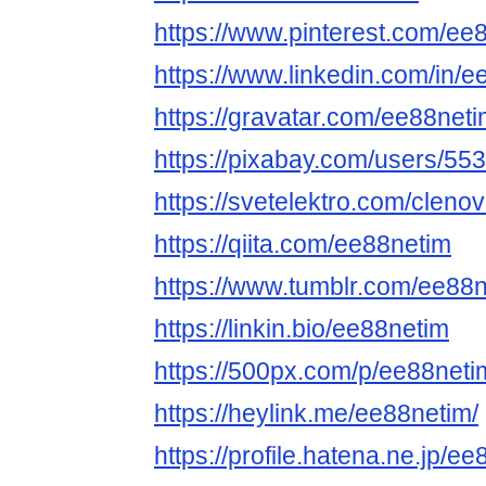
https://www.pinterest.com/ee
https://www.linkedin.com/in/
https://gravatar.com/ee88net
https://pixabay.com/users/55
https://svetelektro.com/cleno
https://qiita.com/ee88netim
https://www.tumblr.com/ee88
https://linkin.bio/ee88netim
https://500px.com/p/ee88neti
https://heylink.me/ee88netim/
https://profile.hatena.ne.jp/ee