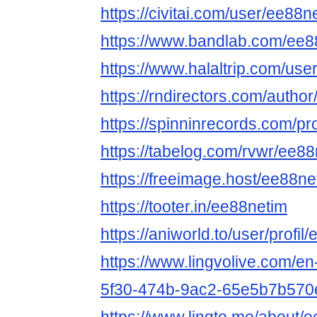
https://civitai.com/user/ee88n
https://www.bandlab.com/ee8
https://www.halaltrip.com/use
https://rndirectors.com/autho
https://spinninrecords.com/pr
https://tabelog.com/rvwr/ee88
https://freeimage.host/ee88ne
https://tooter.in/ee88netim
https://aniworld.to/user/profil
https://www.lingvolive.com/en-
5f30-474b-9ac2-65e5b7b570ee