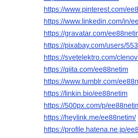
https://www.pinterest.com/ee
https://www.linkedin.com/in/
https://gravatar.com/ee88net
https://pixabay.com/users/55
https://svetelektro.com/cleno
https://qiita.com/ee88netim
https://www.tumblr.com/ee88
https://linkin.bio/ee88netim
https://500px.com/p/ee88neti
https://heylink.me/ee88netim/
https://profile.hatena.ne.jp/ee