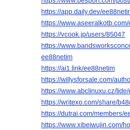
https://www.besport.com/pos
https://app.daily.dev/ee88net
https://www.aseeralkotb.com/
https://vcook.jp/users/85047
https://www.bandsworksconcer
ee88netim
https://ai1.link/ee88netim
https://willysforsale.com/auth
https://www.abclinuxu.cz/lide
https://writexo.com/share/b4
https://dutrai.com/members/
https://www.xibeiwujin.com/