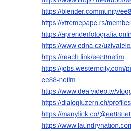
https://www.linqto.me/about/
https://blender.community/ee
https://xtremepape.rs/membe
https://aprenderfotografia.onl
https://www.edna.cz/uzivatel
https://reach.link/ee88netim
https://jobs.westerncity.com/p
ee88-netim
https://www.deafvideo.tv/vlo
https://dialogluzern.ch/profile
https://manylink.co/@ee88ne
https://www.laundrynation.co