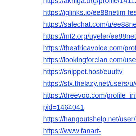
https://akniga.org/profile/14
https://iglinks.io/ee88netim-fe
https://safechat.com/u/ee88n
https://mt2.org/uyeler/ee88n
https://theafricavoice.com/pro
https://lookingforclan.com/us
https://snippet.host/euuttv
https://sfx.thelazy.net/users/
https://dreevoo.com/profile_i
pid=1464041
https://hangoutshelp.net/use
https://www.fanart-