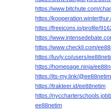
https://www.bitchute.com/ch
https://kooperation.winterthur.
https://freeicons.io/profile/91
https://www.intensedebate.c
https://www.checkli.com/ee88
https://luvly.co/users/ee88net
https://homepage.ninja/ee88n
https://its-my.link/@ee88neti
https://trakteer.id/ee88netim
https://nyccharterschools.jo
ee88netim