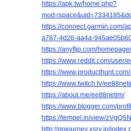
https://apk.tw/home.php?
mod=space&uid=7334185&do=
https://connect.garmin.com/a
a787-4d26-aa4a-945ae05b6
https://anyflip.com/homepage
https://www.reddit.com/user/
https://www.producthunt.co
https://www.twitch.tv/ee88net
https://about.me/ee88netim/
https://www.blogger.com/pro
https://tempel.in/view/zVgQ5
http://gojourney.xsrv.jp/inde