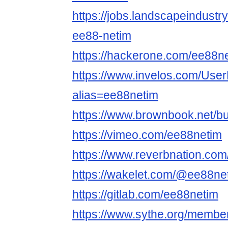
https://jobs.landscapeindustr
ee88-netim
https://hackerone.com/ee88n
https://www.invelos.com/User
alias=ee88netim
https://www.brownbook.net/b
https://vimeo.com/ee88netim
https://www.reverbnation.co
https://wakelet.com/@ee88ne
https://gitlab.com/ee88netim
https://www.sythe.org/membe