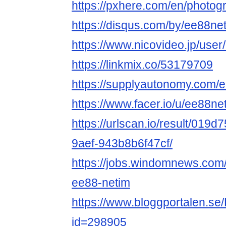
https://pxhere.com/en/photo
https://disqus.com/by/ee88ne
https://www.nicovideo.jp/use
https://linkmix.co/53179709
https://supplyautonomy.com/
https://www.facer.io/u/ee88ne
https://urlscan.io/result/019
9aef-943b8b6f47cf/
https://jobs.windomnews.com/
ee88-netim
https://www.bloggportalen.se
id=298905