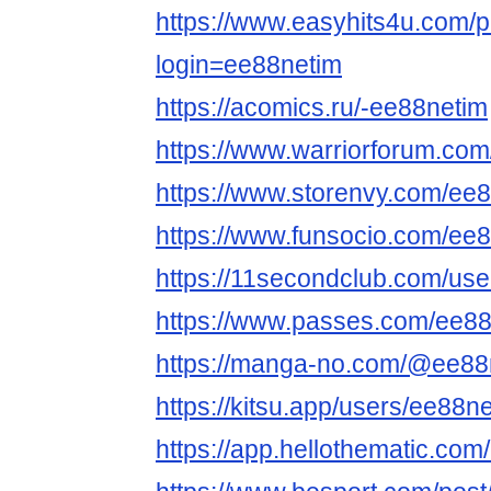
https://www.easyhits4u.com/pr
login=ee88netim
https://acomics.ru/-ee88netim
https://www.warriorforum.co
https://www.storenvy.com/ee
https://www.funsocio.com/ee
https://11secondclub.com/use
https://www.passes.com/ee8
https://manga-no.com/@ee88n
https://kitsu.app/users/ee88n
https://app.hellothematic.com