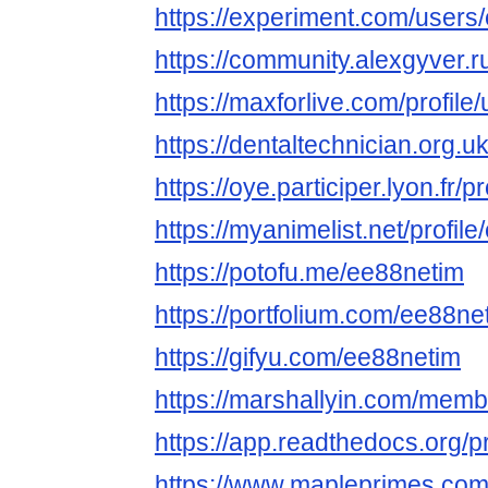
https://experiment.com/users
https://community.alexgyver
https://maxforlive.com/profile
https://dentaltechnician.org.
https://oye.participer.lyon.fr/p
https://myanimelist.net/profil
https://potofu.me/ee88netim
https://portfolium.com/ee88ne
https://gifyu.com/ee88netim
https://marshallyin.com/memb
https://app.readthedocs.org/p
https://www.mapleprimes.com