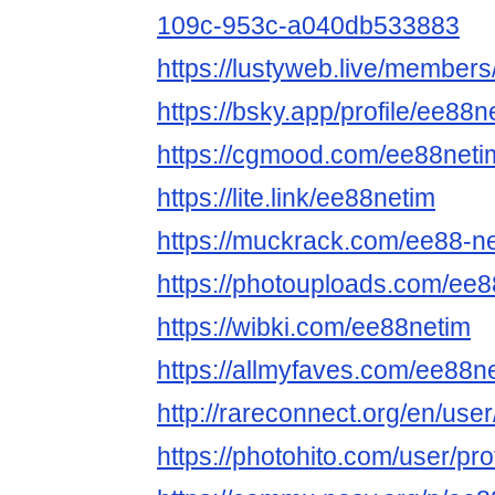
109c-953c-a040db533883
https://lustyweb.live/member
https://bsky.app/profile/ee88n
https://cgmood.com/ee88neti
https://lite.link/ee88netim
https://muckrack.com/ee88-ne
https://photouploads.com/ee
https://wibki.com/ee88netim
https://allmyfaves.com/ee88n
http://rareconnect.org/en/use
https://photohito.com/user/pro