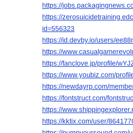
https://jobs.packagingnews.
https://zerosuicidetraining.ed
id=556323
https://id.devby.io/users/ee88
https://www.casualgamerevol
https://fanclove.jp/profile/
https://www.youbiz.com/profi
https://newdayrp.com/membe
https://fontstruct.com/fontst
https://www.shippingexplorer
https://kktix.com/user/864177
https://pumpyoursound.com/