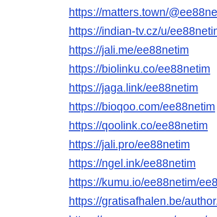
https://matters.town/@ee88ne
https://indian-tv.cz/u/ee88net
https://jali.me/ee88netim
https://biolinku.co/ee88netim
https://jaga.link/ee88netim
https://bioqoo.com/ee88netim
https://qoolink.co/ee88netim
https://jali.pro/ee88netim
https://ngel.ink/ee88netim
https://kumu.io/ee88netim/ee
https://gratisafhalen.be/autho