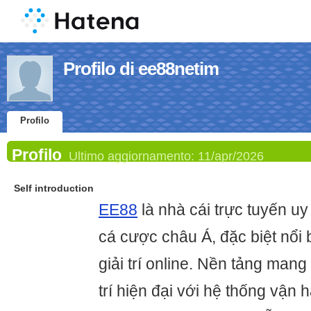
Profilo di ee88netim
Profilo
Profilo
Ultimo aggiornamento:
11/apr/2026
Self introduction
EE88
là nhà cái trực tuyến uy 
cá cược châu Á, đặc biệt nổi b
giải trí online. Nền tảng mang
trí hiện đại với hệ thống vận 