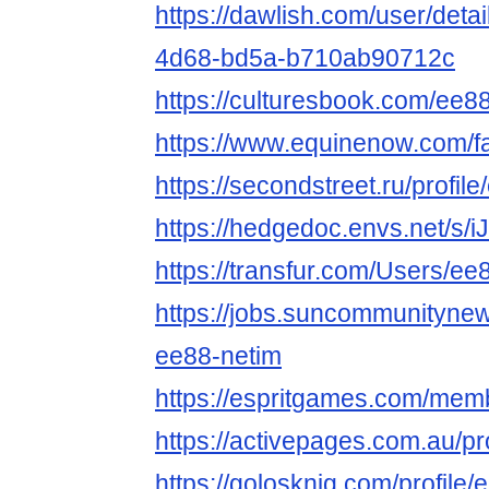
https://dawlish.com/user/deta
4d68-bd5a-b710ab90712c
https://culturesbook.com/ee8
https://www.equinenow.com/f
https://secondstreet.ru/profil
https://hedgedoc.envs.net/s/
https://transfur.com/Users/ee
https://jobs.suncommunityne
ee88-netim
https://espritgames.com/mem
https://activepages.com.au/pr
https://golosknig.com/profile/