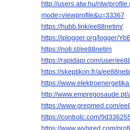
http://users.atw.hu/nlw/profile
mode=viewprofile&u=33367
https://hubb.link/ee88netim/
https://iplogger.org/logger/Y
https://noti.st/ee88netim
https://rapidapi.com/user/ee8
https://skeptikon.fr/a/ee88ne
https://www.elektroenergetika
http://www.empregosaude.pt/
https://www.grepmed.com/ee
https://controlc.com/9d33625
https://www.wvhired.com/prof