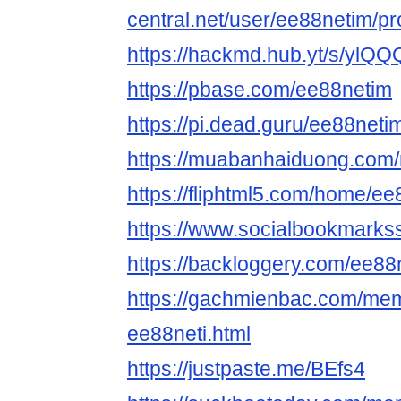
central.net/user/ee88netim/pro
https://hackmd.hub.yt/s/ylQQ
https://pbase.com/ee88netim
https://pi.dead.guru/ee88neti
https://muabanhaiduong.com
https://fliphtml5.com/home/e
https://www.socialbookmarkss
https://backloggery.com/ee88
https://gachmienbac.com/me
ee88neti.html
https://justpaste.me/BEfs4