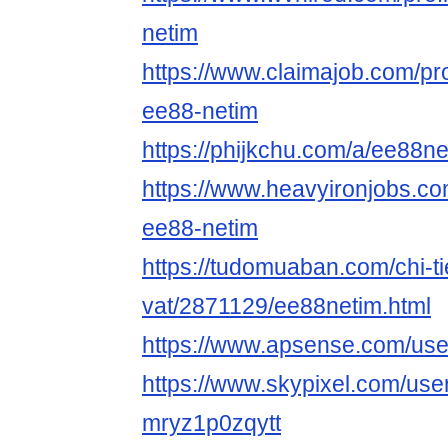
netim
https://www.claimajob.com/pr
ee88-netim
https://phijkchu.com/a/ee88n
https://www.heavyironjobs.co
ee88-netim
https://tudomuaban.com/chi-ti
vat/2871129/ee88netim.html
https://www.apsense.com/use
https://www.skypixel.com/user
mryz1p0zqytt