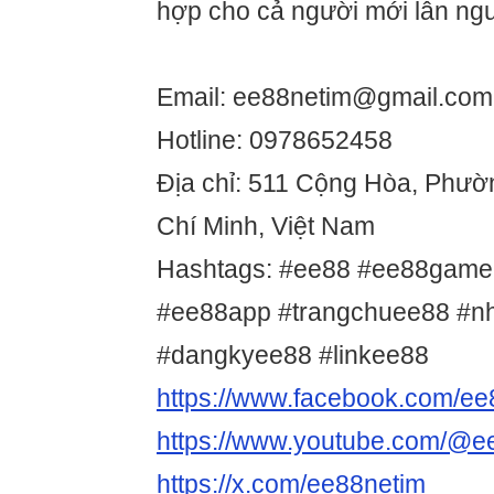
hợp cho cả người mới lẫn ngư
Email: ee88netim@gmail.com
Hotline: 0978652458
Địa chỉ: 511 Cộng Hòa, Phườ
Chí Minh, Việt Nam
Hashtags: #ee88 #ee88gam
#ee88app #trangchuee88 #n
#dangkyee88 #linkee88
https://www.facebook.com/ee
https://www.youtube.com/@e
https://x.com/ee88netim