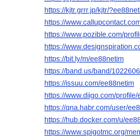
https://kjtr.grrr.jp/kjtr/?ee88ne
https://www.callupcontact.co
https://www.pozible.com/profi
https://www.designspiration.
https://bit.ly/m/ee88netim
https://band.us/band/1022606
https://issuu.com/ee88netim
https://www.diigo.com/profile
https://qna.habr.com/user/ee
https://hub.docker.com/u/ee8
https://www.spigotmc.org/me