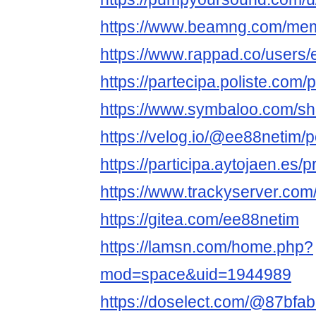
https://www.beamng.com/me
https://www.rappad.co/users
https://partecipa.poliste.com/p
https://www.symbaloo.com
https://velog.io/@ee88netim/p
https://participa.aytojaen.es/p
https://www.trackyserver.com
https://gitea.com/ee88netim
https://lamsn.com/home.php?
mod=space&uid=1944989
https://doselect.com/@87bf