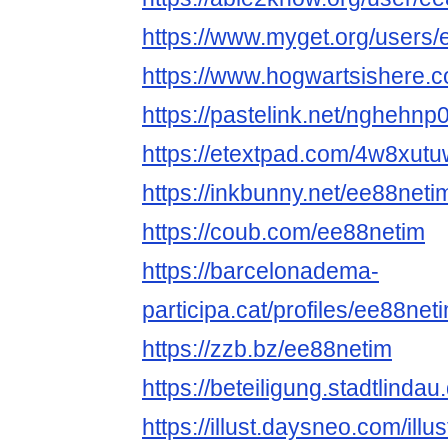
https://www.myget.org/users
https://www.hogwartsishere.
https://pastelink.net/nghehnp
https://etextpad.com/4w8xutu
https://inkbunny.net/ee88neti
https://coub.com/ee88netim
https://barcelonadema-
participa.cat/profiles/ee88neti
https://zzb.bz/ee88netim
https://beteiligung.stadtlindau
https://illust.daysneo.com/illu