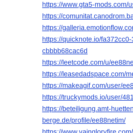
https://www.gta5-mods.com/u
https://comunitat.canodrom.ba
https://galleria.emotionflow.c
https://quicknote.io/fa372cc0
cbbbb68cac6d
https://leetcode.com/u/ee88ne
https://leasedadspace.com/
https://makeagif.com/user/ee
https://truckymods.io/user/48
https://beteiligung.amt-huette
berge.de/profile/ee88netim/
https://www.vaingloryfire.com/