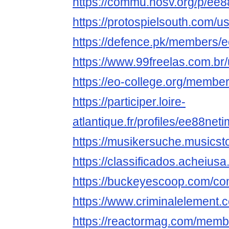
https://commu.nosv.org/p/ee8
https://protospielsouth.com/
https://defence.pk/members/
https://www.99freelas.com.br
https://eo-college.org/membe
https://participer.loire-
atlantique.fr/profiles/ee88netim
https://musikersuche.musicsto
https://classificados.ach
https://buckeyescoop.com/c
https://www.criminalelement.
https://reactormag.com/membe