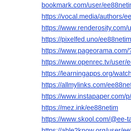
bookmark.com/user/ee88neti
https://vocal.media/authors/e
https://www.renderosity.com/
https://pixelfed.uno/ee88neti
https://www.pageorama.com/
https://www.openrec.tv/user/
https://learningapps.org/wat
https://allmylinks.com/ee88ne
https://www.instapaper.com/p
https://mez.ink/ee88netim
https://www.skool.com/@ee-
https://able2know.org/user/e