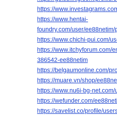
https://www.investagrams.co
https://www.hentai-
foundry.com/user/ee88netim/p
https://www.chichi-pui.com/u
https://www.itchyforum.com/
386542-ee88netim
https://belgaumonline.com/pro
https://muare.vn/shop/ee88n
https://www.nu6i-bg-net.com/
https://wefunder.com/ee88net
https://savelist.co/profile/use