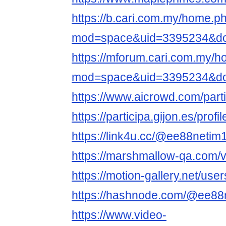
https://b.cari.com.my/home.p
mod=space&uid=3395234&do=
https://mforum.cari.com.my/
mod=space&uid=3395234&do=
https://www.aicrowd.com/part
https://participa.gijon.es/profi
https://link4u.cc/@ee88netim
https://marshmallow-qa.com/
https://motion-gallery.net/use
https://hashnode.com/@ee88
https://www.video-