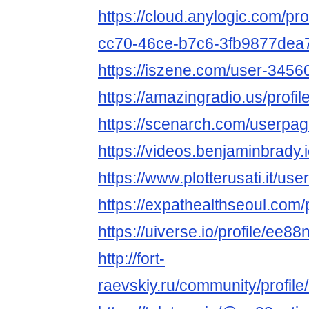
https://cloud.anylogic.com/pr
cc70-46ce-b7c6-3fb9877dea
https://iszene.com/user-3456
https://amazingradio.us/profi
https://scenarch.com/userpa
https://videos.benjaminbrady
https://www.plotterusati.it/us
https://expathealthseoul.com/
https://uiverse.io/profile/ee88
http://fort-
raevskiy.ru/community/profile