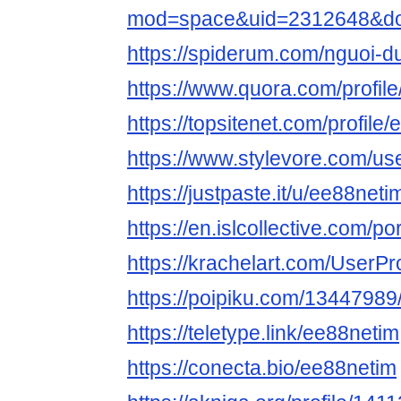
mod=space&uid=2312648&do=
https://spiderum.com/nguoi-
https://www.quora.com/profil
https://topsitenet.com/profil
https://www.stylevore.com/us
https://justpaste.it/u/ee88neti
https://en.islcollective.com/p
https://krachelart.com/UserPr
https://poipiku.com/13447989
https://teletype.link/ee88netim
https://conecta.bio/ee88netim