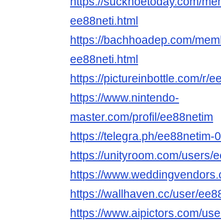
https://suckhoetoday.com/m
ee88neti.html
https://bachhoadep.com/mem
ee88neti.html
https://pictureinbottle.com/r/
https://www.nintendo-
master.com/profil/ee88netim
https://telegra.ph/ee88netim-
https://unityroom.com/users/
https://www.weddingvendors.c
https://wallhaven.cc/user/ee8
https://www.aipictors.com/u