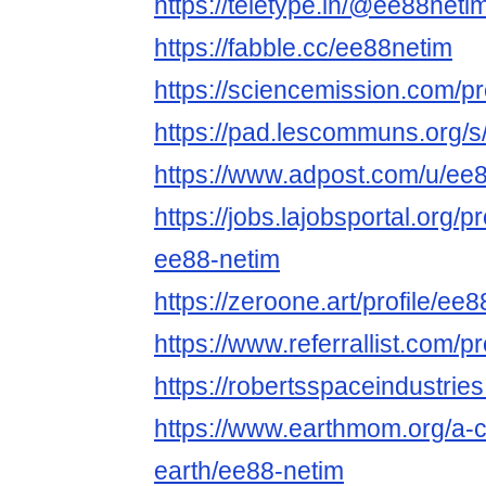
https://teletype.in/@ee88neti
https://fabble.cc/ee88netim
https://sciencemission.com/pr
https://pad.lescommuns.org
https://www.adpost.com/u/ee
https://jobs.lajobsportal.org/p
ee88-netim
https://zeroone.art/profile/ee
https://www.referrallist.com/p
https://robertsspaceindustrie
https://www.earthmom.org/a-ci
earth/ee88-netim