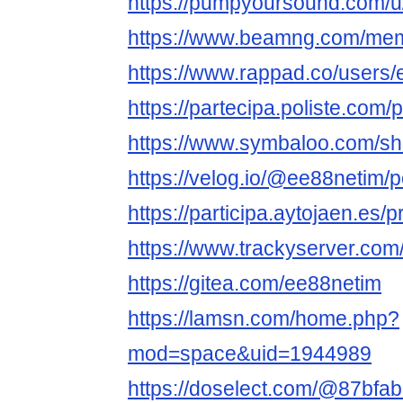
https://pumpyoursound.com/
https://www.beamng.com/me
https://www.rappad.co/users
https://partecipa.poliste.com/p
https://www.symbaloo.com
https://velog.io/@ee88netim/p
https://participa.aytojaen.es/p
https://www.trackyserver.com
https://gitea.com/ee88netim
https://lamsn.com/home.php?
mod=space&uid=1944989
https://doselect.com/@87bf