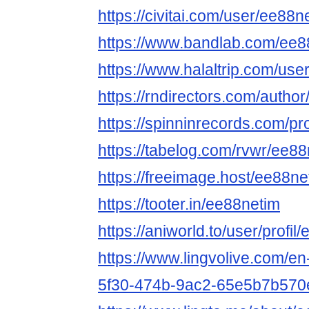
https://civitai.com/user/ee88n
https://www.bandlab.com/ee8
https://www.halaltrip.com/use
https://rndirectors.com/autho
https://spinninrecords.com/pr
https://tabelog.com/rvwr/ee88
https://freeimage.host/ee88ne
https://tooter.in/ee88netim
https://aniworld.to/user/profil
https://www.lingvolive.com/en-
5f30-474b-9ac2-65e5b7b570ee