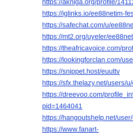
https://akniga.org/profile/14
https://iglinks.io/ee88netim-fe
https://safechat.com/u/ee88n
https://mt2.org/uyeler/ee88n
https://theafricavoice.com/pro
https://lookingforclan.com/us
https://snippet.host/euuttv
https://sfx.thelazy.net/users/
https://dreevoo.com/profile_i
pid=1464041
https://hangoutshelp.net/use
https://www.fanart-