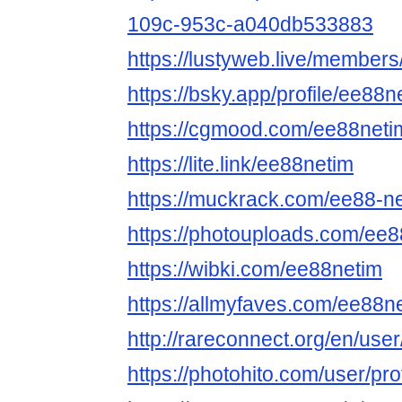
109c-953c-a040db533883
https://lustyweb.live/member
https://bsky.app/profile/ee88n
https://cgmood.com/ee88neti
https://lite.link/ee88netim
https://muckrack.com/ee88-ne
https://photouploads.com/ee
https://wibki.com/ee88netim
https://allmyfaves.com/ee88n
http://rareconnect.org/en/use
https://photohito.com/user/pro