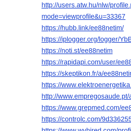
http://users.atw.hu/nlw/profile
mode=viewprofile&u=33367
https://hubb.link/ee88netim/
https://iplogger.org/logger/Y
https://noti.st/ee88netim
https://rapidapi.com/user/ee8
https://skeptikon.fr/a/ee88ne
https://www.elektroenergetika
http://www.empregosaude.pt/
https://www.grepmed.com/ee
https://controlc.com/9d33625
https://www.wvhired.com/prof