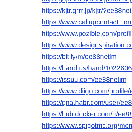
https://kjtr.grrr.jp/kjtr/?ee88ne
https://www.callupcontact.co
https://www.pozible.com/profi
https://www.designspiration.
https://bit.ly/m/ee88netim
https://band.us/band/1022606
https://issuu.com/ee88netim
https://www.diigo.com/profile
https://qna.habr.com/user/ee
https://hub.docker.com/u/ee8
https://www.spigotmc.org/me