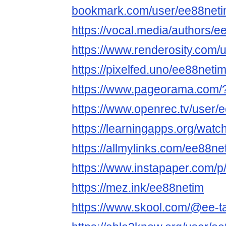
bookmark.com/user/ee88neti
https://vocal.media/authors/e
https://www.renderosity.com/
https://pixelfed.uno/ee88neti
https://www.pageorama.com/
https://www.openrec.tv/user/
https://learningapps.org/wat
https://allmylinks.com/ee88ne
https://www.instapaper.com/p
https://mez.ink/ee88netim
https://www.skool.com/@ee-