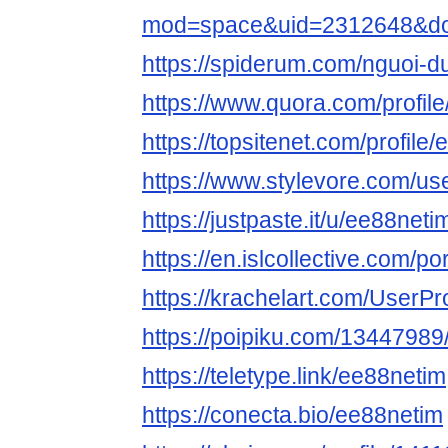
mod=space&uid=2312648&do=
https://spiderum.com/nguoi-
https://www.quora.com/profil
https://topsitenet.com/profil
https://www.stylevore.com/us
https://justpaste.it/u/ee88neti
https://en.islcollective.com/p
https://krachelart.com/UserPr
https://poipiku.com/13447989
https://teletype.link/ee88netim
https://conecta.bio/ee88netim