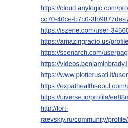
https://cloud.anylogic.com/pr
cc70-46ce-b7c6-3fb9877dea
https://iszene.com/user-3456
https://amazingradio.us/profi
https://scenarch.com/userpa
https://videos.benjaminbrady
https://www.plotterusati.it/us
https://expathealthseoul.com/
https://uiverse.io/profile/ee88
http://fort-
raevskiy.ru/community/profile