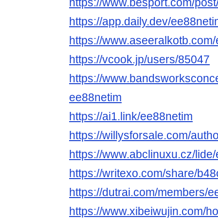
https://www.besport.com/pos
https://app.daily.dev/ee88net
https://www.aseeralkotb.com/
https://vcook.jp/users/85047
https://www.bandsworksconcer
ee88netim
https://ai1.link/ee88netim
https://willysforsale.com/auth
https://www.abclinuxu.cz/lide
https://writexo.com/share/b4
https://dutrai.com/members/
https://www.xibeiwujin.com/