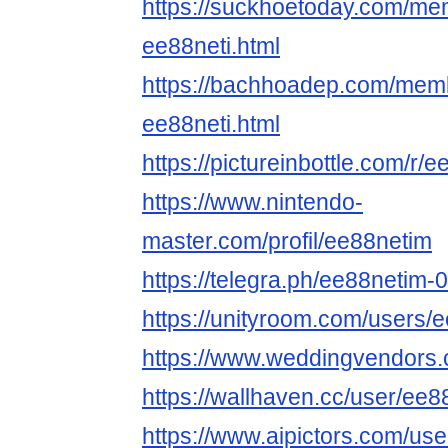
https://suckhoetoday.com/m
ee88neti.html
https://bachhoadep.com/mem
ee88neti.html
https://pictureinbottle.com/r/
https://www.nintendo-
master.com/profil/ee88netim
https://telegra.ph/ee88netim-
https://unityroom.com/users/
https://www.weddingvendors.c
https://wallhaven.cc/user/ee8
https://www.aipictors.com/u