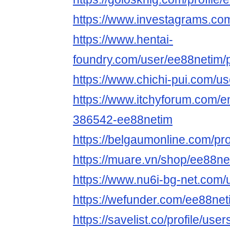
https://www.investagrams.co
https://www.hentai-
foundry.com/user/ee88netim/p
https://www.chichi-pui.com/u
https://www.itchyforum.com/
386542-ee88netim
https://belgaumonline.com/pro
https://muare.vn/shop/ee88n
https://www.nu6i-bg-net.com/
https://wefunder.com/ee88net
https://savelist.co/profile/use