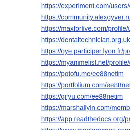
https://experiment.com/users
https://community.alexgyver
https://maxforlive.com/profile
https://dentaltechnician.org.
https://oye.participer.lyon.fr/p
https://myanimelist.net/profil
https://potofu.me/ee88netim
https://portfolium.com/ee88ne
https://gifyu.com/ee88netim
https://marshallyin.com/memb
https://app.readthedocs.org/p