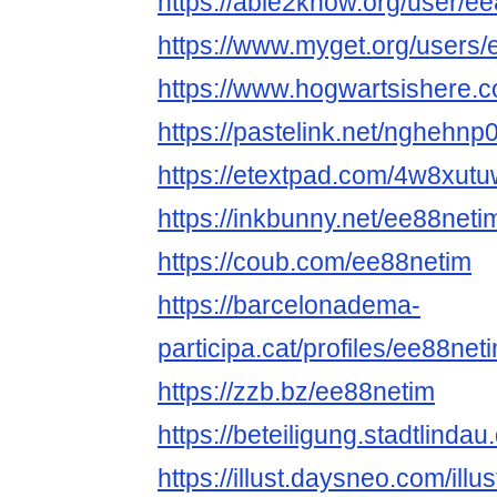
https://able2know.org/user/e
https://www.myget.org/users
https://www.hogwartsishere.
https://pastelink.net/nghehnp
https://etextpad.com/4w8xutu
https://inkbunny.net/ee88neti
https://coub.com/ee88netim
https://barcelonadema-
participa.cat/profiles/ee88neti
https://zzb.bz/ee88netim
https://beteiligung.stadtlindau
https://illust.daysneo.com/illu