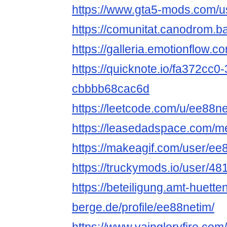
https://www.gta5-mods.com/u
https://comunitat.canodrom.ba
https://galleria.emotionflow.c
https://quicknote.io/fa372cc0
cbbbb68cac6d
https://leetcode.com/u/ee88ne
https://leasedadspace.com/
https://makeagif.com/user/ee
https://truckymods.io/user/48
https://beteiligung.amt-huette
berge.de/profile/ee88netim/