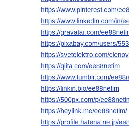
https://www.pinterest.com/ee
https://www.linkedin.com/in/
https://gravatar.com/ee88net
https://pixabay.com/users/55
https://svetelektro.com/cleno
https://qiita.com/ee88netim
https://www.tumblr.com/ee88
https://linkin.bio/ee88netim
https://500px.com/p/ee88neti
https://heylink.me/ee88netim/
https://profile.hatena.ne.jp/ee