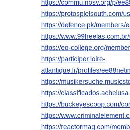
https://commu.nosv.org/p/ee8
https://protospielsouth.com/
https://defence.pk/members/
https://www.99freelas.com.br
https://eo-college.org/membe
https://participer.loire-
atlantique.fr/profiles/ee88netim
https://musikersuche.musicsto
https://classificados.ach
https://buckeyescoop.com/c
https://www.criminalelement.
https://reactormag.com/membe