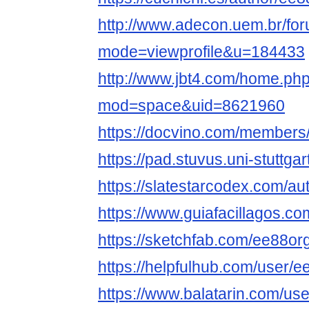
http://www.adecon.uem.br/for
mode=viewprofile&u=184433
http://www.jbt4.com/home.ph
mod=space&uid=8621960
https://docvino.com/members/
https://pad.stuvus.uni-stuttg
https://slatestarcodex.com/au
https://www.guiafacillagos.co
https://sketchfab.com/ee88or
https://helpfulhub.com/user/
https://www.balatarin.com/us