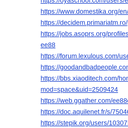
https://oyaschool.com/users/
https://www.domestika.org/e
https://decidem.primariatm.ro
https://jobs.asoprs.org/profil
ee88
https://forum.lexulous.com/u
https://goodandbadpeople.c
https://bbs.xiaoditech.com/h
mod=space&uid=2509424
https://web.ggather.com/ee8
https://doc.aquilenet.fr/s/75
https://stepik.org/users/10307