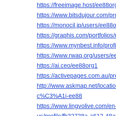
https://freeimage.host/ee88or
https://www.bitsdujour.com/p
https://monocil.jp/users/ee88
https://graphis.com/portfolios
https://www.mynbest.info/prof
https://www.rwaq.org/users/
https://ai.ceo/ee88org1
https://activepages.com.au/pr
http://www.askmap.net/loca
c%C3%A1i-ee88
https://www.lingvolive.com/en