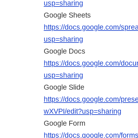
usp=sharing
Google Sheets
https://docs.google.com/s
usp=sharing
Google Docs
https://docs.google.com/doc
usp=sharing
Google Slide
https://docs.google.com/pr
wXVPI/edit?usp=sharing
Google Form
https://docs.google.com/fo