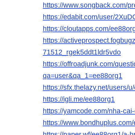
https://www.songback.com/pro
https://edabit.com/user/2
https://cloutapps.com/ee88or
https://activeprospect.fogbug
71512_rgek5ddt1ldr5vdo
https://offroadjunk.com/quest
qa=user&qa_1=ee88org1
https://sfx.thelazy.net/users/
https://igli.me/ee88org1
https://yamcode.com/nha-cai
https://www.bondhuplus.com
https://paper.wf/ee88org1/a-h