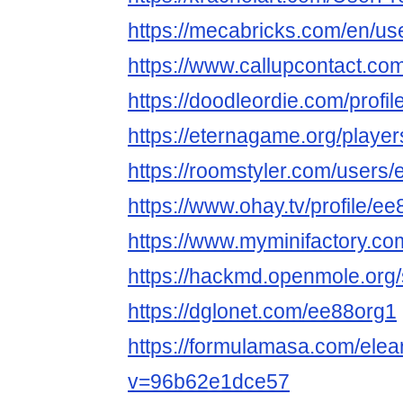
https://mecabricks.com/en/us
https://www.callupcontact.c
https://doodleordie.com/profi
https://eternagame.org/playe
https://roomstyler.com/users
https://www.ohay.tv/profile/e
https://www.myminifactory.c
https://hackmd.openmole.org
https://dglonet.com/ee88org1
https://formulamasa.com/ele
v=96b62e1dce57