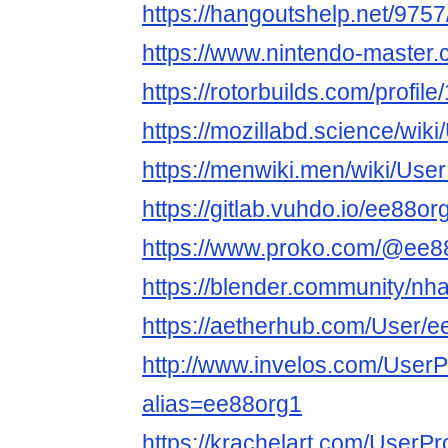
https://hangoutshelp.net/97
https://www.nintendo-master.
https://rotorbuilds.com/profil
https://mozillabd.science/wik
https://menwiki.men/wiki/Use
https://gitlab.vuhdo.io/ee88or
https://www.proko.com/@ee88
https://blender.community/nh
https://aetherhub.com/User/
http://www.invelos.com/UserP
alias=ee88org1
https://krachelart.com/UserPr