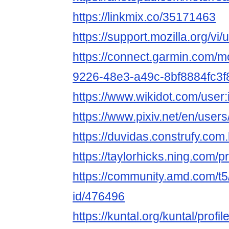
https://linkmix.co/35171463
https://support.mozilla.org/vi
https://connect.garmin.com/m
9226-48e3-a49c-8bf8884fc3f
https://www.wikidot.com/user
https://www.pixiv.net/en/use
https://duvidas.construfy.com
https://taylorhicks.ning.com/
https://community.amd.com/t5
id/476496
https://kuntal.org/kuntal/profi