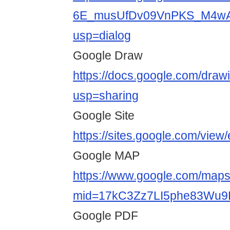
6E_musUfDv09VnPKS_M4wA/
usp=dialog
Google Draw
https://docs.google.com/d
usp=sharing
Google Site
https://sites.google.com/vie
Google MAP
https://www.google.com/maps/
mid=17kC3Zz7LI5phe83Wu9
Google PDF