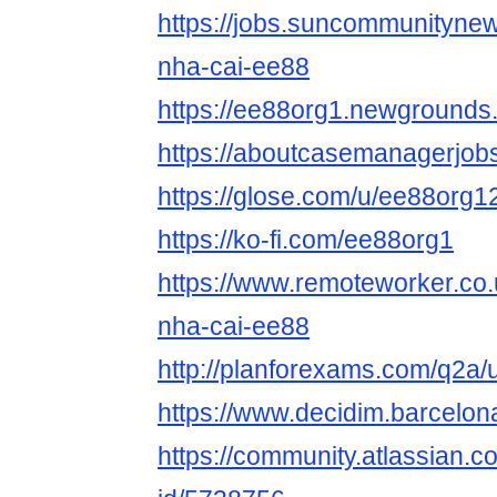
https://jobs.suncommunityne
nha-cai-ee88
https://ee88org1.newgrounds
https://aboutcasemanagerjob
https://glose.com/u/ee88org1
https://ko-fi.com/ee88org1
https://www.remoteworker.co.
nha-cai-ee88
http://planforexams.com/q2a/
https://www.decidim.barcelona
https://community.atlassian.c