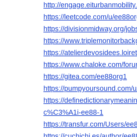
http://engage.eiturbanmobility
https://leetcode.com/u/ee88or
https://divisionmidway.org/jo
https://www.triplemonitorba
https://atelierdevosidees.loire
https://www.chaloke.com/for
https://gitea.com/ee88org1
https://pumpyoursound.com/
https://definedictionarymea
c%C3%A1i-ee88-1
https://transfur.com/Users/ee
https://cuchichi.es/author/ee8