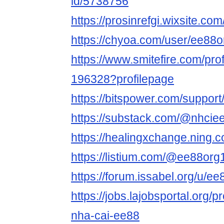
id/5738756
https://prosinrefgi.wixsite.co
https://chyoa.com/user/ee88o
https://www.smitefire.com/pro
196328?profilepage
https://bitspower.com/suppor
https://substack.com/@nhcie
https://healingxchange.ning
https://listium.com/@ee88org
https://forum.issabel.org/u/e
https://jobs.lajobsportal.org/p
nha-cai-ee88