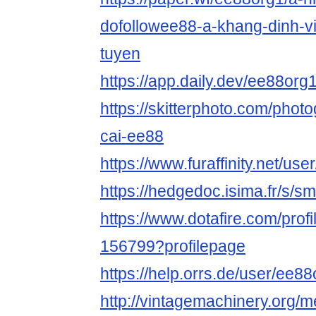
dofollowee88-a-khang-dinh-vi
tuyen
https://app.daily.dev/ee88org
https://skitterphoto.com/pho
cai-ee88
https://www.furaffinity.net/us
https://hedgedoc.isima.fr/s/s
https://www.dotafire.com/prof
156799?profilepage
https://help.orrs.de/user/ee8
http://vintagemachinery.org/