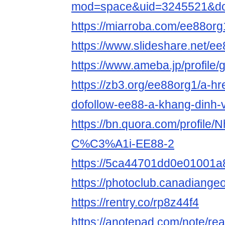
mod=space&uid=3245521&do=
https://miarroba.com/ee88org
https://www.slideshare.net/e
https://www.ameba.jp/profile/
https://zb3.org/ee88org1/a-hr
dofollow-ee88-a-khang-dinh-v
https://bn.quora.com/profil
C%C3%A1i-EE88-2
https://5ca44701dd0e01001a
https://photoclub.canadiange
https://rentry.co/rp8z44f4
https://anotepad.com/note/re