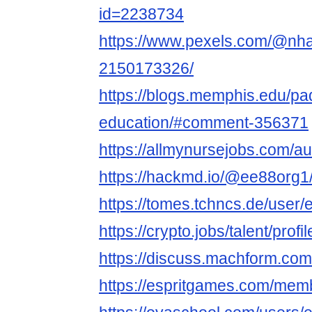
id=2238734
https://www.pexels.com/@nha
2150173326/
https://blogs.memphis.edu/p
education/#comment-356371
https://allmynursejobs.com/a
https://hackmd.io/@ee88org
https://tomes.tchncs.de/user
https://crypto.jobs/talent/prof
https://discuss.machform.co
https://espritgames.com/mem