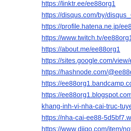
https://linktr.ee/ee88org1
https://disqus.com/by/disqu
https://profile.hatena.ne.jp/ee
https://www.twitch.tv/ee88org
https://about.me/ee88org1
https://sites.google.com/vie
https://hashnode.com/@ee88
https://ee88org1.bandcamp.c
https://ee88org1.blogspot.co
khang-inh-vi-nha-cai-truc-tuy
https://nha-cai-ee88-5d5bf7.w
https://www.diigo.com/item/n