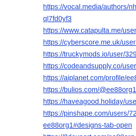
https://vocal.media/authors/n
ql7fd0yf3
https://www.catapulta.me/use
https://cyberscore.me.uk/use
https://truckymods.io/user/32
https://codeandsupply.co/us
https://aiplanet.com/profile/e
https://bulios.com/@ee88org
https://haveagood.holiday/us
https://pinshape.com/users/7
ee88org1#designs-tab-open