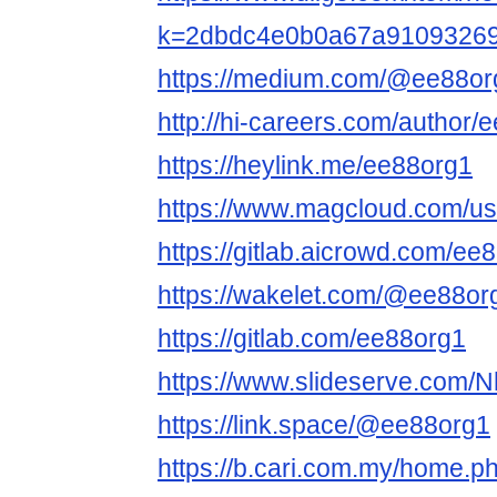
k=2dbdc4e0b0a67a9109326
https://medium.com/@ee88or
http://hi-careers.com/author/
https://heylink.me/ee88org1
https://www.magcloud.com/u
https://gitlab.aicrowd.com/ee
https://wakelet.com/@ee88or
https://gitlab.com/ee88org1
https://www.slideserve.com/
https://link.space/@ee88org1
https://b.cari.com.my/home.p