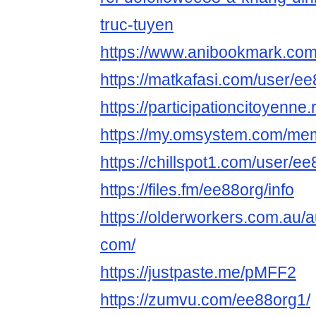
truc-tuyen
https://www.anibookmark.com
https://matkafasi.com/user/e
https://participationcitoyenne
https://my.omsystem.com/me
https://chillspot1.com/user/e
https://files.fm/ee88org/info
https://olderworkers.com.au/
com/
https://justpaste.me/pMFF2
https://zumvu.com/ee88org1/