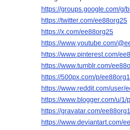
https://groups.google.com/
https://twitter.com/ee88org25
https://x.com/ee88org25
https://www.youtube.com/@e
https://www.pinterest.com/ee8
https://www.tumblr.com/ee88
https://500px.com/p/ee88org
https://www.reddit.com/user/
https://www.blogger.com/u/1
https://gravatar.com/ee88org
https://www.deviantart.com/e