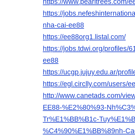
https://www.pearltrees.com/
https://jobs.nefeshinternatio
nha-cai-ee88
https://ee88org1.listal.com/
https://jobs.tdwi.org/profiles
ee88
https://ucgp.jujuy.edu.ar/profi
https://egl.circlly.com/users/
http://www.canetads.com/vie
EE88-%E2%80%93-Nh%C3%
Tr%E1%BB%B1c-Tuy%E1%B
%C4%90%E1%BB%89nh-Ca