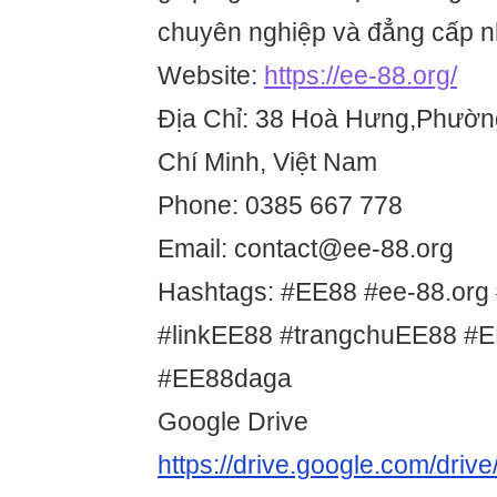
chuyên nghiệp và đẳng cấp n
Website:
https://ee-88.org/
Địa Chỉ: 38 Hoà Hưng,Phườn
Chí Minh, Việt Nam
Phone: 0385 667 778
Email: contact@ee-88.org
Hashtags: #EE88 #ee-88.org
#linkEE88 #trangchuEE88 #
#EE88daga
Google Drive
https://drive.google.com/d