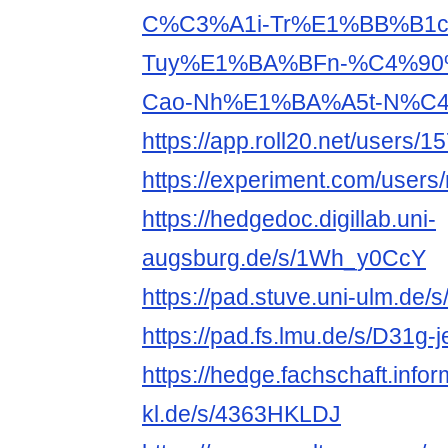
C%C3%A1i-Tr%E1%BB%B1c
Tuy%E1%BA%BFn-%C4%90
Cao-Nh%E1%BA%A5t-N%C4
https://app.roll20.net/users/
https://experiment.com/users
https://hedgedoc.digillab.uni-
augsburg.de/s/1Wh_y0CcY
https://pad.stuve.uni-ulm.de
https://pad.fs.lmu.de/s/D31g-
https://hedge.fachschaft.infor
kl.de/s/4363HKLDJ