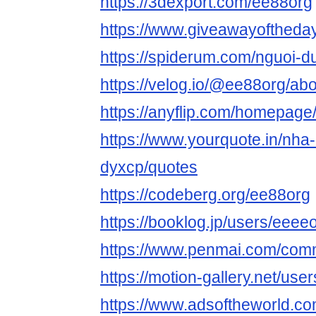
https://3dexport.com/ee88org
https://www.giveawayoftheday
https://spiderum.com/nguoi-
https://velog.io/@ee88org/abo
https://anyflip.com/homepag
https://www.yourquote.in/nha
dyxcp/quotes
https://codeberg.org/ee88org
https://booklog.jp/users/eeeeo
https://www.penmai.com/com
https://motion-gallery.net/us
https://www.adsoftheworld.c