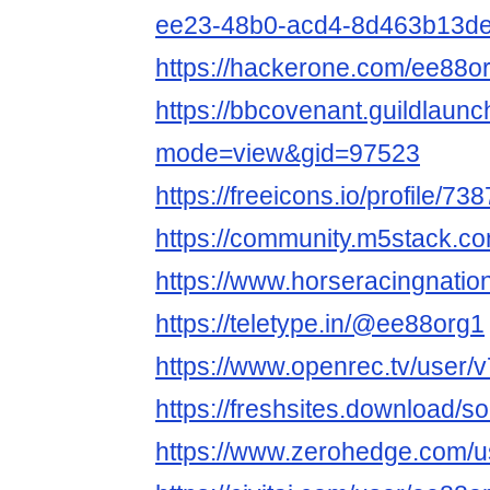
ee23-48b0-acd4-8d463b13d
https://hackerone.com/ee88o
https://bbcovenant.guildlaun
mode=view&gid=97523
https://freeicons.io/profile/73
https://community.m5stack.c
https://www.horseracingnati
https://teletype.in/@ee88org1
https://www.openrec.tv/user
https://freshsites.download/
https://www.zerohedge.com