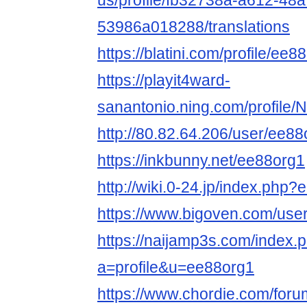
us/profile/fb32738a-a612-48a
53986a018288/translations
https://blatini.com/profile/ee8
https://playit4ward-
sanantonio.ning.com/profile
http://80.82.64.206/user/ee88
https://inkbunny.net/ee88org1
http://wiki.0-24.jp/index.php
https://www.bigoven.com/use
https://naijamp3s.com/index.
a=profile&u=ee88org1
https://www.chordie.com/forum