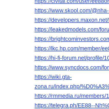
https://civitai.com/user/ee88o
https://www.skool.com/@nha-
https://developers.maxon.net
https://leakedmodels.com/f
https://brightcominvestors.c
https://lkc.hp.com/member/e
https://hi-fi-forum.net/profile
https://www.syncdocs.com/for
https://wiki.gta-
zona.ru/index.php/%D0
https://rmmedia.ru/members/
https://telegra.ph/EE88--Nh