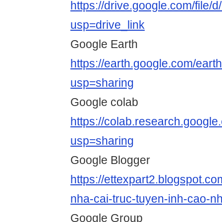
https://drive.google.com/f
usp=drive_link
Google Earth
https://earth.google.com/e
usp=sharing
Google colab
https://colab.research.go
usp=sharing
Google Blogger
https://ettexpart2.blogspot.c
nha-cai-truc-tuyen-inh-cao-nh
Google Group