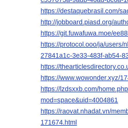
https://destaquebrasil.com/s
http://jobboard.piasd.org/aut
https://git.fuwafuwa.moe/ee8
https://protocol.ooo/ja/users/
27841a1c-3e33-483f-ab54-8
https://thearticlesdirectory.
https://www.wowonder.xyz/
https://lzdsxxb.com/home.ph
mod=space&uid=4004861
https://raovat.nhadat.vn/mem
171674.html