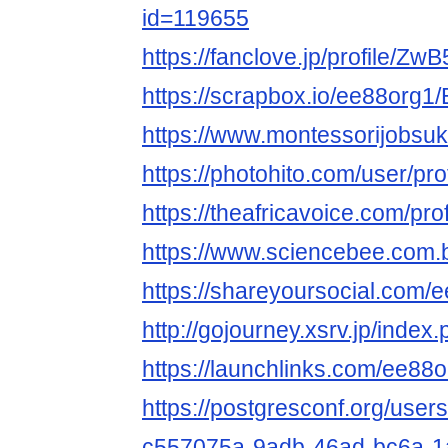
id=119655
https://fanclove.jp/profile/Zw
https://scrapbox.io/
https://www.montessorijobsuk
https://photohito.com/user/pro
https://theafricavoice.com/pro
https://www.sciencebee.com.
https://shareyoursocial.com/
http://gojourney.xsrv.jp/inde
https://launchlinks.com/ee88
https://postgresconf.org/user
c557075a-9adb-46ad-bc6a-