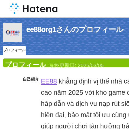
ee88org1さんのプロフィール
プロフィール
プロフィール
最終更新日:
2025/03/05
自己紹介
EE88
khẳng định vị thế nhà cá
cao năm 2025 với kho game đ
hấp dẫn và dịch vụ nạp rút si
hiện đại, bảo mật tối ưu cùng
giúp người chơi tận hưởng tr