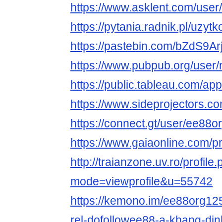
https://www.asklent.com/use
https://pytania.radnik.pl/uzy
https://pastebin.com/bZdS9Ar
https://www.pubpub.org/user
https://public.tableau.com/app
https://www.sideprojectors.co
https://connect.gt/user/ee88o
https://www.gaiaonline.com/p
http://traianzone.uv.ro/profile
mode=viewprofile&u=55742
https://kemono.im/ee88org125
rel-dofollowee88-a-khang-dinh