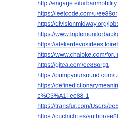
http://engage.eiturbanmobility
https://leetcode.com/u/ee88or
https://divisionmidway.org/jo
https://www.triplemonitorba
https://atelierdevosidees.loire
https://www.chaloke.com/for
https://gitea.com/ee88org1
https://pumpyoursound.com/
https://definedictionarymea
c%C3%A1i-ee88-1
https://transfur.com/Users/ee
https://cuchichi.es/author/ee8