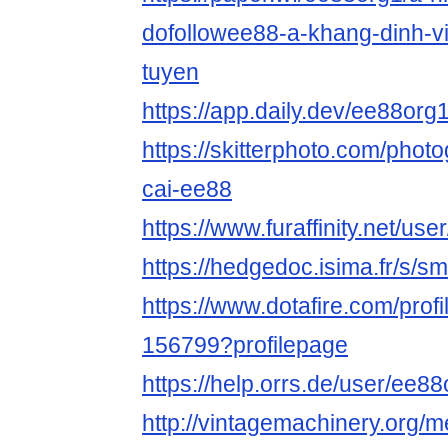
dofollowee88-a-khang-dinh-vi
tuyen
https://app.daily.dev/ee88org
https://skitterphoto.com/pho
cai-ee88
https://www.furaffinity.net/us
https://hedgedoc.isima.fr/s/s
https://www.dotafire.com/prof
156799?profilepage
https://help.orrs.de/user/ee8
http://vintagemachinery.org/