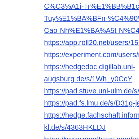
C%C3%A1i-Tr%E1%BB%B1c
Tuy%E1%BA%BFn-%C4%90
Cao-Nh%E1%BA%A5t-N%C4
https://app.roll20.net/users/
https://experiment.com/users
https://hedgedoc.digillab.uni-
augsburg.de/s/1Wh_y0CcY
https://pad.stuve.uni-ulm.de
https://pad.fs.lmu.de/s/D31g-
https://hedge.fachschaft.infor
kl.de/s/4363HKLDJ