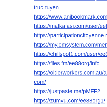
truc-tuyen
https://www.anibookmark.com
https://matkafasi.com/user/e
https://participationcitoyenne
https://my.omsystem.com/me
https://chillspot1.com/user/e
https://files.fm/ee88org/info
https://olderworkers.com.au/
com/
https://justpaste.me/pMFF2
https://zumvu.com/ee88org1/