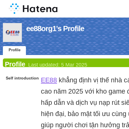
ee88org1's Profile
Profile
Profile
Last updated:
5 Mar 2025
Self introduction
EE88
khẳng định vị thế nhà cá
cao năm 2025 với kho game đ
hấp dẫn và dịch vụ nạp rút si
hiện đại, bảo mật tối ưu cùng
giúp người chơi tận hưởng tr