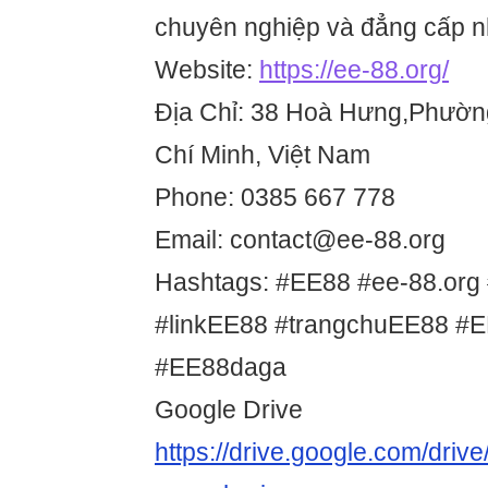
chuyên nghiệp và đẳng cấp n
Website:
https://ee-88.org/
Địa Chỉ: 38 Hoà Hưng,Phườn
Chí Minh, Việt Nam
Phone: 0385 667 778
Email: contact@ee-88.org
Hashtags: #EE88 #ee-88.org
#linkEE88 #trangchuEE88 #
#EE88daga
Google Drive
https://drive.google.com/d