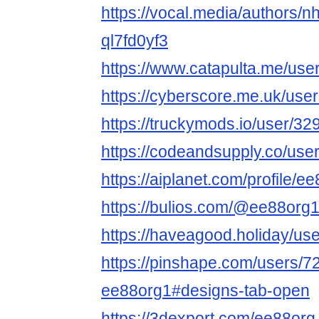
https://vocal.media/authors/n
ql7fd0yf3
https://www.catapulta.me/use
https://cyberscore.me.uk/use
https://truckymods.io/user/32
https://codeandsupply.co/us
https://aiplanet.com/profile/e
https://bulios.com/@ee88org
https://haveagood.holiday/us
https://pinshape.com/users/7
ee88org1#designs-tab-open
https://3dexport.com/ee88org