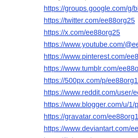
https://groups.google.com/
https://twitter.com/ee88org25
https://x.com/ee88org25
https://www.youtube.com/@e
https://www.pinterest.com/ee8
https://www.tumblr.com/ee88
https://500px.com/p/ee88org
https://www.reddit.com/user/
https://www.blogger.com/u/1
https://gravatar.com/ee88org
https://www.deviantart.com/e