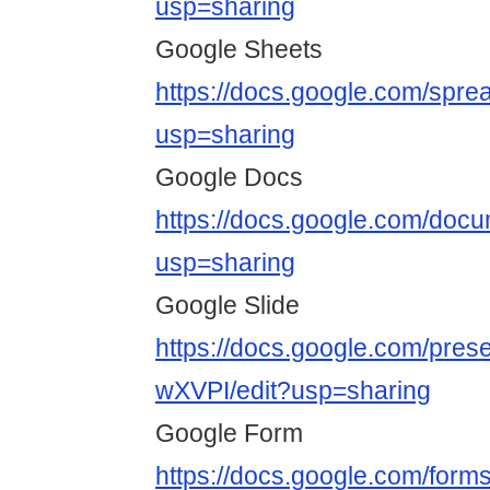
usp=sharing
Google Sheets
https://docs.google.com/s
usp=sharing
Google Docs
https://docs.google.com/doc
usp=sharing
Google Slide
https://docs.google.com/pr
wXVPI/edit?usp=sharing
Google Form
https://docs.google.com/fo