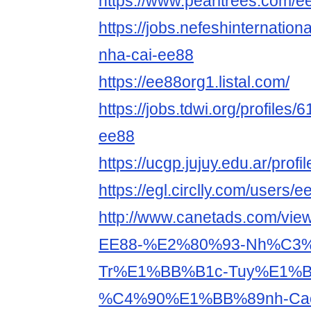
https://www.pearltrees.com/
https://jobs.nefeshinternatio
nha-cai-ee88
https://ee88org1.listal.com/
https://jobs.tdwi.org/profiles
ee88
https://ucgp.jujuy.edu.ar/profi
https://egl.circlly.com/users/
http://www.canetads.com/vie
EE88-%E2%80%93-Nh%C3%
Tr%E1%BB%B1c-Tuy%E1%B
%C4%90%E1%BB%89nh-Ca