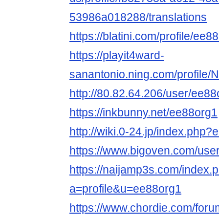
53986a018288/translations
https://blatini.com/profile/ee8
https://playit4ward-
sanantonio.ning.com/profile
http://80.82.64.206/user/ee88
https://inkbunny.net/ee88org1
http://wiki.0-24.jp/index.php
https://www.bigoven.com/use
https://naijamp3s.com/index.
a=profile&u=ee88org1
https://www.chordie.com/forum