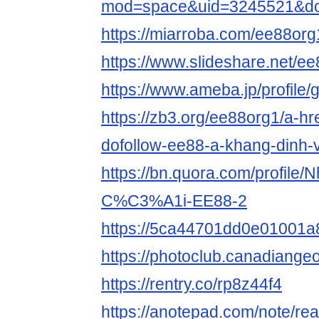
mod=space&uid=3245521&do=
https://miarroba.com/ee88org
https://www.slideshare.net/e
https://www.ameba.jp/profile/
https://zb3.org/ee88org1/a-hr
dofollow-ee88-a-khang-dinh-v
https://bn.quora.com/profil
C%C3%A1i-EE88-2
https://5ca44701dd0e01001a
https://photoclub.canadiange
https://rentry.co/rp8z44f4
https://anotepad.com/note/re