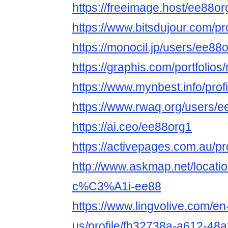
https://freeimage.host/ee88or
https://www.bitsdujour.com/p
https://monocil.jp/users/ee88
https://graphis.com/portfolios
https://www.mynbest.info/prof
https://www.rwaq.org/users/
https://ai.ceo/ee88org1
https://activepages.com.au/pr
http://www.askmap.net/loca
c%C3%A1i-ee88
https://www.lingvolive.com/en
us/profile/fb32738a-a612-48a