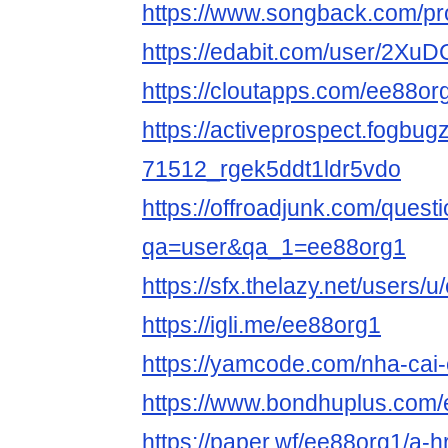
https://www.songback.com/pro
https://edabit.com/user/2
https://cloutapps.com/ee88or
https://activeprospect.fogbug
71512_rgek5ddt1ldr5vdo
https://offroadjunk.com/quest
qa=user&qa_1=ee88org1
https://sfx.thelazy.net/users/
https://igli.me/ee88org1
https://yamcode.com/nha-cai
https://www.bondhuplus.com
https://paper.wf/ee88org1/a-h