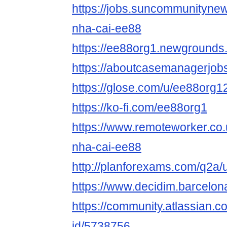
https://jobs.suncommunityne
nha-cai-ee88
https://ee88org1.newgrounds
https://aboutcasemanagerjob
https://glose.com/u/ee88org1
https://ko-fi.com/ee88org1
https://www.remoteworker.co.
nha-cai-ee88
http://planforexams.com/q2a/
https://www.decidim.barcelona
https://community.atlassian.c
id/5738756