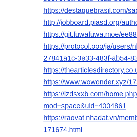
https://destaquebrasil.com/s
http://jobboard.piasd.org/aut
https://git.fuwafuwa.moe/ee8
https://protocol.ooo/ja/users/
27841a1c-3e33-483f-ab54-8
https://thearticlesdirectory.
https://www.wowonder.xyz/
https://lzdsxxb.com/home.ph
mod=space&uid=4004861
https://raovat.nhadat.vn/mem
171674.html