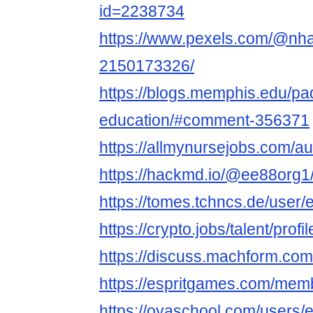
id=2238734
https://www.pexels.com/@nha
2150173326/
https://blogs.memphis.edu/p
education/#comment-356371
https://allmynursejobs.com/a
https://hackmd.io/@ee88org
https://tomes.tchncs.de/user
https://crypto.jobs/talent/prof
https://discuss.machform.co
https://espritgames.com/mem
https://oyaschool.com/users/