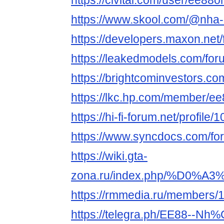
https://civitai.com/user/ee88o
https://www.skool.com/@nha-
https://developers.maxon.net
https://leakedmodels.com/f
https://brightcominvestors.c
https://lkc.hp.com/member/e
https://hi-fi-forum.net/profile
https://www.syncdocs.com/for
https://wiki.gta-
zona.ru/index.php/%D0
https://rmmedia.ru/members/
https://telegra.ph/EE88--Nh