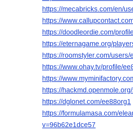
https://mecabricks.com/en/us
https://www.callupcontact.c
https://doodleordie.com/profi
https://eternagame.org/playe
https://roomstyler.com/users
https://www.ohay.tv/profile/e
https://www.myminifactory.c
https://hackmd.openmole.org
https://dglonet.com/ee88org1
https://formulamasa.com/ele
v=96b62e1dce57