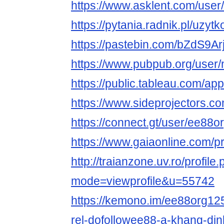
https://www.asklent.com/use
https://pytania.radnik.pl/uzy
https://pastebin.com/bZdS9Ar
https://www.pubpub.org/user
https://public.tableau.com/app
https://www.sideprojectors.co
https://connect.gt/user/ee88o
https://www.gaiaonline.com/p
http://traianzone.uv.ro/profile
mode=viewprofile&u=55742
https://kemono.im/ee88org125
rel-dofollowee88-a-khang-dinh