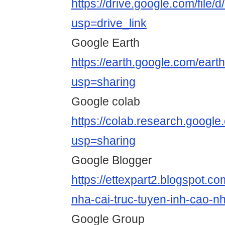
https://drive.google.com/f
usp=drive_link
Google Earth
https://earth.google.com/e
usp=sharing
Google colab
https://colab.research.go
usp=sharing
Google Blogger
https://ettexpart2.blogspot.c
nha-cai-truc-tuyen-inh-cao-nh
Google Group