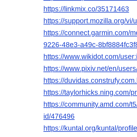
https://linkmix.co/35171463
https://support.mozilla.org/vi
https://connect.garmin.com/m
9226-48e3-a49c-8bf8884fc3f
https://www.wikidot.com/user
https://www.pixiv.net/en/use
https://duvidas.construfy.com
https://taylorhicks.ning.com/
https://community.amd.com/t5
id/476496
https://kuntal.org/kuntal/profi