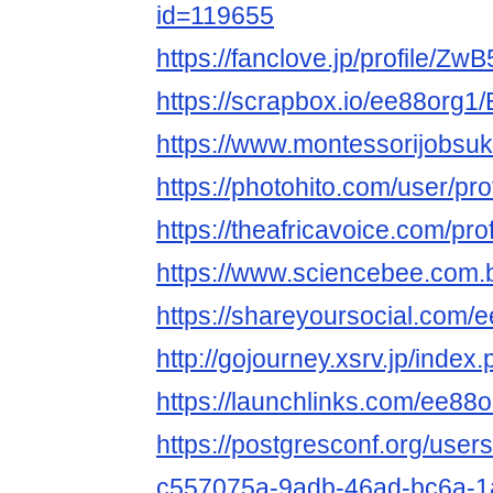
id=119655
https://fanclove.jp/profile/Zw
https://scrapbox.io/
https://www.montessorijobsuk
https://photohito.com/user/pro
https://theafricavoice.com/pro
https://www.sciencebee.com.
https://shareyoursocial.com/
http://gojourney.xsrv.jp/inde
https://launchlinks.com/ee88
https://postgresconf.org/user
c557075a-9adb-46ad-bc6a-