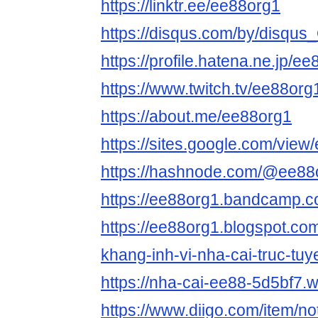
https://linktr.ee/ee88org1
https://disqus.com/by/disqu
https://profile.hatena.ne.jp/ee
https://www.twitch.tv/ee88org
https://about.me/ee88org1
https://sites.google.com/vie
https://hashnode.com/@ee88
https://ee88org1.bandcamp.c
https://ee88org1.blogspot.co
khang-inh-vi-nha-cai-truc-tuy
https://nha-cai-ee88-5d5bf7.w
https://www.diigo.com/item/n