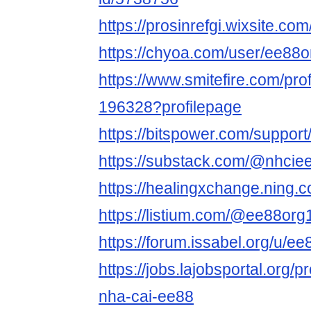
https://prosinrefgi.wixsite.co
https://chyoa.com/user/ee88o
https://www.smitefire.com/pro
196328?profilepage
https://bitspower.com/suppor
https://substack.com/@nhcie
https://healingxchange.ning
https://listium.com/@ee88org
https://forum.issabel.org/u/e
https://jobs.lajobsportal.org/p
nha-cai-ee88