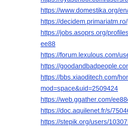
https://www.domestika.org/e
https://decidem.primariatm.ro
https://jobs.asoprs.org/profil
ee88
https://forum.lexulous.com/u
https://goodandbadpeople.c
https://bbs.xiaoditech.com/h
mod=space&uid=2509424
https://web.ggather.com/ee8
https://doc.aquilenet.fr/s/75
https://stepik.org/users/10307