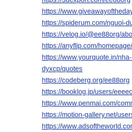
https://www.giveawayoftheday
https://spiderum.com/nguoi-
https://velog.io/@ee88org/abo
https://anyflip.com/homepag
https://www.yourquote.in/nha
dyxcp/quotes
https://codeberg.org/ee88org
https://booklog.jp/users/eeeeo
https://www.penmai.com/com
https://motion-gallery.net/us
https://www.adsoftheworld.c