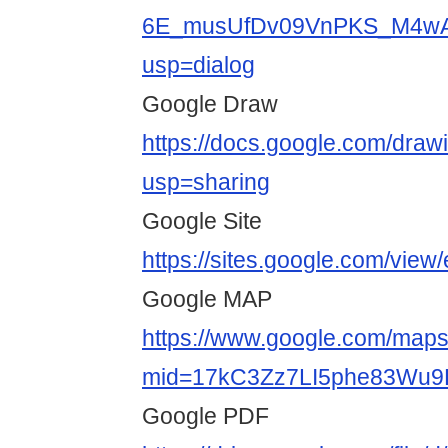
6E_musUfDv09VnPKS_M4wA/
usp=dialog
Google Draw
https://docs.google.com/d
usp=sharing
Google Site
https://sites.google.com/vie
Google MAP
https://www.google.com/maps/
mid=17kC3Zz7LI5phe83Wu9
Google PDF