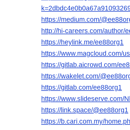
k=2dbdc4e0b0a67a9109326
https://medium.com/@ee88or
http://hi-careers.com/author/
https://heylink.me/ee88org1
https://www.magcloud.com/u
https://gitlab.aicrowd.com/ee
https://wakelet.com/@ee88or
https://gitlab.com/ee88org1
https://www.slideserve.com/
https://link.space/@ee88org1
https://b.cari.com.my/home.p