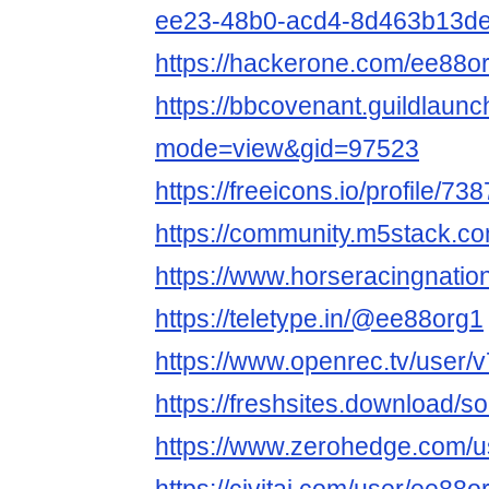
ee23-48b0-acd4-8d463b13d
https://hackerone.com/ee88o
https://bbcovenant.guildlaun
mode=view&gid=97523
https://freeicons.io/profile/73
https://community.m5stack.c
https://www.horseracingnati
https://teletype.in/@ee88org1
https://www.openrec.tv/user
https://freshsites.download/
https://www.zerohedge.com