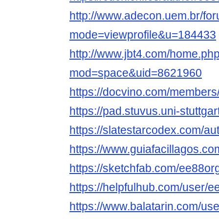
http://www.adecon.uem.br/for
mode=viewprofile&u=184433
http://www.jbt4.com/home.ph
mod=space&uid=8621960
https://docvino.com/members/
https://pad.stuvus.uni-stuttg
https://slatestarcodex.com/au
https://www.guiafacillagos.co
https://sketchfab.com/ee88or
https://helpfulhub.com/user/
https://www.balatarin.com/us