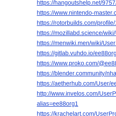
https://hangoutshelp.net/97
https://www.nintendo-master.
https://rotorbuilds.com/profil
https://mozillabd.science/wik
https://menwiki.men/wiki/Use
https://gitlab.vuhdo.io/ee88or
https://www.proko.com/@ee88
https://blender.community/nh
https://aetherhub.com/User/
http://www.invelos.com/UserP
alias=ee88org1
https://krachelart.com/UserPr