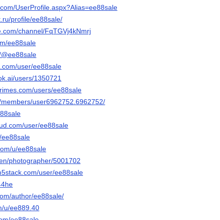
s.com/UserProfile.aspx?Alias=ee88sale
.ru/profile/ee88sale/
te.com/channel/FqTGVj4kNmrj
com/ee88sale
m/@ee88sale
oe.com/user/ee88sale
ok.ai/users/1350721
primes.com/users/ee88sale
om/members/user6962752.6962752/
e88sale
oud.com/user/ee88sale
/u/ee88sale
.com/u/ee88sale
/en/photographer/5001702
m5stack.com/user/ee88sale
l44he
com/author/ee88sale/
om/u/ee889.40
.com/ee88sale