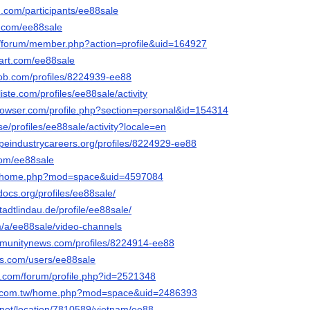
d.com/participants/ee88sale
s.com/ee88sale
org/forum/member.php?action=profile&uid=164927
tart.com/ee88sale
job.com/profiles/8224939-ee88
liste.com/profiles/ee88sale/activity
browser.com/profile.php?section=personal&id=154314
.se/profiles/ee88sale/activity?locale=en
apeindustrycareers.org/profiles/8224929-ee88
.com/ee88sale
.cc/home.php?mod=space&uid=4597084
docs.org/profiles/ee88sale/
stadtlindau.de/profile/ee88sale/
m/a/ee88sale/video-channels
mmunitynews.com/profiles/8224914-ee88
ds.com/users/ee88sale
e.com/forum/profile.php?id=2521348
ng.com.tw/home.php?mod=space&uid=2486393
net/location/7810589/vietnam/ee88