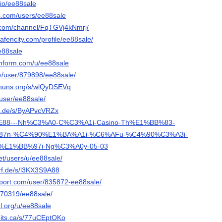
.io/ee88sale
ds.com/users/ee88sale
te.com/channel/FqTGVj4kNmrj/
hafencity.com/profile/ee88sale/
e88sale
chform.com/u/ee88sale
ty/user/879898/ee88sale/
mmuns.org/s/wlQyDSEVq
/user/ee88sale/
fn.de/s/ByAPvcVRZx
ph/EE88---Nh%C3%A0-C%C3%A1i-Casino-Th%E1%BB%83-
87n-%C4%90%E1%BA%A1i-%C6%AFu-%C4%90%C3%A3i-
E1%BB%97i-Ng%C3%A0y-05-03
net/users/u/ee88sale/
rf.de/s/l3KX3S9A88
pport.com/user/835872-ee88sale/
r/170319/ee88sale/
el.org/u/ee88sale
cbits.ca/s/77uCEptOKo