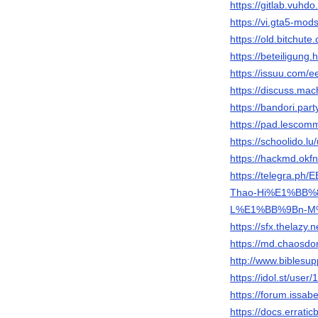
https://gitlab.vuhdo
https://vi.gta5-mo
https://old.bitchu
https://beteiligung.
https://issuu.com/e
https://discuss.ma
https://bandori.par
https://pad.lesco
https://schoolido.lu
https://hackmd.ok
https://telegra.
Thao-Hi%E1%BB%
L%E1%BB%9Bn-M%
https://sfx.thelazy.
https://md.chaosdo
http://www.biblesu
https://idol.st/use
https://forum.issab
https://docs.errati