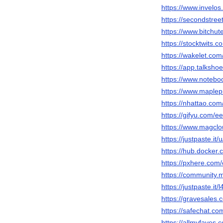
https://www.invelo
https://secondstreet
https://www.bitchu
https://stocktwits.
https://wakelet.co
https://app.talksh
https://www.notebo
https://www.maple
https://nhattao.c
https://gifyu.com/e
https://www.magcl
https://justpaste.it
https://hub.docker
https://pxhere.com
https://community.
https://justpaste.it/
https://gravesales.
https://safechat.c
https://allmyfaves