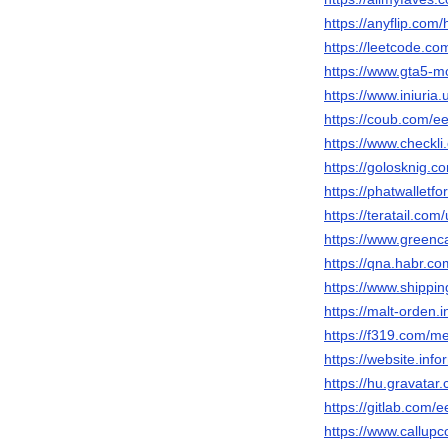
https://anyflip.c
https://leetcode.co
https://www.gta5-
https://www.iniuri
https://coub.com/e
https://www.checkl
https://golosknig.c
https://phatwallet
https://teratail.co
https://www.greenc
https://qna.habr.c
https://www.shippi
https://malt-orden.
https://f319.com/
https://website.inf
https://hu.gravatar
https://gitlab.com/
https://www.callup