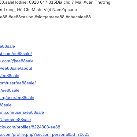
8.saleHotline: 0928 647 315Địa chỉ: 7 Mai Xuân Thưởng,
i Trung, Hồ Chí Minh, Việt NamZipcode:
e88 #ee88casino #slotgameee88 #nhacaiee88
ee88sale
st.com/ee88sale/
be.com/@ee88sale
tv/ee88sale/about
p/ee88sale
com/user/ee88sale/
m/ee88sale
o.org/user/ee88sale
e88sale
un.com/users/ee88sale
m/Users/ee88sale
ncity.com/profiles/8224303-ee88
ox.com/profile.php?section=personal&id=70623