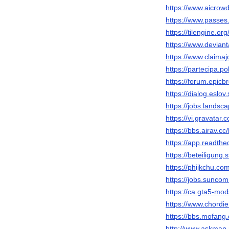
https://www.aicrow
https://www.passe
https://tilengine.
https://www.devian
https://www.claima
https://partecipa.po
https://forum.epic
https://dialog.eslov
https://jobs.landsc
https://vi.gravatar
https://bbs.airav
https://app.readthe
https://beteiligung.
https://phijkchu.co
https://jobs.sunco
https://ca.gta5-mo
https://www.chordi
https://bbs.mofa
http://www.askmap.