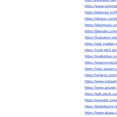
https://www.wvhire
https://teletype.in
https://disqus.com/
https://skiomusic.
https://blender.co
https://hukukevi.ne
https://ask.mallak
https://codi.ide3.d
https://matkafasi.
https://www.proje
https://jobs.asoprs
https://writexo.co
https://www.vnbad
https://www.atozed
https://talk.plesk
https://savelist.co/
https://beteiligung.
https://www.akaqa