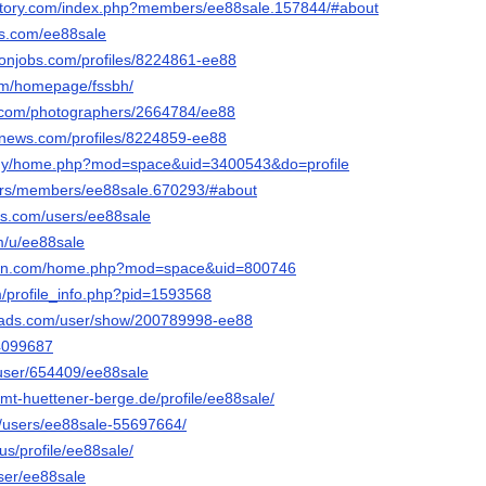
actory.com/index.php?members/ee88sale.157844/#about
ds.com/ee88sale
ronjobs.com/profiles/8224861-ee88
om/homepage/fssbh/
to.com/photographers/2664784/ee88
mnews.com/profiles/8224859-ee88
m.my/home.php?mod=space&uid=3400543&do=profile
e.rs/members/ee88sale.670293/#about
ds.com/users/ee88sale
m/u/ee88sale
wan.com/home.php?mod=space&uid=800746
m/profile_info.php?pid=1593568
eads.com/user/show/200789998-ee88
54099687
s/user/654409/ee88sale
.amt-huettener-berge.de/profile/ee88sale/
m/users/ee88sale-55697664/
us/profile/ee88sale/
user/ee88sale