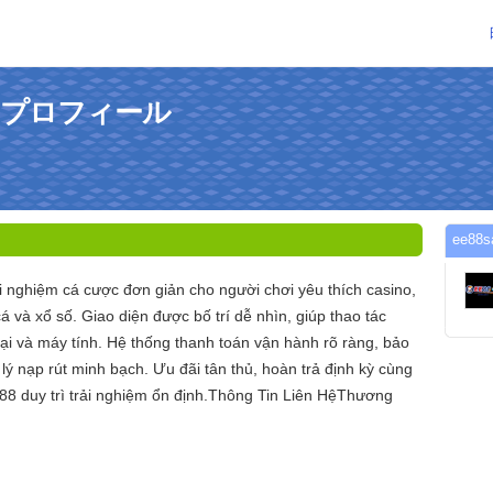
んのプロフィール
ee8
 nghiệm cá cược đơn giản cho người chơi yêu thích casino,
cá và xổ số. Giao diện được bố trí dễ nhìn, giúp thao tác
ại và máy tính. Hệ thống thanh toán vận hành rõ ràng, bảo
 lý nạp rút minh bạch. Ưu đãi tân thủ, hoàn trả định kỳ cùng
8 duy trì trải nghiệm ổn định.Thông Tin Liên HệThương