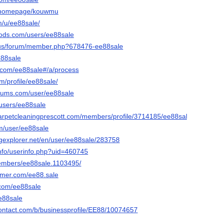
om/homepage/kouwmu
m/u/ee88sale/
mods.com/users/ee88sale
a.us/forum/member.php?678476-ee88sale
e88sale
i.com/ee88sale#/a/process
om/profile/ee88sale/
forums.com/user/ee88sale
m/users/ee88sale
arpetcleaningprescott.com/members/profile/3714185/ee88sale.htm
om/user/ee88sale
ngexplorer.net/en/user/ee88sale/283758
info/userinfo.php?uid=460745
members/ee88sale.1103495/
ormer.com/ee88.sale
.com/ee88sale
ee88sale
contact.com/b/businessprofile/EE88/10074657