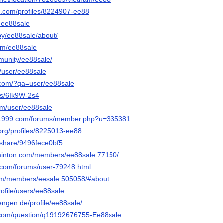
d.com/profiles/8224907-ee88
/@ee88sale
by/ee88sale/about/
com/ee88sale
mmunity/ee88sale/
t/user/ee88sale
y.com/?qa=user/ee88sale
e/s/6Ik9W-2s4
com/user/ee88sale
ct1999.com/forums/member.php?u=335381
.org/profiles/8225013-ee88
m/share/9496fece0bf5
minton.com/members/ee88sale.77150/
.com/forums/user-79248.html
.com/members/eesale.505058/#about
profile/users/ee88sale
tengen.de/profile/ee88sale/
.com/question/q19192676755-Ee88sale