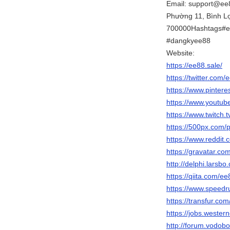
Email: support@ee8
Phường 11, Bình Lợ
700000Hashtags#e
#dangkyee88
Website:
https://ee88.sale/
https://twitter.com/
https://www.pintere
https://www.youtu
https://www.twitch.
https://500px.com/
https://www.reddit.
https://gravatar.co
http://delphi.larsb
https://qiita.com/e
https://www.speedr
https://transfur.co
https://jobs.wester
http://forum.vodob