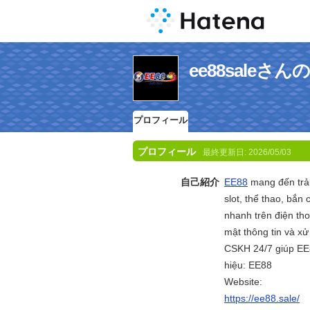
ee88saleさ
プロフィール
プロフィール
最終更新日:
2026/05/03
自己紹介
EE88
mang đến trải
slot, thể thao, bắn 
nhanh trên điện tho
mật thông tin và xử
CSKH 24/7 giúp EE8
hiệu: EE88
Website:
https://ee88.sale/