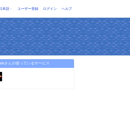
日本語
ユーザー登録
ログイン
ヘルプ
8saleさんの使っているサービス