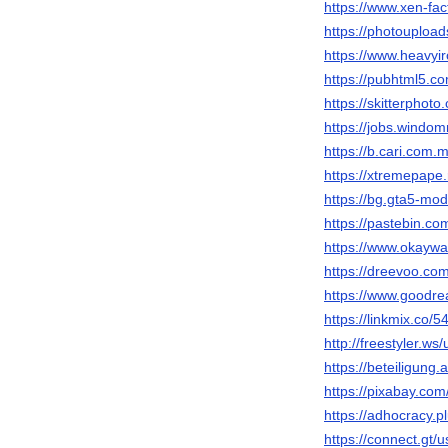
https://www.xen-f
https://photouploa
https://www.heavyi
https://pubhtml5.c
https://skitterpho
https://jobs.windo
https://b.cari.co
https://xtremepap
https://bg.gta5-mo
https://pastebin.co
https://www.okay
https://dreevoo.co
https://www.goodr
https://linkmix.co/
http://freestyler.w
https://beteiligung
https://pixabay.co
https://adhocracy.pl
https://connect.gt/