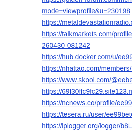
mode=viewprofile&u=230198
https://metaldevastationradi
https://talkmarkets.com/profil
260430-081242
https://hub.docker.com/u/ee
https://nhattao.com/members
https://www.skool.com/@eeb
https://69f30ffc9fc29.site123.
https://ncnews.co/profile/ee
https://tesera.ru/user/ee99be
https://iplogger.org/logger/