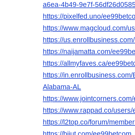
a6ea-4b49-9e7f-56df26d058
https://pixelfed.uno/ee99betc
https://www.magcloud.com/u
https://us.enrollbusiness.co
https://naijamatta.com/ee99b
https://allmyfaves.ca/ee99be
https://in.enrollbusiness.com
Alabama-AL
https://www.jointcorners.co
https://www.rappad.co/users
https://l2top.co/forum/memb
https://biiut.com/ee99betcom