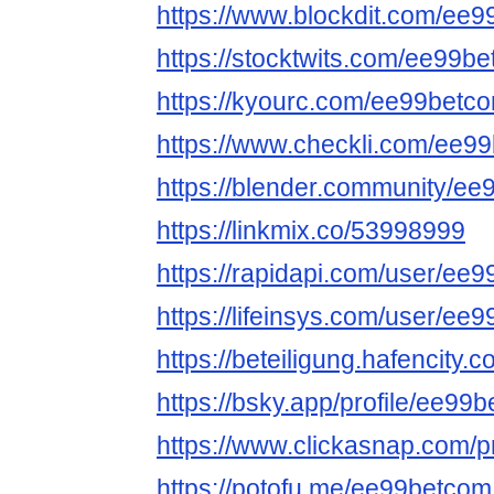
https://www.blockdit.com/ee
https://stocktwits.com/ee99b
https://kyourc.com/ee99betc
https://www.checkli.com/ee9
https://blender.community/ee
https://linkmix.co/53998999
https://rapidapi.com/user/ee
https://lifeinsys.com/user/ee
https://beteiligung.hafencity.
https://bsky.app/profile/ee99
https://www.clickasnap.com/p
https://potofu.me/ee99betcom