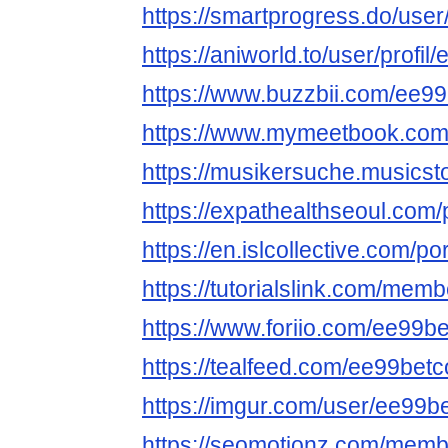
https://smartprogress.do/use
https://aniworld.to/user/profi
https://www.buzzbii.com/ee9
https://www.mymeetbook.co
https://musikersuche.musics
https://expathealthseoul.com/
https://en.islcollective.com/p
https://tutorialslink.com/me
https://www.foriio.com/ee99b
https://tealfeed.com/ee99bet
https://imgur.com/user/ee99b
https://seomotionz.com/memb