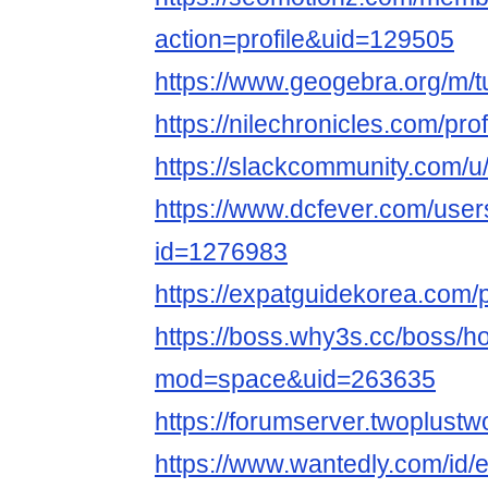
action=profile&uid=129505
https://www.geogebra.org/m/t
https://nilechronicles.com/pr
https://slackcommunity.com/
https://www.dcfever.com/users
id=1276983
https://expatguidekorea.com/
https://boss.why3s.cc/boss/
mod=space&uid=263635
https://forumserver.twoplus
https://www.wantedly.com/id