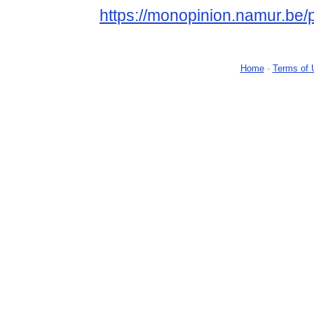
https://monopinion.namur.be/
Home
-
Terms of 