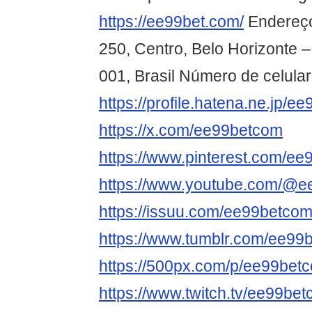
https://ee99bet.com/
Endereç
250, Centro, Belo Horizonte
001, Brasil Número de celula
https://profile.hatena.ne.jp/e
https://x.com/ee99betcom
https://www.pinterest.com/ee
https://www.youtube.com/@
https://issuu.com/ee99betco
https://www.tumblr.com/ee99
https://500px.com/p/ee99be
https://www.twitch.tv/ee99be