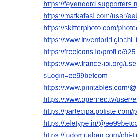
https://feyenoord.supporters.
https://matkafasi.com/user/e
https://skitterphoto.com/pho
https://www.inventoridigiochi
https://freeicons.io/profile/92
https://www.france-ioi.org/us
sLogin=ee99betcom
https://www.printables.com
https://www.openrec.tv/user
https://partecipa.poliste.com/
https://teletype.in/@ee99bet
https://tudomuaban.com/chi-ti