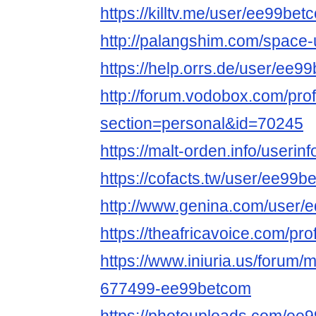
https://killtv.me/user/ee99bet
http://palangshim.com/space
https://help.orrs.de/user/ee9
http://forum.vodobox.com/prof
section=personal&id=70245
https://malt-orden.info/useri
https://cofacts.tw/user/ee99b
http://www.genina.com/user/
https://theafricavoice.com/pr
https://www.iniuria.us/forum
677499-ee99betcom