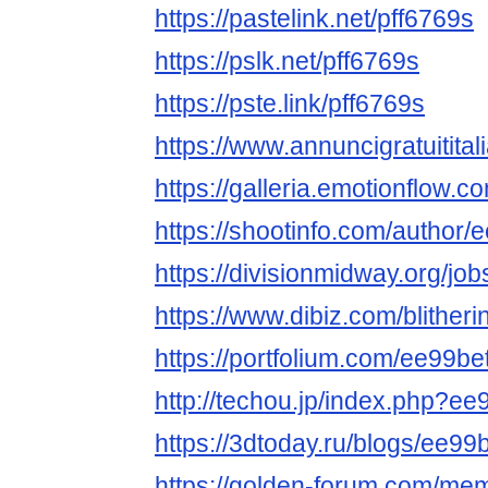
https://pastelink.net/pff6769s
https://pslk.net/pff6769s
https://pste.link/pff6769s
https://www.annuncigratuitital
https://galleria.emotionflow.c
https://shootinfo.com/author
https://divisionmidway.org/jo
https://www.dibiz.com/blithe
https://portfolium.com/ee99b
http://techou.jp/index.php?e
https://3dtoday.ru/blogs/ee9
https://golden-forum.com/mem