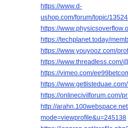
https://www.d-
ushop.com/forum/topic/1352
https://www.physicsoverflow
https://techplanet.today/me
https://www.youyooz.com/pro
https://www.threadless.com/
https://vimeo.com/ee99betco
https://www.getlisteduae.com/
https://onlinecivilforum.com/p
http://arahn.100webspace.net/
mode=viewprofile&u=245138