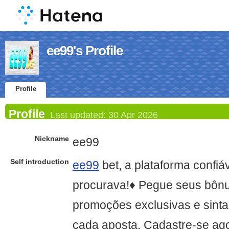
ee99's Profile
Profile
Profile
Last updated:
30 Apr 2026
Nickname
ee99
Self introduction
ee99
bet, a plataforma confiá
procurava!♦️ Pegue seus bônu
promoções exclusivas e sint
cada aposta. Cadastre-se ago