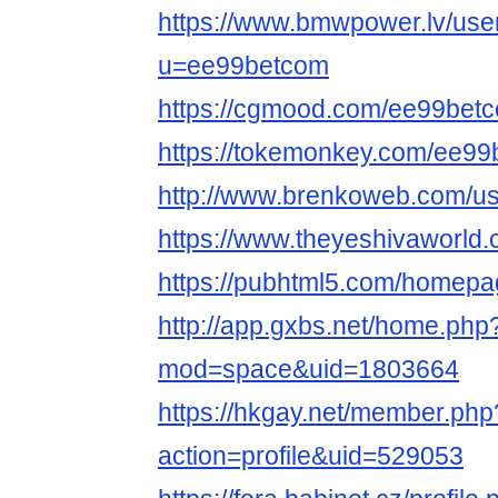
https://www.bmwpower.lv/use
u=ee99betcom
https://cgmood.com/ee99bet
https://tokemonkey.com/ee9
http://www.brenkoweb.com/use
https://www.theyeshivaworld
https://pubhtml5.com/homep
http://app.gxbs.net/home.php
mod=space&uid=1803664
https://hkgay.net/member.php
action=profile&uid=529053