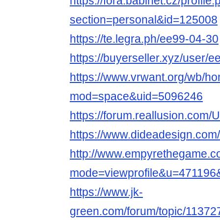
https://fora.babinet.cz/profile
section=personal&id=125008
https://te.legra.ph/ee99-04-30
https://buyerseller.xyz/user/
https://www.vrwant.org/wb/h
mod=space&uid=5096246
https://forum.reallusion.com
https://www.dideadesign.com
http://www.empyrethegame.c
mode=viewprofile&u=471196
https://www.jk-
green.com/forum/topic/11372