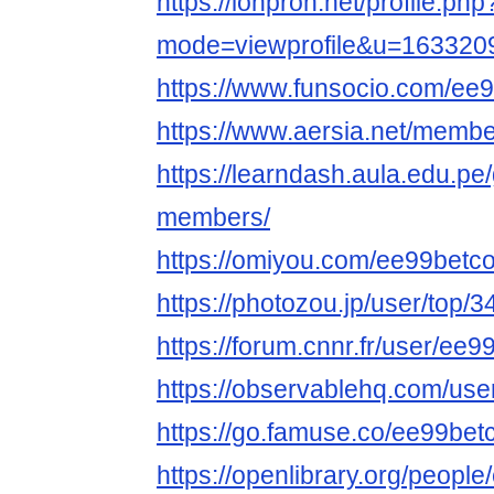
https://ionpron.net/profile.php
mode=viewprofile&u=163320
https://www.funsocio.com/ee
https://www.aersia.net/memb
https://learndash.aula.edu.p
members/
https://omiyou.com/ee99betc
https://photozou.jp/user/top/
https://forum.cnnr.fr/user/ee
https://observablehq.com/u
https://go.famuse.co/ee99be
https://openlibrary.org/peopl