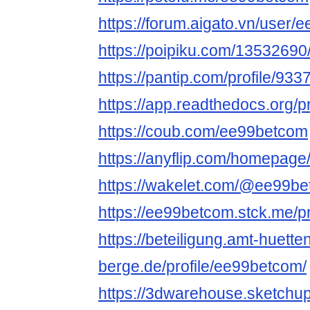
https://forum.aigato.vn/user
https://poipiku.com/13532690
https://pantip.com/profile/93
https://app.readthedocs.org/p
https://coub.com/ee99betcom
https://anyflip.com/homepag
https://wakelet.com/@ee99b
https://ee99betcom.stck.me/pr
https://beteiligung.amt-huette
berge.de/profile/ee99betcom/
https://3dwarehouse.sketchu