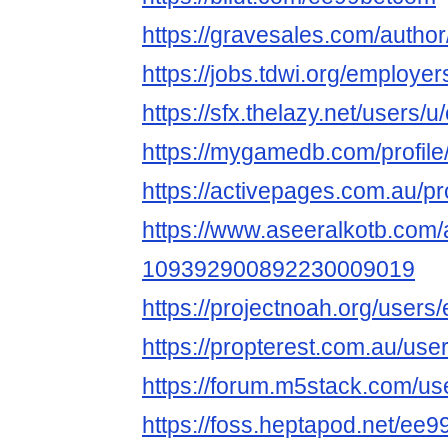
https://gravesales.com/autho
https://jobs.tdwi.org/employ
https://sfx.thelazy.net/users/
https://mygamedb.com/profil
https://activepages.com.au/p
https://www.aseeralkotb.com/
109392900892230009019
https://projectnoah.org/user
https://propterest.com.au/us
https://forum.m5stack.com/u
https://foss.heptapod.net/ee