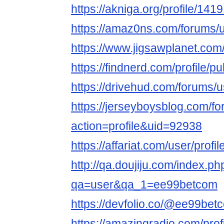
https://akniga.org/profile/14
https://amaz0ns.com/forums/
https://www.jigsawplanet.co
https://findnerd.com/profile/
https://drivehud.com/forums/
https://jerseyboysblog.com/
action=profile&uid=92938
https://affariat.com/user/profi
http://qa.doujiju.com/index.ph
qa=user&qa_1=ee99betcom
https://devfolio.co/@ee99bet
https://amazingradio.com/pro