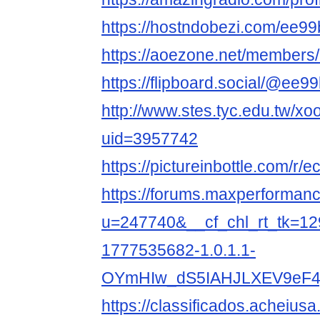
https://hostndobezi.com/ee9
https://aoezone.net/member
https://flipboard.social/@ee
http://www.stes.tyc.edu.tw/xo
uid=3957742
https://pictureinbottle.com/r/e
https://forums.maxperforma
u=247740&__cf_chl_rt_tk=
1777535682-1.0.1.1-
OYmHIw_dS5IAHJLXEV9eF
https://classificados.ac