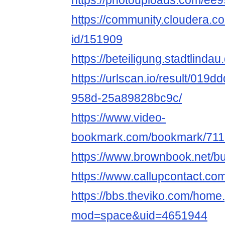
https://photouploads.com/ee
https://community.cloudera.co
id/151909
https://beteiligung.stadtlinda
https://urlscan.io/result/019d
958d-25a89828bc9c/
https://www.video-
bookmark.com/bookmark/711
https://www.brownbook.net/b
https://www.callupcontact.co
https://bbs.theviko.com/home
mod=space&uid=4651944