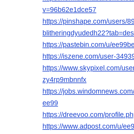
v=96b62e1dce57
https://pinshape.com/users/8
blitheringdyudedh22?tab=des
https://pastebin.com/u/ee99b
https://iszene.com/user-3493
https://www.skypixel.com/user
zy4rp9mbnnfx
https://jobs.windomnews.com/
ee99
https://dreevoo.com/profile.
https://www.adpost.com/u/ee