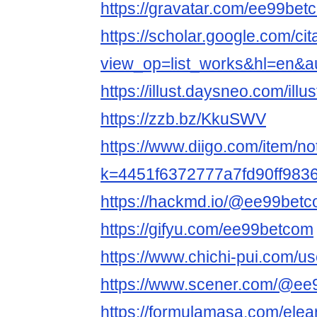
https://gravatar.com/ee99bet
https://scholar.google.com/cit
view_op=list_works&hl=en&
https://illust.daysneo.com/ill
https://zzb.bz/KkuSWV
https://www.diigo.com/item/no
k=4451f6372777a7fd90ff983
https://hackmd.io/@ee99bet
https://gifyu.com/ee99betcom
https://www.chichi-pui.com/u
https://www.scener.com/@e
https://formulamasa.com/ele