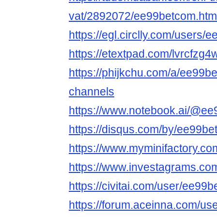
vat/2892072/ee99betcom.htm
https://egl.circlly.com/users
https://etextpad.com/lvrcfzg4
https://phijkchu.com/a/ee99b
channels
https://www.notebook.ai/@e
https://disqus.com/by/ee99be
https://www.myminifactory.c
https://www.investagrams.co
https://civitai.com/user/ee99
https://forum.aceinna.com/u