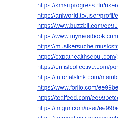
https://smartprogress.do/use
https://aniworld.to/user/profi
https://www.buzzbii.com/ee9
https://www.mymeetbook.co
https://musikersuche.musics
https://expathealthseoul.com/
https://en.islcollective.com/p
https://tutorialslink.com/me
https://www.foriio.com/ee99b
https://tealfeed.com/ee99bet
https://imgur.com/user/ee99b