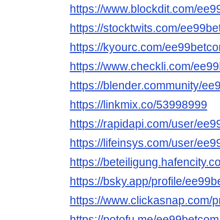
https://www.blockdit.com/ee
https://stocktwits.com/ee99b
https://kyourc.com/ee99betc
https://www.checkli.com/ee9
https://blender.community/ee
https://linkmix.co/53998999
https://rapidapi.com/user/ee
https://lifeinsys.com/user/ee
https://beteiligung.hafencity.
https://bsky.app/profile/ee99
https://www.clickasnap.com/p
https://potofu.me/ee99betcom