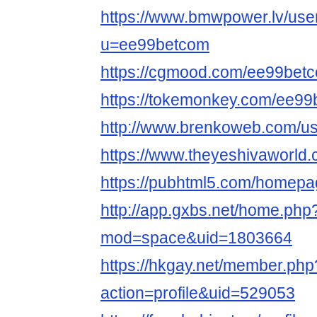
https://www.bmwpower.lv/use
u=ee99betcom
https://cgmood.com/ee99bet
https://tokemonkey.com/ee9
http://www.brenkoweb.com/use
https://www.theyeshivaworld
https://pubhtml5.com/homep
http://app.gxbs.net/home.php
mod=space&uid=1803664
https://hkgay.net/member.php
action=profile&uid=529053