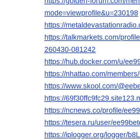
https://golden-forum.com/mem
mode=viewprofile&u=230198
https://metaldevastationradi
https://talkmarkets.com/profil
260430-081242
https://hub.docker.com/u/ee
https://nhattao.com/members
https://www.skool.com/@eeb
https://69f30ffc9fc29.site123.
https://ncnews.co/profile/ee
https://tesera.ru/user/ee99be
https://iplogger.org/logger/