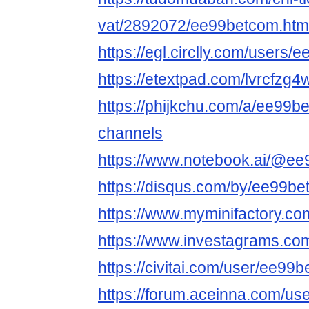
vat/2892072/ee99betcom.htm
https://egl.circlly.com/users
https://etextpad.com/lvrcfzg4
https://phijkchu.com/a/ee99b
channels
https://www.notebook.ai/@e
https://disqus.com/by/ee99be
https://www.myminifactory.c
https://www.investagrams.co
https://civitai.com/user/ee99
https://forum.aceinna.com/u