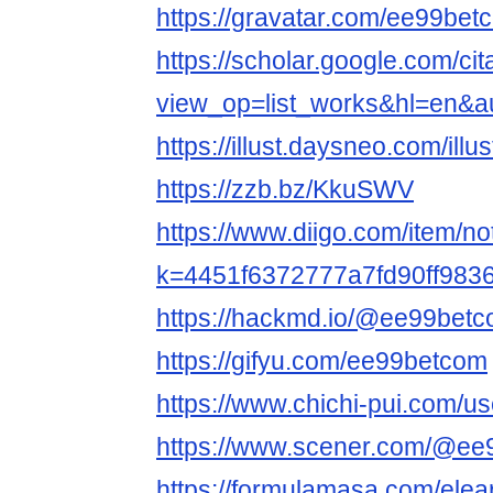
https://gravatar.com/ee99bet
https://scholar.google.com/cit
view_op=list_works&hl=en&
https://illust.daysneo.com/ill
https://zzb.bz/KkuSWV
https://www.diigo.com/item/no
k=4451f6372777a7fd90ff983
https://hackmd.io/@ee99bet
https://gifyu.com/ee99betcom
https://www.chichi-pui.com/u
https://www.scener.com/@e
https://formulamasa.com/ele