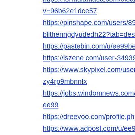
v=96b62e1dce57
https://pinshape.com/users/8
blitheringdyudedh22?tab=des
https://pastebin.com/u/ee99b
https://iszene.com/user-3493
https://www.skypixel.com/user
zy4rp9mbnnfx
https://jobs.windomnews.com/
ee99
https://dreevoo.com/profile.
https://www.adpost.com/u/ee