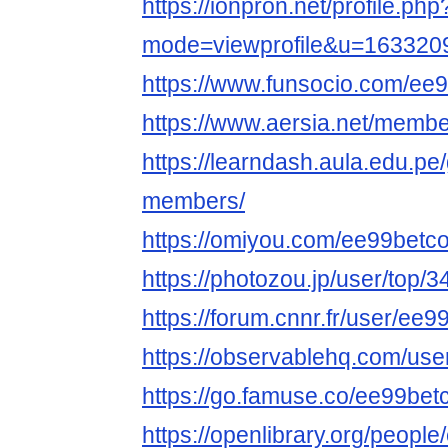
https://ionpron.net/profile.php
mode=viewprofile&u=163320
https://www.funsocio.com/ee
https://www.aersia.net/memb
https://learndash.aula.edu.p
members/
https://omiyou.com/ee99betc
https://photozou.jp/user/top/
https://forum.cnnr.fr/user/ee
https://observablehq.com/u
https://go.famuse.co/ee99be
https://openlibrary.org/peopl