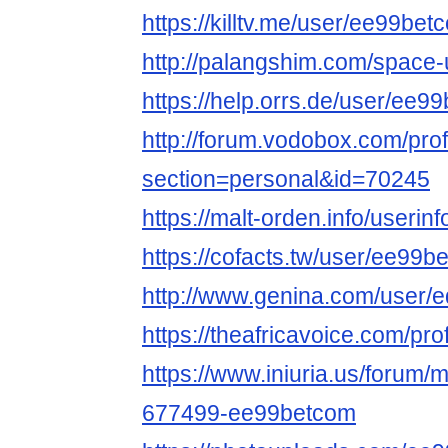
https://killtv.me/user/ee99bet
http://palangshim.com/space
https://help.orrs.de/user/ee9
http://forum.vodobox.com/prof
section=personal&id=70245
https://malt-orden.info/useri
https://cofacts.tw/user/ee99b
http://www.genina.com/user/
https://theafricavoice.com/pr
https://www.iniuria.us/forum
677499-ee99betcom