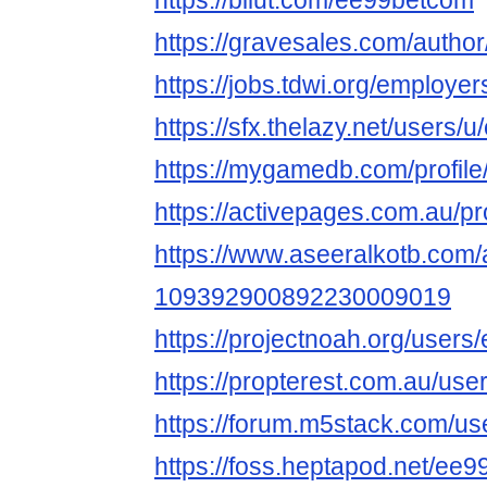
https://biiut.com/ee99betcom
https://gravesales.com/autho
https://jobs.tdwi.org/employ
https://sfx.thelazy.net/users/
https://mygamedb.com/profil
https://activepages.com.au/p
https://www.aseeralkotb.com/
109392900892230009019
https://projectnoah.org/user
https://propterest.com.au/us
https://forum.m5stack.com/u
https://foss.heptapod.net/ee