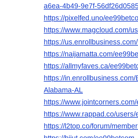
a6ea-4b49-9e7f-56df26d058
https://pixelfed.uno/ee99betc
https://www.magcloud.com/u
https://us.enrollbusiness.co
https://naijamatta.com/ee99b
https://allmyfaves.ca/ee99be
https://in.enrollbusiness.com
Alabama-AL
https://www.jointcorners.co
https://www.rappad.co/users
https://l2top.co/forum/memb