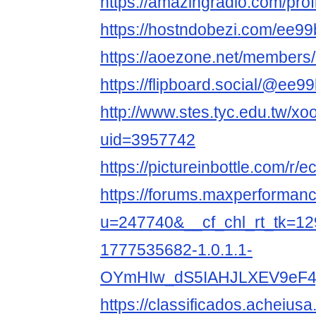
https://amazingradio.com/pro
https://hostndobezi.com/ee9
https://aoezone.net/member
https://flipboard.social/@ee
http://www.stes.tyc.edu.tw/xo
uid=3957742
https://pictureinbottle.com/r/e
https://forums.maxperforma
u=247740&__cf_chl_rt_tk=
1777535682-1.0.1.1-
OYmHIw_dS5IAHJLXEV9eF
https://classificados.ac