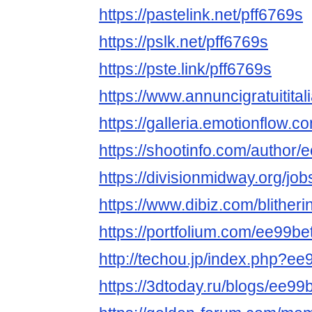
https://pastelink.net/pff6769s
https://pslk.net/pff6769s
https://pste.link/pff6769s
https://www.annuncigratuitital
https://galleria.emotionflow.c
https://shootinfo.com/author
https://divisionmidway.org/jo
https://www.dibiz.com/blithe
https://portfolium.com/ee99b
http://techou.jp/index.php?e
https://3dtoday.ru/blogs/ee9