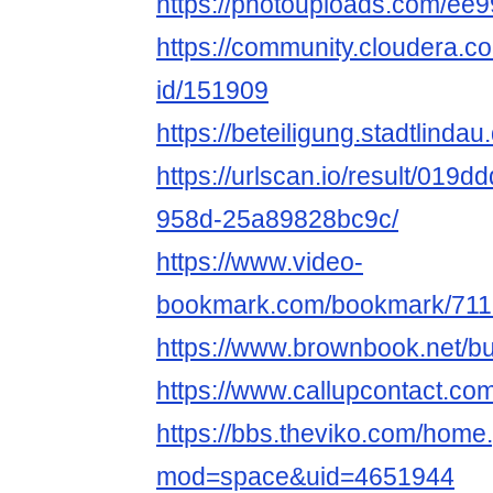
https://photouploads.com/ee
https://community.cloudera.co
id/151909
https://beteiligung.stadtlinda
https://urlscan.io/result/019d
958d-25a89828bc9c/
https://www.video-
bookmark.com/bookmark/711
https://www.brownbook.net/b
https://www.callupcontact.co
https://bbs.theviko.com/home
mod=space&uid=4651944