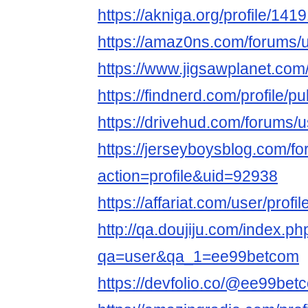
https://akniga.org/profile/14
https://amaz0ns.com/forums/
https://www.jigsawplanet.co
https://findnerd.com/profile/
https://drivehud.com/forums/
https://jerseyboysblog.com/
action=profile&uid=92938
https://affariat.com/user/profi
http://qa.doujiju.com/index.ph
qa=user&qa_1=ee99betcom
https://devfolio.co/@ee99bet