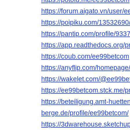
https://forum.aigato.vn/user
https://poipiku.com/13532690
https://pantip.com/profile/93
https://app.readthedocs.org/p
https://coub.com/ee99betcom
https://anyflip.com/homepag
https://wakelet.com/@ee99b
https://ee99betcom.stck.me/pr
https://beteiligung.amt-huette
berge.de/profile/ee99betcom/
https://3dwarehouse.sketchu