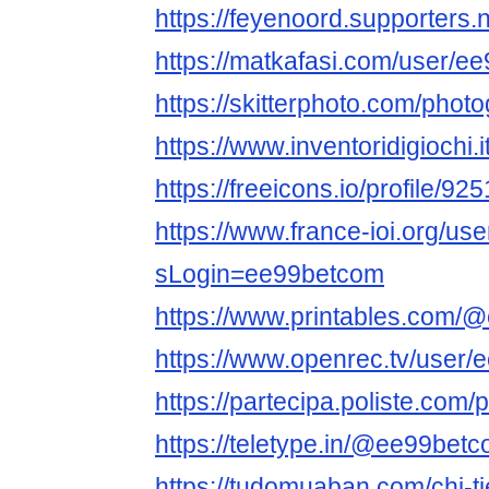
https://feyenoord.supporters.
https://matkafasi.com/user/e
https://skitterphoto.com/pho
https://www.inventoridigiochi
https://freeicons.io/profile/92
https://www.france-ioi.org/us
sLogin=ee99betcom
https://www.printables.com
https://www.openrec.tv/user
https://partecipa.poliste.com/
https://teletype.in/@ee99bet
https://tudomuaban.com/chi-ti