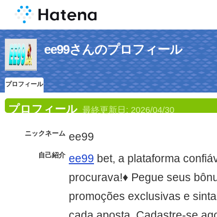
ee99さんのプロフィール
プロフィール
プロフィール
最終更新日:
2026/04/30
ニックネーム
ee99
自己紹介
ee99
bet, a plataforma confiá
procurava!♦️ Pegue seus bônu
promoções exclusivas e sint
cada aposta. Cadastre-se ago