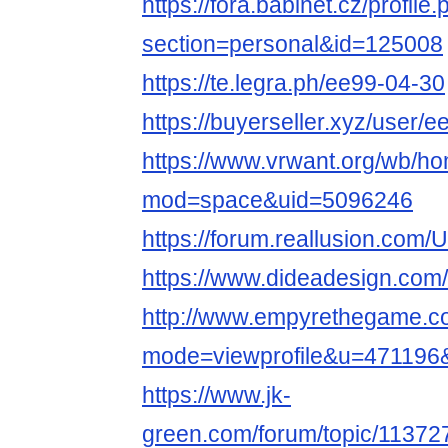
https://fora.babinet.cz/profile
section=personal&id=125008
https://te.legra.ph/ee99-04-30
https://buyerseller.xyz/user/
https://www.vrwant.org/wb/h
mod=space&uid=5096246
https://forum.reallusion.com
https://www.dideadesign.com
http://www.empyrethegame.c
mode=viewprofile&u=471196
https://www.jk-
green.com/forum/topic/11372