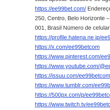
https://ee99bet.com/
Endereç
250, Centro, Belo Horizonte
001, Brasil Número de celula
https://profile.hatena.ne.jp/e
https://x.com/ee99betcom
https://www.pinterest.com/ee
https://www.youtube.com/@
https://issuu.com/ee99betco
https://www.tumblr.com/ee99
https://500px.com/p/ee99be
https://www.twitch.tv/ee99be