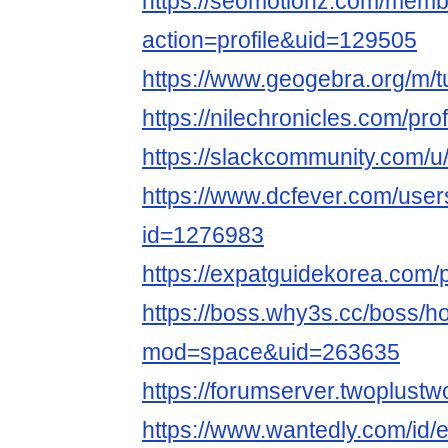
https://seomotionz.com/memb
action=profile&uid=129505
https://www.geogebra.org/m/t
https://nilechronicles.com/pr
https://slackcommunity.com/
https://www.dcfever.com/users
id=1276983
https://expatguidekorea.com/
https://boss.why3s.cc/boss/
mod=space&uid=263635
https://forumserver.twoplus
https://www.wantedly.com/id