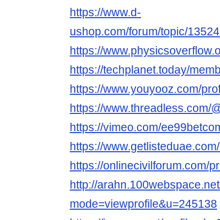
https://www.d-
ushop.com/forum/topic/1352
https://www.physicsoverflow
https://techplanet.today/me
https://www.youyooz.com/pro
https://www.threadless.com/
https://vimeo.com/ee99betco
https://www.getlisteduae.com/
https://onlinecivilforum.com/p
http://arahn.100webspace.net/
mode=viewprofile&u=245138