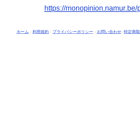
https://monopinion.namur.be/
ホーム
-
利用規約
-
プライバシーポリシー
-
お問い合わせ
-
特定商取