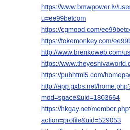
https://www.bmwpower.lv/use
u=ee99betcom
https://cgmood.com/ee99bet
https://tokemonkey.com/ee9
http://www.brenkoweb.com/use
https://www.theyeshivaworld
https://pubhtml5.com/homep
http://app.gxbs.net/home.php
mod=space&uid=1803664
https://hkgay.net/member.php
action=profile&uid=529053