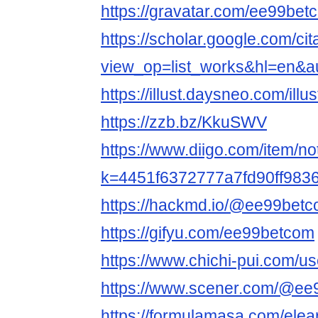
https://gravatar.com/ee99bet
https://scholar.google.com/cit
view_op=list_works&hl=en&
https://illust.daysneo.com/ill
https://zzb.bz/KkuSWV
https://www.diigo.com/item/no
k=4451f6372777a7fd90ff983
https://hackmd.io/@ee99bet
https://gifyu.com/ee99betcom
https://www.chichi-pui.com/u
https://www.scener.com/@e
https://formulamasa.com/ele