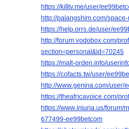
https://killtv.me/user/ee99bet
http://palangshim.com/space
https://help.orrs.de/user/ee9
http://forum.vodobox.com/prof
section=personal&id=70245
https://malt-orden.info/useri
https://cofacts.tw/user/ee99b
http://www.genina.com/user/
https://theafricavoice.com/pr
https://www.iniuria.us/forum
677499-ee99betcom