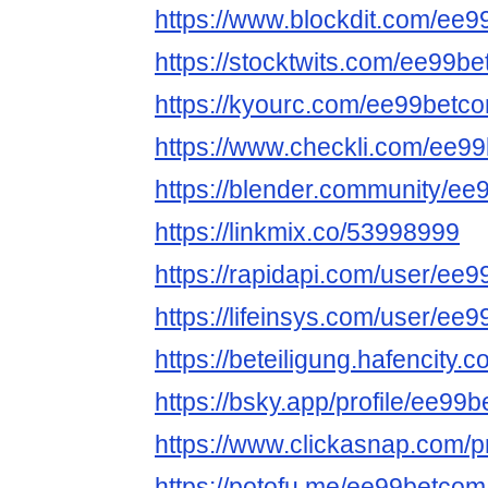
https://www.blockdit.com/ee
https://stocktwits.com/ee99b
https://kyourc.com/ee99betc
https://www.checkli.com/ee9
https://blender.community/ee
https://linkmix.co/53998999
https://rapidapi.com/user/ee
https://lifeinsys.com/user/ee
https://beteiligung.hafencity.
https://bsky.app/profile/ee99
https://www.clickasnap.com/p
https://potofu.me/ee99betcom