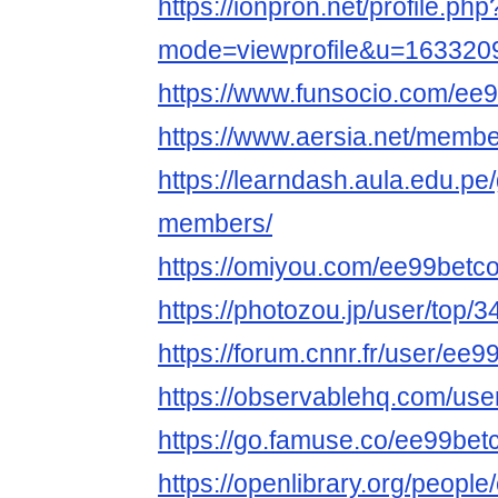
https://ionpron.net/profile.php
mode=viewprofile&u=163320
https://www.funsocio.com/ee
https://www.aersia.net/memb
https://learndash.aula.edu.p
members/
https://omiyou.com/ee99betc
https://photozou.jp/user/top/
https://forum.cnnr.fr/user/ee
https://observablehq.com/u
https://go.famuse.co/ee99be
https://openlibrary.org/peopl