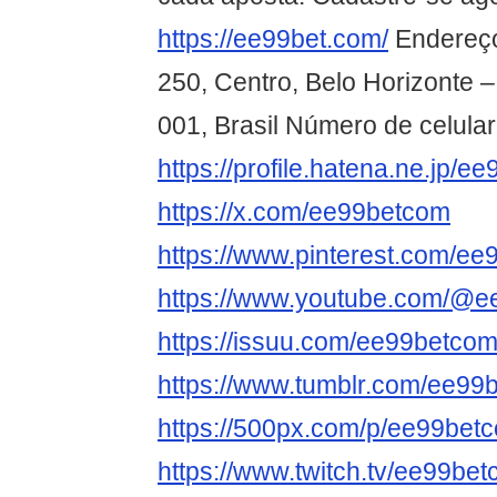
https://ee99bet.com/
Endereç
250, Centro, Belo Horizonte
001, Brasil Número de celula
https://profile.hatena.ne.jp/e
https://x.com/ee99betcom
https://www.pinterest.com/ee
https://www.youtube.com/@
https://issuu.com/ee99betco
https://www.tumblr.com/ee99
https://500px.com/p/ee99be
https://www.twitch.tv/ee99be