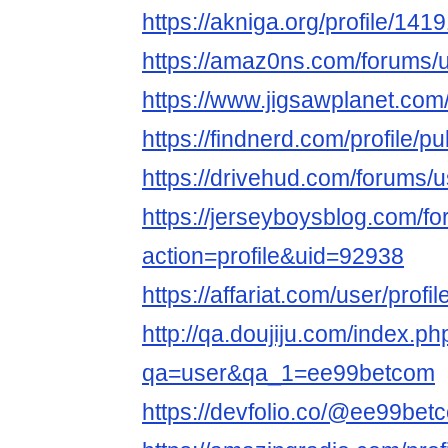
https://akniga.org/profile/14
https://amaz0ns.com/forums/
https://www.jigsawplanet.co
https://findnerd.com/profile/
https://drivehud.com/forums/
https://jerseyboysblog.com/
action=profile&uid=92938
https://affariat.com/user/profi
http://qa.doujiju.com/index.ph
qa=user&qa_1=ee99betcom
https://devfolio.co/@ee99bet