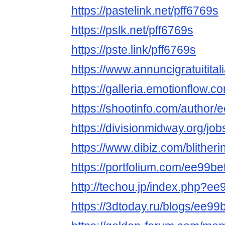
https://pastelink.net/pff6769s
https://pslk.net/pff6769s
https://pste.link/pff6769s
https://www.annuncigratuitital
https://galleria.emotionflow.c
https://shootinfo.com/author
https://divisionmidway.org/jo
https://www.dibiz.com/blithe
https://portfolium.com/ee99b
http://techou.jp/index.php?e
https://3dtoday.ru/blogs/ee9