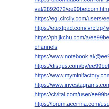
vat/2892072/ee99betcom.htm
https://egl.circlly.com/users
https://etextpad.com/lvrcfzg4
https://phijkchu.com/a/ee99b
channels
https://www.notebook.ai/@e
https://disqus.com/by/ee99be
https://www.myminifactory.c
https://www.investagrams.co
https://civitai.com/user/ee99
https://forum.aceinna.com/u