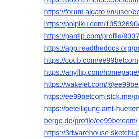
https://forum.aigato.vn/user
https://poipiku.com/13532690
https://pantip.com/profile/93
https://app.readthedocs.org/p
https://coub.com/ee99betcom
https://anyflip.com/homepag
https://wakelet.com/@ee99b
https://ee99betcom.stck.me/pr
https://beteiligung.amt-huette
berge.de/profile/ee99betcom/
https://3dwarehouse.sketchu