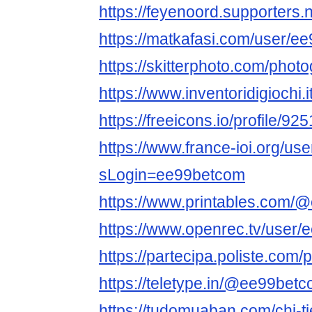
https://feyenoord.supporters.
https://matkafasi.com/user/e
https://skitterphoto.com/pho
https://www.inventoridigiochi
https://freeicons.io/profile/92
https://www.france-ioi.org/us
sLogin=ee99betcom
https://www.printables.com
https://www.openrec.tv/user
https://partecipa.poliste.com/
https://teletype.in/@ee99bet
https://tudomuaban.com/chi-ti