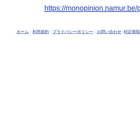
https://monopinion.namur.be/
ホーム
-
利用規約
-
プライバシーポリシー
-
お問い合わせ
-
特定商取