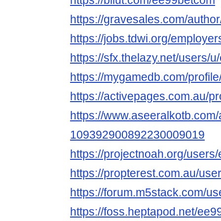
https://biiut.com/ee99betcom
https://gravesales.com/autho
https://jobs.tdwi.org/employ
https://sfx.thelazy.net/users/
https://mygamedb.com/profil
https://activepages.com.au/p
https://www.aseeralkotb.com/
109392900892230009019
https://projectnoah.org/user
https://propterest.com.au/us
https://forum.m5stack.com/u
https://foss.heptapod.net/ee