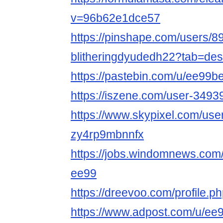
v=96b62e1dce57
https://pinshape.com/users/8
blitheringdyudedh22?tab=des
https://pastebin.com/u/ee99b
https://iszene.com/user-3493
https://www.skypixel.com/user
zy4rp9mbnnfx
https://jobs.windomnews.com/
ee99
https://dreevoo.com/profile.
https://www.adpost.com/u/ee