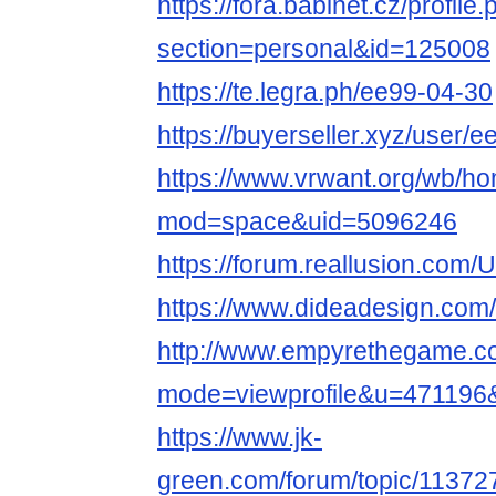
https://fora.babinet.cz/profile
section=personal&id=125008
https://te.legra.ph/ee99-04-30
https://buyerseller.xyz/user/
https://www.vrwant.org/wb/h
mod=space&uid=5096246
https://forum.reallusion.com
https://www.dideadesign.com
http://www.empyrethegame.c
mode=viewprofile&u=471196
https://www.jk-
green.com/forum/topic/11372