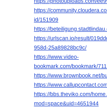
https://photouploads.com/ee
https://community.cloudera.co
id/151909
https://beteiligung.stadtlinda
https://urlscan.io/result/019d
958d-25a89828bc9c/
https://www.video-
bookmark.com/bookmark/711
https://www.brownbook.net/b
https://www.callupcontact.co
https://bbs.theviko.com/home
mod=space&uid=4651944