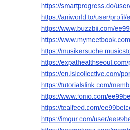
https://smartprogress.do/use
https://aniworld.to/user/profi
https://www.buzzbii.com/ee9
https://www.mymeetbook.co
https://musikersuche.musics
https://expathealthseoul.com/
https://en.islcollective.com/p
https://tutorialslink.com/me
https://www.foriio.com/ee99b
https://tealfeed.com/ee99bet
https://imgur.com/user/ee99b