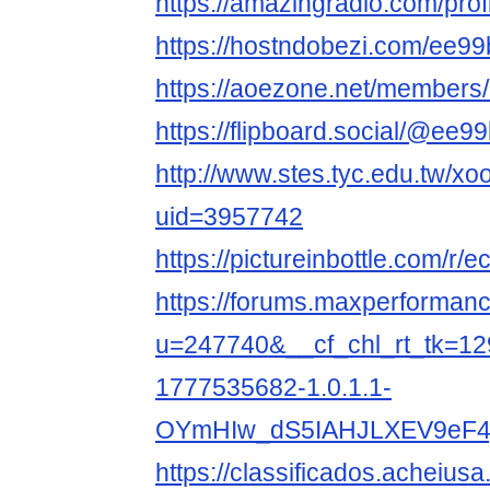
https://amazingradio.com/pro
https://hostndobezi.com/ee9
https://aoezone.net/member
https://flipboard.social/@ee
http://www.stes.tyc.edu.tw/xo
uid=3957742
https://pictureinbottle.com/r/e
https://forums.maxperforma
u=247740&__cf_chl_rt_tk=
1777535682-1.0.1.1-
OYmHIw_dS5IAHJLXEV9eF
https://classificados.ac