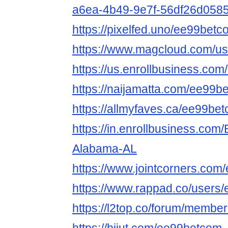
a6ea-4b49-9e7f-56df26d058
https://pixelfed.uno/ee99betc
https://www.magcloud.com/u
https://us.enrollbusiness.co
https://naijamatta.com/ee99b
https://allmyfaves.ca/ee99be
https://in.enrollbusiness.com
Alabama-AL
https://www.jointcorners.co
https://www.rappad.co/users
https://l2top.co/forum/memb