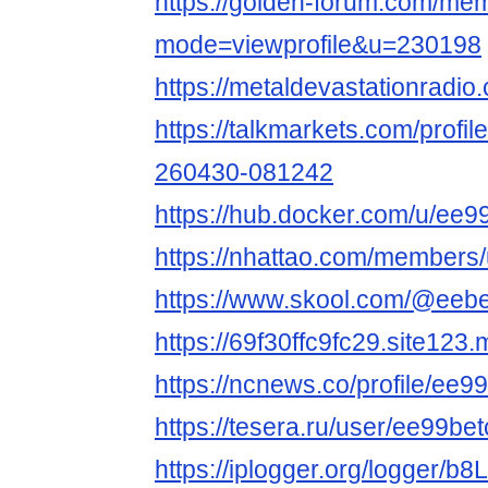
https://golden-forum.com/mem
mode=viewprofile&u=230198
https://metaldevastationradi
https://talkmarkets.com/profil
260430-081242
https://hub.docker.com/u/ee
https://nhattao.com/members
https://www.skool.com/@eeb
https://69f30ffc9fc29.site123.
https://ncnews.co/profile/ee
https://tesera.ru/user/ee99be
https://iplogger.org/logger/