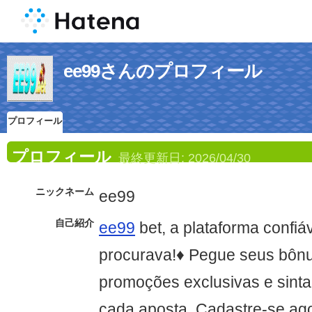
ee99さんのプロフィール
プロフィール
プロフィール
最終更新日:
2026/04/30
ニックネーム
ee99
自己紹介
ee99
bet, a plataforma confiá
procurava!♦️ Pegue seus bônu
promoções exclusivas e sint
cada aposta. Cadastre-se ago