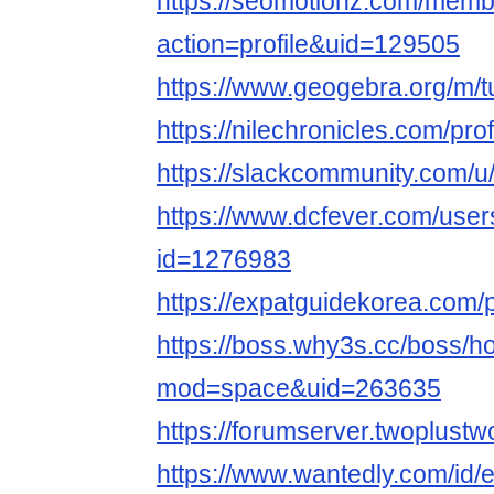
https://seomotionz.com/memb
action=profile&uid=129505
https://www.geogebra.org/m/t
https://nilechronicles.com/pr
https://slackcommunity.com/
https://www.dcfever.com/users
id=1276983
https://expatguidekorea.com/
https://boss.why3s.cc/boss/
mod=space&uid=263635
https://forumserver.twoplus
https://www.wantedly.com/id