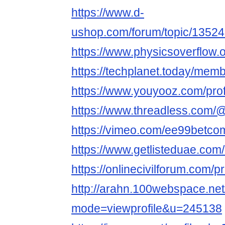
https://www.d-
ushop.com/forum/topic/1352
https://www.physicsoverflow
https://techplanet.today/me
https://www.youyooz.com/pro
https://www.threadless.com/
https://vimeo.com/ee99betco
https://www.getlisteduae.com/
https://onlinecivilforum.com/p
http://arahn.100webspace.net/
mode=viewprofile&u=245138