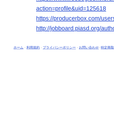
action=profile&uid=125618
https://producerbox.com/use
http://jobboard.piasd.org/aut
ホーム
-
利用規約
-
プライバシーポリシー
-
お問い合わせ
-
特定商取