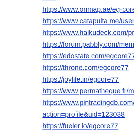
https://www.onmap.ae/eg-cor
https://www.catapulta.me/use
https://www.haikudeck.com/p
https://forum.pabbly.com/me
https://edostate.com/egcore7
https://throne.com/egcore77
https://joylife.in/egcore77
https://www.permatheque.fr/
https://www.pintradingdb.co
action=profile&uid=123038
https://fueler.io/egcore77