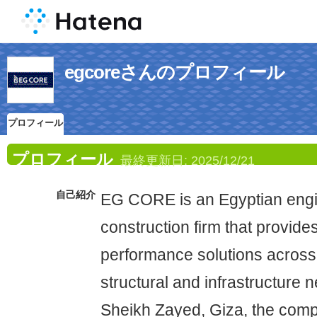
egcoreさんのプロフィール
プロフィール
プロフィール
最終更新日:
2025/12/21
自己紹介
EG CORE is an Egyptian engi
construction firm that provide
performance solutions across
structural and infrastructure 
Sheikh Zayed, Giza, the com