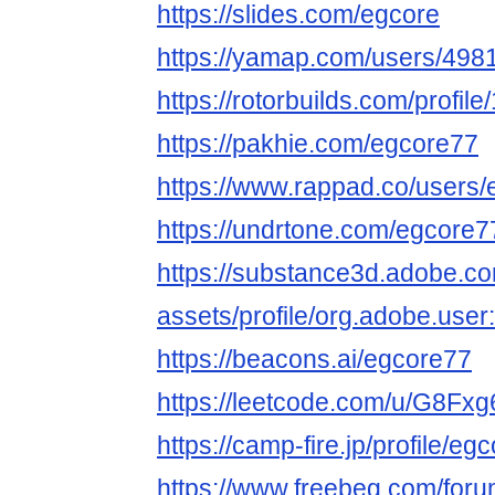
https://slides.com/egcore
https://yamap.com/users/498
https://rotorbuilds.com/profil
https://pakhie.com/egcore77
https://www.rappad.co/users
https://undrtone.com/egcore7
https://substance3d.adobe.c
assets/profile/org.adobe.
https://beacons.ai/egcore77
https://leetcode.com/u/G8Fxg
https://camp-fire.jp/profile/eg
https://www.freebeg.com/fo