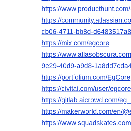
https://www.producthunt.co
https://community.atlassian.c
cb06-4711-bb8d-d6483517a
https://mix.com/egcore
https://www.atlasobscura.com
9e29-40d9-a9d8-1a8dd7cda
https://portfolium.com/EgCore
https://civitai.com/user/egco
https://gitlab.aicrowd.com/eg
https://makerworld.com/en/
https://www.squadskates.com/