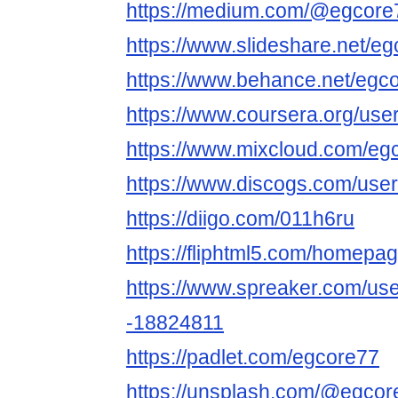
https://medium.com/@egcore
https://www.slideshare.net/e
https://www.behance.net/egc
https://www.coursera.org/u
https://www.mixcloud.com/eg
https://www.discogs.com/use
https://diigo.com/011h6ru
https://fliphtml5.com/homepa
https://www.spreaker.com/us
-18824811
https://padlet.com/egcore77
https://unsplash.com/@egcor