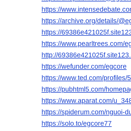
https://www.intensedebate.c
https://archive.org/details/@
https://69386e421025f.site12
https://www.pearltrees.com/e
http://69386e421025f.site123
https://wefunder.com/egcore
https://www.ted.com/profiles
https://pubhtml5.com/homepag
https://www.aparat.com/u_34
https://spiderum.com/nguoi-
https://solo.to/egcore77