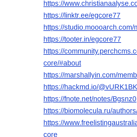
https://www.christianaalyse.c
https://linktr.ee/egcore77
https://studio.moooarch.com
https://tooter.in/egcore77
https://community.perchcms.
core/#about
https://marshallyin.com/mem
https://hackmd.io/@vURK1
https://fnote.net/notes/Bgsnz0
https://biomolecula.ru/author
https://www.freelistingaustrali
core