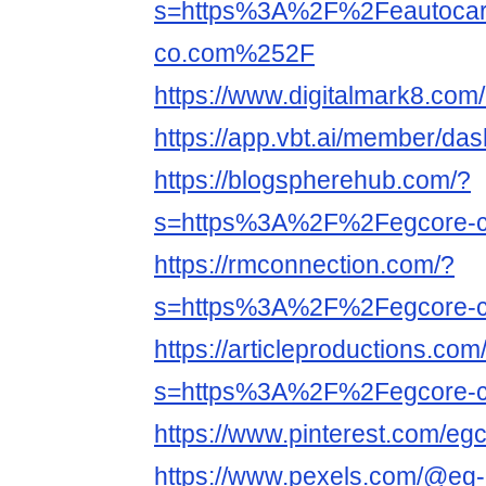
s=https%3A%2F%2Feautoca
co.com%252F
https://www.digitalmark8.com
https://app.vbt.ai/member/da
https://blogspherehub.com/?
s=https%3A%2F%2Fegcore-
https://rmconnection.com/?
s=https%3A%2F%2Fegcore-
https://articleproductions.com
s=https%3A%2F%2Fegcore-
https://www.pinterest.com/egc
https://www.pexels.com/@eg