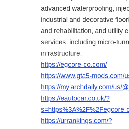
advanced waterproofing, inje
industrial and decorative floor
and rehabilitation, and utility
services, including micro-tunn
infrastructure.
https://egcore-co.com/
https://www.gta5-mods.com/u
https://my.archdaily.com/us/
https://eautocar.co.uk/?
s=https%3A%2F%2Fegcore-
https://urrankings.com/?