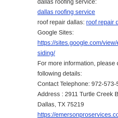
dallas roofing service:
dallas roofing service
roof repair dallas:
roof repair 
Google Sites:
https://sites.google.com/view
siding/
For more information, please 
following details:
Contact Telephone: 972-573-
Address : 2911 Turtle Creek B
Dallas, TX 75219
https://emersonproservices.co