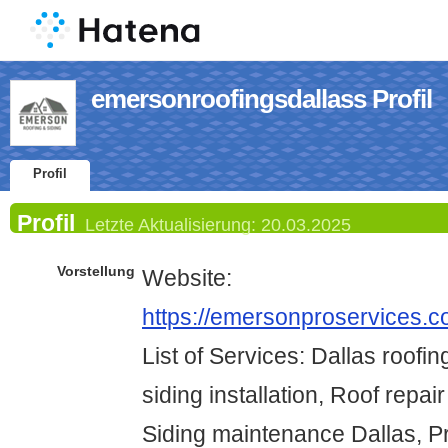
emersonroofingsdallass Profil
Profil
Profil
Letzte Aktualisierung:
20.03.2025
Vorstellung
Website:
https://emersonproservices.co
List of Services: Dallas roofin
siding installation, Roof repai
Siding maintenance Dallas, Pr