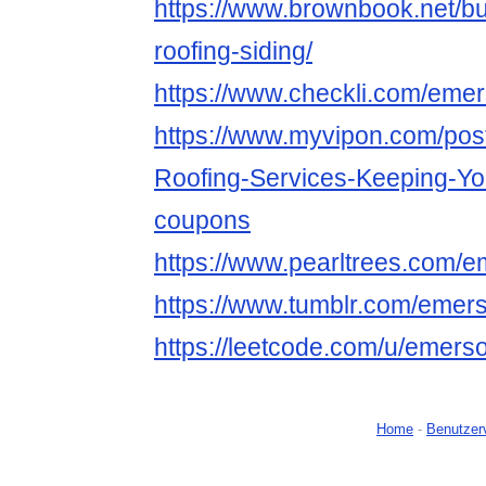
https://www.brownbook.net/
roofing-siding/
https://www.checkli.com/emer
https://www.myvipon.com/pos
Roofing-Services-Keeping-
coupons
https://www.pearltrees.com/e
https://www.tumblr.com/emers
https://leetcode.com/u/emerso
Home
-
Benutzer