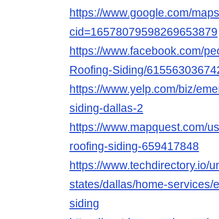
https://www.google.com/map
cid=16578079598269653879
https://www.facebook.com/pe
Roofing-Siding/61556303674
https://www.yelp.com/biz/eme
siding-dallas-2
https://www.mapquest.com/us
roofing-siding-659417848
https://www.techdirectory.io/u
states/dallas/home-services/
siding