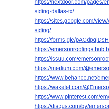
https://nextdoor.com/pages/e
siding-dallas-tx/
https://sites.google.com/view
siding/
https://forms.gle/pAGdpqiDs
https://emersonroofings.hub.b
https://issuu.com/emersonroo
https://medium.com/@emerso
https://www.behance.net/eme
https://wakelet.com/@Emers
https://www.pinterest.com/em
https://disqus.com/by/emerson