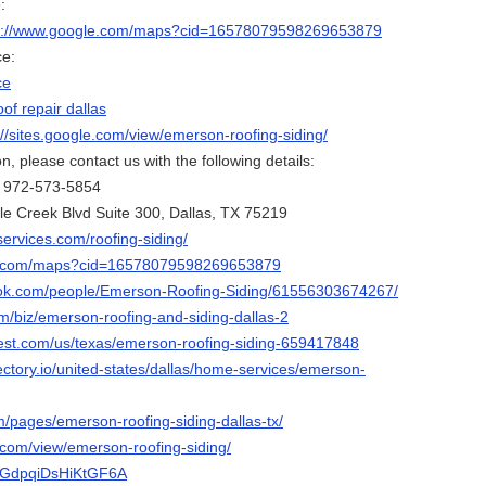
:
s://www.google.com/maps?cid=16578079598269653879
ce:
ce
oof repair dallas
://sites.google.com/view/emerson-roofing-siding/
, please contact us with the following details:
: 972-573-5854
le Creek Blvd Suite 300, Dallas, TX 75219
ervices.com/roofing-siding/
le.com/maps?cid=16578079598269653879
ook.com/people/Emerson-Roofing-Siding/61556303674267/
m/biz/emerson-roofing-and-siding-dallas-2
est.com/us/texas/emerson-roofing-siding-659417848
ectory.io/united-states/dallas/home-services/emerson-
m/pages/emerson-roofing-siding-dallas-tx/
e.com/view/emerson-roofing-siding/
pAGdpqiDsHiKtGF6A