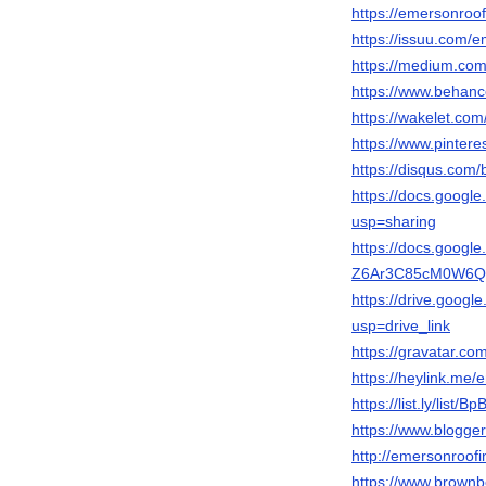
https://emersonroof
https://issuu.com/
https://medium.co
https://www.behanc
https://wakelet.c
https://www.pinter
https://disqus.com/
https://docs.goo
usp=sharing
https://docs.googl
Z6Ar3C85cM0W6Qqt
https://drive.goog
usp=drive_link
https://gravatar.co
https://heylink.me
https://list.ly/list/
https://www.blogg
http://emersonroofi
https://www.brownb