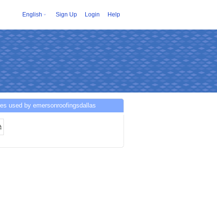
English
Sign Up
Login
Help
ces used by emersonroofingsdallas