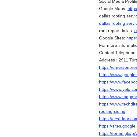
Social Media Profile
Google Maps:
http
dallas roofing servi
dallas roofing servi
roof repair dallas:
r
Google Sites:
https
For more information
Contact Telephone
Address : 2911 Turt
https://emersonpros
https://www.goog
https://www.faceb
https://www.yelp.co
https://www.mapqu
https://www.techdir
roofing-siding
https://nextdoor.co
https://sites.googl
https://forms.gle/