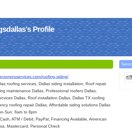
dallas's Profile
Servi
ersonproservices.com/roofing-siding/
llas roofing services, Dallas siding installation, Roof repair
ding maintenance Dallas, Professional roofers Dallas,
ervices Dallas, Roof installation Dallas, Dallas TX roofing
ncy roofing repair Dallas, Affordable siding solutions Dallas
on-Sun: 8am to 8pm
ash, ATM / Debit, PayPal, Financing Available, American
Visa, Mastercard, Personal Check