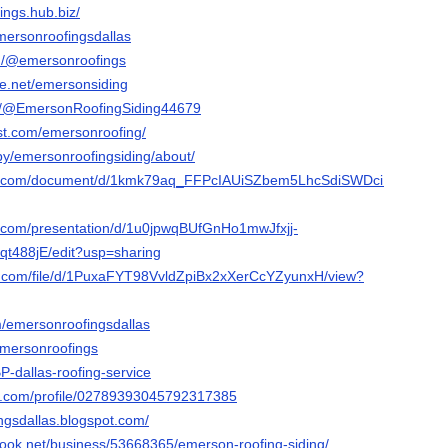
ings.hub.biz/
emersonroofingsdallas
m/@emersonroofings
e.net/emersonsiding
om/@EmersonRoofingSiding44679
est.com/emersonroofing/
by/emersonroofingsiding/about/
gle.com/document/d/1kmk79aq_FFPcIAUiSZbem5LhcSdiSWDciUdIdcBHK
e.com/presentation/d/1u0jpwqBUfGnHo1mwJfxjj-
488jE/edit?usp=sharing
le.com/file/d/1PuxaFYT98VvldZpiBx2xXerCcYZyunxH/view?
m/emersonroofingsdallas
/emersonroofings
BpBP-dallas-roofing-service
er.com/profile/02789393045792317385
ngsdallas.blogspot.com/
ook.net/business/53668365/emerson-roofing-siding/