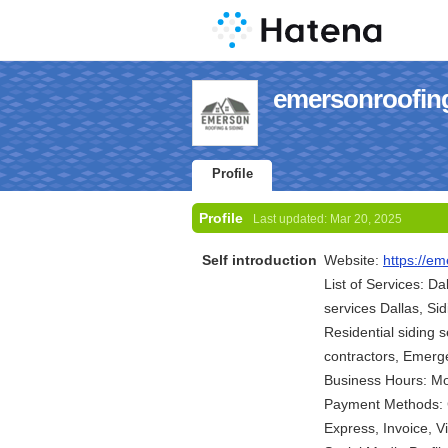
emersonroofings
Profile
Profile
Last updated:
Mar 20, 2025
Self introduction
Website:
https://em
List of Services: Da
services Dallas, Si
Residential siding s
contractors, Emerge
Business Hours: M
Payment Methods: C
Express, Invoice, 