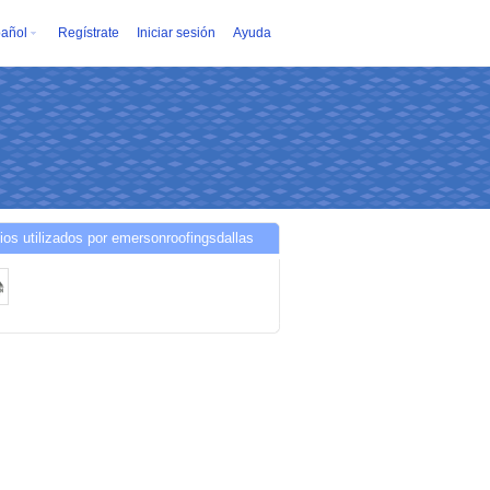
añol
Regístrate
Iniciar sesión
Ayuda
ios utilizados por emersonroofingsdallas