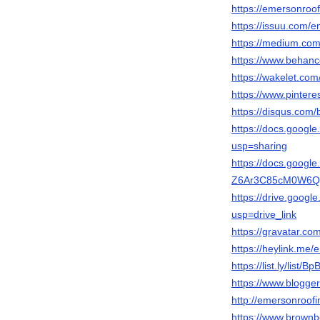
https://emersonroof
https://issuu.com/
https://medium.co
https://www.behanc
https://wakelet.c
https://www.pinter
https://disqus.com/
https://docs.goo
usp=sharing
https://docs.googl
Z6Ar3C85cM0W6Qqt
https://drive.goog
usp=drive_link
https://gravatar.co
https://heylink.me
https://list.ly/list/
https://www.blogg
http://emersonroofi
https://www.brownb