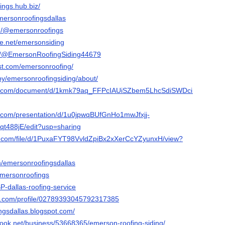
ings.hub.biz/
emersonroofingsdallas
m/@emersonroofings
e.net/emersonsiding
om/@EmersonRoofingSiding44679
est.com/emersonroofing/
by/emersonroofingsiding/about/
gle.com/document/d/1kmk79aq_FFPcIAUiSZbem5LhcSdiSWDciUdIdcBHK
e.com/presentation/d/1u0jpwqBUfGnHo1mwJfxjj-
488jE/edit?usp=sharing
le.com/file/d/1PuxaFYT98VvldZpiBx2xXerCcYZyunxH/view?
m/emersonroofingsdallas
/emersonroofings
BpBP-dallas-roofing-service
er.com/profile/02789393045792317385
ngsdallas.blogspot.com/
ook.net/business/53668365/emerson-roofing-siding/