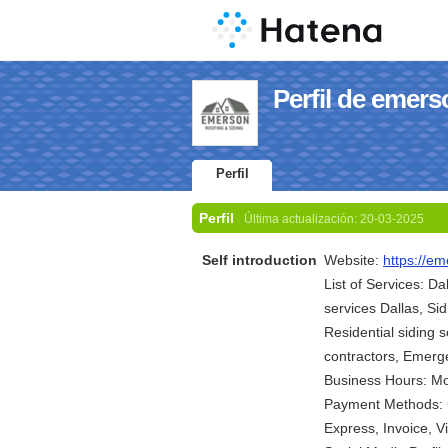
Perfil de emers
Perfil
Perfil
Última actualización:
20-03-2025
Self introduction
Website:
https://em
List of Services: Da
services Dallas, Si
Residential siding s
contractors, Emerge
Business Hours: M
Payment Methods: C
Express, Invoice, 