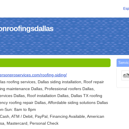
Esp
onroofingsdallas
Servic
ersonproservices.com/roofing-siding/
llas roofing services, Dallas siding installation, Roof repair
ding maintenance Dallas, Professional roofers Dallas,
ervices Dallas, Roof installation Dallas, Dallas TX roofing
ncy roofing repair Dallas, Affordable siding solutions Dallas
on-Sun: 8am to 8pm
ash, ATM / Debit, PayPal, Financing Available, American
Visa, Mastercard, Personal Check