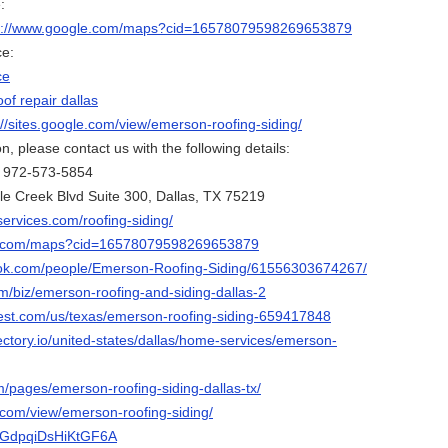
:
s://www.google.com/maps?cid=16578079598269653879
ce:
ce
oof repair dallas
://sites.google.com/view/emerson-roofing-siding/
, please contact us with the following details:
: 972-573-5854
le Creek Blvd Suite 300, Dallas, TX 75219
ervices.com/roofing-siding/
le.com/maps?cid=16578079598269653879
ook.com/people/Emerson-Roofing-Siding/61556303674267/
m/biz/emerson-roofing-and-siding-dallas-2
est.com/us/texas/emerson-roofing-siding-659417848
ectory.io/united-states/dallas/home-services/emerson-
m/pages/emerson-roofing-siding-dallas-tx/
e.com/view/emerson-roofing-siding/
pAGdpqiDsHiKtGF6A