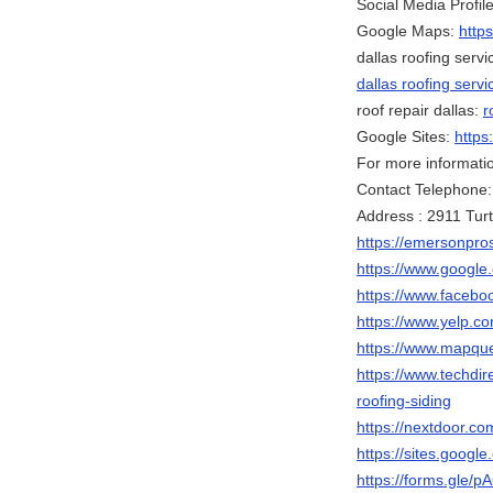
Social Media Profile
Google Maps:
http
dallas roofing servi
dallas roofing servi
roof repair dallas:
r
Google Sites:
https
For more information
Contact Telephone
Address : 2911 Turt
https://emersonpros
https://www.goog
https://www.faceb
https://www.yelp.co
https://www.mapqu
https://www.techdir
roofing-siding
https://nextdoor.co
https://sites.googl
https://forms.gle/