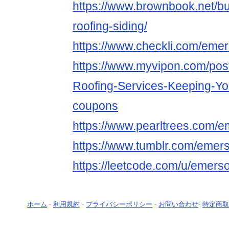
https://www.brownbook.net/
roofing-siding/
https://www.checkli.com/emer
https://www.myvipon.com/pos
Roofing-Services-Keeping-
coupons
https://www.pearltrees.com/e
https://www.tumblr.com/emers
https://leetcode.com/u/emerso
ホーム
-
利用規約
-
プライバシーポリシー
-
お問い合わせ
-
特定商取