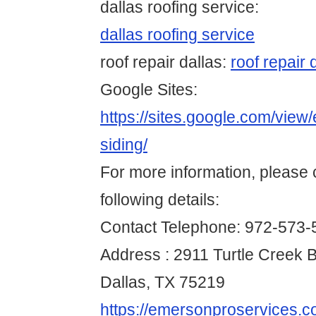
dallas roofing service:
dallas roofing service
roof repair dallas:
roof repair 
Google Sites:
https://sites.google.com/view
siding/
For more information, please 
following details:
Contact Telephone: 972-573-
Address : 2911 Turtle Creek B
Dallas, TX 75219
https://emersonproservices.co