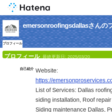
emersonroofingsdallas
プロフィール
プロフィール
最終更新日:
2025/03/20
自己紹介
Website:
https://emersonproservices.co
List of Services: Dallas roofin
siding installation, Roof repai
Siding maintenance Dallas, Pr