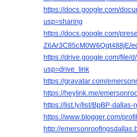
https://docs.google.com/d
usp=sharing
https://docs.google.com/pre
Z6Ar3C85cM0W6Qqt488jE/edi
https://drive.google.com/fi
usp=drive_link
https://gravatar.com/emerson
https://heylink.me/emersonro
https://list.ly/list/BpBP-dallas
https://www.blogger.com/pro
http://emersonroofingsdallas.