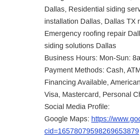
Dallas, Residential siding ser
installation Dallas, Dallas TX 
Emergency roofing repair Dall
siding solutions Dallas
Business Hours: Mon-Sun: 8
Payment Methods: Cash, ATM 
Financing Available, American
Visa, Mastercard, Personal 
Social Media Profile:
Google Maps:
https://www.g
cid=16578079598269653879