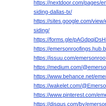
https://nextdoor.com/pages/e
siding-dallas-tx/
https://sites.google.com/view
siding/
https://forms.gle/pAGdpqiDs
https://emersonroofings.hub.b
https://issuu.com/emersonroo
https://medium.com/@emerso
https://www.behance.net/eme
https://wakelet.com/@Emers
https://www.pinterest.com/em
https://disqus.com/by/emerson