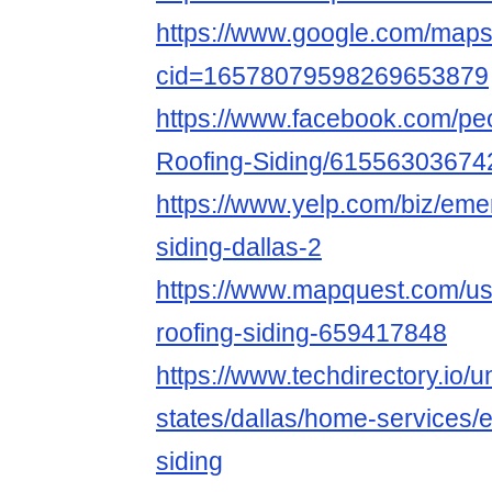
https://www.google.com/map
cid=16578079598269653879
https://www.facebook.com/pe
Roofing-Siding/61556303674
https://www.yelp.com/biz/eme
siding-dallas-2
https://www.mapquest.com/us
roofing-siding-659417848
https://www.techdirectory.io/u
states/dallas/home-services/
siding