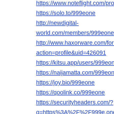
https://www.noteflight.com
https://solo.to/999eone
http://newdigital-
world.com/members/999eone
http://www.haxorware.com/f
action=profile&uid=426091
https://kitsu.app/users/999eo
https://naijamatta.com/999eo
https://joy.bio/999eone
https://qoolink.co/999eone
https://securityheaders.com/?
q=https%3A%2F%2F999e.one