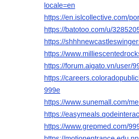
locale=en
https://en.islcollective.com/p
https://batotoo.com/u/32852
https://shhhnewcastleswinger
https://www.milliescentedro
https://forum.aigato.vn/user/
https://careers.coloradopubli
999e
https://www.sunemall.com/me
https://easymeals.qodeintera
https://www.grepmed.com/99
https://motionentrance.edu.np