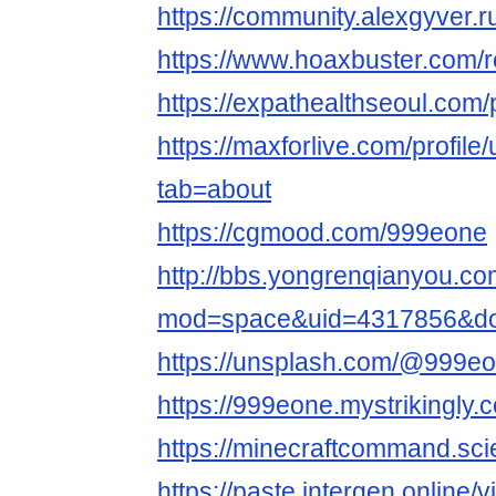
https://community.alexgyver
https://www.hoaxbuster.com/
https://expathealthseoul.com/p
https://maxforlive.com/profil
tab=about
https://cgmood.com/999eone
http://bbs.yongrenqianyou.c
mod=space&uid=4317856&do=
https://unsplash.com/@999e
https://999eone.mystrikingly.
https://minecraftcommand.sci
https://paste.intergen.online/