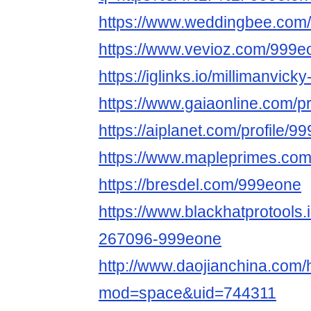
https://www.weddingbee.com
https://www.vevioz.com/999e
https://iglinks.io/millimanvicky
https://www.gaiaonline.com/p
https://aiplanet.com/profile/9
https://www.mapleprimes.co
https://bresdel.com/999eone
https://www.blackhatprotools
267096-999eone
http://www.daojianchina.com
mod=space&uid=744311