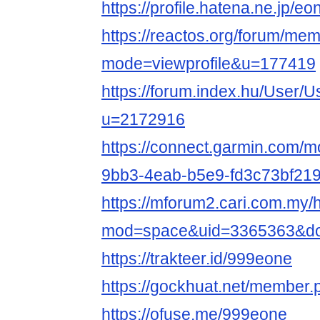
https://profile.hatena.ne.jp/e
https://reactos.org/forum/mem
mode=viewprofile&u=177419
https://forum.index.hu/User/U
u=2172916
https://connect.garmin.com/m
9bb3-4eab-b5e9-fd3c73bf21
https://mforum2.cari.com.my
mod=space&uid=3365363&do=
https://trakteer.id/999eone
https://gockhuat.net/member
https://ofuse.me/999eone