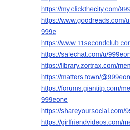
https://my.clickthecity.com/9
https://www.goodreads.com/
999e
https://www.11secondclub.co
https://safechat.com/u/999eo
https://library.zortrax.com/m
https://matters.town/@999eo
https://forums.giantitp.com
999eone
https://shareyoursocial.com/
https://girlfriendvideos.com