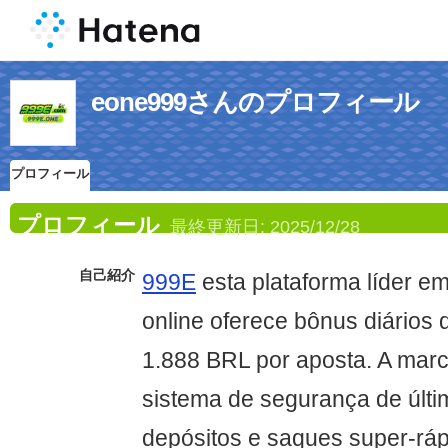
eone999さんのプロフィール
プロフィール
プロフィール
最終更新日:
2025/12/28
自己紹介
999E
esta plataforma líder e
online oferece bônus diários 
1.888 BRL por aposta. A mar
sistema de segurança de últi
depósitos e saques super-rá