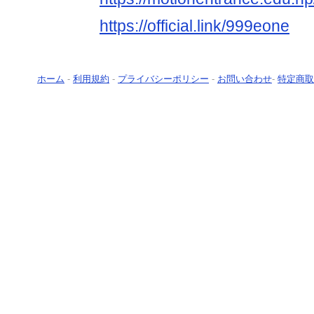
https://official.link/999eone
ホーム
-
利用規約
-
プライバシーポリシー
-
お問い合わせ
-
特定商取