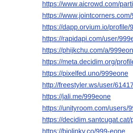
https://www.aicrowd.com/part
https://www.jointcorners.com
https://dapp.orvium.io/profile/
https://rapidapi.com/user/99
https://phijkchu.com/a/999eo
https://meta.decidim.org/profi
https://pixelfed.uno/999eone
http://freestyler.ws/user/614
https://jali.me/999eone
https://unityroom.com/users/
https://decidim.santcugat.cat/
https://biolinky.co/999-eone