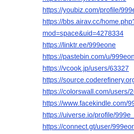
https://youbiz.com/profile/99
https://bbs.airav.cc/home.php
mod=space&uid=4278334
https://linktr.ee/999eone
https://pastebin.com/u/999eo
https://vcook.jp/users/63327
https://source.coderefinery.o
https://colorswall.com/users/
https://www.facekindle.com/
https://uiverse.io/profile/999
https://connect.gt/user/999eo