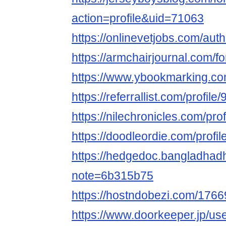
action=profile&uid=71063
https://onlinevetjobs.com/aut
https://armchairjournal.com/f
https://www.ybookmarking.co
https://referrallist.com/profil
https://nilechronicles.com/pro
https://doodleordie.com/profi
https://hedgedoc.bangladhad
note=6b315b75
https://hostndobezi.com/17
https://www.doorkeeper.jp/u