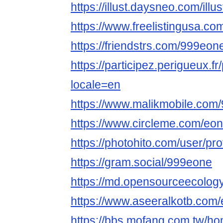
https://illust.daysneo.com/illu
https://www.freelistingusa.com
https://friendstrs.com/999eon
https://participez.perigueux.fr
locale=en
https://www.malikmobile.com
https://www.circleme.com/eo
https://photohito.com/user/pro
https://gram.social/999eone
https://md.opensourceecology.
https://www.aseeralkotb.com/
https://bbs.mofang.com.tw/h