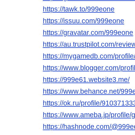
https://tawk.to/999eone
https://issuu.com/999eone
https://gravatar.com/999eone
https://au.trustpilot.com/revi
https://mygamedb.com/profil
https://www.blogger.com/pro
https://999e61.website3.me/
https://www.behance.net/999
https://ok.ru/profile/91037
https://www.ameba.jp/profile
https://hashnode.com/@999e