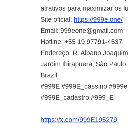
atrativos para maximizar os lu
Site oficial:
https://999e.one/
Email: 999eone@gmail.com
Hotline: +55 19 97791-4537
Endereço: R. Albano Joaquim
Jardim Ibirapuera, São Paulo
Brazil
#999E #999E_cassino #999e
#999E_cadastro #999_E
https://x.com/999E195279