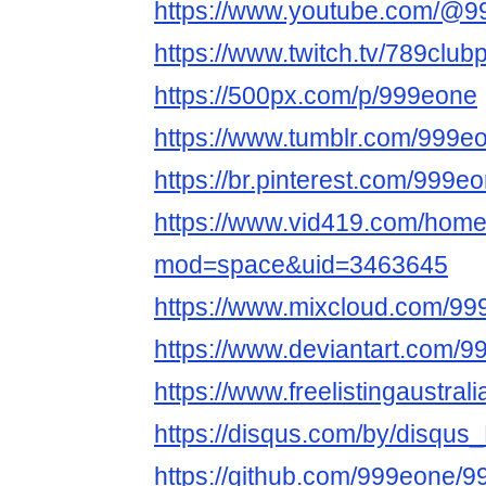
https://www.youtube.com/@
https://www.twitch.tv/789clu
https://500px.com/p/999eone
https://www.tumblr.com/999e
https://br.pinterest.com/999eo
https://www.vid419.com/hom
mod=space&uid=3463645
https://www.mixcloud.com/99
https://www.deviantart.com/
https://www.freelistingaustral
https://disqus.com/by/disq
https://github.com/999eone/