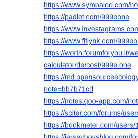
https://www.symbaloo.com/
https://padlet.com/999eone
https://www.investagrams.co
https://www.fitlynk.com/999e
https://worth.forumforyou.it/w
calculator/de/cost/999e.one
https://md.opensourceecolog
note=bb7b71cd
https://notes.qoo-app.com/no
https://sciter.com/forums/use
https://bookmeter.com/users
https://jerseyboysblog.com/