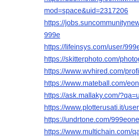
mod=space&uid=2317206
https://jobs.suncommunityne
999e
https://lifeinsys.com/user/99
https://skitterphoto.com/pho
https://www.wvhired.com/pro
https://www.mateball.com/eo
https://ask.mallaky.com/?qa
https://www.plotterusati.it/us
https://undrtone.com/999eon
https://www.multichain.com/q