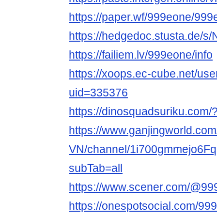
https://paper.wf/999eone/999
https://hedgedoc.stusta.de/
https://failiem.lv/999eone/info
https://xoops.ec-cube.net/use
uid=335376
https://dinosquadsuriku.com
https://www.ganjingworld.com/
VN/channel/1i700gmmejo6F
subTab=all
https://www.scener.com/@99
https://onespotsocial.com/99