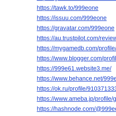
https://tawk.to/999eone
https://issuu.com/999eone
https://gravatar.com/999eone
https://au.trustpilot.com/revi
https://mygamedb.com/profil
https://www.blogger.com/pro
https://999e61.website3.me/
https://www.behance.net/999
https://ok.ru/profile/91037
https://www.ameba.jp/profile
https://hashnode.com/@999e