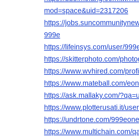
mod=space&uid=2317206
https://jobs.suncommunityne
999e
https://lifeinsys.com/user/99
https://skitterphoto.com/pho
https://www.wvhired.com/pro
https://www.mateball.com/eo
https://ask.mallaky.com/?qa
https://www.plotterusati.it/us
https://undrtone.com/999eon
https://www.multichain.com/q