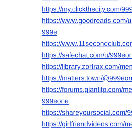
https://my.clickthecity.com/9
https://www.goodreads.com/
999e
https://www.11secondclub.co
https://safechat.com/u/999eo
https://library.zortrax.com/m
https://matters.town/@999eo
https://forums.giantitp.com
999eone
https://shareyoursocial.com/
https://girlfriendvideos.com