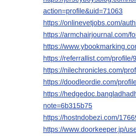
action=profile&uid=71063
https://onlinevetjobs.com/aut
https://armchairjournal.com/f
https://www.ybookmarking.co
https://referrallist.com/profil
https://nilechronicles.com/pro
https://doodleordie.com/profi
https://hedgedoc.bangladhad
note=6b315b75
https://hostndobezi.com/17
https://www.doorkeeper.jp/u