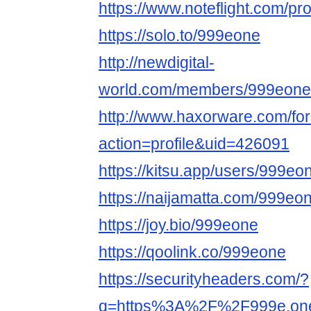
https://www.noteflight.com
https://solo.to/999eone
http://newdigital-
world.com/members/999eone
http://www.haxorware.com/f
action=profile&uid=426091
https://kitsu.app/users/999eo
https://naijamatta.com/999eo
https://joy.bio/999eone
https://qoolink.co/999eone
https://securityheaders.com/?
q=https%3A%2F%2F999e.one