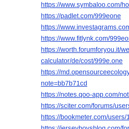
https://www.symbaloo.com/
https://padlet.com/999eone
https://www.investagrams.co
https://www.fitlynk.com/999e
https://worth.forumforyou.it/w
calculator/de/cost/999e.one
https://md.opensourceecolog
note=bb7b71cd
https://notes.qoo-app.com/no
https://sciter.com/forums/use
https://bookmeter.com/users
https://jerseyboysblog.com/