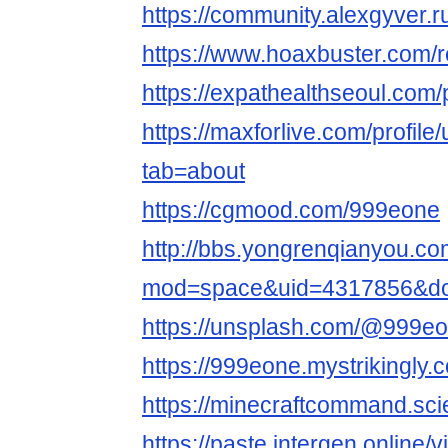
https://community.alexgyver
https://www.hoaxbuster.com/
https://expathealthseoul.com/p
https://maxforlive.com/profil
tab=about
https://cgmood.com/999eone
http://bbs.yongrenqianyou.c
mod=space&uid=4317856&do=
https://unsplash.com/@999e
https://999eone.mystrikingly.
https://minecraftcommand.sci
https://paste.intergen.online/