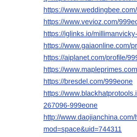
https://www.weddingbee.com
https://www.vevioz.com/999e
https://iglinks.io/millimanvicky
https://www.gaiaonline.com/p
https://aiplanet.com/profile/9
https://www.mapleprimes.co
https://bresdel.com/999eone
https://www.blackhatprotools
267096-999eone
http://www.daojianchina.com
mod=space&uid=744311