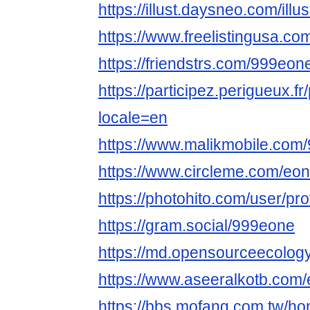
https://illust.daysneo.com/illu
https://www.freelistingusa.com
https://friendstrs.com/999eon
https://participez.perigueux.fr
locale=en
https://www.malikmobile.com
https://www.circleme.com/eo
https://photohito.com/user/pro
https://gram.social/999eone
https://md.opensourceecology.
https://www.aseeralkotb.com/
https://bbs.mofang.com.tw/h