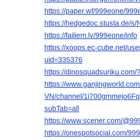
https://paper.wf/999eone/999
https://hedgedoc.stusta.de/
https://failiem.lv/999eone/info
https://xoops.ec-cube.net/use
uid=335376
https://dinosquadsuriku.com
https://www.ganjingworld.com/
VN/channel/1i700gmmejo6F
subTab=all
https://www.scener.com/@99
https://onespotsocial.com/99