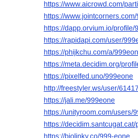
https://www.aicrowd.com/part
https://www.jointcorners.com
https://dapp.orvium.io/profile/
https://rapidapi.com/user/99
https://phijkchu.com/a/999eo
https://meta.decidim.org/profi
https://pixelfed.uno/999eone
http://freestyler.ws/user/614
https://jali.me/999eone
https://unityroom.com/users/
https://decidim.santcugat.cat/
https://biolinky.co/999-eone