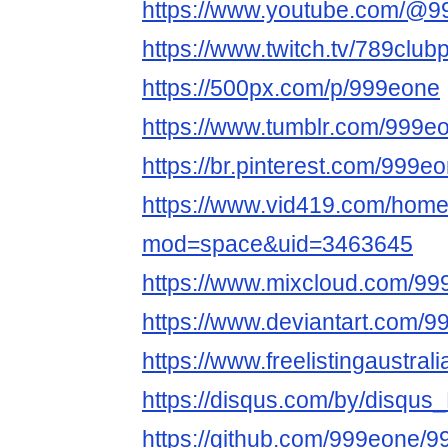
https://www.youtube.com/@
https://www.twitch.tv/789clu
https://500px.com/p/999eone
https://www.tumblr.com/999e
https://br.pinterest.com/999eo
https://www.vid419.com/hom
mod=space&uid=3463645
https://www.mixcloud.com/99
https://www.deviantart.com/
https://www.freelistingaustral
https://disqus.com/by/disq
https://github.com/999eone/