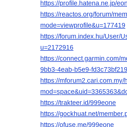
https://profile.hatena.ne.jp/e
https://reactos.org/forum/mem
mode=viewprofile&u=177419
https://forum.index.hu/User/U
u=2172916
https://connect.garmin.com/m
9bb3-4eab-b5e9-fd3c73bf21
https://mforum2.cari.com.my
mod=space&uid=3365363&do=
https://trakteer.id/999eone
https://gockhuat.net/member
https://ofuse.me/999eone