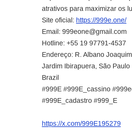
atrativos para maximizar os lu
Site oficial:
https://999e.one/
Email: 999eone@gmail.com
Hotline: +55 19 97791-4537
Endereço: R. Albano Joaquim
Jardim Ibirapuera, São Paulo
Brazil
#999E #999E_cassino #999e
#999E_cadastro #999_E
https://x.com/999E195279