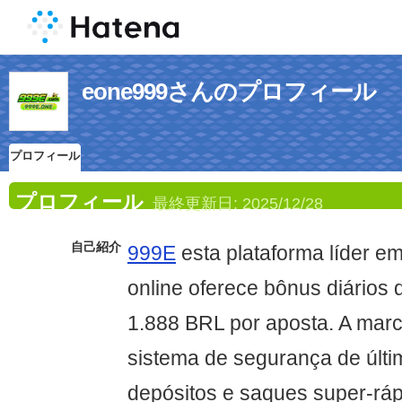
eone999さんのプロフィール
プロフィール
プロフィール
最終更新日:
2025/12/28
自己紹介
999E
esta plataforma líder e
online oferece bônus diários 
1.888 BRL por aposta. A mar
sistema de segurança de últi
depósitos e saques super-rá