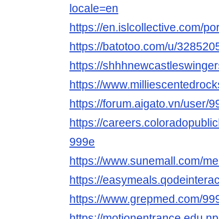
locale=en
https://en.islcollective.com/p
https://batotoo.com/u/32852
https://shhhnewcastleswinger
https://www.milliescentedro
https://forum.aigato.vn/user/
https://careers.coloradopubli
999e
https://www.sunemall.com/me
https://easymeals.qodeintera
https://www.grepmed.com/99
https://motionentrance.edu.np