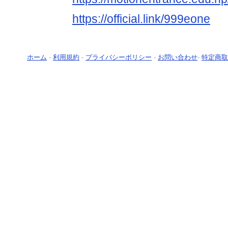
https://official.link/999eone
ホーム
-
利用規約
-
プライバシーポリシー
-
お問い合わせ
-
特定商取