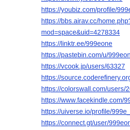
https://youbiz.com/profile/99
https://bbs.airav.cc/home.php
mod=space&uid=4278334
https://linktr.ee/999eone
https://pastebin.com/u/999eo
https://vcook.jp/users/63327
https://source.coderefinery.o
https://colorswall.com/users/
https://www.facekindle.com/
https://uiverse.io/profile/999
https://connect.gt/user/999eo