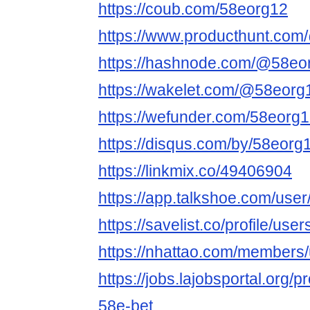
https://coub.com/58eorg12
https://www.producthunt.co
https://hashnode.com/@58eo
https://wakelet.com/@58eorg
https://wefunder.com/58eorg
https://disqus.com/by/58eorg
https://linkmix.co/49406904
https://app.talkshoe.com/use
https://savelist.co/profile/us
https://nhattao.com/members
https://jobs.lajobsportal.org/p
58e-bet