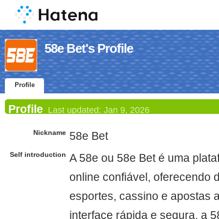
58e Bet's Profile
Profile
Profile
Last updated:
Jan 9, 2026
Nickname
58e Bet
Self introduction
A 58e ou 58e Bet é uma plat
online confiável, oferecendo
esportes, cassino e apostas
interface rápida e segura, a 