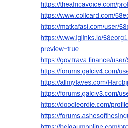
https://theafricavoice.com/pro
https://www.collcard.com/58e
https://matkafasi.com/user/5
https://www.iglinks.io/58eorg
preview=true
https://gov.trava.finance/use
https://forums.galciv4.com/u
https://allmyfaves.com/Harcbj
https://forums.galciv3.com/u
https://doodleordie.com/profi
https://forums.ashesofthesin
https://belgaumonline.com/pro