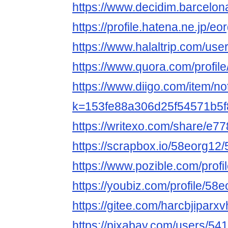
https://www.decidim.barcelona
https://profile.hatena.ne.jp/eo
https://www.halaltrip.com/use
https://www.quora.com/profile
https://www.diigo.com/item/n
k=153fe88a306d25f54571b5f
https://writexo.com/share/e7
https://scrapbox.io/58eorg12
https://www.pozible.com/profi
https://youbiz.com/profile/58e
https://gitee.com/harcbjiparxv
https://pixabay.com/users/54