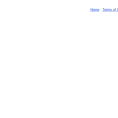
Home
-
Terms of 