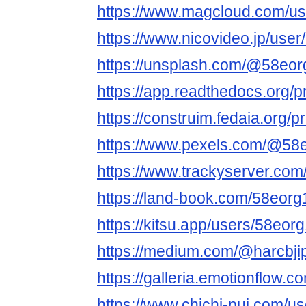
https://www.magcloud.com/u
https://www.nicovideo.jp/use
https://unsplash.com/@58eor
https://app.readthedocs.org/p
https://construim.fedaia.org/pr
https://www.pexels.com/@58
https://www.trackyserver.com
https://land-book.com/58eorg
https://kitsu.app/users/58eor
https://medium.com/@harcbji
https://galleria.emotionflow.
https://www.chichi-pui.com/u