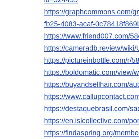
https://graphcommons.com/g
fb25-4083-acaf-0c78418f869
https://www.friend007.com/5
https://cameradb.review/wiki
https://pictureinbottle.com/r/
https://boldomatic.com/view/w
https://buyandsellhair.com/au
https://www.callupcontact.co
https://destaquebrasil.com/s
https://en.islcollective.com/p
https://findaspring.org/memb