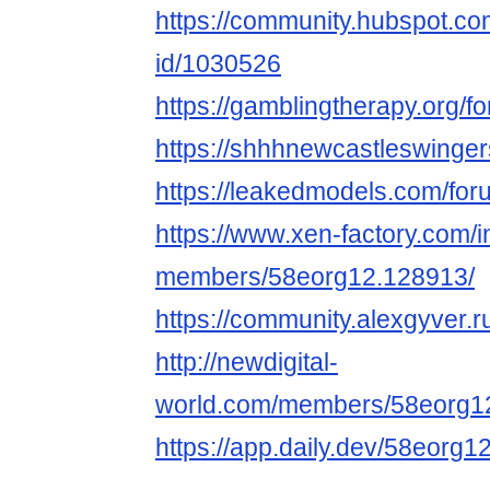
https://community.hubspot.com
id/1030526
https://gamblingtherapy.org/
https://shhhnewcastleswinger
https://leakedmodels.com/f
https://www.xen-factory.com/
members/58eorg12.128913/
https://community.alexgyver
http://newdigital-
world.com/members/58eorg12
https://app.daily.dev/58eorg1