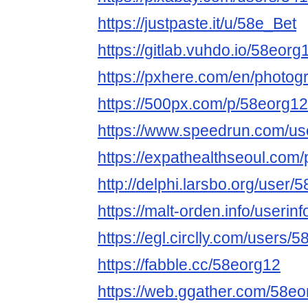
https://justpaste.it/u/58e_Bet
https://gitlab.vuhdo.io/58eorg
https://pxhere.com/en/photo
https://500px.com/p/58eorg1
https://www.speedrun.com/us
https://expathealthseoul.com/
http://delphi.larsbo.org/user/
https://malt-orden.info/useri
https://egl.circlly.com/users/
https://fabble.cc/58eorg12
https://web.ggather.com/58e