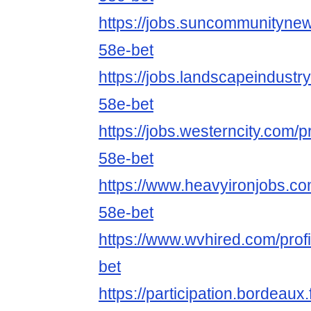
https://jobs.suncommunityne
58e-bet
https://jobs.landscapeindustr
58e-bet
https://jobs.westerncity.com/p
58e-bet
https://www.heavyironjobs.co
58e-bet
https://www.wvhired.com/prof
bet
https://participation.bordeaux.