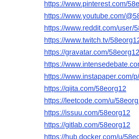
https://www.pinterest.com/58e
https://www.youtube.com/@5
https://www.reddit.com/user/
https://www.twitch.tv/58eorg1
https://gravatar.com/58eorg1
https://www.intensedebate.c
https://www.instapaper.com/
https://qiita.com/58eorg12
https://leetcode.com/u/58eorg
https://issuu.com/58eorg12
https://gitlab.com/58eorg12
https://hub.docker.com/u/58e