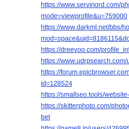
https://www.servinord.com/ph
mode=viewprofile&u=759000
https://www.darkml.net/bbs/
mod=space&uid=8186115&do=
https://dreevoo.com/profile_
https://www.udrpsearch.com/
https://forum.epicbrowser.com
id=128524
https://smallseo.tools/websit
https://skitterphoto.com/pho
bet
https://game8.jp/users/42699