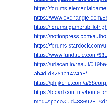
https://forums.elementalgam
https://www.exchangle.com/
https://forums.gamersbillofri
https://notionpress.com/auth
https://forums.stardock.com/
https://www.fundable.com/58e
https://urlscan.io/result/019
ab4d-d8281a1424a5/
https://phijkchu.com/a/58eor
https://b.cari.com.my/home.p
mod=space&uid=3369251&do=