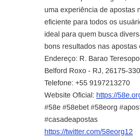
uma experiência de apostas m
eficiente para todos os usuár
ideal para quem busca diver
bons resultados nas apostas 
Endereço: R. Barao Teresopol
Belford Roxo - RJ, 26175-330,
Telefone: +55 9197213270
Website Oficial:
https://58e.or
#58e #58ebet #58eorg #apos
#casadeapostas
https://twitter.com/58eorg12