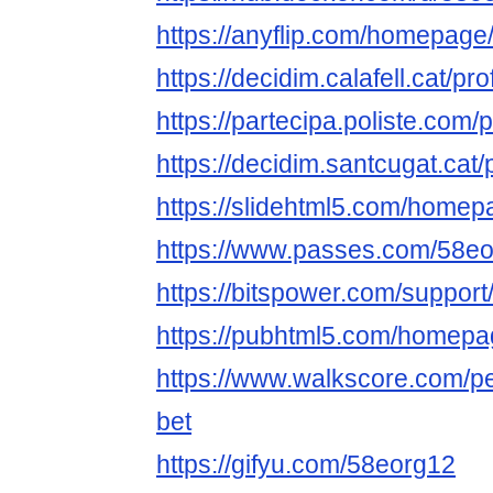
https://anyflip.com/homepage
https://decidim.calafell.cat/pr
https://partecipa.poliste.com/p
https://decidim.santcugat.cat/
https://slidehtml5.com/home
https://www.passes.com/58e
https://bitspower.com/suppor
https://pubhtml5.com/homepa
https://www.walkscore.com/
bet
https://gifyu.com/58eorg12