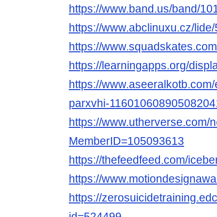
https://www.band.us/band/10
https://www.abclinuxu.cz/lide
https://www.squadskates.com/
https://learningapps.org/dis
https://www.aseeralkotb.com/e
parxvhi-1160106089050820
https://www.utherverse.com/ne
MemberID=105093613
https://thefeedfeed.com/icebe
https://www.motiondesignawa
https://zerosuicidetraining.ed
id=524499