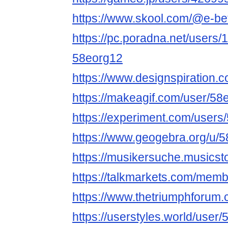
https://www.skool.com/@e-be
https://pc.poradna.net/users
58eorg12
https://www.designspiration.
https://makeagif.com/user/5
https://experiment.com/users
https://www.geogebra.org/u/
https://musikersuche.musicsto
https://talkmarkets.com/mem
https://www.thetriumphforu
https://userstyles.world/user