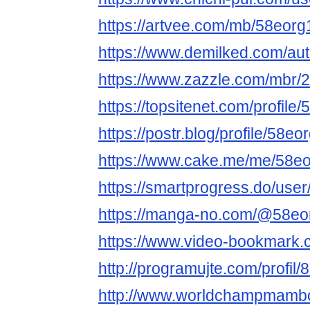
https://artvee.com/mb/58eorg1
https://www.demilked.com/aut
https://www.zazzle.com/mbr
https://topsitenet.com/profil
https://postr.blog/profile/58eo
https://www.cake.me/me/58e
https://smartprogress.do/use
https://manga-no.com/@58eor
https://www.video-bookmark.
http://programujte.com/profil
http://www.worldchampmambo.