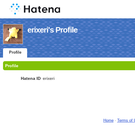
erixeri's Profile
Profile
Profile
Hatena ID
erixeri
Home
-
Terms of 