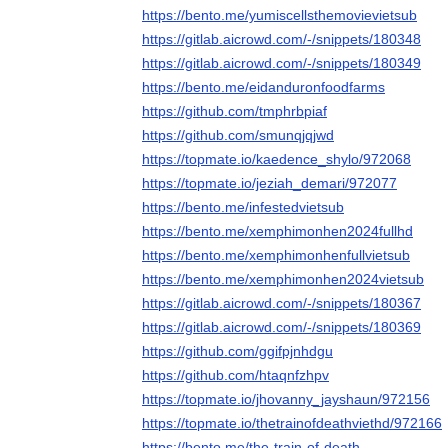
https://bento.me/yumiscellsthemovievietsub
https://gitlab.aicrowd.com/-/snippets/180348
https://gitlab.aicrowd.com/-/snippets/180349
https://bento.me/eidanduronfoodfarms
https://github.com/tmphrbpiaf
https://github.com/smunqjqjwd
https://topmate.io/kaedence_shylo/972068
https://topmate.io/jeziah_demari/972077
https://bento.me/infestedvietsub
https://bento.me/xemphimonhen2024fullhd
https://bento.me/xemphimonhenfullvietsub
https://bento.me/xemphimonhen2024vietsub
https://gitlab.aicrowd.com/-/snippets/180367
https://gitlab.aicrowd.com/-/snippets/180369
https://github.com/ggifpjnhdgu
https://github.com/htaqnfzhpv
https://topmate.io/jhovanny_jayshaun/972156
https://topmate.io/thetrainofdeathviethd/972166
https://bento.me/the-train-of-death