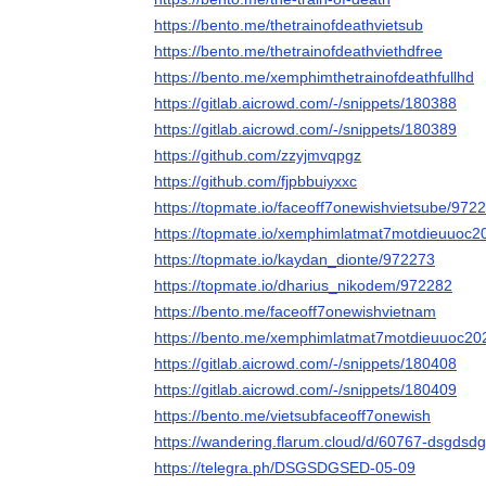
https://bento.me/thetrainofdeathvietsub
https://bento.me/thetrainofdeathviethdfree
https://bento.me/xemphimthetrainofdeathfullhd
https://gitlab.aicrowd.com/-/snippets/180388
https://gitlab.aicrowd.com/-/snippets/180389
https://github.com/zzyjmvqpgz
https://github.com/fjpbbuiyxxc
https://topmate.io/faceoff7onewishvietsube/972
https://topmate.io/xemphimlatmat7motdieuuoc
https://topmate.io/kaydan_dionte/972273
https://topmate.io/dharius_nikodem/972282
https://bento.me/faceoff7onewishvietnam
https://bento.me/xemphimlatmat7motdieuuoc20
https://gitlab.aicrowd.com/-/snippets/180408
https://gitlab.aicrowd.com/-/snippets/180409
https://bento.me/vietsubfaceoff7onewish
https://wandering.flarum.cloud/d/60767-dsgdsdg
https://telegra.ph/DSGSDGSED-05-09