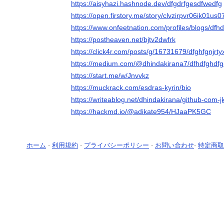
https://aisyhazi.hashnode.dev/dfgdrfgesdfwedfg
https://open.firstory.me/story/clvzirpvr06ik01us
https://www.onfeetnation.com/profiles/blogs/dfh
https://postheaven.net/bjtv2dwfrk
https://click4r.com/posts/g/16731679/dfghfgnjrt
https://medium.com/@dhindakirana7/dfhdfghdf
https://start.me/w/Jnvvkz
https://muckrack.com/esdras-kyrin/bio
https://writeablog.net/dhindakirana/github-com-jk
https://hackmd.io/@adikate954/HJaaPK5GC
ホーム
-
利用規約
-
プライバシーポリシー
-
お問い合わせ
-
特定商取