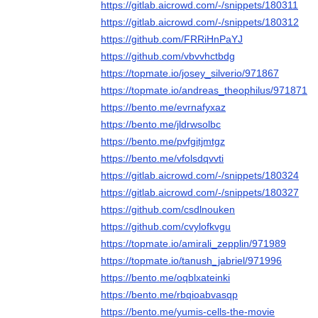
https://gitlab.aicrowd.com/-/snippets/180311
https://gitlab.aicrowd.com/-/snippets/180312
https://github.com/FRRiHnPaYJ
https://github.com/vbvvhctbdg
https://topmate.io/josey_silverio/971867
https://topmate.io/andreas_theophilus/971871
https://bento.me/evrnafyxaz
https://bento.me/jldrwsolbc
https://bento.me/pvfgitjmtgz
https://bento.me/vfolsdqvvti
https://gitlab.aicrowd.com/-/snippets/180324
https://gitlab.aicrowd.com/-/snippets/180327
https://github.com/csdlnouken
https://github.com/cvylofkvgu
https://topmate.io/amirali_zepplin/971989
https://topmate.io/tanush_jabriel/971996
https://bento.me/oqblxateinki
https://bento.me/rbqioabvasqp
https://bento.me/yumis-cells-the-movie