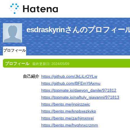
esdraskyrinさんのプロフィー
プロフィール
プロフィール
最終更新日:
2024/05/09
自己紹介
https://github.com/JkLjLrOYLw
https://github.com/BFEmYlAxmu
https://topmate.io/daevon_danile/971812
https://topmate.io/naftuly_giavanni/971813
https://bento.me/jnpirzzwic
https://bento.me/knpbxezkvkp
https://bento.me/zarhjmxnrei
https://bento.me/hvqhnxcrzmm