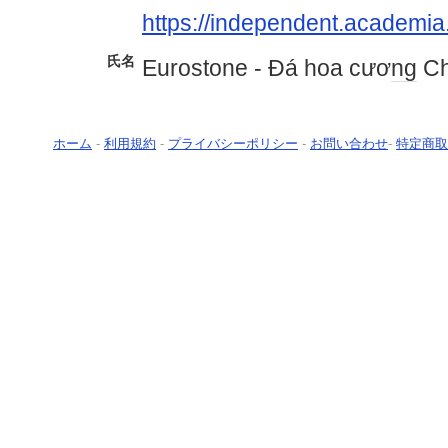
https://independent.academia
氏名
Eurostone - Đá hoa cươ
ng
Ch
ホーム
-
利用規約
-
プライバシーポリシー
-
お問い合わせ
-
特定商取