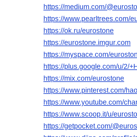
https://medium.com/@eurost
https://www.pearltrees.com/e
https://ok.ru/eurostone
https://eurostone.imgur.com
https://myspace.com/eurosto
https://plus.google.com/u/2
https://mix.com/eurostone
https://www.pinterest.com/ha
https://www.youtube.com/c
https://www.scoop.it/u/eurost
https://getpocket.com/@euro