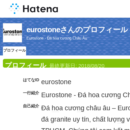
eurostoneさんのプロフィール
Eurostone - Đá hoa cương Châu Âu
プロフィール
プロフィール
最終更新日:
2018/08/20
はてなID
eurostone
一行紹介
Eurostone - Đá hoa cươ
ng
Ch
自己紹介
Đá
ho
a cươ
ng
châu âu – Euro
đá granite uy tín, chất lượ
ng
v