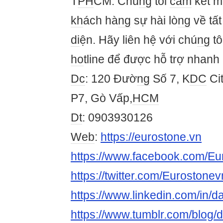
T
PH
CM. Chú
ng
tôi
cam
kết m
kh
ách hà
ng
sự hài lò
ng
về tấ
di
ện. Hãy liên hệ với chú
ng
tô
ho
tline để được hỗ trợ nhanh
Dc
: 120 Đườ
ng
Số 7, K
DC
Cit
P7, Gò Vấp,
HCM
Dt
: 0903930126
Web
:
https://eurostone.vn
https://www.facebook.com/Eu
https://twitter.com/Eurostone
https://www.linkedin.com/in
https://www.tumblr.com/blog