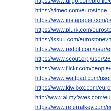
https://www.diigo.com/profile
https://vimeo.com/eurostone
https://www.instapaper.com/p
https://www.plurk.com/eurost
https://issuu.com/eurostonev
https://www.reddit.com/user/
https://www.scout.org/user/2
https://www.flickr.com/people
https://www.wattpad.com/use
https://www.kiwibox.com/euro
http://www.allmyfaves.com/eu
https://www.referralkey.com/