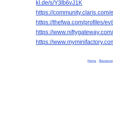
kl.de/s/Y3lb6vJ1K
https://community.claris.co
https://thefwa.com/profiles/ev
https://www.niftygateway.com
https://www.myminifactory.co
Home
-
Benutzer