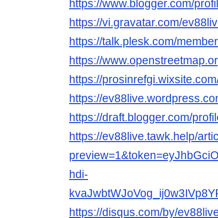
https://www.blogger.com/pro
https://vi.gravatar.com/ev88li
https://talk.plesk.com/membe
https://www.openstreetmap.or
https://prosinrefgi.wixsite.com
https://ev88live.wordpress.co
https://draft.blogger.com/pr
https://ev88live.tawk.help/arti
preview=1&token=eyJhbGc
hdi-
kvaJwbtWJoVog_ij0w3IVp8
https://disqus.com/by/ev88liv