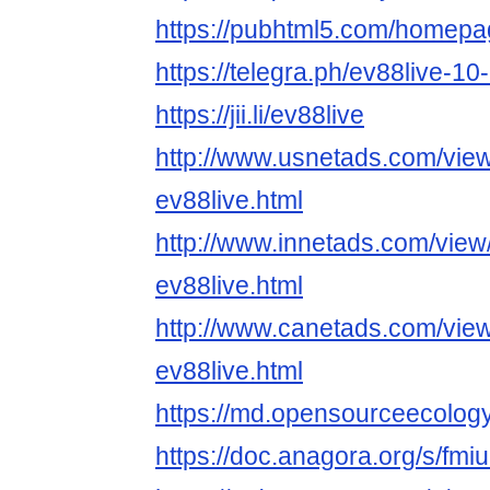
https://pubhtml5.com/homepag
https://telegra.ph/ev88live-10
https://jii.li/ev88live
http://www.usnetads.com/vie
ev88live.html
http://www.innetads.com/view
ev88live.html
http://www.canetads.com/vie
ev88live.html
https://md.opensourceecolo
https://doc.anagora.org/s/fmiu