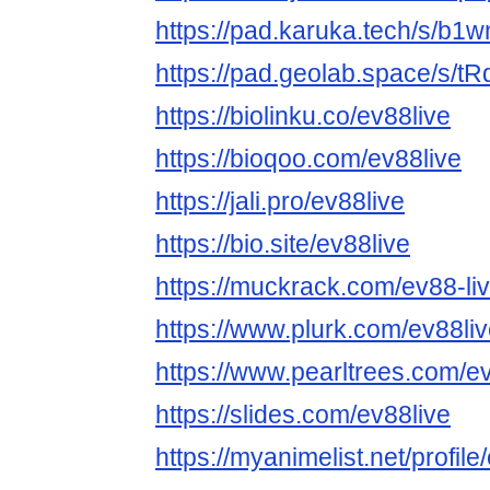
https://pad.karuka.tech/s/b
https://pad.geolab.space/s/t
https://biolinku.co/ev88live
https://bioqoo.com/ev88live
https://jali.pro/ev88live
https://bio.site/ev88live
https://muckrack.com/ev88-liv
https://www.plurk.com/ev88li
https://www.pearltrees.com/
https://slides.com/ev88live
https://myanimelist.net/profile