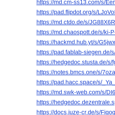
https://md.cm-ss13.com/s/
https://pad.flipdot.org/s/LJo
https://md.ctdo.de/s/JG88X6
https://md.chaospott.de/s/ki
https://hackmd.hub.yt/s/G5jw
https://pad.fablab-siegen.de/
https://hedgedoc.stusta.de/s
https://notes.bmcs.one/s/7oz
https://pad.hacc.space/s/_Ya
https://md.swk-web.com/s/D
https://hedgedoc.dezentral
https://docs.juze-cr.de/s/Fiq