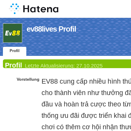
ev88lives Profil
Profil
Profil
Letzte Aktualisierung:
27.10.2025
Vorstellung
EV88 cung cấp nhiều hình th
cho thành viên như thưởng đ
đầu và hoàn trả cược theo t
thống ưu đãi được triển khai 
chơi có thêm cơ hội nhận thưở