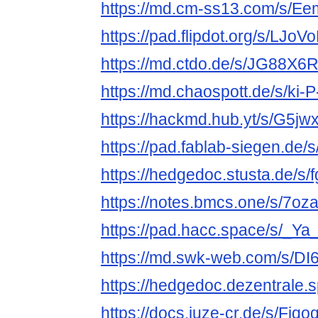
https://md.cm-ss13.com/s/
https://pad.flipdot.org/s/LJo
https://md.ctdo.de/s/JG88X6
https://md.chaospott.de/s/ki
https://hackmd.hub.yt/s/G5jw
https://pad.fablab-siegen.de/
https://hedgedoc.stusta.de/s
https://notes.bmcs.one/s/7oz
https://pad.hacc.space/s/_Ya
https://md.swk-web.com/s/D
https://hedgedoc.dezentral
https://docs.juze-cr.de/s/Fiq