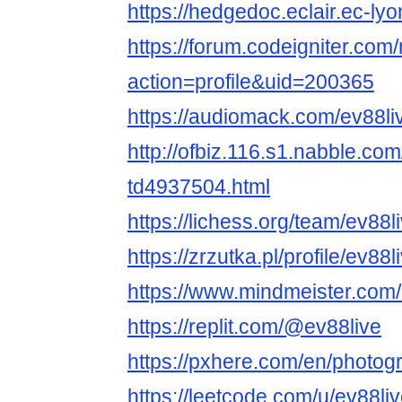
https://hedgedoc.eclair.ec-l
https://forum.codeigniter.co
action=profile&uid=200365
https://audiomack.com/ev88li
http://ofbiz.116.s1.nabble.com
td4937504.html
https://lichess.org/team/ev88l
https://zrzutka.pl/profile/ev8
https://www.mindmeister.co
https://replit.com/@ev88live
https://pxhere.com/en/photo
https://leetcode.com/u/ev88liv