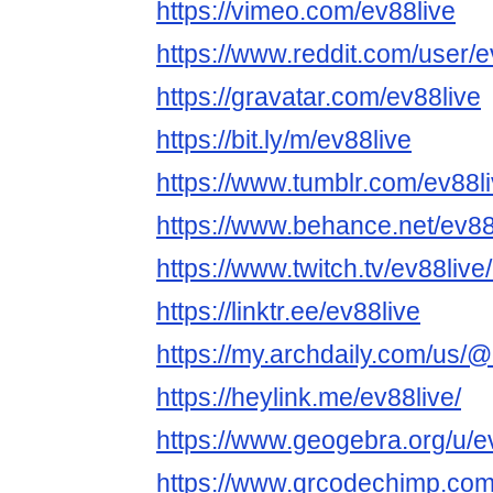
https://vimeo.com/ev88live
https://www.reddit.com/user/e
https://gravatar.com/ev88live
https://bit.ly/m/ev88live
https://www.tumblr.com/ev88l
https://www.behance.net/ev88
https://www.twitch.tv/ev88live
https://linktr.ee/ev88live
https://my.archdaily.com/us/
https://heylink.me/ev88live/
https://www.geogebra.org/u/e
https://www.qrcodechimp.com