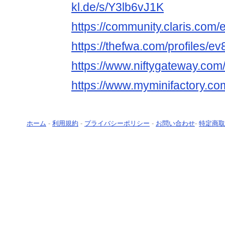
kl.de/s/Y3lb6vJ1K
https://community.claris.co
https://thefwa.com/profiles/ev
https://www.niftygateway.com
https://www.myminifactory.co
ホーム
-
利用規約
-
プライバシーポリシー
-
お問い合わせ
-
特定商取