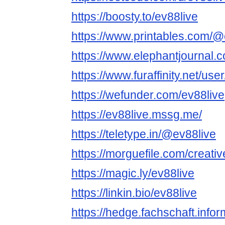
https://boosty.to/ev88live
https://www.printables.com/
https://www.elephantjournal.c
https://www.furaffinity.net/use
https://wefunder.com/ev88live
https://ev88live.mssg.me/
https://teletype.in/@ev88live
https://morguefile.com/creativ
https://magic.ly/ev88live
https://linkin.bio/ev88live
https://hedge.fachschaft.infor