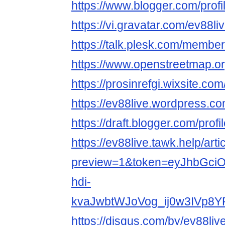
https://www.blogger.com/pro
https://vi.gravatar.com/ev88li
https://talk.plesk.com/membe
https://www.openstreetmap.or
https://prosinrefgi.wixsite.com
https://ev88live.wordpress.co
https://draft.blogger.com/pr
https://ev88live.tawk.help/arti
preview=1&token=eyJhbGc
hdi-
kvaJwbtWJoVog_ij0w3IVp8
https://disqus.com/by/ev88liv