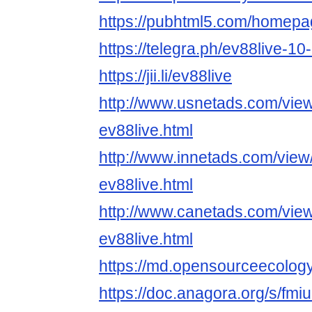
https://pubhtml5.com/homepag
https://telegra.ph/ev88live-10
https://jii.li/ev88live
http://www.usnetads.com/vie
ev88live.html
http://www.innetads.com/view
ev88live.html
http://www.canetads.com/vie
ev88live.html
https://md.opensourceecolo
https://doc.anagora.org/s/fmiu