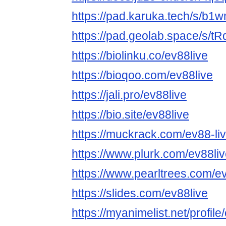
https://pad.karuka.tech/s/b
https://pad.geolab.space/s/t
https://biolinku.co/ev88live
https://bioqoo.com/ev88live
https://jali.pro/ev88live
https://bio.site/ev88live
https://muckrack.com/ev88-liv
https://www.plurk.com/ev88li
https://www.pearltrees.com/
https://slides.com/ev88live
https://myanimelist.net/profile