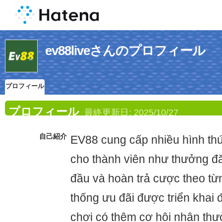
ev88liveさんのプロフィール
プロフィール
プロフィール
最終更新日:
2025/10/27
自己紹介
EV88 cung cấp nhiều hình th
cho thành viên như thưởng đ
đầu và hoàn trả cược theo t
thống ưu đãi được triển khai 
chơi có thêm cơ hội nhận thưở