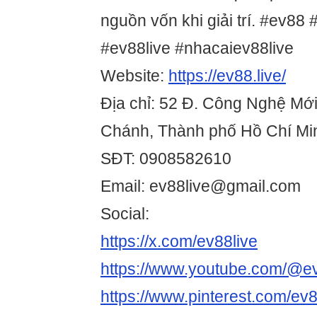
nguồn vốn khi giải trí. #ev88
#ev88live #nhacaiev88live
Website:
https://ev88.live/
Địa chỉ: 52 Đ. Công Nghệ Mới
Chánh, Thành phố Hồ Chí Mi
SĐT: 0908582610
Email: ev88live@gmail.com
Social:
https://x.com/ev88live
https://www.youtube.com/@ev
https://www.pinterest.com/ev88