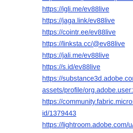
https://igli.me/ev88live
https://jaga.link/ev88live
https://cointr.ee/ev88live
https://linksta.cc/@ev88live
https://jali.me/ev88live
https://s.id/ev88live
https://substance3d.adobe.c
assets/profile/org.adobe.
https://community.fabric.micr
id/1379443
https://lightroom.adobe.com/u