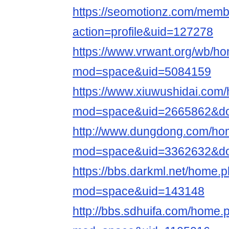
https://seomotionz.com/memb
action=profile&uid=127278
https://www.vrwant.org/wb/h
mod=space&uid=5084159
https://www.xiuwushidai.com
mod=space&uid=2665862&do=
http://www.dungdong.com/ho
mod=space&uid=3362632&do=
https://bbs.darkml.net/home.
mod=space&uid=143148
http://bbs.sdhuifa.com/home.