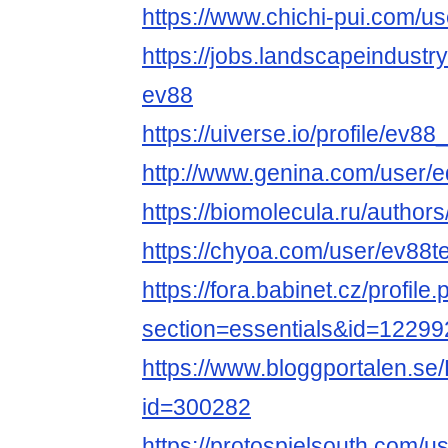
https://www.chichi-pui.com/u
https://jobs.landscapeindustr
ev88
https://uiverse.io/profile/ev8
http://www.genina.com/user/
https://biomolecula.ru/author
https://chyoa.com/user/ev88t
https://fora.babinet.cz/profile
section=essentials&id=12299
https://www.bloggportalen.se
id=300282
https://protospielsouth.com/