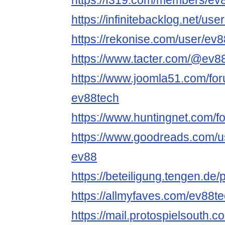
https://f319.com/members/ev
https://infinitebacklog.net/us
https://rekonise.com/user/ev
https://www.tacter.com/@ev8
https://www.joomla51.com/for
ev88tech
https://www.huntingnet.com/
https://www.goodreads.com/
ev88
https://beteiligung.tengen.de/
https://allmyfaves.com/ev88t
https://mail.protospielsouth.