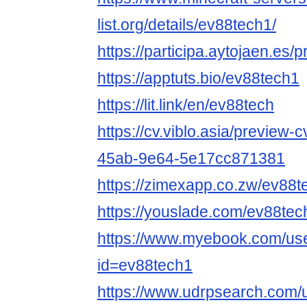
list.org/details/ev88tech1/
https://participa.aytojaen.es/p
https://apptuts.bio/ev88tech1
https://lit.link/en/ev88tech
https://cv.viblo.asia/preview
45ab-9e64-5e17cc871381
https://zimexapp.co.zw/ev88t
https://youslade.com/ev88tec
https://www.myebook.com/use
id=ev88tech1
https://www.udrpsearch.com/