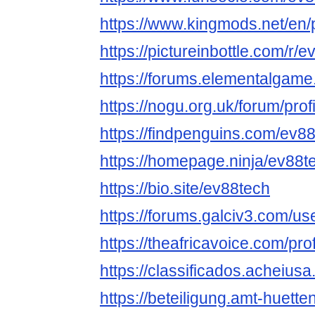
https://www.kingmods.net/en/p
https://pictureinbottle.com/r/
https://forums.elementalgam
https://nogu.org.uk/forum/prof
https://findpenguins.com/ev8
https://homepage.ninja/ev88t
https://bio.site/ev88tech
https://forums.galciv3.com/u
https://theafricavoice.com/pro
https://classificados.ach
https://beteiligung.amt-huette