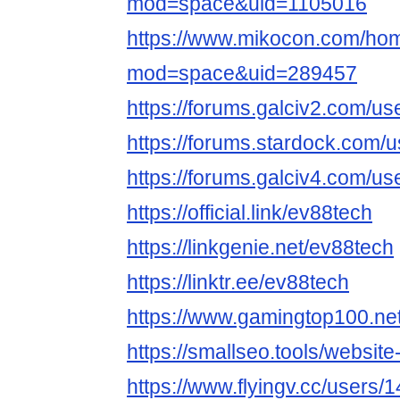
mod=space&uid=1105016
https://www.mikocon.com/ho
mod=space&uid=289457
https://forums.galciv2.com/u
https://forums.stardock.com/
https://forums.galciv4.com/u
https://official.link/ev88tech
https://linkgenie.net/ev88tech
https://linktr.ee/ev88tech
https://www.gamingtop100.ne
https://smallseo.tools/websit
https://www.flyingv.cc/users/