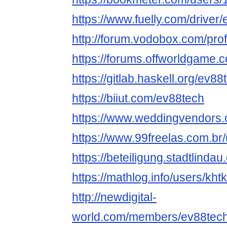
https://www.fuelly.com/driver
http://forum.vodobox.com/pro
https://forums.offworldgame
https://gitlab.haskell.org/ev88
https://biiut.com/ev88tech
https://www.weddingvendors.c
https://www.99freelas.com.br
https://beteiligung.stadtlindau
https://mathlog.info/users
http://newdigital-
world.com/members/ev88tech