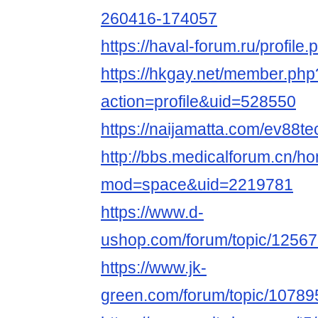
260416-174057
https://haval-forum.ru/profil
https://hkgay.net/member.php
action=profile&uid=528550
https://naijamatta.com/ev88te
http://bbs.medicalforum.cn/h
mod=space&uid=2219781
https://www.d-
ushop.com/forum/topic/12567
https://www.jk-
green.com/forum/topic/10789