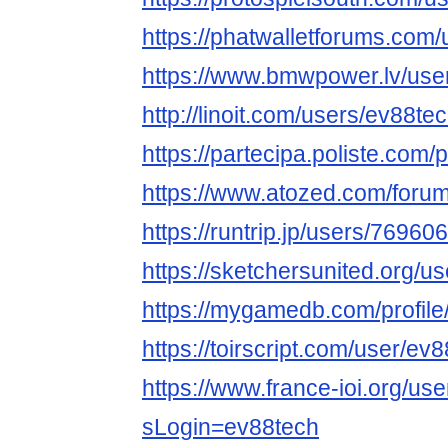
https://phatwalletforums.com
https://www.bmwpower.lv/us
http://linoit.com/users/ev88t
https://partecipa.poliste.com/p
https://www.atozed.com/foru
https://runtrip.jp/users/769606
https://sketchersunited.org/u
https://mygamedb.com/profile
https://toirscript.com/user/ev
https://www.france-ioi.org/us
sLogin=ev88tech