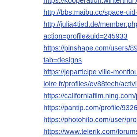
https://kooperation.winterthur.
http://bbs.maibu.cc/space-ui
http://julia4tied.de/member.p
action=profile&uid=245933
https://pinshape.com/users/
tab=designs
https://jeparticipe.ville-montlo
loire.fr/profiles/ev88tech/activi
https://californiafilm.ning.co
https://pantip.com/profile/93
https://photohito.com/user/pro
https://www.telerik.com/forum