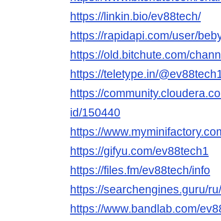
https://linkin.bio/ev88tech/
https://rapidapi.com/user/beb
https://old.bitchute.com/chan
https://teletype.in/@ev88tech
https://community.cloudera.co
id/150440
https://www.myminifactory.c
https://gifyu.com/ev88tech1
https://files.fm/ev88tech/info
https://searchengines.guru/r
https://www.bandlab.com/ev8