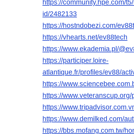
https://community.hpe.com/t5
id/2482133
https://hostndobezi.com/ev88
https://vhearts.net/ev88tech
https://www.ekademia.pl/@ev
https://participer.loire-
atlantique.fr/profiles/ev88/acti
https://www.sciencebee.com.
https://www.veteranscup.org/p
https://www.tripadvisor.com.v
https://www.demilked.com/aut
https://bbs.mofang.com.tw/h