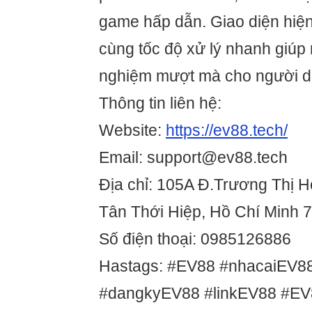
game hấp dẫn. Giao diện hiện 
cùng tốc độ xử lý nhanh giúp m
nghiệm mượt mà cho người d
Thông tin liên hệ:
Website:
https://ev88.tech/
Email: support@ev88.tech
Địa chỉ: 105A Đ.Trương Thị H
Tân Thới Hiệp, Hồ Chí Minh 
Số điện thoại: 0985126886
Hastags: #EV88 #nhacaiEV88
#dangkyEV88 #linkEV88 #EV