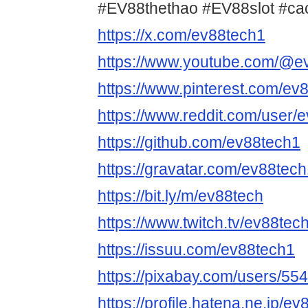
#EV88thethao #EV88slot #c
https://x.com/ev88tech1
https://www.youtube.com/@e
https://www.pinterest.com/ev8
https://www.reddit.com/user/
https://github.com/ev88tech1
https://gravatar.com/ev88tec
https://bit.ly/m/ev88tech
https://www.twitch.tv/ev88tec
https://issuu.com/ev88tech1
https://pixabay.com/users/55
https://profile.hatena.ne.jp/ev