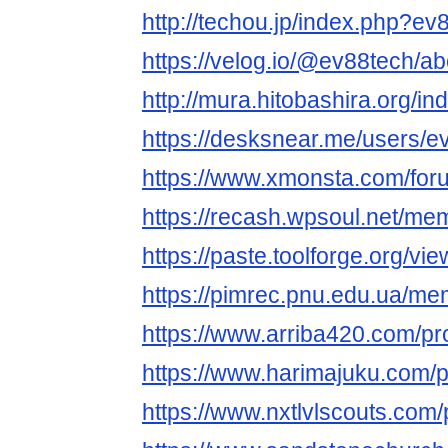
http://techou.jp/index.php?ev
https://velog.io/@ev88tech/ab
http://mura.hitobashira.org/i
https://desksnear.me/users/
https://www.xmonsta.com/for
https://recash.wpsoul.net/mem
https://paste.toolforge.org/vi
https://pimrec.pnu.edu.ua/me
https://www.arriba420.com/pro
https://www.harimajuku.com/pr
https://www.nxtlvlscouts.com/p