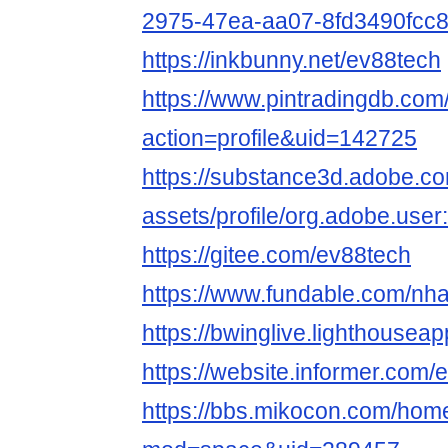
2975-47ea-aa07-8fd3490fcc
https://inkbunny.net/ev88tech
https://www.pintradingdb.co
action=profile&uid=142725
https://substance3d.adobe.c
assets/profile/org.adobe.
https://gitee.com/ev88tech
https://www.fundable.com/nh
https://bwinglive.lighthouse
https://website.informer.com/
https://bbs.mikocon.com/hom