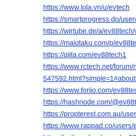
https://www.lola.vn/u/evtech
https://smartprogress.do/use
https://wirtube.de/a/ev88tech
https://maiotaku.com/p/ev88t
https://qiita.com/ev88tech1
https://www.rctech.net/foru
547592.html?simple=1#abou
https://www.foriio.com/ev88te
https://hashnode.com/@ev88
https://propterest.com.au/us
https://www.rappad.co/users/