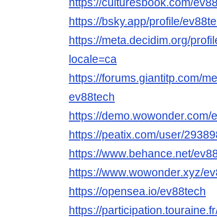
https://culturesbook.com/ev8
https://bsky.app/profile/ev88t
https://meta.decidim.org/profi
locale=ca
https://forums.giantitp.com
ev88tech
https://demo.wowonder.com/
https://peatix.com/user/2938
https://www.behance.net/ev8
https://www.wowonder.xyz/ev
https://opensea.io/ev88tech
https://participation.touraine.f