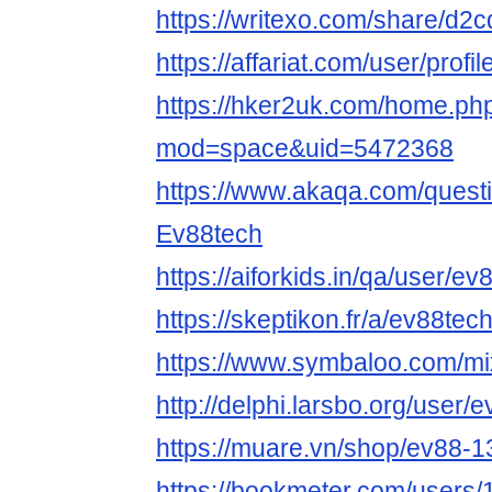
https://writexo.com/share/d
https://affariat.com/user/profi
https://hker2uk.com/home.ph
mod=space&uid=5472368
https://www.akaqa.com/ques
Ev88tech
https://aiforkids.in/qa/user/ev
https://skeptikon.fr/a/ev88te
https://www.symbaloo.com/mi
http://delphi.larsbo.org/user/
https://muare.vn/shop/ev88-
https://bookmeter.com/users