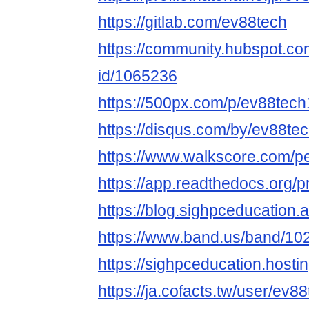
https://gitlab.com/ev88tech
https://community.hubspot.com
id/1065236
https://500px.com/p/ev88tec
https://disqus.com/by/ev88te
https://www.walkscore.com/
https://app.readthedocs.org/p
https://blog.sighpceducation
https://www.band.us/band/10
https://sighpceducation.host
https://ja.cofacts.tw/user/ev8