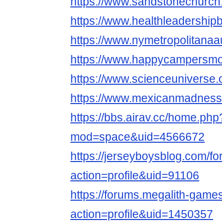
https://www.sandstonechurch.o
https://www.healthleadershipbr
https://www.nymetropolitanaau
https://www.happycampersmont
https://www.scienceuniverse.o
https://www.mexicanmadness.c
https://bbs.airav.cc/home.php
mod=space&uid=4566672
https://jerseyboysblog.com/
action=profile&uid=91106
https://forums.megalith-gam
action=profile&uid=1450357