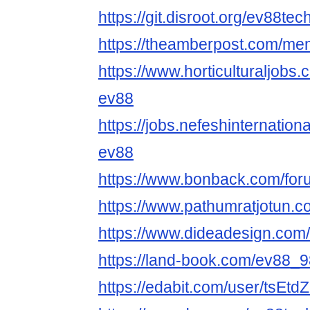
https://git.disroot.org/ev88tec
https://theamberpost.com/me
https://www.horticulturaljob
ev88
https://jobs.nefeshinternatio
ev88
https://www.bonback.com/for
https://www.pathumratjotun.c
https://www.dideadesign.com
https://land-book.com/ev88_
https://edabit.com/user/tsE