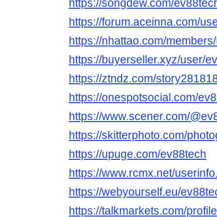
https://songdew.com/ev88tec
https://forum.aceinna.com/us
https://nhattao.com/members
https://buyerseller.xyz/user/e
https://ztndz.com/story28181
https://onespotsocial.com/ev
https://www.scener.com/@ev
https://skitterphoto.com/pho
https://upuge.com/ev88tech
https://www.rcmx.net/userinf
https://webyourself.eu/ev88te
https://talkmarkets.com/profi