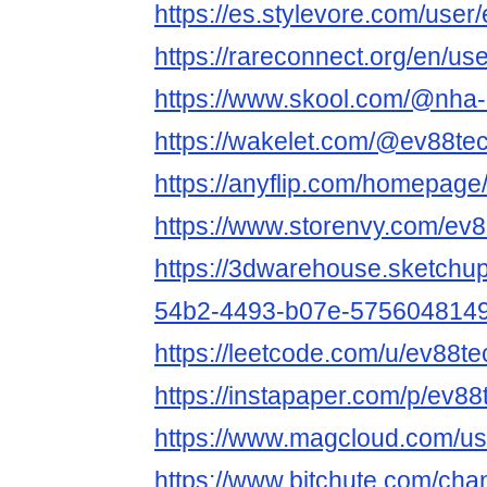
https://es.stylevore.com/user
https://rareconnect.org/en/us
https://www.skool.com/@nha-
https://wakelet.com/@ev88te
https://anyflip.com/homepage
https://www.storenvy.com/ev
https://3dwarehouse.sketchu
54b2-4493-b07e-575604814
https://leetcode.com/u/ev88te
https://instapaper.com/p/ev88
https://www.magcloud.com/us
https://www.bitchute.com/ch