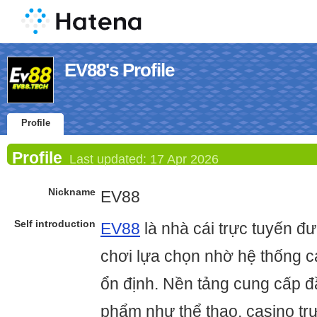
EV88's Profile
Profile
Profile
Last updated:
17 Apr 2026
Nickname
EV88
Self introduction
EV88
là nhà cái trực tuyến đ
chơi lựa chọn nhờ hệ thống 
ổn định. Nền tảng cung cấp đ
phẩm như thể thao, casino trự