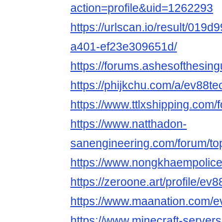
action=profile&uid=1262293
https://urlscan.io/result/019
a401-ef23e309651d/
https://forums.ashesofthesin
https://phijkchu.com/a/ev88t
https://www.ttlxshipping.com
https://www.natthadon-
sanengineering.com/forum/to
https://www.nongkhaempolice
https://zeroone.art/profile/ev
https://www.maanation.com/e
https://www.minecraft-servers