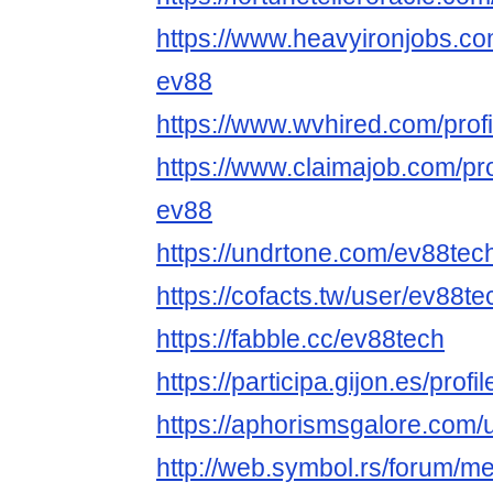
https://www.heavyironjobs.co
ev88
https://www.wvhired.com/pro
https://www.claimajob.com/pr
ev88
https://undrtone.com/ev88tec
https://cofacts.tw/user/ev88te
https://fabble.cc/ev88tech
https://participa.gijon.es/profi
https://aphorismsgalore.com/
http://web.symbol.rs/forum/