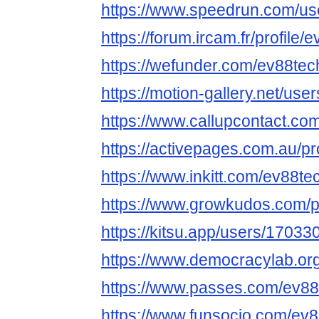
https://www.speedrun.com/us
https://forum.ircam.fr/profile/
https://wefunder.com/ev88tec
https://motion-gallery.net/us
https://www.callupcontact.co
https://activepages.com.au/pr
https://www.inkitt.com/ev88te
https://www.growkudos.com/p
https://kitsu.app/users/17033
https://www.democracylab.or
https://www.passes.com/ev88
https://www.funsocio.com/ev