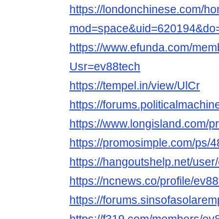
https://londonchinese.com/h
mod=space&uid=620194&do=p
https://www.efunda.com/mem
Usr=ev88tech
https://tempel.in/view/UlCr
https://forums.politicalmach
https://www.longisland.com/pr
https://promosimple.com/ps/
https://hangoutshelp.net/user
https://ncnews.co/profile/ev8
https://forums.sinsofasolare