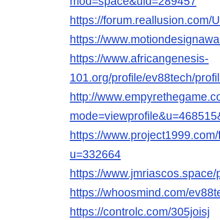
mod=space&uid=289457
https://forum.reallusion.com
https://www.motiondesignawa
https://www.africangenesis-
101.org/profile/ev88tech/profi
http://www.empyrethegame.c
mode=viewprofile&u=468515
https://www.project1999.com
u=332664
https://www.jmriascos.space/p
https://whoosmind.com/ev88t
https://controlc.com/305joisj