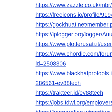
https://www.zazzle.co.uk/m
https://freeicons.io/profile/91
https://gockhuat.net/member
https://iplogger.org/logger/
https://www.plotterusati.it/use
https://www.chordie.com/forum
id=2508306
https://www.blackhatprotools
286561-ev88tech
https://trakteer.id/ev88tech
https://jobs.tdwi.org/employ