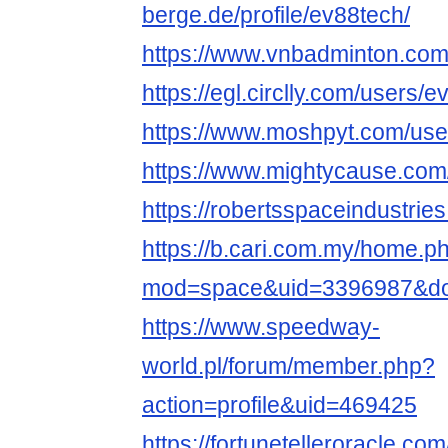
berge.de/profile/ev88tech/
https://www.vnbadminton.co
https://egl.circlly.com/users/
https://www.moshpyt.com/use
https://www.mightycause.com/
https://robertsspaceindustrie
https://b.cari.com.my/home.p
mod=space&uid=3396987&do=
https://www.speedway-
world.pl/forum/member.php?
action=profile&uid=469425
https://fortunetelleroracle.co