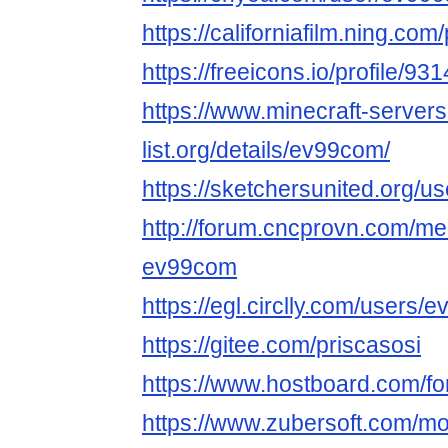
https://californiafilm.ning.co
https://freeicons.io/profile/93
https://www.minecraft-servers
list.org/details/ev99com/
https://sketchersunited.org/u
http://forum.cncprovn.com/m
ev99com
https://egl.circlly.com/users/
https://gitee.com/priscasosi
https://www.hostboard.com/
https://www.zubersoft.com/mo