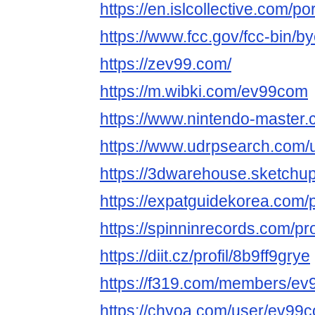
https://en.islcollective.com/p
https://www.fcc.gov/fcc-bin/b
https://zev99.com/
https://m.wibki.com/ev99com
https://www.nintendo-master.
https://www.udrpsearch.com
https://3dwarehouse.sketch
https://expatguidekorea.com/
https://spinninrecords.com/pr
https://diit.cz/profil/8b9ff9grye
https://f319.com/members/e
https://chyoa.com/user/ev99