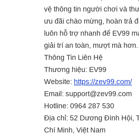
vệ thông tin người chơi và t
ưu đãi chào mừng, hoàn trả 
luôn hỗ trợ nhanh để EV99 ma
giải trí an toàn, mượt mà hơn.
Thông Tin Liên Hệ
Thương hiệu: EV99
Website:
https://zev99.com/
Email: support@zev99.com
Hotline: 0964 287 530
Địa chỉ: 52 Dương Đình Hội,
Chí Minh, Việt Nam