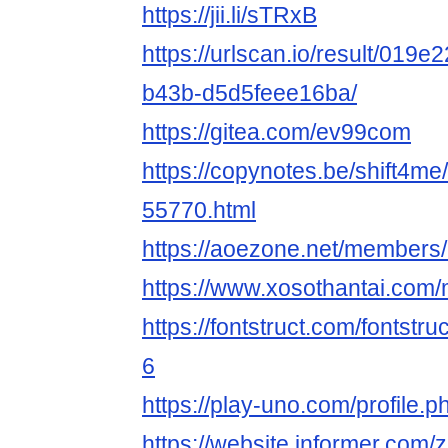
https://jii.li/sTRxB
https://urlscan.io/result/019
b43b-d5d5feee16ba/
https://gitea.com/ev99com
https://copynotes.be/shift4me
55770.html
https://aoezone.net/member
https://www.xosothantai.co
https://fontstruct.com/fontst
6
https://play-uno.com/profile
https://website.informer.com