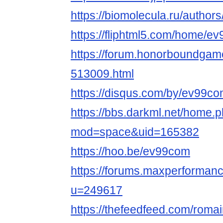
https://biomolecula.ru/author
https://fliphtml5.com/home/e
https://forum.honorboundgam
513009.html
https://disqus.com/by/ev99co
https://bbs.darkml.net/home.
mod=space&uid=165382
https://hoo.be/ev99com
https://forums.maxperforma
u=249617
https://thefeedfeed.com/roma