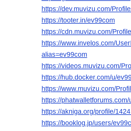
https://dev.muvizu.com/Profi
https://tooter.in/ev99com
https://cdn.muvizu.com/Profi
https://www.invelos.com/User
alias=ev99com
https://videos.muvizu.com/Pr
https://hub.docker.com/u/ev
https://www.muvizu.com/Profi
https://phatwalletforums.com
https://akniga.org/profile/14
https://booklog.jp/users/ev99c