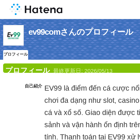
ev99comさんのプロフィール
プロフィール
プロフィール
最終更新日:
2026/05/13
自己紹介
EV99 là điểm đến cá cược nổi 
chơi đa dạng như slot, casino 
cá và xổ số. Giao diện được t
sảnh và vận hành ổn định trên
tính. Thanh toán tại EV99 xử 