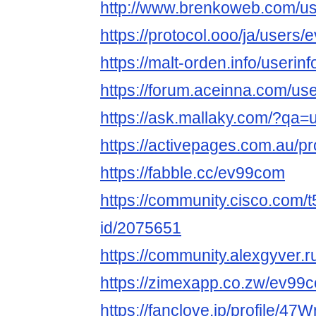
http://www.brenkoweb.com/use
https://protocol.ooo/ja/users
https://malt-orden.info/useri
https://forum.aceinna.com/u
https://ask.mallaky.com/?qa
https://activepages.com.au/p
https://fabble.cc/ev99com
https://community.cisco.com/t
id/2075651
https://community.alexgyver
https://zimexapp.co.zw/ev99
https://fanclove.jp/profile/4