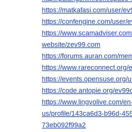
https://matkafasi.com/user/e
https://confengine.com/user
https://www.scamadviser.com
website/zev99.com
https://forums.auran.com/m
https://www.rareconnect.org
https://events.opensuse.org/
https://code.antopie.org/ev9
https://www.lingvolive.com/en
us/profile/143ca6d3-b96d-45
73eb092f99a2