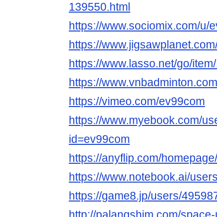
139550.html
https://www.sociomix.com/u/
https://www.jigsawplanet.co
https://www.lasso.net/go/ite
https://www.vnbadminton.co
https://vimeo.com/ev99com
https://www.myebook.com/use
id=ev99com
https://anyflip.com/homepage/
https://www.notebook.ai/use
https://game8.jp/users/49598
http://palangshim.com/space