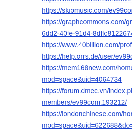
https://skiomusic.com/ev99c
https://graphcommons.com/g
6dd2-40fe-91d4-8dffc812267
https://www.40billion.com/pro
https://help.orrs.de/user/ev9
https://mem168new.com/hom
mod=space&uid=4064734
https://forum.dmec.vn/index.
members/ev99com.193212/
https://londonchinese.com/h
mod=space&uid=622688&do=p