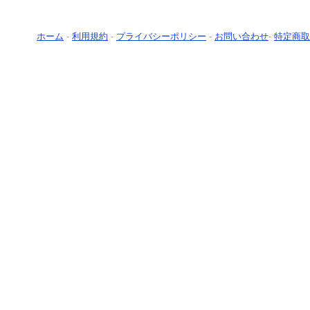
ホーム
-
利用規約
-
プライバシーポリシー
-
お問い合わせ
-
特定商取