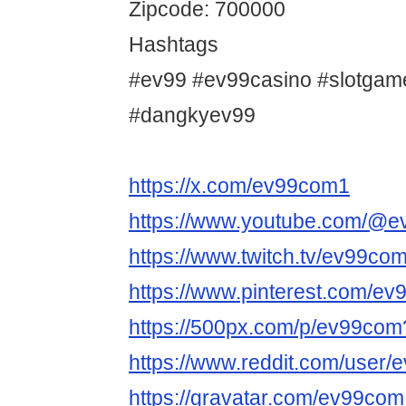
Zipcode: 700000
Hashtags
#ev99 #ev99casino #slotgam
#dangkyev99
https://x.com/ev99com1
https://www.youtube.com/@
https://www.twitch.tv/ev99co
https://www.pinterest.com/ev
https://500px.com/p/ev99co
https://www.reddit.com/user/
https://gravatar.com/ev99com