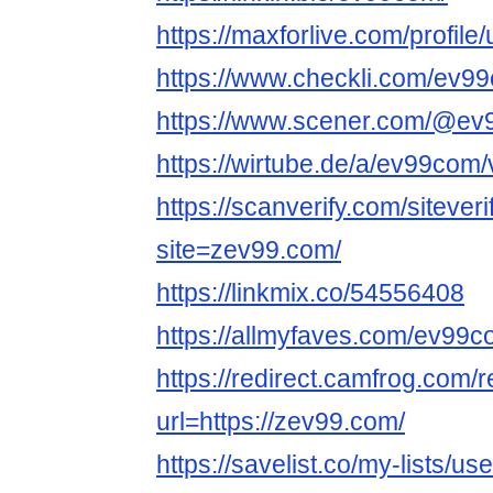
https://maxforlive.com/profil
https://www.checkli.com/ev9
https://www.scener.com/@e
https://wirtube.de/a/ev99com
https://scanverify.com/sitever
site=zev99.com/
https://linkmix.co/54556408
https://allmyfaves.com/ev99
https://redirect.camfrog.com/r
url=https://zev99.com/
https://savelist.co/my-lists/u