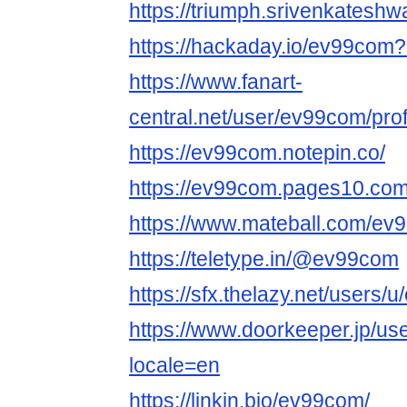
https://triumph.srivenkateshw
https://hackaday.io/ev99com
https://www.fanart-
central.net/user/ev99com/prof
https://ev99com.notepin.co/
https://ev99com.pages10.co
https://www.mateball.com/ev
https://teletype.in/@ev99com
https://sfx.thelazy.net/users/
https://www.doorkeeper.jp/u
locale=en
https://linkin.bio/ev99com/