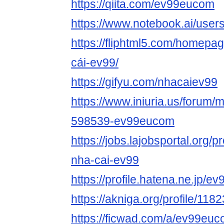
https://qiita.com/ev99eucom
https://www.notebook.ai/user
https://fliphtml5.com/homep
cái-ev99/
https://gifyu.com/nhacaiev99
https://www.iniuria.us/forum
598539-ev99eucom
https://jobs.lajobsportal.org/p
nha-cai-ev99
https://profile.hatena.ne.jp/e
https://akniga.org/profile/118
https://ficwad.com/a/ev99eu