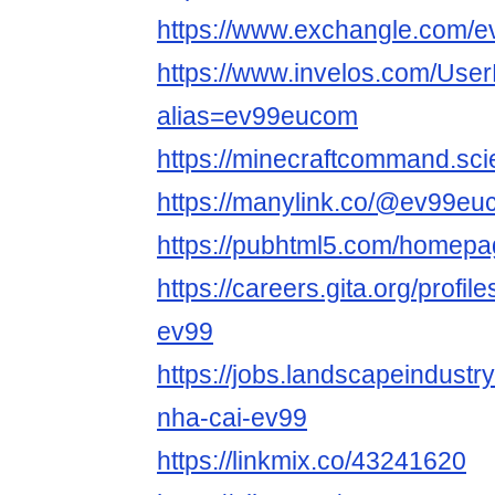
https://www.exchangle.com/
https://www.invelos.com/User
alias=ev99eucom
https://minecraftcommand.sc
https://manylink.co/@ev99e
https://pubhtml5.com/homepag
https://careers.gita.org/profi
ev99
https://jobs.landscapeindustr
nha-cai-ev99
https://linkmix.co/43241620