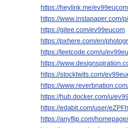
https://heylink.me/ev99eucom
https://www.instapaper.com/
https://gitee.com/ev99eucom
https://pxhere.com/en/photo
https://leetcode.com/u/ev99e
https://www.designspiration
https://stocktwits.com/ev99e
https://www.reverbnation.c
https://hub.docker.com/u/ev
https://edabit.com/user/eZ
https://anyflip.com/homepag