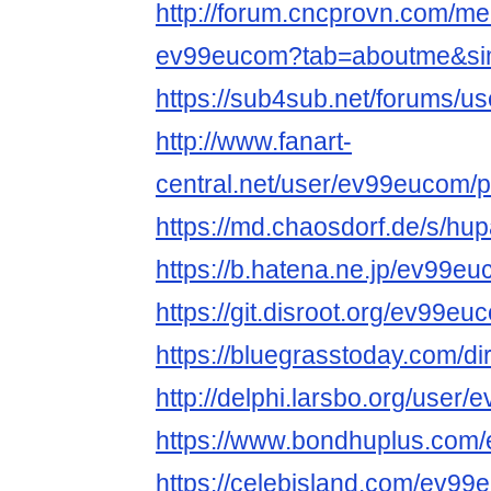
http://forum.cncprovn.com/m
ev99eucom?tab=aboutme&si
https://sub4sub.net/forums/u
http://www.fanart-
central.net/user/ev99eucom/pr
https://md.chaosdorf.de/s/hu
https://b.hatena.ne.jp/ev99
https://git.disroot.org/ev99eu
https://bluegrasstoday.com/d
http://delphi.larsbo.org/user
https://www.bondhuplus.com
https://celebisland.com/ev9