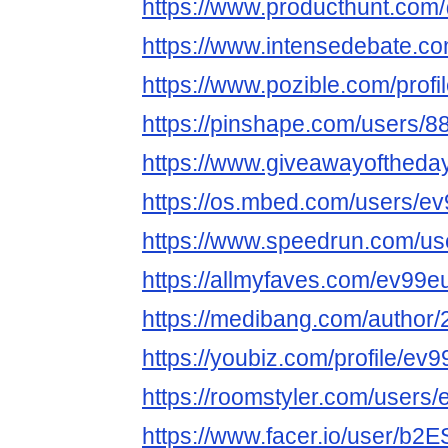
https://www.producthunt.co
https://www.intensedebate.
https://www.pozible.com/profi
https://pinshape.com/users
https://www.giveawayoftheday
https://os.mbed.com/users/e
https://www.speedrun.com/u
https://allmyfaves.com/ev99
https://medibang.com/author
https://youbiz.com/profile/ev
https://roomstyler.com/user
https://www.facer.io/user/b2E