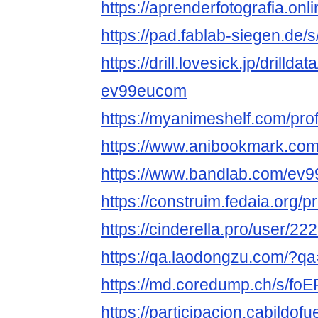
https://aprenderfotografia.on
https://pad.fablab-siegen.de
https://drill.lovesick.jp/drillda
ev99eucom
https://myanimeshelf.com/pro
https://www.anibookmark.co
https://www.bandlab.com/ev
https://construim.fedaia.org/p
https://cinderella.pro/user/
https://qa.laodongzu.com/?
https://md.coredump.ch/s/fo
https://participacion.cabildof