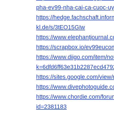
pha-ev99-nha-cai-ca-cuoc-uy-
https://hedge.fachschaft.infor
kl.de/s/3tEO15GIw
https://www.elephantjournal.
https://scrapbox.io/ev99
https://www.diigo.com/item/no
k=6dfd6ff63e31b2287ecd479
https://sites.google.com/vie
https://www.divephotoguide
https://www.chordie.com/forum
id=2381183