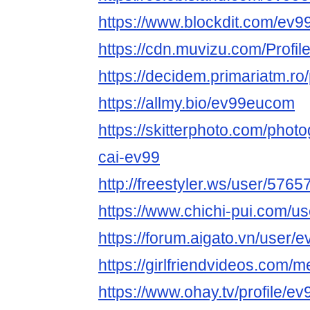
https://www.blockdit.com/ev
https://cdn.muvizu.com/Profi
https://decidem.primariatm.ro
https://allmy.bio/ev99eucom
https://skitterphoto.com/pho
cai-ev99
http://freestyler.ws/user/57
https://www.chichi-pui.com/
https://forum.aigato.vn/user
https://girlfriendvideos.com
https://www.ohay.tv/profile/