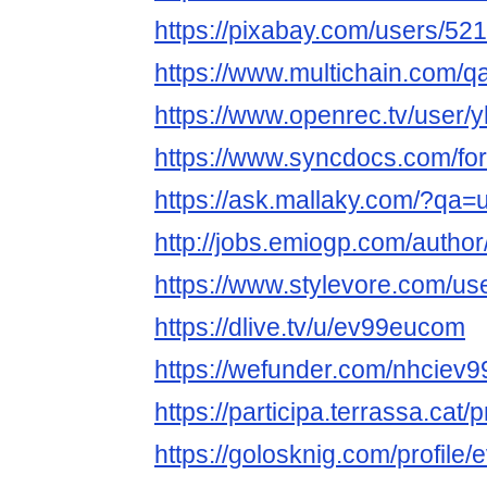
https://pixabay.com/users/52
https://www.multichain.com/
https://www.openrec.tv/user/
https://www.syncdocs.com/fo
https://ask.mallaky.com/?qa
http://jobs.emiogp.com/autho
https://www.stylevore.com/u
https://dlive.tv/u/ev99eucom
https://wefunder.com/nhciev9
https://participa.terrassa.cat/
https://golosknig.com/profile