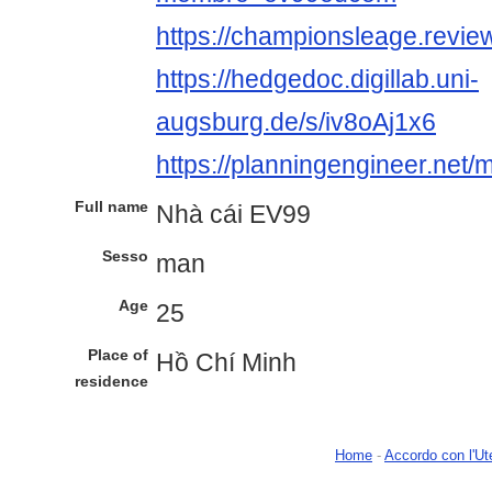
https://championsleage.revi
https://hedgedoc.digillab.uni-
augsburg.de/s/iv8oAj1x6
https://planningengineer.net
Full name
Nhà cái EV99
Sesso
man
Age
25
Place of
Hồ Chí Minh
residence
Home
-
Accordo con l'Ut