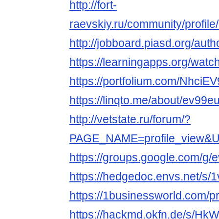
http://fort-
raevskiy.ru/community/profil
http://jobboard.piasd.org/au
https://learningapps.org/watc
https://portfolium.com/NhciE
https://linqto.me/about/ev99
http://vetstate.ru/forum/?
PAGE_NAME=profile_view&
https://groups.google.com/
https://hedgedoc.envs.net/s/
https://1businessworld.com/p
https://hackmd.okfn.de/s/H