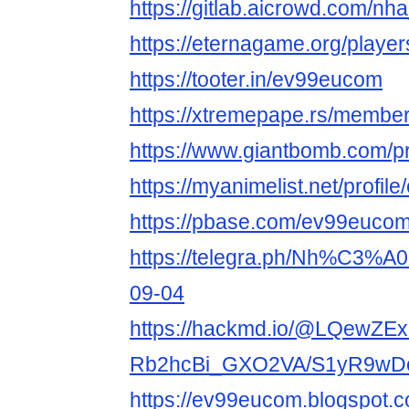
https://gitlab.aicrowd.com/n
https://eternagame.org/playe
https://tooter.in/ev99eucom
https://xtremepape.rs/memb
https://www.giantbomb.com/p
https://myanimelist.net/profi
https://pbase.com/ev99euco
https://telegra.ph/Nh%C3%
09-04
https://hackmd.io/@LQewZEx
Rb2hcBi_GXO2VA/S1yR9wD
https://ev99eucom.blogspot.