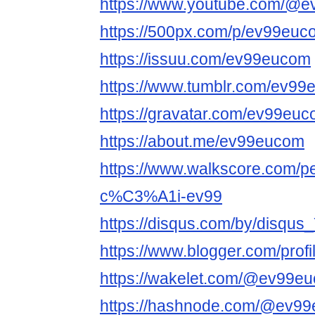
https://www.youtube.com/@
https://500px.com/p/ev99euc
https://issuu.com/ev99eucom
https://www.tumblr.com/ev9
https://gravatar.com/ev99eu
https://about.me/ev99eucom
https://www.walkscore.com
c%C3%A1i-ev99
https://disqus.com/by/disqu
https://www.blogger.com/pro
https://wakelet.com/@ev99e
https://hashnode.com/@ev9