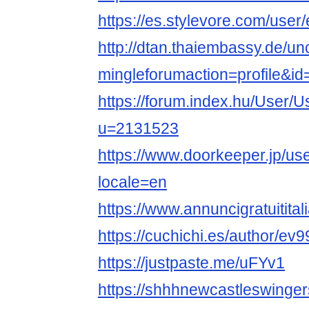
https://es.stylevore.com/use
http://dtan.thaiembassy.de/u
mingleforumaction=profile&i
https://forum.index.hu/User/U
u=2131523
https://www.doorkeeper.jp/u
locale=en
https://www.annuncigratuitital
https://cuchichi.es/author/ev
https://justpaste.me/uFYv1
https://shhhnewcastleswinge