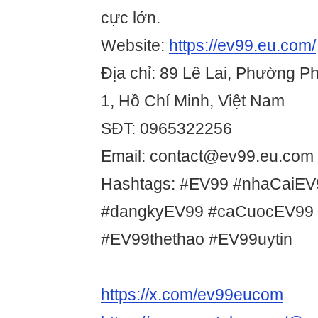
cực lớn.
Website:
https://ev99.eu.com/
Địa chỉ: 89 Lê Lai, Phường 
1, Hồ Chí Minh, Việt Nam
SĐT: 0965322256
Email: contact@ev99.eu.com
Hashtags: #EV99 #nhaCaiEV
#dangkyEV99 #caCuocEV99 
#EV99thethao #EV99uytin
https://x.com/ev99eucom