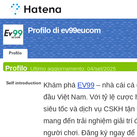
Profilo di ev99eucom
Profilo
Profilo
Ultimo aggiornamento:
04/set/2025
Self introduction
Khám phá
EV99
– nhà cái cá
đầu Việt Nam. Với tỷ lệ cược 
siêu tốc và dịch vụ CSKH tận
mang đến trải nghiệm giải trí
người chơi. Đăng ký ngay để