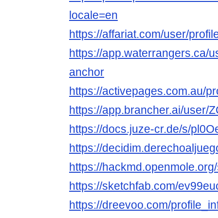
locale=en
https://affariat.com/user/profi
https://app.waterrangers.ca/
anchor
https://activepages.com.au/p
https://app.brancher.ai/user
https://docs.juze-cr.de/s/pl0
https://decidim.derechoaljuego
https://hackmd.openmole.org
https://sketchfab.com/ev99e
https://dreevoo.com/profile_