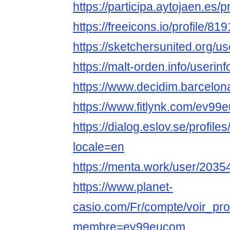
https://participa.aytojaen.es/
https://freeicons.io/profile/81
https://sketchersunited.org/u
https://malt-orden.info/useri
https://www.decidim.barcelona
https://www.fitlynk.com/ev99
https://dialog.eslov.se/profil
locale=en
https://menta.work/user/2035
https://www.planet-
casio.com/Fr/compte/voir_pro
membre=ev99eucom