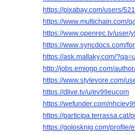
https://pixabay.com/users/52
https://www.multichain.com/
https://www.openrec.tv/user/
https://www.syncdocs.com/fo
https://ask.mallaky.com/?qa
http://jobs.emiogp.com/autho
https://www.stylevore.com/u
https://dlive.tv/u/ev99eucom
https://wefunder.com/nhciev9
https://participa.terrassa.cat/
https://golosknig.com/profile