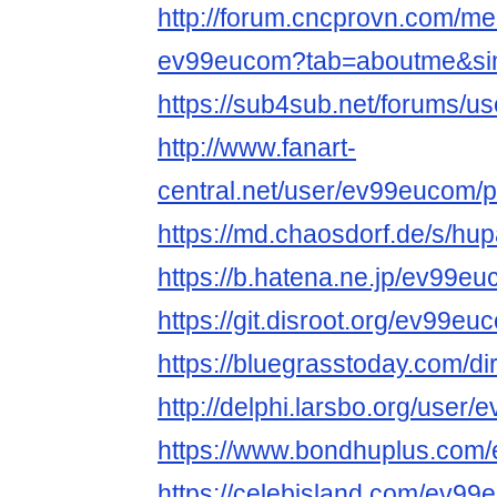
http://forum.cncprovn.com/m
ev99eucom?tab=aboutme&si
https://sub4sub.net/forums/u
http://www.fanart-
central.net/user/ev99eucom/pr
https://md.chaosdorf.de/s/hu
https://b.hatena.ne.jp/ev99
https://git.disroot.org/ev99eu
https://bluegrasstoday.com/d
http://delphi.larsbo.org/user
https://www.bondhuplus.com
https://celebisland.com/ev9