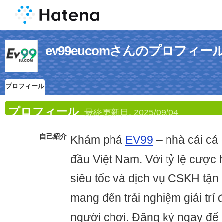
ev99eucomさんのプロフィー
プロフィール
プロフィール
最終更新日:
2025/09/04
自己紹介
Khám phá
EV99
– nhà cái cá
đầu Việt Nam. Với tỷ lệ cược 
siêu tốc và dịch vụ CSKH tận
mang đến trải nghiệm giải trí
người chơi. Đăng ký ngay để