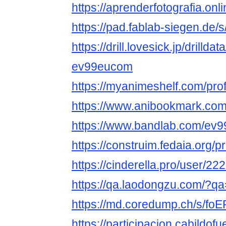
https://aprenderfotografia.on
https://pad.fablab-siegen.de
https://drill.lovesick.jp/drillda
ev99eucom
https://myanimeshelf.com/pro
https://www.anibookmark.co
https://www.bandlab.com/ev
https://construim.fedaia.org/p
https://cinderella.pro/user/
https://qa.laodongzu.com/?
https://md.coredump.ch/s/fo
https://participacion.cabildof