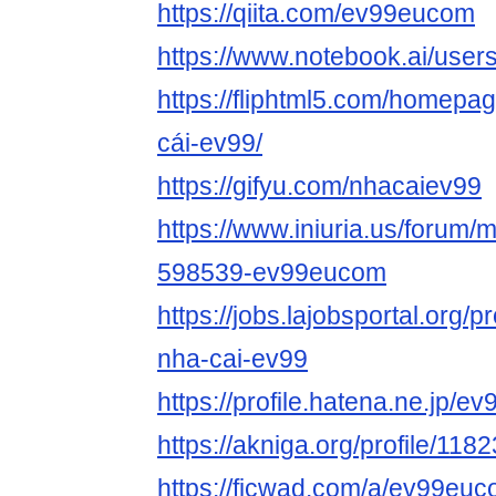
https://qiita.com/ev99eucom
https://www.notebook.ai/user
https://fliphtml5.com/homep
cái-ev99/
https://gifyu.com/nhacaiev99
https://www.iniuria.us/forum
598539-ev99eucom
https://jobs.lajobsportal.org/p
nha-cai-ev99
https://profile.hatena.ne.jp/e
https://akniga.org/profile/118
https://ficwad.com/a/ev99eu