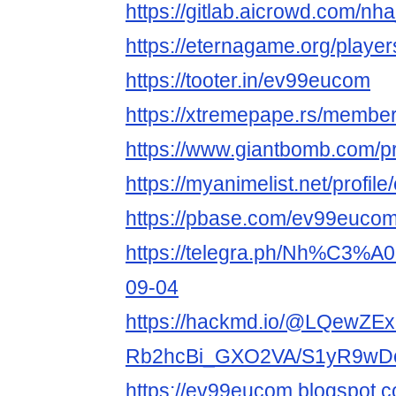
https://gitlab.aicrowd.com/n
https://eternagame.org/playe
https://tooter.in/ev99eucom
https://xtremepape.rs/memb
https://www.giantbomb.com/p
https://myanimelist.net/profi
https://pbase.com/ev99euco
https://telegra.ph/Nh%C3%
09-04
https://hackmd.io/@LQewZEx
Rb2hcBi_GXO2VA/S1yR9wD
https://ev99eucom.blogspot.