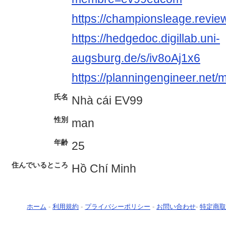
https://championsleage.revi
https://hedgedoc.digillab.uni-
augsburg.de/s/iv8oAj1x6
https://planningengineer.net
氏名
Nhà cái EV99
性別
man
年齢
25
住んでいるところ
Hồ Chí Minh
ホーム
-
利用規約
-
プライバシーポリシー
-
お問い合わせ
-
特定商取