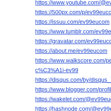
https://www.youtube.com/@
https://500px.com/p/ev99euc
https://issuu.com/ev99eucom
https://www.tumblr.com/ev9
https://gravatar.com/ev99eu
https://about.me/ev99eucom
https://www.walkscore.com
c%C3%A1i-ev99
https://disqus.com/by/disqu
https://www.blogger.com/pro
https://wakelet.com/@ev99e
https://hashnode.com/@ev9