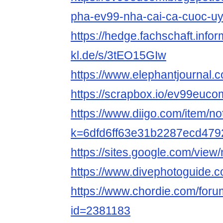
pha-ev99-nha-cai-ca-cuoc-uy-
https://hedge.fachschaft.infor
kl.de/s/3tEO15GIw
https://www.elephantjournal.
https://scrapbox.io/ev99
https://www.diigo.com/item/no
k=6dfd6ff63e31b2287ecd479
https://sites.google.com/vie
https://www.divephotoguide
https://www.chordie.com/forum
id=2381183