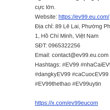
cực lớn.
Website:
https://ev99.eu.com/
Địa chỉ: 89 Lê Lai, Phường 
1, Hồ Chí Minh, Việt Nam
SĐT: 0965322256
Email: contact@ev99.eu.com
Hashtags: #EV99 #nhaCaiEV
#dangkyEV99 #caCuocEV99 
#EV99thethao #EV99uytin
https://x.com/ev99eucom