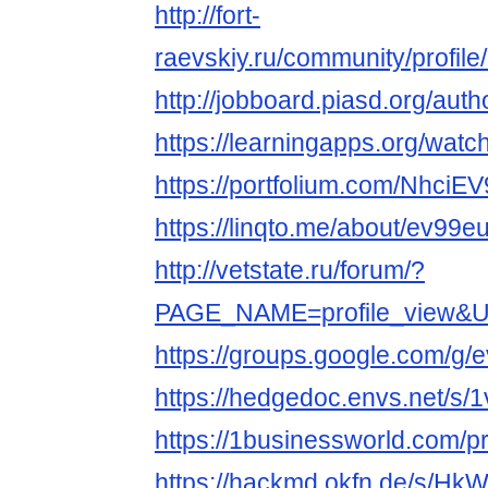
http://fort-
raevskiy.ru/community/profil
http://jobboard.piasd.org/au
https://learningapps.org/watc
https://portfolium.com/NhciE
https://linqto.me/about/ev99
http://vetstate.ru/forum/?
PAGE_NAME=profile_view&
https://groups.google.com/
https://hedgedoc.envs.net/s/
https://1businessworld.com/p
https://hackmd.okfn.de/s/H