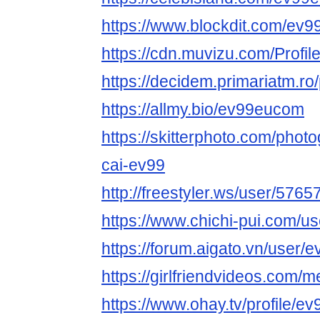
https://www.blockdit.com/ev
https://cdn.muvizu.com/Profi
https://decidem.primariatm.ro
https://allmy.bio/ev99eucom
https://skitterphoto.com/pho
cai-ev99
http://freestyler.ws/user/57
https://www.chichi-pui.com/
https://forum.aigato.vn/user
https://girlfriendvideos.com
https://www.ohay.tv/profile/