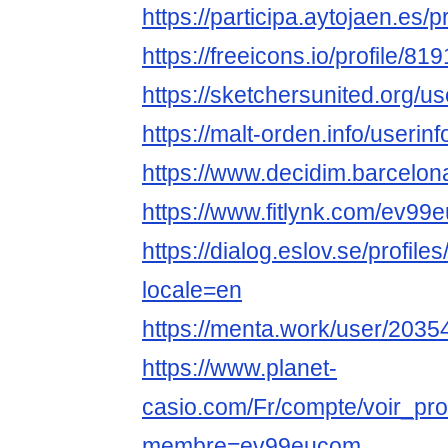
https://participa.aytojaen.es/
https://freeicons.io/profile/81
https://sketchersunited.org/u
https://malt-orden.info/useri
https://www.decidim.barcelona
https://www.fitlynk.com/ev99
https://dialog.eslov.se/profil
locale=en
https://menta.work/user/2035
https://www.planet-
casio.com/Fr/compte/voir_pro
membre=ev99eucom