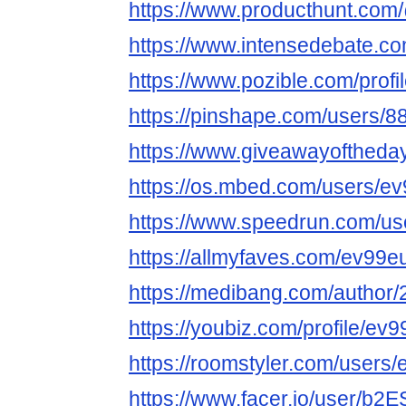
https://www.producthunt.co
https://www.intensedebate.
https://www.pozible.com/profi
https://pinshape.com/users
https://www.giveawayoftheday
https://os.mbed.com/users/e
https://www.speedrun.com/u
https://allmyfaves.com/ev99
https://medibang.com/author
https://youbiz.com/profile/ev
https://roomstyler.com/user
https://www.facer.io/user/b2E