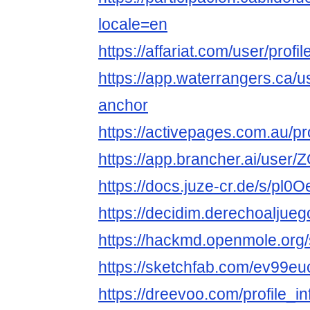
locale=en
https://affariat.com/user/profi
https://app.waterrangers.ca/
anchor
https://activepages.com.au/p
https://app.brancher.ai/user
https://docs.juze-cr.de/s/pl0
https://decidim.derechoaljuego
https://hackmd.openmole.org
https://sketchfab.com/ev99e
https://dreevoo.com/profile_