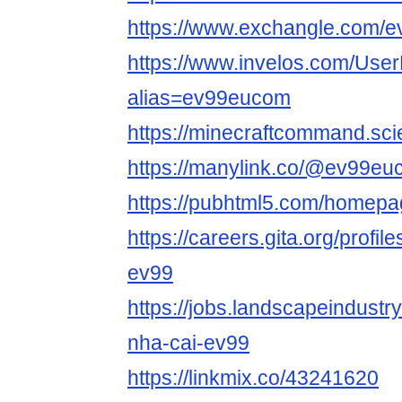
https://www.exchangle.com/
https://www.invelos.com/User
alias=ev99eucom
https://minecraftcommand.sc
https://manylink.co/@ev99e
https://pubhtml5.com/homepag
https://careers.gita.org/profi
ev99
https://jobs.landscapeindustr
nha-cai-ev99
https://linkmix.co/43241620