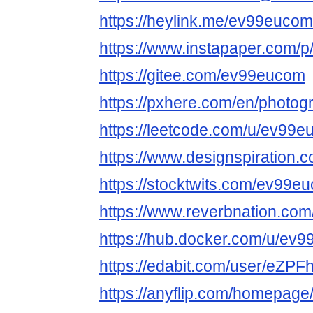
https://heylink.me/ev99eucom
https://www.instapaper.com/
https://gitee.com/ev99eucom
https://pxhere.com/en/photo
https://leetcode.com/u/ev99e
https://www.designspiration
https://stocktwits.com/ev99e
https://www.reverbnation.c
https://hub.docker.com/u/ev
https://edabit.com/user/eZ
https://anyflip.com/homepag