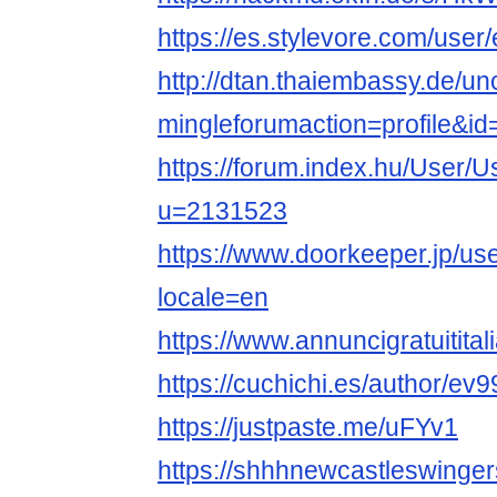
https://es.stylevore.com/use
http://dtan.thaiembassy.de/u
mingleforumaction=profile&i
https://forum.index.hu/User/U
u=2131523
https://www.doorkeeper.jp/u
locale=en
https://www.annuncigratuitital
https://cuchichi.es/author/ev
https://justpaste.me/uFYv1
https://shhhnewcastleswinge