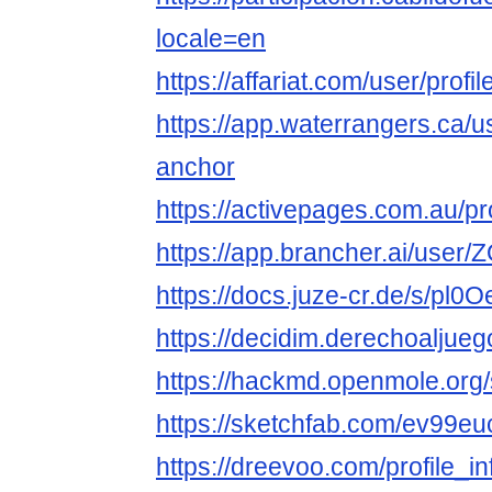
locale=en
https://affariat.com/user/profi
https://app.waterrangers.ca/
anchor
https://activepages.com.au/p
https://app.brancher.ai/user
https://docs.juze-cr.de/s/pl0
https://decidim.derechoaljuego
https://hackmd.openmole.org
https://sketchfab.com/ev99e
https://dreevoo.com/profile_