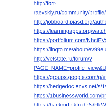
http://fort-
raevskiy.ru/community/profil
http://jobboard.piasd.org/au
https://learningapps.org/watc
https://portfolium.com/NhciE
https://linqto.me/about/ev99
http://vetstate.ru/forum/?
PAGE_NAME=profile_view&
https://groups.google.com/
https://hedgedoc.envs.net/s/
https://1businessworld.com/p
https://hackmd.okfn.de/s/H