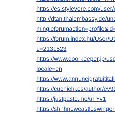
https://es.stylevore.com/use
http://dtan.thaiembassy.de/u
mingleforumaction=profile&i
https://forum.index.hu/User/U
u=2131523
https://www.doorkeeper.jp/u
locale=en
https://www.annuncigratuitital
https://cuchichi.es/author/ev
https://justpaste.me/uFYv1
https://shhhnewcastleswinge