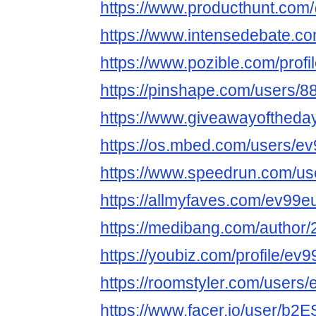
https://www.producthunt.co
https://www.intensedebate.
https://www.pozible.com/profi
https://pinshape.com/users
https://www.giveawayoftheday
https://os.mbed.com/users/e
https://www.speedrun.com/u
https://allmyfaves.com/ev99
https://medibang.com/author
https://youbiz.com/profile/ev
https://roomstyler.com/user
https://www.facer.io/user/b2E