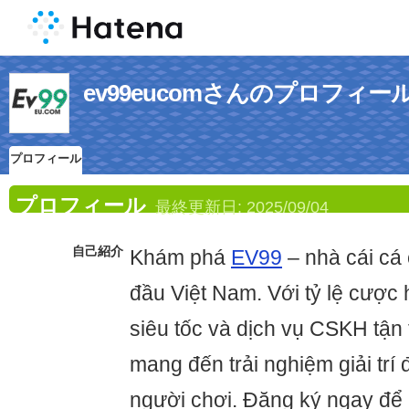
ev99eucomさんのプロフィー
プロフィール
プロフィール
最終更新日:
2025/09/04
自己紹介
Khám phá
EV99
– nhà cái cá
đầu Việt Nam. Với tỷ lệ cược 
siêu tốc và dịch vụ CSKH tận
mang đến trải nghiệm giải trí
người chơi. Đăng ký ngay để