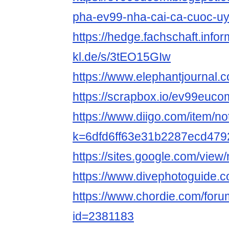
pha-ev99-nha-cai-ca-cuoc-uy-
https://hedge.fachschaft.infor
kl.de/s/3tEO15GIw
https://www.elephantjournal.
https://scrapbox.io/ev99
https://www.diigo.com/item/no
k=6dfd6ff63e31b2287ecd479
https://sites.google.com/vie
https://www.divephotoguide
https://www.chordie.com/forum
id=2381183