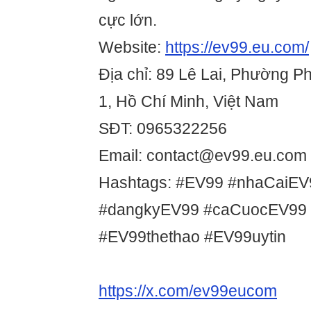
cực lớn.
Website:
https://ev99.eu.com/
Địa chỉ: 89 Lê Lai, Phường 
1, Hồ Chí Minh, Việt Nam
SĐT: 0965322256
Email: contact@ev99.eu.com
Hashtags: #EV99 #nhaCaiEV
#dangkyEV99 #caCuocEV99 
#EV99thethao #EV99uytin
https://x.com/ev99eucom