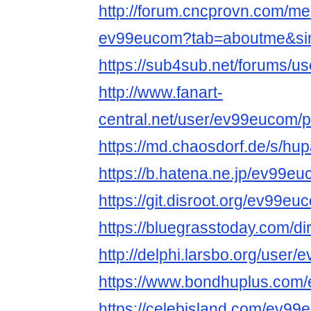
http://forum.cncprovn.com/m
ev99eucom?tab=aboutme&si
https://sub4sub.net/forums/u
http://www.fanart-
central.net/user/ev99eucom/pr
https://md.chaosdorf.de/s/hu
https://b.hatena.ne.jp/ev99
https://git.disroot.org/ev99eu
https://bluegrasstoday.com/d
http://delphi.larsbo.org/user
https://www.bondhuplus.com
https://celebisland.com/ev9