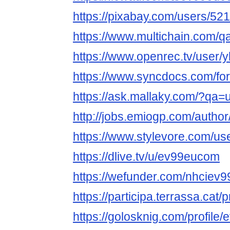
https://pixabay.com/users/52
https://www.multichain.com/
https://www.openrec.tv/user/
https://www.syncdocs.com/fo
https://ask.mallaky.com/?qa
http://jobs.emiogp.com/autho
https://www.stylevore.com/u
https://dlive.tv/u/ev99eucom
https://wefunder.com/nhciev9
https://participa.terrassa.cat/
https://golosknig.com/profile