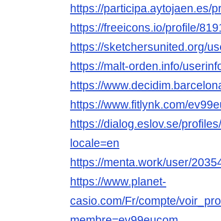
https://participa.aytojaen.es/
https://freeicons.io/profile/81
https://sketchersunited.org/u
https://malt-orden.info/useri
https://www.decidim.barcelona
https://www.fitlynk.com/ev99
https://dialog.eslov.se/profil
locale=en
https://menta.work/user/2035
https://www.planet-
casio.com/Fr/compte/voir_pro
membre=ev99eucom