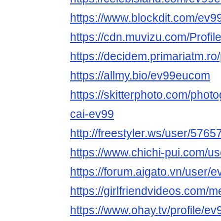
https://www.blockdit.com/ev
https://cdn.muvizu.com/Profi
https://decidem.primariatm.ro
https://allmy.bio/ev99eucom
https://skitterphoto.com/pho
cai-ev99
http://freestyler.ws/user/57
https://www.chichi-pui.com/
https://forum.aigato.vn/user
https://girlfriendvideos.com
https://www.ohay.tv/profile/