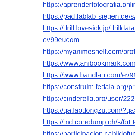
https://aprenderfotografia.on
https://pad.fablab-siegen.de
https://drill.lovesick.jp/drillda
ev99eucom
https://myanimeshelf.com/pro
https://www.anibookmark.co
https://www.bandlab.com/ev
https://construim.fedaia.org/p
https://cinderella.pro/user/
https://qa.laodongzu.com/?
https://md.coredump.ch/s/fo
https://participacion.cabildof