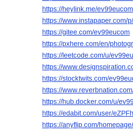
https://heylink.me/ev99eucom
https://www.instapaper.com/
https://gitee.com/ev99eucom
https://pxhere.com/en/photo
https://leetcode.com/u/ev99e
https://www.designspiration
https://stocktwits.com/ev99e
https://www.reverbnation.c
https://hub.docker.com/u/ev
https://edabit.com/user/eZ
https://anyflip.com/homepag