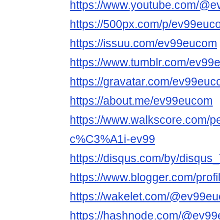
https://www.youtube.com/@
https://500px.com/p/ev99euc
https://issuu.com/ev99eucom
https://www.tumblr.com/ev9
https://gravatar.com/ev99eu
https://about.me/ev99eucom
https://www.walkscore.com
c%C3%A1i-ev99
https://disqus.com/by/disqu
https://www.blogger.com/pro
https://wakelet.com/@ev99e
https://hashnode.com/@ev9