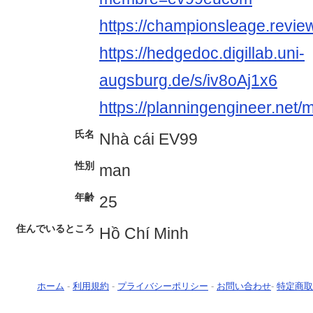
https://championsleage.revi
https://hedgedoc.digillab.uni-
augsburg.de/s/iv8oAj1x6
https://planningengineer.net
氏名
Nhà cái EV99
性別
man
年齢
25
住んでいるところ
Hồ Chí Minh
ホーム
-
利用規約
-
プライバシーポリシー
-
お問い合わせ
-
特定商取