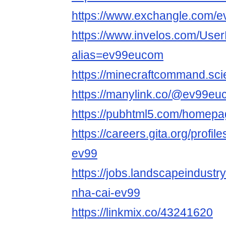
https://www.exchangle.com/
https://www.invelos.com/User
alias=ev99eucom
https://minecraftcommand.sc
https://manylink.co/@ev99e
https://pubhtml5.com/homepag
https://careers.gita.org/profi
ev99
https://jobs.landscapeindustr
nha-cai-ev99
https://linkmix.co/43241620