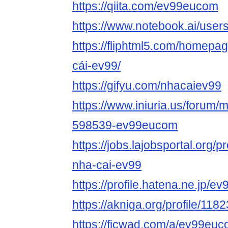
https://qiita.com/ev99eucom
https://www.notebook.ai/user
https://fliphtml5.com/homep
cái-ev99/
https://gifyu.com/nhacaiev99
https://www.iniuria.us/forum
598539-ev99eucom
https://jobs.lajobsportal.org/p
nha-cai-ev99
https://profile.hatena.ne.jp/e
https://akniga.org/profile/118
https://ficwad.com/a/ev99eu