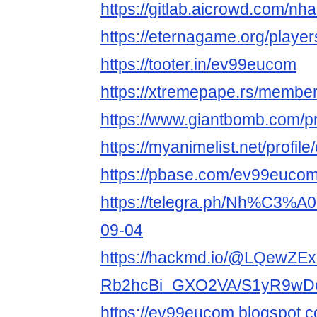
https://gitlab.aicrowd.com/n
https://eternagame.org/playe
https://tooter.in/ev99eucom
https://xtremepape.rs/memb
https://www.giantbomb.com/p
https://myanimelist.net/profi
https://pbase.com/ev99euco
https://telegra.ph/Nh%C3%
09-04
https://hackmd.io/@LQewZEx
Rb2hcBi_GXO2VA/S1yR9wD
https://ev99eucom.blogspot.