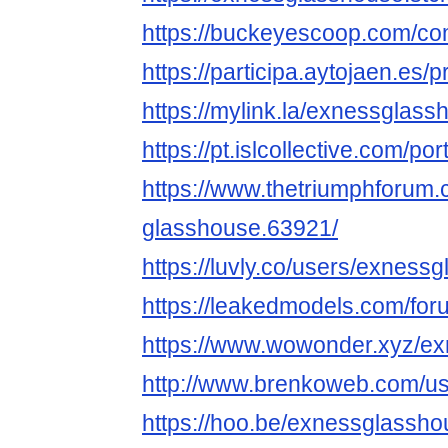
https://buckeyescoop.com/c
https://participa.aytojaen.es/
https://mylink.la/exnessglass
https://pt.islcollective.com/po
https://www.thetriumphforu
glasshouse.63921/
https://luvly.co/users/exness
https://leakedmodels.com/f
https://www.wowonder.xyz/e
http://www.brenkoweb.com/use
https://hoo.be/exnessglassh