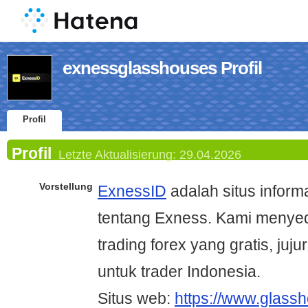
exnessglasshouses Profil
Profil
Profil
Letzte Aktualisierung:
29.04.2026
Vorstellung
ExnessID
adalah situs infor
tentang Exness. Kami menye
trading forex yang gratis, juju
untuk trader Indonesia.
Situs web:
https://www.glass