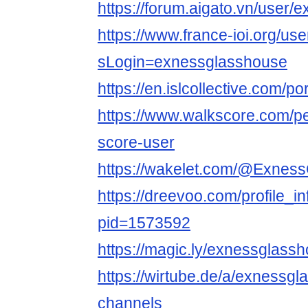
https://forum.aigato.vn/user
https://www.france-ioi.org/us
sLogin=exnessglasshouse
https://en.islcollective.com/p
https://www.walkscore.com/p
score-user
https://wakelet.com/@Exne
https://dreevoo.com/profile_i
pid=1573592
https://magic.ly/exnessglass
https://wirtube.de/a/exnessgl
channels