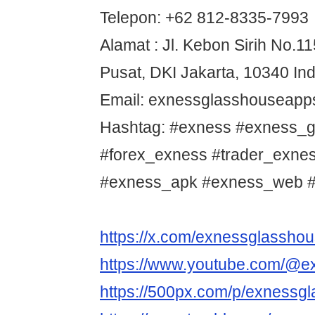
Telepon: +62 812-8335-7993
Alamat : Jl. Kebon Sirih No.1
Pusat, DKI Jakarta, 10340 In
Email: exnessglasshouseap
Hashtag: #exness #exness_
#forex_exness #trader_exne
#exness_apk #exness_web 
https://x.com/exnessglassho
https://www.youtube.com/@e
https://500px.com/p/exnessg