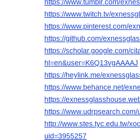
https://www.tumblr.com/exne
https://www.twitch.tv/exness
https://www.pinterest.com/ex
https://github.com/exnessgla
https://scholar.google.com/cit
hl=en&user=K6Q13vgAAAAJ
https://heylink.me/exnessgla
https://www.behance.net/exn
https://exnessglasshouse.web
https://www.udrpsearch.com/
http://www.stes.tyc.edu.tw/xo
uid=3955257