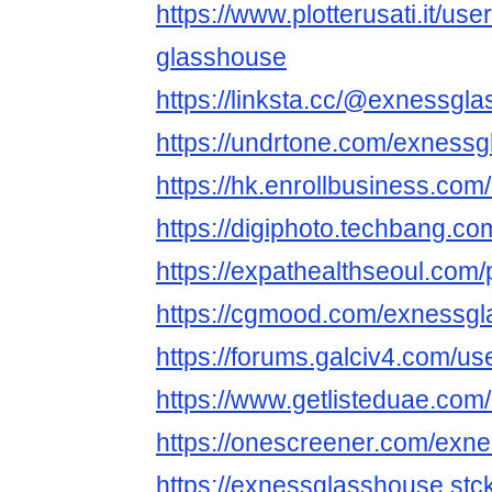
https://www.plotterusati.it/us
glasshouse
https://linksta.cc/@exnessgl
https://undrtone.com/exness
https://hk.enrollbusiness.c
https://digiphoto.techbang.c
https://expathealthseoul.com/
https://cgmood.com/exnessg
https://forums.galciv4.com/u
https://www.getlisteduae.com
https://onescreener.com/exn
https://exnessglasshouse.stck