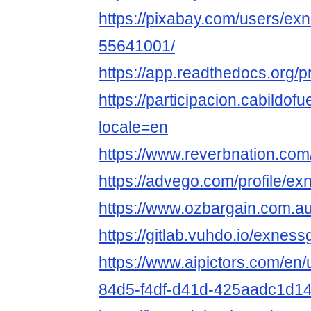
https://pixabay.com/users/ex
55641001/
https://app.readthedocs.org/p
https://participacion.cabildof
locale=en
https://www.reverbnation.com
https://advego.com/profile/e
https://www.ozbargain.com.a
https://gitlab.vuhdo.io/exnes
https://www.aipictors.com/en
84d5-f4df-d41d-425aadc1d1