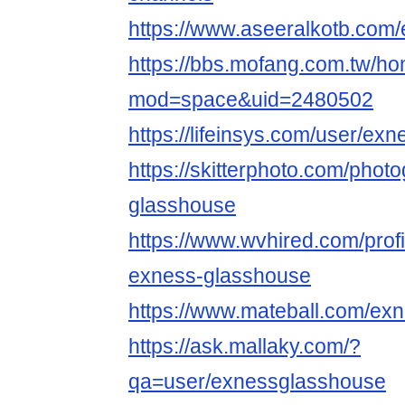
https://www.aseeralkotb.com/
https://bbs.mofang.com.tw/h
mod=space&uid=2480502
https://lifeinsys.com/user/ex
https://skitterphoto.com/pho
glasshouse
https://www.wvhired.com/prof
exness-glasshouse
https://www.mateball.com/ex
https://ask.mallaky.com/?
qa=user/exnessglasshouse