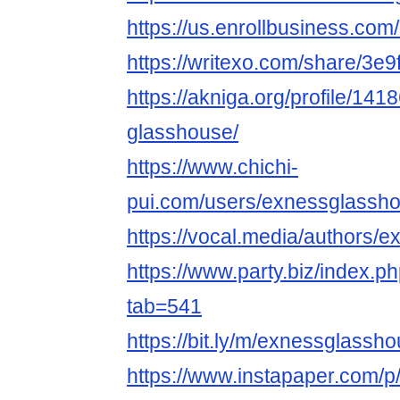
https://us.enrollbusiness.c
https://writexo.com/share/3e
https://akniga.org/profile/14
glasshouse/
https://www.chichi-
pui.com/users/exnessglassho
https://vocal.media/authors/
https://www.party.biz/index.p
tab=541
https://bit.ly/m/exnessglassh
https://www.instapaper.com/