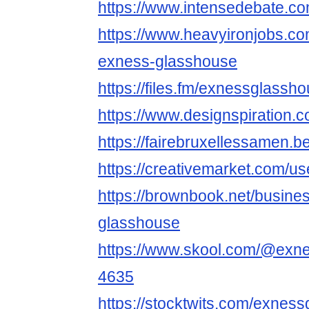
https://www.intensedebate.c
https://www.heavyironjobs.co
exness-glasshouse
https://files.fm/exnessglassho
https://www.designspiration.
https://fairebruxellessamen.b
https://creativemarket.com/u
https://brownbook.net/busin
glasshouse
https://www.skool.com/@exn
4635
https://stocktwits.com/exnes