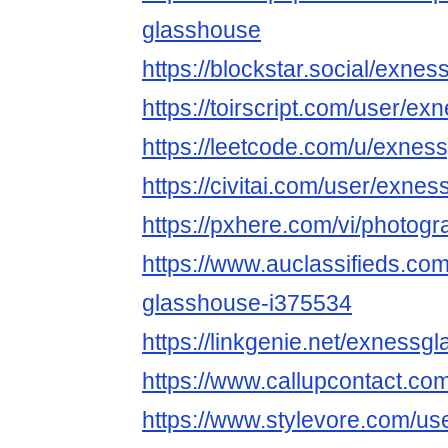
glasshouse
https://blockstar.social/exne
https://toirscript.com/user/e
https://leetcode.com/u/exnes
https://civitai.com/user/exne
https://pxhere.com/vi/photog
https://www.auclassifieds.co
glasshouse-i375534
https://linkgenie.net/exnessg
https://www.callupcontact.c
https://www.stylevore.com/u