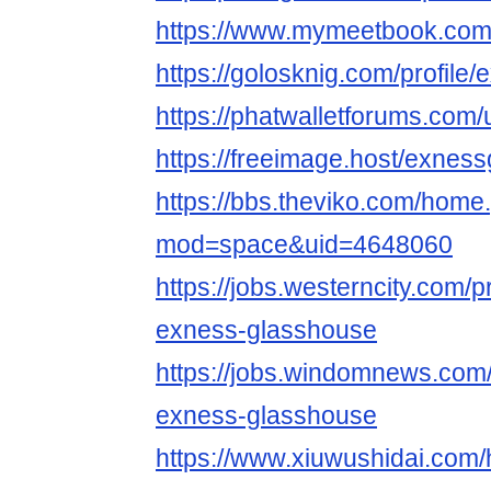
https://www.mymeetbook.co
https://golosknig.com/profile
https://phatwalletforums.com
https://freeimage.host/exnes
https://bbs.theviko.com/home
mod=space&uid=4648060
https://jobs.westerncity.com/p
exness-glasshouse
https://jobs.windomnews.com/
exness-glasshouse
https://www.xiuwushidai.com