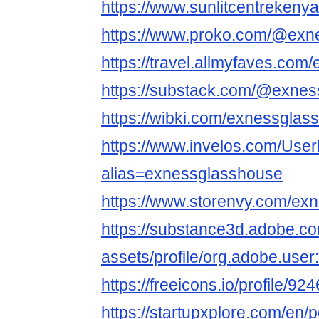
https://www.sunlitcentrekeny
https://www.proko.com/@exne
https://travel.allmyfaves.co
https://substack.com/@exne
https://wibki.com/exnessglas
https://www.invelos.com/User
alias=exnessglasshouse
https://www.storenvy.com/ex
https://substance3d.adobe.c
assets/profile/org.adobe.
https://freeicons.io/profile/92
https://startupxplore.com/en/