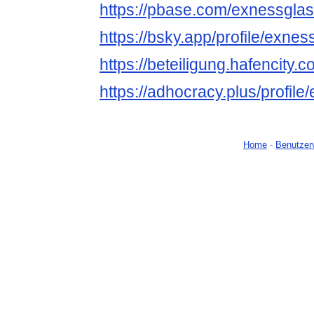
https://pbase.com/exnessglas
https://bsky.app/profile/exne
https://beteiligung.hafencity
https://adhocracy.plus/profil
Home
-
Benutzer