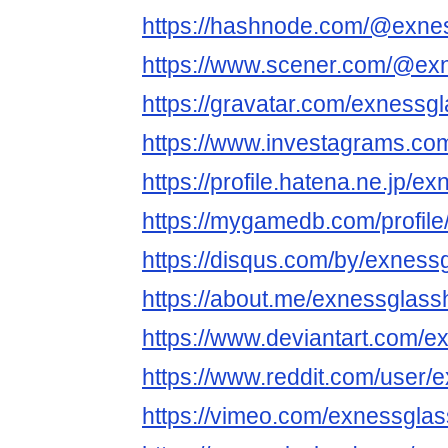
https://hashnode.com/@exne
https://www.scener.com/@ex
https://gravatar.com/exnessg
https://www.investagrams.co
https://profile.hatena.ne.jp/
https://mygamedb.com/profil
https://disqus.com/by/exness
https://about.me/exnessglas
https://www.deviantart.com/
https://www.reddit.com/user/
https://vimeo.com/exnessgla