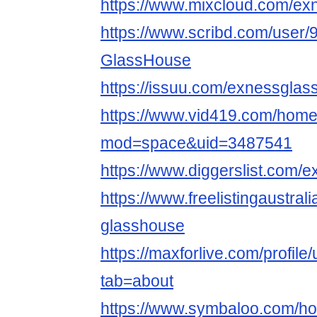
https://www.mixcloud.com/ex
https://www.scribd.com/user
GlassHouse
https://issuu.com/exnessgla
https://www.vid419.com/hom
mod=space&uid=3487541
https://www.diggerslist.com/
https://www.freelistingaustral
glasshouse
https://maxforlive.com/profil
tab=about
https://www.symbaloo.com/