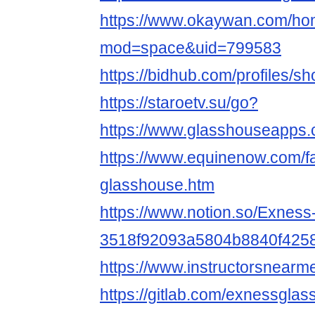
https://www.okaywan.com/h
mod=space&uid=799583
https://bidhub.com/profiles/
https://staroetv.su/go?
https://www.glasshouseapps.
https://www.equinenow.com/f
glasshouse.htm
https://www.notion.so/Exnes
3518f92093a5804b8840f425
https://www.instructorsnear
https://gitlab.com/exnessgla