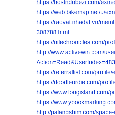
https://hostndobezi.com/exn
https://web.bikemap.net/u/e
https://raovat.nhadat.vn/me
308788.html
https://nilechronicles.com/pr
http://www.activewin.com/use
Action=Read&UserIndex=483
https://referrallist.com/profi
https://doodleordie.com/prof
https://www.longisland.com/p
https://www.ybookmarking.c
http://palangshim.com/space