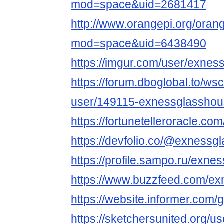
mod=space&uid=2681417
http://www.orangepi.org/ora
mod=space&uid=6438490
https://imgur.com/user/exnes
https://forum.dboglobal.to/ws
user/149115-exnessglasshou
https://fortunetelleroracle.c
https://devfolio.co/@exnessg
https://profile.sampo.ru/exn
https://www.buzzfeed.com/e
https://website.informer.com
https://sketchersunited.org/u