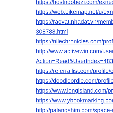
https://hostndobezi.com/exn
https://web.bikemap.net/u/e
https://raovat.nhadat.vn/me
308788.html
https://nilechronicles.com/pr
http://www.activewin.com/use
Action=Read&UserIndex=483
https://referrallist.com/profi
https://doodleordie.com/prof
https://www.longisland.com/p
https://www.ybookmarking.c
http://palangshim.com/space