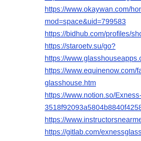
https://www.okaywan.com/h
mod=space&uid=799583
https://bidhub.com/profiles/
https://staroetv.su/go?
https://www.glasshouseapps.
https://www.equinenow.com/f
glasshouse.htm
https://www.notion.so/Exnes
3518f92093a5804b8840f425
https://www.instructorsnear
https://gitlab.com/exnessgla