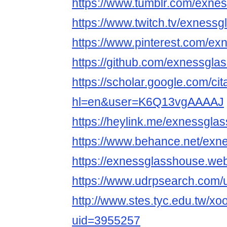
https://www.tumblr.com/exne
https://www.twitch.tv/exness
https://www.pinterest.com/ex
https://github.com/exnessgla
https://scholar.google.com/cit
hl=en&user=K6Q13vgAAAAJ
https://heylink.me/exnessgla
https://www.behance.net/exn
https://exnessglasshouse.web
https://www.udrpsearch.com/
http://www.stes.tyc.edu.tw/xo
uid=3955257