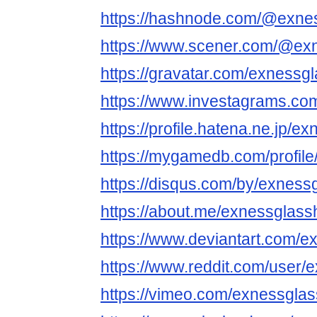
https://hashnode.com/@exne
https://www.scener.com/@ex
https://gravatar.com/exnessg
https://www.investagrams.co
https://profile.hatena.ne.jp/
https://mygamedb.com/profil
https://disqus.com/by/exness
https://about.me/exnessglas
https://www.deviantart.com/
https://www.reddit.com/user/
https://vimeo.com/exnessgla