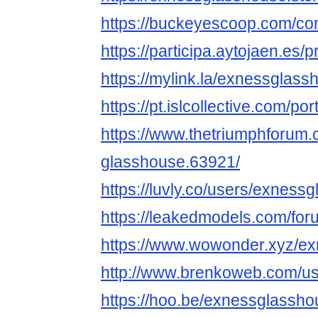
https://buckeyescoop.com/c
https://participa.aytojaen.es/
https://mylink.la/exnessglass
https://pt.islcollective.com/po
https://www.thetriumphforu
glasshouse.63921/
https://luvly.co/users/exness
https://leakedmodels.com/f
https://www.wowonder.xyz/e
http://www.brenkoweb.com/use
https://hoo.be/exnessglassh