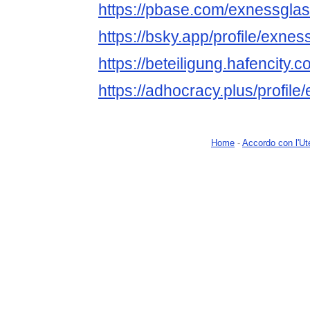
https://pbase.com/exnessglas
https://bsky.app/profile/exne
https://beteiligung.hafencity
https://adhocracy.plus/profil
Home
-
Accordo con l'Ut