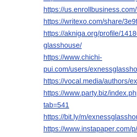
https://us.enrollbusiness.c
https://writexo.com/share/3e
https://akniga.org/profile/14
glasshouse/
https://www.chichi-
pui.com/users/exnessglassho
https://vocal.media/authors/
https://www.party.biz/index.p
tab=541
https://bit.ly/m/exnessglassh
https://www.instapaper.com/