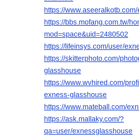
https://www.aseeralkotb.com/
https://bbs.mofang.com.tw/h
mod=space&uid=2480502
https://lifeinsys.com/user/ex
https://skitterphoto.com/pho
glasshouse
https://www.wvhired.com/prof
exness-glasshouse
https://www.mateball.com/ex
https://ask.mallaky.com/?
qa=user/exnessglasshouse