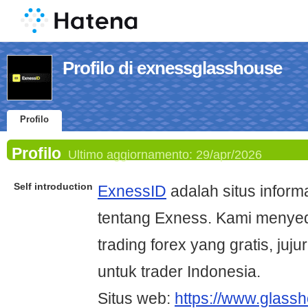
Profilo di exnessglasshouse
Profilo
Profilo
Ultimo aggiornamento:
29/apr/2026
Self introduction
ExnessID
adalah situs infor
tentang Exness. Kami menye
trading forex yang gratis, juju
untuk trader Indonesia.
Situs web:
https://www.glass