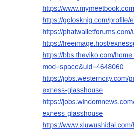
https://www.mymeetbook.co
https://golosknig.com/profile
https://phatwalletforums.com
https://freeimage.host/exnes
https://bbs.theviko.com/home
mod=space&uid=4648060
https://jobs.westerncity.com/p
exness-glasshouse
https://jobs.windomnews.com/
exness-glasshouse
https://www.xiuwushidai.com