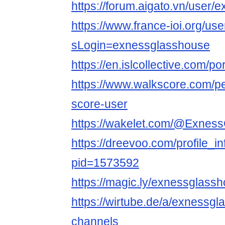
https://forum.aigato.vn/user
https://www.france-ioi.org/us
sLogin=exnessglasshouse
https://en.islcollective.com/p
https://www.walkscore.com/p
score-user
https://wakelet.com/@Exne
https://dreevoo.com/profile_i
pid=1573592
https://magic.ly/exnessglass
https://wirtube.de/a/exnessgl
channels