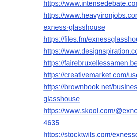
https://www.intensedebate.c
https://www.heavyironjobs.co
exness-glasshouse
https://files.fm/exnessglassho
https://www.designspiration.
https://fairebruxellessamen.b
https://creativemarket.com/u
https://brownbook.net/busin
glasshouse
https://www.skool.com/@exn
4635
https://stocktwits.com/exnes