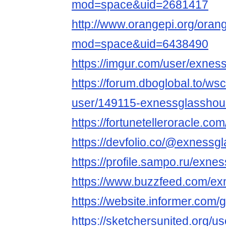
mod=space&uid=2681417
http://www.orangepi.org/ora
mod=space&uid=6438490
https://imgur.com/user/exnes
https://forum.dboglobal.to/ws
user/149115-exnessglasshou
https://fortunetelleroracle.c
https://devfolio.co/@exnessg
https://profile.sampo.ru/exn
https://www.buzzfeed.com/e
https://website.informer.com
https://sketchersunited.org/u