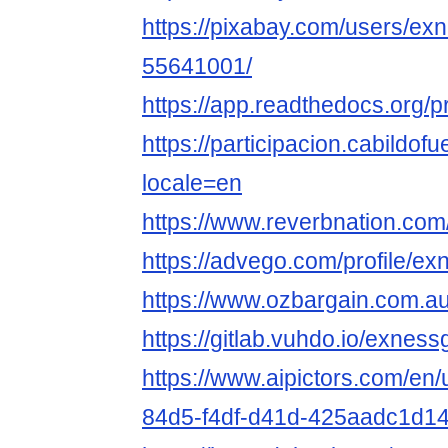
https://pixabay.com/users/ex
55641001/
https://app.readthedocs.org/p
https://participacion.cabildof
locale=en
https://www.reverbnation.com
https://advego.com/profile/e
https://www.ozbargain.com.a
https://gitlab.vuhdo.io/exnes
https://www.aipictors.com/en
84d5-f4df-d41d-425aadc1d1