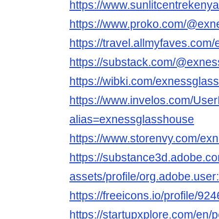
https://www.sunlitcentrekeny
https://www.proko.com/@exne
https://travel.allmyfaves.co
https://substack.com/@exne
https://wibki.com/exnessglas
https://www.invelos.com/User
alias=exnessglasshouse
https://www.storenvy.com/ex
https://substance3d.adobe.c
assets/profile/org.adobe.
https://freeicons.io/profile/92
https://startupxplore.com/en/