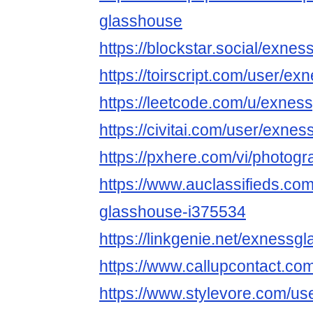
glasshouse
https://blockstar.social/exne
https://toirscript.com/user/e
https://leetcode.com/u/exnes
https://civitai.com/user/exne
https://pxhere.com/vi/photog
https://www.auclassifieds.co
glasshouse-i375534
https://linkgenie.net/exnessg
https://www.callupcontact.c
https://www.stylevore.com/u