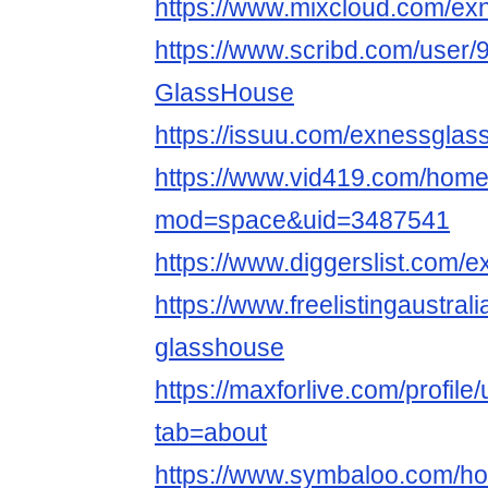
https://www.mixcloud.com/ex
https://www.scribd.com/user
GlassHouse
https://issuu.com/exnessgla
https://www.vid419.com/hom
mod=space&uid=3487541
https://www.diggerslist.com/
https://www.freelistingaustral
glasshouse
https://maxforlive.com/profil
tab=about
https://www.symbaloo.com/