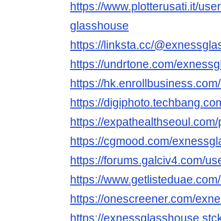
https://www.plotterusati.it/us
glasshouse
https://linksta.cc/@exnessgl
https://undrtone.com/exness
https://hk.enrollbusiness.c
https://digiphoto.techbang.c
https://expathealthseoul.com/
https://cgmood.com/exnessg
https://forums.galciv4.com/u
https://www.getlisteduae.com
https://onescreener.com/exn
https://exnessglasshouse.stck