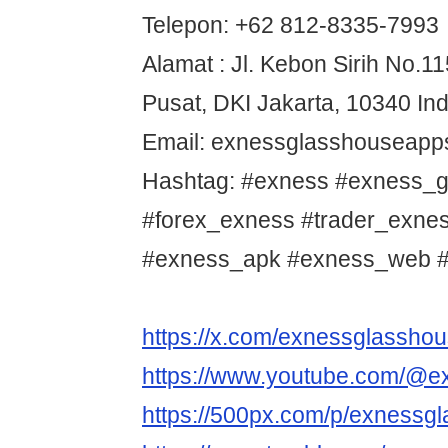
Telepon: +62 812-8335-7993
Alamat : Jl. Kebon Sirih No.1
Pusat, DKI Jakarta, 10340 In
Email: exnessglasshouseap
Hashtag: #exness #exness_
#forex_exness #trader_exne
#exness_apk #exness_web 
https://x.com/exnessglassho
https://www.youtube.com/@e
https://500px.com/p/exnessg