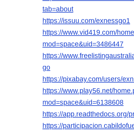
tab=about
https://issuu.com/exnessgo1
https://www.vid419.com/hom
mod=space&uid=3486447
https://www.freelistingaustral
go
https://pixabay.com/users/e
https://www.play56.net/home
mod=space&uid=6138608
https://app.readthedocs.org/p
https://participacion.cabildofu