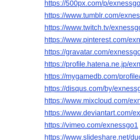
https://500px.com/p/exnessg
https://www.tumblr.com/exne
https://www.twitch.tv/exness
https://www.pinterest.com/ex
https://gravatar.com/exnessg
https://profile.hatena.ne.jp/ex
https://mygamedb.com/profil
https://disqus.com/by/exness
https://www.mixcloud.com/ex
https://www.deviantart.com/
https://vimeo.com/exnessgo1
https://www.slideshare.net