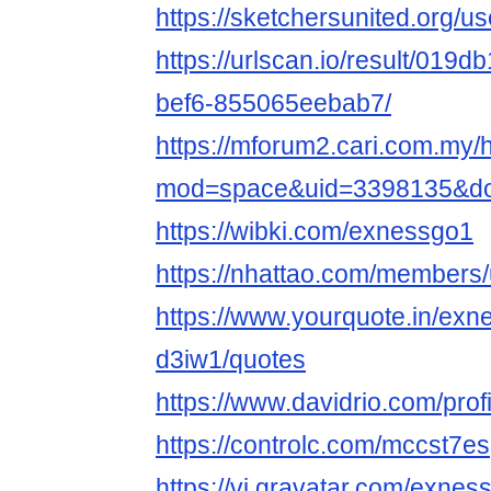
https://sketchersunited.org/u
https://urlscan.io/result/019
bef6-855065eebab7/
https://mforum2.cari.com.my
mod=space&uid=3398135&do=
https://wibki.com/exnessgo1
https://nhattao.com/members
https://www.yourquote.in/exn
d3iw1/quotes
https://www.davidrio.com/pr
https://controlc.com/mccst7es
https://vi.gravatar.com/exnes