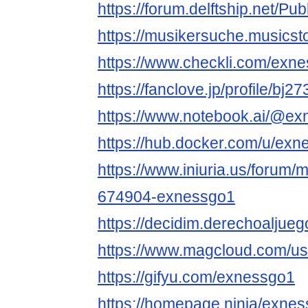
https://forum.delftship.net/Pu
https://musikersuche.musicsto
https://www.checkli.com/exn
https://fanclove.jp/profile/bj
https://www.notebook.ai/@e
https://hub.docker.com/u/ex
https://www.iniuria.us/forum
674904-exnessgo1
https://decidim.derechoaljuego
https://www.magcloud.com/u
https://gifyu.com/exnessgo1
https://homepage.ninja/exne