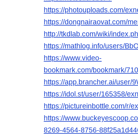
https://photouploads.com/ex
https://dongnairaovat.com/m
http://tkdlab.com/wiki/index
https://mathlog.info/user
https://www.video-
bookmark.com/bookmark/710
https://app.brancher.ai/use
https://idol.st/user/165358/e
https://pictureinbottle.com/r/
https://www.buckeyescoop.c
8269-4564-8756-88f25a1d44