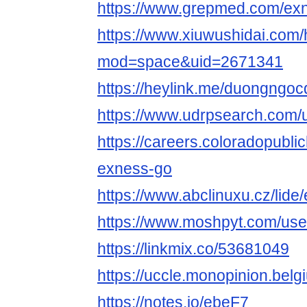
https://www.grepmed.com/ex
https://www.xiuwushidai.com
mod=space&uid=2671341
https://heylink.me/duongngo
https://www.udrpsearch.com/
https://careers.coloradopubli
exness-go
https://www.abclinuxu.cz/lid
https://www.moshpyt.com/us
https://linkmix.co/53681049
https://uccle.monopinion.belg
https://notes.io/ebeF7