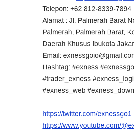
Telepon: +62 812-8339-7894
Alamat : Jl. Palmerah Barat 
Palmerah, Palmerah Barat, Ko
Daerah Khusus Ibukota Jakar
Email: exnessgoio@gmail.co
Hashtag: #exness #exnessgo
#trader_exness #exness_log
#exness_web #exness_down
https://twitter.com/exnessgo1
https://www.youtube.com/@e