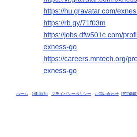
https://hu.gravatar.com/exne
https://rb.gy/71f03m
https://jobs.dfw501c.com/prof
exness-go
https://careers.mntech.org/pr
exness-go
ホーム
-
利用規約
-
プライバシーポリシー
-
お問い合わせ
-
特定商取