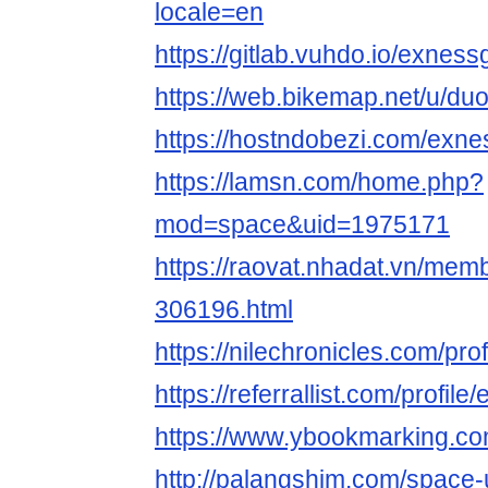
locale=en
https://gitlab.vuhdo.io/exnes
https://web.bikemap.net/u/
https://hostndobezi.com/exn
https://lamsn.com/home.php?
mod=space&uid=1975171
https://raovat.nhadat.vn/me
306196.html
https://nilechronicles.com/pr
https://referrallist.com/profil
https://www.ybookmarking.co
http://palangshim.com/space-