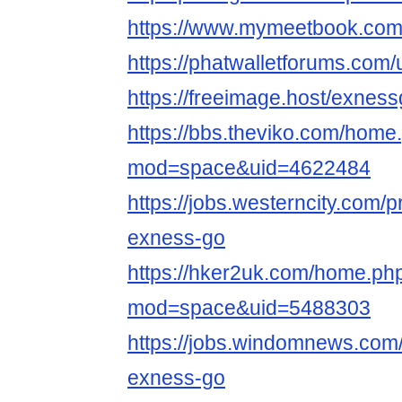
https://www.mymeetbook.co
https://phatwalletforums.com
https://freeimage.host/exnes
https://bbs.theviko.com/home
mod=space&uid=4622484
https://jobs.westerncity.com/p
exness-go
https://hker2uk.com/home.ph
mod=space&uid=5488303
https://jobs.windomnews.com/
exness-go