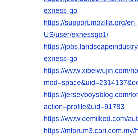
exness-go
https://support.mozilla.org/en-
US/user/exnessgo1/
https://jobs.landscapeindustr
exness-go
https://www.xibeiwujin.com/
mod=space&uid=2314137&do=
https://jerseyboysblog.com/
action=profile&uid=91783
https://www.demilked.com/au
https://mforum3.cari.com.my