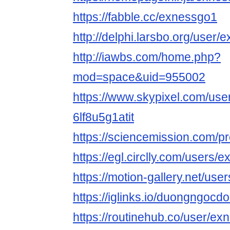
https://fabble.cc/exnessgo1
http://delphi.larsbo.org/user
http://iawbs.com/home.php?
mod=space&uid=955002
https://www.skypixel.com/user
6lf8u5g1atit
https://sciencemission.com/p
https://egl.circlly.com/users/
https://motion-gallery.net/us
https://iglinks.io/duongngoc
https://routinehub.co/user/e