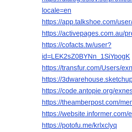
locale=en
https://app.talkshoe.com/use
https://activepages.com.au/pr
https://cofacts.tw/user?
id=LEK2sZ0BYNn_1SiYpogK
https://transfur.com/Users/e
https://3dwarehouse.sketchu
https://code.antopie.org/exn
https://theamberpost.com/m
https://website.informer.com/
https://potofu.me/krlxclyq