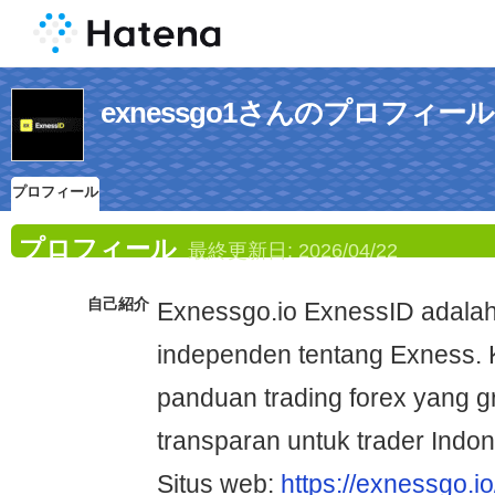
exnessgo1さんのプロフィール
プロフィール
プロフィール
最終更新日:
2026/04/22
自己紹介
Exnessgo.io ExnessID adalah 
independen tentang Exness.
panduan trading forex yang gra
transparan untuk trader Indon
Situs web:
https://exnessgo.io