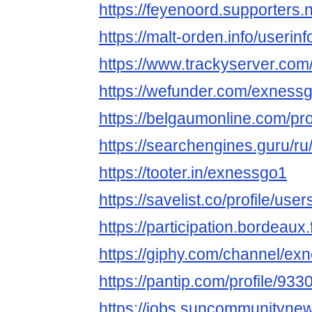
https://feyenoord.supporters.
https://malt-orden.info/useri
https://www.trackyserver.com
https://wefunder.com/exness
https://belgaumonline.com/pro
https://searchengines.guru/r
https://tooter.in/exnessgo1
https://savelist.co/profile/us
https://participation.bordeaux.
https://giphy.com/channel/ex
https://pantip.com/profile/93
https://jobs.suncommunityne