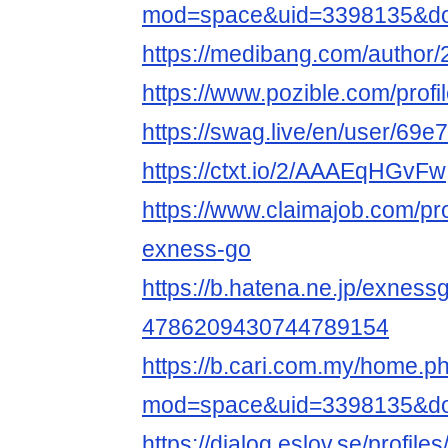
mod=space&uid=3398135&do=
https://medibang.com/author
https://www.pozible.com/profi
https://swag.live/en/user/6
https://ctxt.io/2/AAAEqHGvFw
https://www.claimajob.com/pr
exness-go
https://b.hatena.ne.jp/exne
4786209430744789154
https://b.cari.com.my/home.p
mod=space&uid=3398135&do=
https://dialog.eslov.se/profile