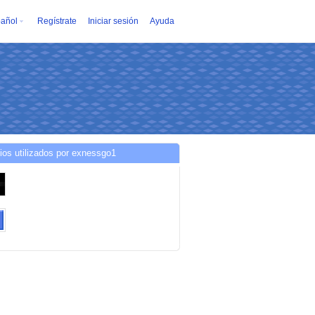
añol
Regístrate
Iniciar sesión
Ayuda
ios utilizados por exnessgo1