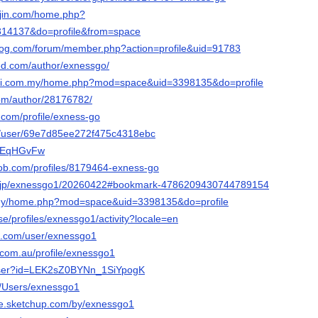
ujin.com/home.php?
14137&do=profile&from=space
blog.com/forum/member.php?action=profile&uid=91783
ed.com/author/exnessgo/
ari.com.my/home.php?mod=space&uid=3398135&do=profile
om/author/28176782/
.com/profile/exness-go
en/user/69e7d85ee272f475c4318ebc
AAAEqHGvFw
job.com/profiles/8179464-exness-go
ne.jp/exnessgo1/20260422#bookmark-4786209430744789154
m.my/home.php?mod=space&uid=3398135&do=profile
.se/profiles/exnessgo1/activity?locale=en
oe.com/user/exnessgo1
.com.au/profile/exnessgo1
w/user?id=LEK2sZ0BYNn_1SiYpogK
om/Users/exnessgo1
se.sketchup.com/by/exnessgo1