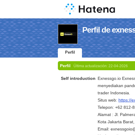
Perfil de exnes
Perfil
Perfil
Última actualización:
22-04-2026
Self introduction
Exnessgo.io Exness
menyediakan panduan
trader Indonesia.
Situs web:
https://
Telepon: +62 812-
Alamat : Jl. Palme
Kota Jakarta Barat
Email: exnessgoio