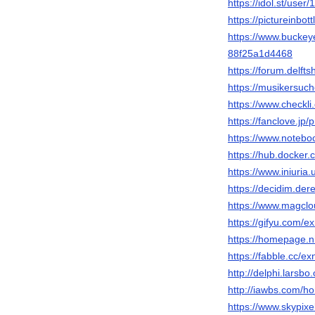
https://idol.st/use
https://pictureinbo
https://www.bucke
88f25a1d4468
https://forum.delft
https://musikersuch
https://www.checkl
https://fanclove.jp
https://www.noteb
https://hub.docker
https://www.iniur
https://decidim.dere
https://www.magcl
https://gifyu.com/
https://homepage.n
https://fabble.cc/e
http://delphi.larsb
http://iawbs.com
https://www.skypixe