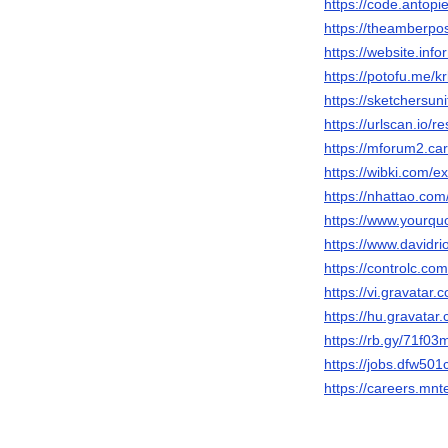
https://code.antop
https://theamberp
https://website.inf
https://potofu.me/kr
https://sketchersun
https://urlscan.io
https://mforum2.c
https://wibki.com/
https://nhattao.c
https://www.yourqu
https://www.davidr
https://controlc.co
https://vi.gravatar
https://hu.gravata
https://rb.gy/71f03
https://jobs.dfw50
https://careers.mn