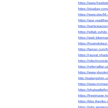
https://www.freelist
https://pixabay.co
https://www.play5
https://app.readthe
https://participacio
https://gitlab.vuhd
https://web.bikem
https://hostndobez
https://lamsn.co
https://raovat.nha
https://nilechronic
https://referrallist
https://www.ybookm
http://palangshim.
https://www.mymee
https://phatwallet
https://freeimage.
https://bbs.thevi
https://jobs.wester