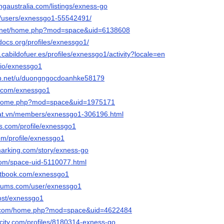
ingaustralia.com/listings/exness-go
m/users/exnessgo1-55542491/
6.net/home.php?mod=space&uid=6138608
docs.org/profiles/exnessgo1/
n.cabildofuer.es/profiles/exnessgo1/activity?locale=en
o.io/exnessgo1
ap.net/u/duongngocdoanhke58179
i.com/exnessgo1
m/home.php?mod=space&uid=1975171
dat.vn/members/exnessgo1-306196.html
les.com/profile/exnessgo1
.com/profile/exnessgo1
arking.com/story/exness-go
com/space-uid-5110077.html
tbook.com/exnessgo1
forums.com/user/exnessgo1
host/exnessgo1
ko.com/home.php?mod=space&uid=4622484
ncity.com/profiles/8180314-exness-go