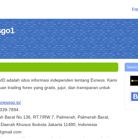
Esp
sgo1
Servic
ID adalah situs informasi independen tentang Exness. Kami
 trading forex yang gratis, jujur, dan transparan untuk
exnessgo.io/
8339-7894
rah Barat No.136, RT.7/RW 7, Palmerah, Palmerah Barat,
, Daerah Khusus Ibukota Jakarta 11480, Indonesia
@gmail.com