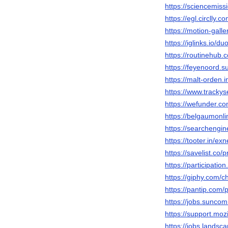
https://sciencemiss
https://egl.circlly
https://motion-gall
https://iglinks.io/
https://routinehub
https://feyenoord.s
https://malt-orden.
https://www.trackys
https://wefunder.c
https://belgaumonli
https://searchengi
https://tooter.in/ex
https://savelist.co/
https://participatio
https://giphy.com/
https://pantip.com/
https://jobs.sunco
https://support.moz
https://jobs.landsc