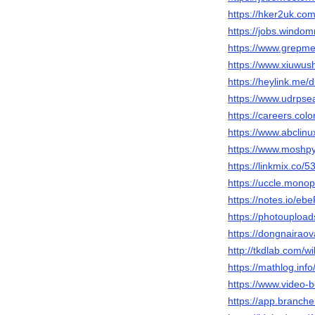
https://hker2uk.
https://jobs.windo
https://www.grepm
https://www.xiuwu
https://heylink.m
https://www.udrps
https://careers.col
https://www.abclinu
https://www.moshp
https://linkmix.co/
https://uccle.monop
https://notes.io/eb
https://photouploa
https://dongnaira
http://tkdlab.com/
https://mathlog.i
https://www.video
https://app.branch