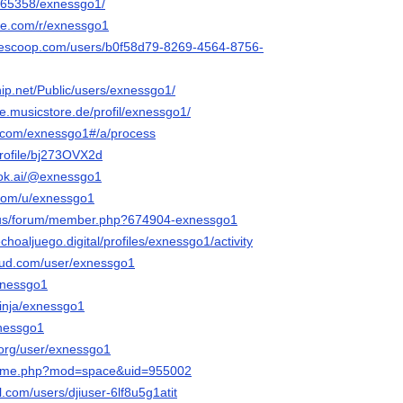
r/165358/exnessgo1/
ttle.com/r/exnessgo1
yescoop.com/users/b0f58d79-8269-4564-8756-
ship.net/Public/users/exnessgo1/
e.musicstore.de/profil/exnessgo1/
i.com/exnessgo1#/a/process
/profile/bj273OVX2d
ook.ai/@exnessgo1
.com/u/exnessgo1
ia.us/forum/member.php?674904-exnessgo1
choaljuego.digital/profiles/exnessgo1/activity
oud.com/user/exnessgo1
exnessgo1
inja/exnessgo1
xnessgo1
o.org/user/exnessgo1
/home.php?mod=space&uid=955002
l.com/users/djiuser-6lf8u5g1atit