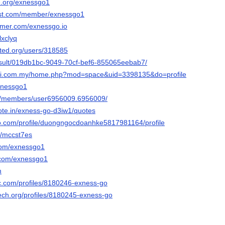
ie.org/exnessgo1
ost.com/member/exnessgo1
ormer.com/exnessgo.io
lxclyq
ited.org/users/318585
/result/019db1bc-9049-70cf-bef6-855065eebab7/
ari.com.my/home.php?mod=space&uid=3398135&do=profile
exnessgo1
om/members/user6956009.6956009/
ote.in/exness-go-d3iw1/quotes
io.com/profile/duongngocdoanhke5817981164/profile
m/mccst7es
.com/exnessgo1
r.com/exnessgo1
m
1c.com/profiles/8180246-exness-go
tech.org/profiles/8180245-exness-go