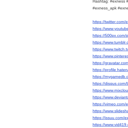
Hashtag: #exness 
#exness_apk #exn
https://twitter.com
https://www.youtu
https://500px.com/
https://www.tumblr
https://www.twitch.
https://www.pinter
https://gravatar.c
https://profile.hate
https://mygamedb.c
https://disqus.com
https://www.mixclo
https://www.devian
https://vimeo.com/
https://www.slide
https://issuu.com/
https://www.vid4