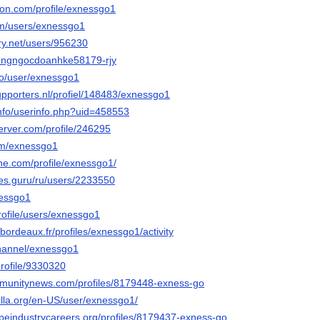
ion.com/profile/exnessgo1
.com/users/exnessgo1
ery.net/users/956230
duongngocdoanhke58179-rjy
.co/user/exnessgo1
upporters.nl/profiel/148483/exnessgo1
info/userinfo.php?uid=458553
erver.com/profile/246295
om/exnessgo1
ne.com/profile/exnessgo1/
nes.guru/ru/users/2233550
nessgo1
profile/users/exnessgo1
n.bordeaux.fr/profiles/exnessgo1/activity
channel/exnessgo1
profile/9330320
mmunitynews.com/profiles/8179448-exness-go
illa.org/en-US/user/exnessgo1/
apeindustrycareers.org/profiles/8179437-exness-go