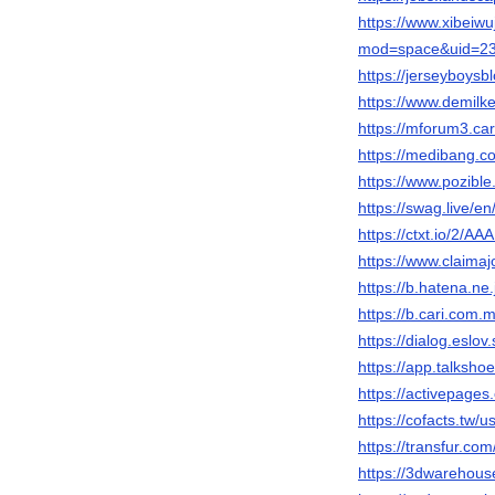
https://www.xibeiw
mod=space&uid=23
https://jerseyboys
https://www.demilk
https://mforum3.c
https://medibang.c
https://www.pozible
https://swag.live/
https://ctxt.io/2/
https://www.claima
https://b.hatena.
https://b.cari.co
https://dialog.eslov
https://app.talksh
https://activepages
https://cofacts.t
https://transfur.c
https://3dwarehou