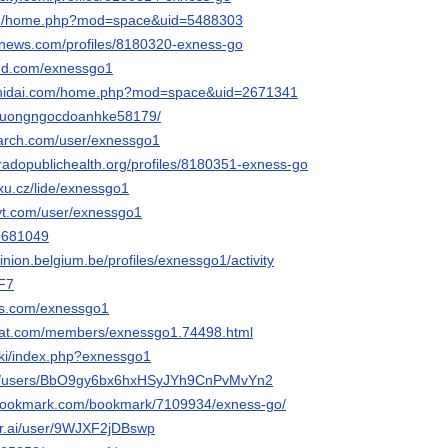
com/home.php?mod=space&uid=5488303
mnews.com/profiles/8180320-exness-go
ed.com/exnessgo1
shidai.com/home.php?mod=space&uid=2671341
e/duongngocdoanhke58179/
earch.com/user/exnessgo1
oradopublichealth.org/profiles/8180351-exness-go
xu.cz/lide/exnessgo1
yt.com/user/exnessgo1
53681049
inion.belgium.be/profiles/exnessgo1/activity
eF7
ds.com/exnessgo1
ovat.com/members/exnessgo1.74498.html
wiki/index.php?exnessgo1
nfo/users/BbO9gy6bx6hxHSyJYh9CnPvMvYn2
-bookmark.com/bookmark/7109934/exness-go/
er.ai/user/9WJXF2jDBswp