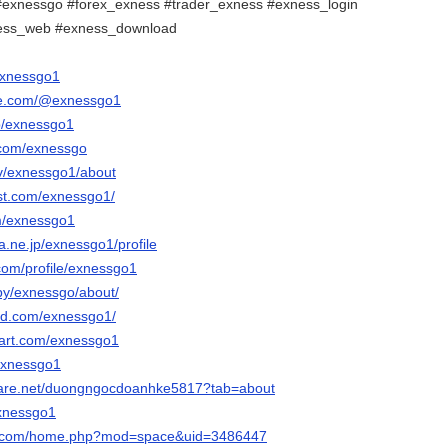
#exnessgo #forex_exness #trader_exness #exness_login
ess_web #exness_download
/exnessgo1
be.com/@exnessgo1
p/exnessgo1
.com/exnessgo
tv/exnessgo1/about
est.com/exnessgo1/
om/exnessgo1
na.ne.jp/exnessgo1/profile
om/profile/exnessgo1
/by/exnessgo/about/
ud.com/exnessgo1/
tart.com/exnessgo1
exnessgo1
share.net/duongngocdoanhke5817?tab=about
exnessgo1
19.com/home.php?mod=space&uid=3486447