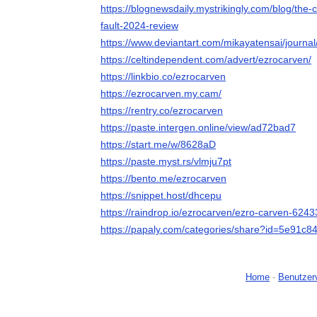
https://blognewsdaily.mystrikingly.com/blog/the-
fault-2024-review
https://www.deviantart.com/mikayatensai/journ
https://celtindependent.com/advert/ezrocarven/
https://linkbio.co/ezrocarven
https://ezrocarven.my.cam/
https://rentry.co/ezrocarven
https://paste.intergen.online/view/ad72bad7
https://start.me/w/8628aD
https://paste.myst.rs/vlmju7pt
https://bento.me/ezrocarven
https://snippet.host/dhcepu
https://raindrop.io/ezrocarven/ezro-carven-624
https://papaly.com/categories/share?id=5e91
Home
-
Benutzer