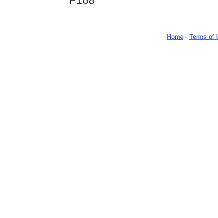
F168
Home
-
Terms of 