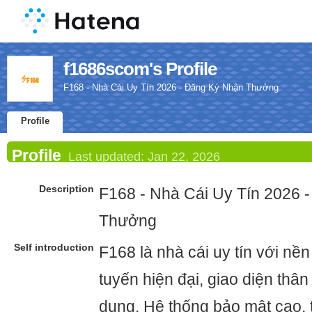
f1686scom's Profile
F168 - Nhà Cái Uy Tín 2026 - Đăng Ký Nhận Thưởng
Profile
Profile
Last updated:
Jan 22, 2026
Description
F168 - Nhà Cái Uy Tín 2026 
Thưởng
Self introduction
F168 là nhà cái uy tín với nề
tuyến hiện đại, giao diện thân
dụng. Hệ thống bảo mật cao,