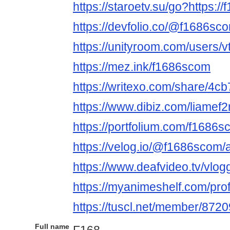
https://staroetv.su/go?https:/
https://devfolio.co/@f1686s
https://unityroom.com/users/
https://mez.ink/f1686scom
https://writexo.com/share/4
https://www.dibiz.com/liame
https://portfolium.com/f1686
https://velog.io/@f1686scom/
https://www.deafvideo.tv/vlo
https://myanimeshelf.com/pro
https://tuscl.net/member/872
Full name