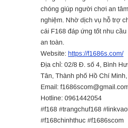
chóng giúp người chơi an tâm 
nghiệm. Nhờ dịch vụ hỗ trợ c
cái F168 đáp ứng tốt nhu cầu g
an toàn.
Website:
https://f1686s.com/
Địa chỉ: 02/8 Đ. số 4, Bình H
Tân, Thành phố Hồ Chí Minh,
Email: f1686scom@gmail.co
Hotline: 0961442054
#f168 #trangchuf168 #linkva
#f168chinhthuc #f1686scom