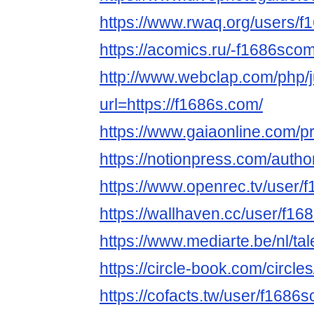
https://www.rwaq.org/users/
https://acomics.ru/-f1686sco
http://www.webclap.com/php/
url=https://f1686s.com/
https://www.gaiaonline.com/p
https://notionpress.com/auth
https://www.openrec.tv/user/
https://wallhaven.cc/user/f1
https://www.mediarte.be/nl/ta
https://circle-book.com/circle
https://cofacts.tw/user/f1686