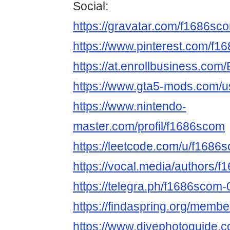
Social:
https://gravatar.com/f1686sc
https://www.pinterest.com/f1
https://at.enrollbusiness.co
https://www.gta5-mods.com/
https://www.nintendo-
master.com/profil/f1686scom
https://leetcode.com/u/f1686
https://vocal.media/authors/
https://telegra.ph/f1686scom
https://findaspring.org/memb
https://www.divephotoguide.