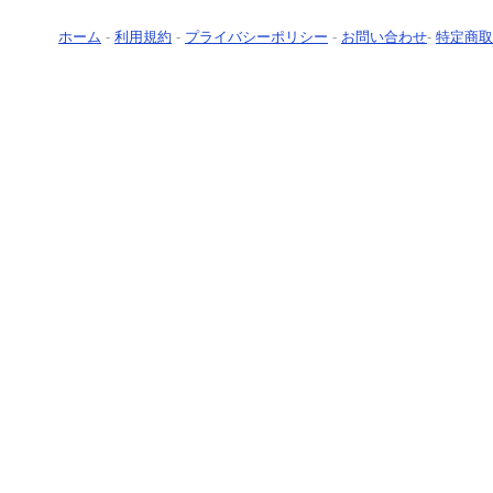
ホーム
-
利用規約
-
プライバシーポリシー
-
お問い合わせ
-
特定商取