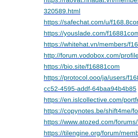
https://raovat.nhadat.vn/memb
320589.html
https://safechat.com/u/f168.8c
https://youslade.com/f16881co
https://whitehat.vn/members/f
http://forum.vodobox.com/profi
https://bio.site/f16881com
https://protocol.ooo/ja/users/f
cc52-4595-addf-64baa94b4b85
https://en.islcollective.com/por
https://copynotes.be/shift4me/
https://www.atozed.com/forums
https://tilengine.org/forum/mem