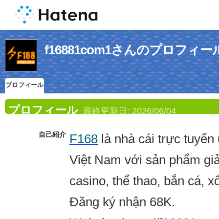
f16881com1さんのプロフィー
プロフィール
プロフィール
最終更新日:
2026/06/04
自己紹介
F168
là nhà cái trực tuyến
Việt Nam với sản phẩm giả
casino, thể thao, bắn cá, xổ
Đăng ký nhận 68K.