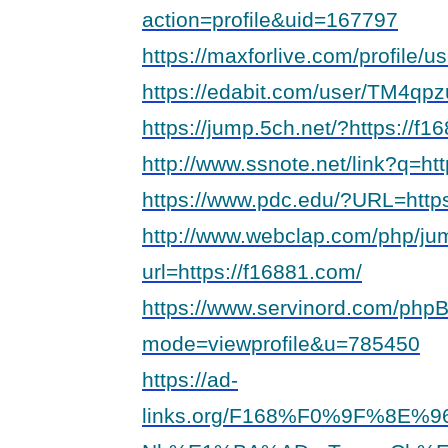
action=profile&uid=167797
https://maxforlive.com/profile/
https://edabit.com/user/TM4
https://jump.5ch.net/?https://f1
http://www.ssnote.net/link?q=ht
https://www.pdc.edu/?URL=https
http://www.webclap.com/php/ju
url=https://f16881.com/
https://www.servinord.com/phpB
mode=viewprofile&u=785450
https://ad-
links.org/F168%F0%9F%8E