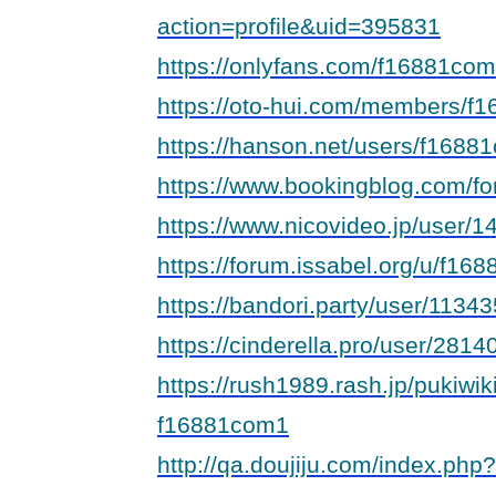
action=profile&uid=395831
https://onlyfans.com/f16881com
https://oto-hui.com/members/f
https://hanson.net/users/f1688
https://www.bookingblog.com/f
https://www.nicovideo.jp/user/
https://forum.issabel.org/u/f16
https://bandori.party/user/113
https://cinderella.pro/user/281
https://rush1989.rash.jp/pukiwik
f16881com1
http://qa.doujiju.com/index.php?