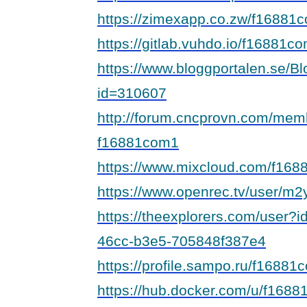
https://zimexapp.co.zw/f16881
https://gitlab.vuhdo.io/f16881c
https://www.bloggportalen.se/Bl
id=310607
http://forum.cncprovn.com/mem
f16881com1
https://www.mixcloud.com/f168
https://www.openrec.tv/user/m2
https://theexplorers.com/user?
46cc-b3e5-705848f387e4
https://profile.sampo.ru/f16881
https://hub.docker.com/u/f1688