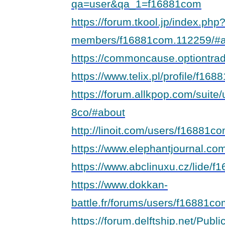
qa=user&qa_1=f16881com
https://forum.tkool.jp/index.php
members/f16881com.112259/#a
https://commoncause.optiontra
https://www.telix.pl/profile/f16
https://forum.allkpop.com/suite
8co/#about
http://linoit.com/users/f168
https://www.elephantjournal.co
https://www.abclinuxu.cz/lide/
https://www.dokkan-
battle.fr/forums/users/f16881co
https://forum.delftship.net/Publ