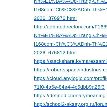
Nh%E1%BA%ADp-Trang-Ch%
f168com-Ch%C3%ADnh-Th%E
2026_376976.html
http://adbritedirectory.c
Nh%E1%BA%ADp-Trang-Ch%
f168com-Ch%C3%ADnh-Th%E
2026_676812.html
https://stackshare.io/maressam
https://robertsspaceindustries.
https://cloud.anylogic.com/prof
71f0-4a6e-84e4-4c5dbb9a25f3
https://definedictionarymeanin
http://school2-aksay.org.ru/fo