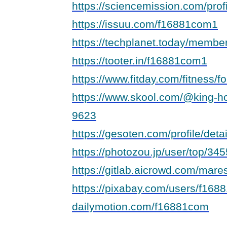
https://sciencemission.com/pro
https://issuu.com/f16881com1
https://techplanet.today/memb
https://tooter.in/f16881com1
https://www.fitday.com/fitness
https://www.skool.com/@king-h
9623
https://gesoten.com/profile/det
https://photozou.jp/user/top/34
https://gitlab.aicrowd.com/mare
https://pixabay.com/users/f16
dailymotion.com/f16881com