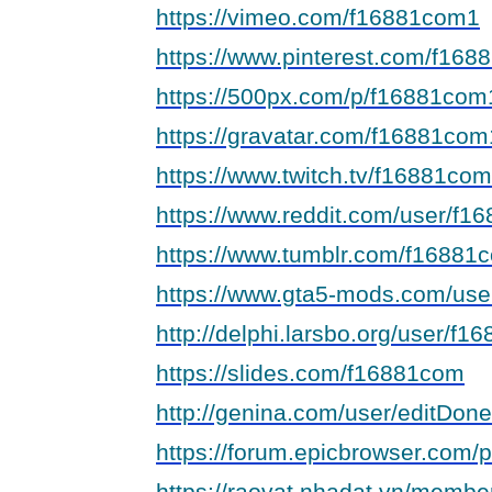
https://vimeo.com/f16881com1
https://www.pinterest.com/f168
https://500px.com/p/f16881co
https://gravatar.com/f16881com
https://www.twitch.tv/f16881co
https://www.reddit.com/user/f1
https://www.tumblr.com/f16881
https://www.gta5-mods.com/us
http://delphi.larsbo.org/user/f
https://slides.com/f16881com
http://genina.com/user/editDo
https://forum.epicbrowser.com/