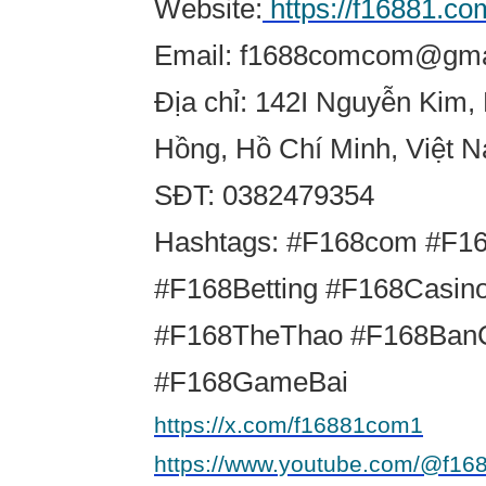
Website:
https://f16881.co
Email: f1688comcom@gma
Địa chỉ: 142I Nguyễn Kim,
Hồng, Hồ Chí Minh, Việt 
SĐT: 0382479354
Hashtags: #F168com #F1
#F168Betting #F168Casin
#F168TheThao #F168Ban
#F168GameBai
https://x.com/f16881com1
https://www.youtube.com/@f1