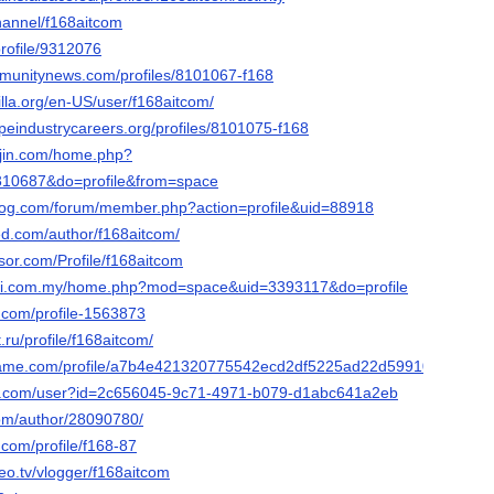
channel/f168aitcom
profile/9312076
mmunitynews.com/profiles/8101067-f168
illa.org/en-US/user/f168aitcom/
apeindustrycareers.org/profiles/8101075-f168
ujin.com/home.php?
10687&do=profile&from=space
blog.com/forum/member.php?action=profile&uid=88918
ed.com/author/f168aitcom/
isor.com/Profile/f168aitcom
ari.com.my/home.php?mod=space&uid=3393117&do=profile
s.com/profile-1563873
.ru/profile/f168aitcom/
game.com/profile/a7b4e421320775542ecd2df5225ad22d5991027
ers.com/user?id=2c656045-9c71-4971-b079-d1abc641a2eb
om/author/28090780/
.com/profile/f168-87
eo.tv/vlogger/f168aitcom