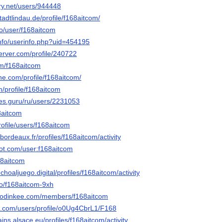
ery.net/users/944448
stadtlindau.de/profile/f168aitcom/
co/user/f168aitcom
info/userinfo.php?uid=454195
erver.com/profile/240722
om/f168aitcom
ne.com/profile/f168aitcom/
m/profile/f168aitcom
nes.guru/ru/users/2231053
68aitcom
profile/users/f168aitcom
n.bordeaux.fr/profiles/f168aitcom/activity
ot.com/user:f168aitcom
168aitcom
choaljuego.digital/profiles/f168aitcom/activity
.io/f168aitcom-9xh
.hodinkee.com/members/f168aitcom
ss.com/users/profile/o0Ug4CbrL1/F168
ins.alsace.eu/profiles/f168aitcom/activity