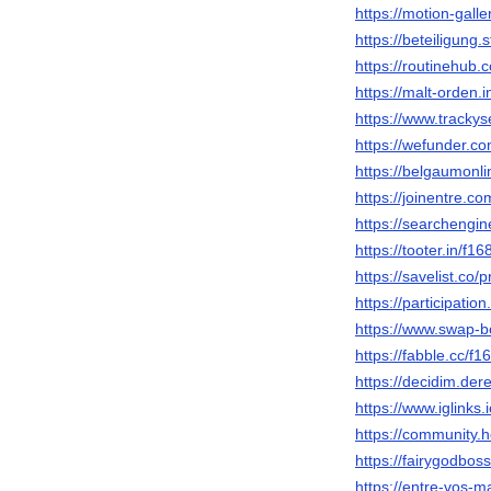
https://motion-gall
https://beteiligung.
https://routinehub.
https://malt-orden.
https://www.trackys
https://wefunder.c
https://belgaumonli
https://joinentre.co
https://searchengi
https://tooter.in/f1
https://savelist.co/
https://participatio
https://www.swap-b
https://fabble.cc/f
https://decidim.dere
https://www.iglinks
https://community
https://fairygodbo
https://entre-vos-ma