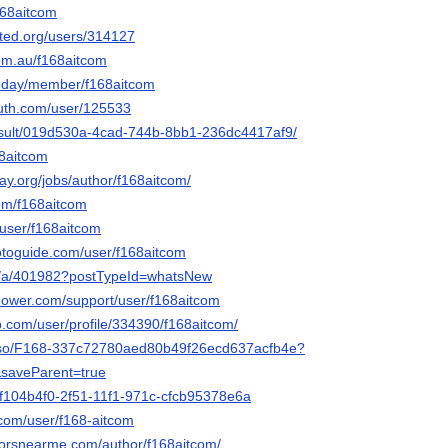
168aitcom
ited.org/users/314127
com.au/f168aitcom
.today/member/f168aitcom
south.com/user/125533
/result/019d530a-4cad-744b-8bb1-236dc4417af9/
168aitcom
way.org/jobs/author/f168aitcom/
com/f168aitcom
e/user/f168aitcom
otoguide.com/user/f168aitcom
org/a/401982?postTypeId=whatsNew
spower.com/support/user/f168aitcom
ip.com/user/profile/334390/f168aitcom/
n.so/F168-337c72780aed80b49f26ecd637acfb4e?
saveParent=true
io/f104b4f0-2f51-11f1-971c-cfcb95378e6a
e.com/user/f168-aitcom
ctorsnearme.com/author/f168aitcom/