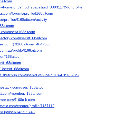
68aitcom
m.my/home.php?mod=space&uid=3393117&do=profile
cs.com/forums/profile/f168aitcom
se/profiles/f168aitcom/activity
168aitcom
e.com/user/f168aitcom
factory.com/users/f168aitcom
ables.com/@f168aitcom_4647908
.com.au/profile/f168aitcom
user/f168aitcom
ser/f168aitcom
m/Users/f168aitcom
se.sketchup.com/user/36df38ca-d918-41b1-828c-
m5stack.com/user/f168aitcom
ost.com/member/f168aitcom
ormer.com/f168a.it.com
ematic.com/creator/profile/1137112
deo.jp/user/143769745