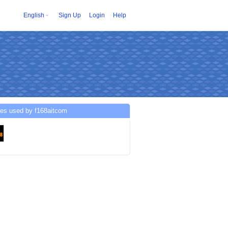
English
Sign Up
Login
Help
ces used by f168aitcom