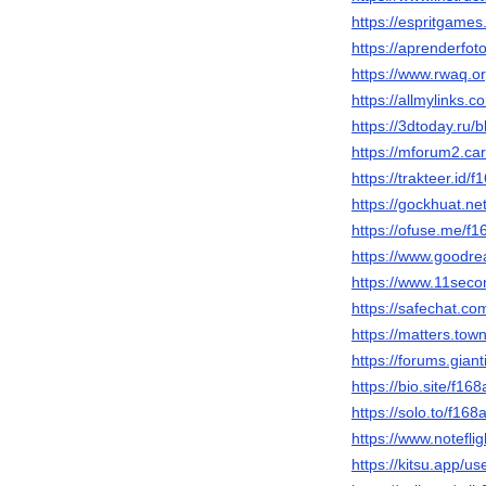
https://espritgam
https://aprenderfoto
https://www.rwaq.o
https://allmylinks.
https://3dtoday.ru/
https://mforum2.c
https://trakteer.id/
https://gockhuat.
https://ofuse.me/f1
https://www.goodr
https://www.11seco
https://safechat.co
https://matters.to
https://forums.gia
https://bio.site/f16
https://solo.to/f168
https://www.notef
https://kitsu.app/u