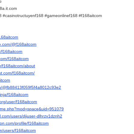
6
8a.it.com
8 #casinotructuyenf168 #gameonlinef168 #f168aitcom
f168aitcom
be.com/@f168aitcom
p/f168aitcom
.com/f168aitcom
tv/f168aitcom/about
st.com/f168aitcom/
aitcom
com/@fb88413f059f5f4a8012c93e2
inja/f168aitcom
.org/user/f168aitcom
/home.php?mod=space&uid=951079
l.com/users/djiuser-dlhrzv1dznh2
ion.com/profile/f168aitcom
com/users/f168aitcom