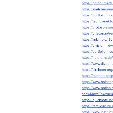
https://potofu.me/f
https://sketchersun
https://portfolium.
https://techplanet
https://protospiel
https://urlscan.io
https://linkin.bio/f
https://divisionmid
https://portfolium.
https://help.orrs.d
https://www.diveph
https://circleten.
https://support.bit
https://www.halaltr
https://www.notio
showMoveTo=true&
https://quicknote.
https://tamilcultur
https://www.instru