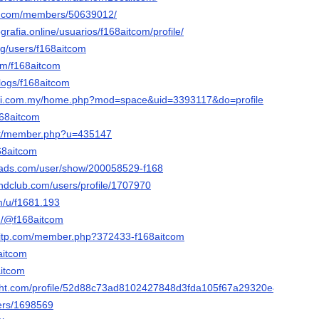
es.com/members/50639012/
grafia.online/usuarios/f168aitcom/profile/
rg/users/f168aitcom
com/f168aitcom
blogs/f168aitcom
ari.com.my/home.php?mod=space&uid=3393117&do=profile
f168aitcom
net/member.php?u=435147
68aitcom
eads.com/user/show/200058529-f168
ndclub.com/users/profile/1707970
m/u/f1681.193
wn/@f168aitcom
ntitp.com/member.php?372433-f168aitcom
8aitcom
aitcom
light.com/profile/52d88c73ad8102427848d3fda105f67a29320e46
sers/1698569