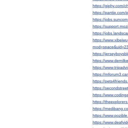
https://giphy.com/
https://pantip.com/
https://jobs.sunco
https://support.moz
https://jobs.landsc
https://www.xibeiw
mod=space&uid=23
https://jerseyboys
https://www.demilk
https://www.tripadv
https://mforum3.c
https://pets4friend
https://secondstreet
https://www.codin
https://theexplor
https://medibang.c
https://www.pozible
https://www.deafvid