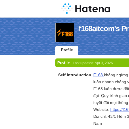
f168aitcom's Pr
Profile
Profile
Last updated:
Apr 3, 2026
Self introduction
F168
không ngừng 
luôn nhanh chóng v
F168 luôn được đặt
đại. Quy trình gia
tuyệt đối mọi thông
Website:
https://f1
Địa chỉ: 43/1 Hẻm 
Nam