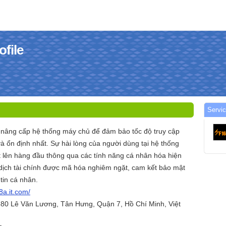
ofile
Servi
nâng cấp hệ thống máy chủ để đảm bảo tốc độ truy cập
à ổn định nhất. Sự hài lòng của người dùng tại hệ thống
 lên hàng đầu thông qua các tính năng cá nhân hóa hiện
o dịch tài chính được mã hóa nghiêm ngặt, cam kết bảo mật
 tin cá nhân.
68a.it.com/
380 Lê Văn Lương, Tân Hưng, Quận 7, Hồ Chí Minh, Việt