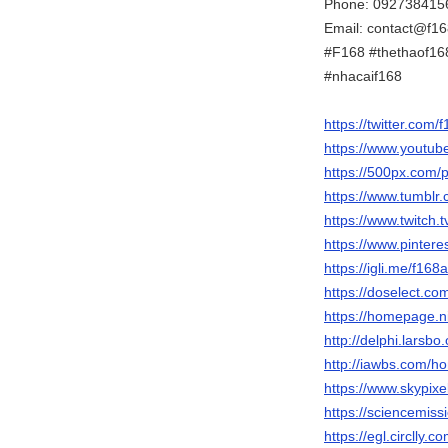
Phone: 092738415
Email: contact@f16
#F168 #thethaof16
#nhacaif168
https://twitter.com/
https://www.youtu
https://500px.com/
https://www.tumblr
https://www.twitch.
https://www.pintere
https://igli.me/f168
https://doselect.
https://homepage.n
http://delphi.larsbo
http://iawbs.com
https://www.skypixe
https://sciencemiss
https://egl.circlly.