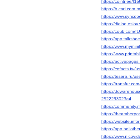
https://cointr.ee/f1
https://b.cari.co
https://www.syncdo
https://dialog.eslov.
https://coub.com/f
https://app.talksho
https://www.mymini
https://www.print
https://activepages
https://cofacts.tw/
https://tesera.ru/u
https://transfur.co
https://3dwarehou
2522293023a4
https://community.
https://theamberp
https://website.inf
https://app.helloth
https://www.nicovi