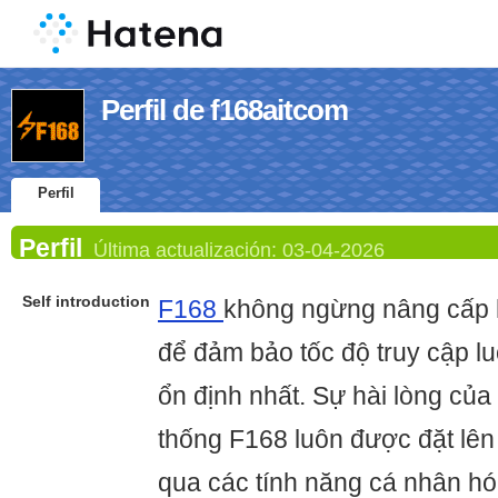
Perfil de f168aitcom
Perfil
Perfil
Última actualización:
03-04-2026
Self introduction
F168
không ngừng nâng cấp 
để đảm bảo tốc độ truy cập l
ổn định nhất. Sự hài lòng của
thống F168 luôn được đặt lê
qua các tính năng cá nhân hó