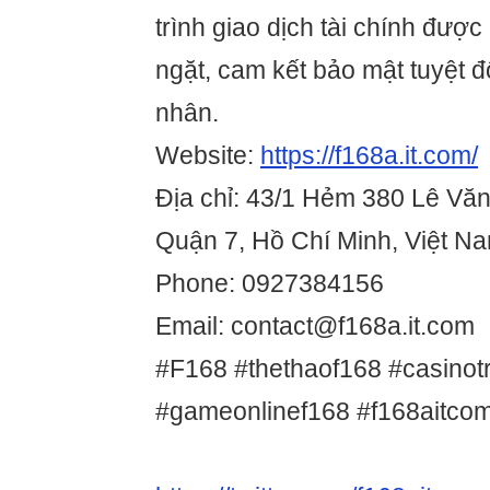
trình giao dịch tài chính đượ
ngặt, cam kết bảo mật tuyệt đố
nhân.
Website:
https://f168a.it.com/
Địa chỉ: 43/1 Hẻm 380 Lê Vă
Quận 7, Hồ Chí Minh, Việt N
Phone: 0927384156
Email: contact@f168a.it.com
#F168 #thethaof168 #casinot
#gameonlinef168 #f168aitco