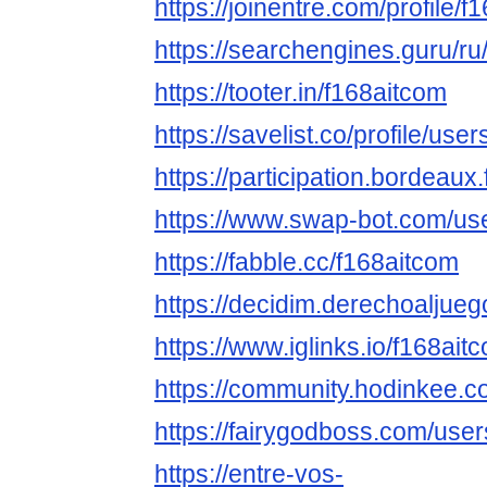
https://joinentre.com/profile/
https://searchengines.guru/r
https://tooter.in/f168aitcom
https://savelist.co/profile/use
https://participation.bordeaux.
https://www.swap-bot.com/us
https://fabble.cc/f168aitcom
https://decidim.derechoaljuego.
https://www.iglinks.io/f168ai
https://community.hodinkee.
https://fairygodboss.com/use
https://entre-vos-