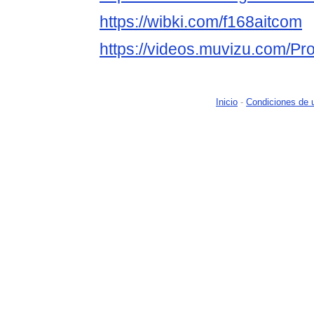
https://wibki.com/f168aitcom
https://videos.muvizu.com/Pro
Inicio
-
Condiciones de 