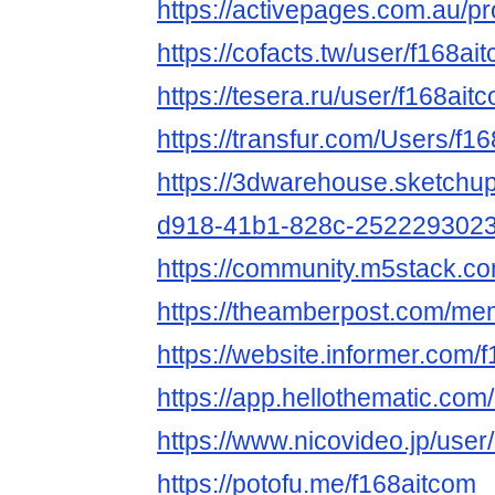
https://activepages.com.au/pr
https://cofacts.tw/user/f168ai
https://tesera.ru/user/f168ait
https://transfur.com/Users/f1
https://3dwarehouse.sketchu
d918-41b1-828c-252229302
https://community.m5stack.c
https://theamberpost.com/me
https://website.informer.com/f
https://app.hellothematic.com/
https://www.nicovideo.jp/use
https://potofu.me/f168aitcom