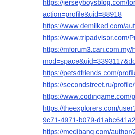
https://jerseyboysblog.com/
action=profile&uid=88918
https://www.demilked.com/aut
https://www.tripadvisor.com/P
https://mforum3.cari.com.my
mod=space&uid=3393117&do=
https://pets4friends.com/prof
https://secondstreet.ru/profile
https://www.codingame.com
https://theexplorers.com/use
9c71-4971-b079-d1abc641a
https://medibang.com/author