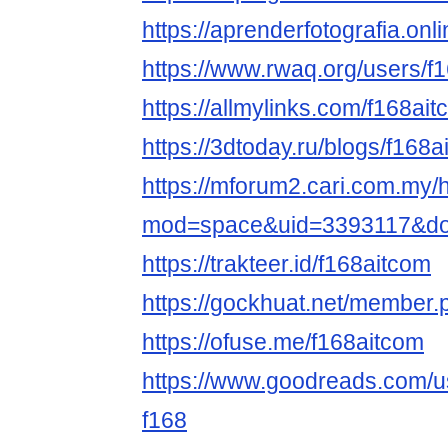
https://aprenderfotografia.onl
https://www.rwaq.org/users/f
https://allmylinks.com/f168ai
https://3dtoday.ru/blogs/f168a
https://mforum2.cari.com.my
mod=space&uid=3393117&do=
https://trakteer.id/f168aitcom
https://gockhuat.net/member
https://ofuse.me/f168aitcom
https://www.goodreads.com/
f168