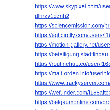
https://www.skypixel.com/user
dlhrzv1dznh2
https://sciencemission.com/pr
https://egl.circlly.com/users/
https://motion-gallery.net/us
https://beteiligung.stadtlindau
https://routinehub.co/user/f1
https://malt-orden.info/useri
https://www.trackyserver.com
https://wefunder.com/f168ait
https://belgaumonline.com/pro