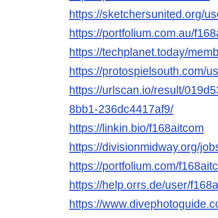
https://sketchersunited.org/u
https://portfolium.com.au/f16
https://techplanet.today/mem
https://protospielsouth.com/
https://urlscan.io/result/019
8bb1-236dc4417af9/
https://linkin.bio/f168aitcom
https://divisionmidway.org/job
https://portfolium.com/f168ai
https://help.orrs.de/user/f168
https://www.divephotoguide.