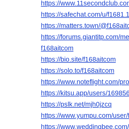
https://www.11secondclub.co
https://safechat.com/u/f1681.
https://matters.town/@f168ai
https://forums.giantitp.com
f168aitcom
https://bio.site/f168aitcom
https://solo.to/f168aitcom
https://www.noteflight.com/
https://kitsu.app/users/16985
https://pslk.net/mjh0jzcq
https://www.yumpu.com/user/
https://www.weddingbee.com