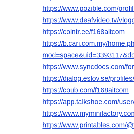
https://www.pozible.com/profi
https://www.deafvideo.tv/vlog
https://cointr.ee/f168aitcom
https://b.cari.com.my/home.p
mod=space&uid=3393117&do=
https://www.syncdocs.com/for
https://dialog.eslov.se/profiles
https://coub.com/f168aitcom
https://app.talkshoe.com/user
https://www.myminifactory.co
https://www.printables.com/