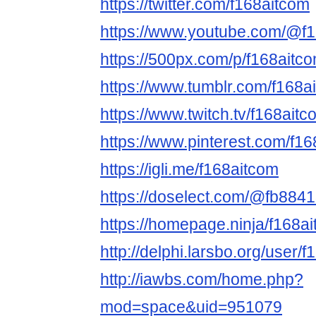
https://twitter.com/f168aitcom
https://www.youtube.com/@f
https://500px.com/p/f168aitc
https://www.tumblr.com/f168a
https://www.twitch.tv/f168ait
https://www.pinterest.com/f16
https://igli.me/f168aitcom
https://doselect.com/@fb884
https://homepage.ninja/f168a
http://delphi.larsbo.org/user/
http://iawbs.com/home.php?
mod=space&uid=951079