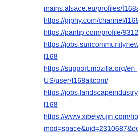
mains.alsace.eu/profiles/f168a
https://giphy.com/channel/f16
https://pantip.com/profile/93
https://jobs.suncommunityne
f168
https://support.mozilla.org/en-
US/user/f168aitcom/
https://jobs.landscapeindustr
f168
https://www.xibeiwujin.com/
mod=space&uid=2310687&do=