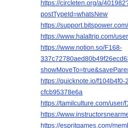
https://circleten.org/a/401982
postTypeId=whatsNew
https://support.bitspower.com
https://www.halaltrip.com/use
https://www.notion.so/F168-
337c72780aed80b49f26ecd6
showMoveTo=true&saveParen
https://quicknote.io/f104b4f0-
cfcb95378e6a
https://tamilculture.com/user/
https://www.instructorsnearm
https://espritgames.com/mem