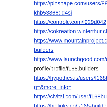
https://pinshape.com/users/8
khb53866dd4si
https://controlc.com/f929d042
https://cokreation.winterthur.c
https://www.mountainproject
builders
https://www.launchgood.com/
profile/profile/f168.builders
https://hypothes.is/users/f168
q=&more_info=
https://civitai.com/user/f168bu
https://biolinky.co/f-168-builde