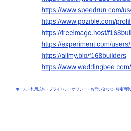
https://www.speedrun.com/use
https://www.pozible.com/profi
https://freeimage.host/f168bui
https://experiment.com/users/
https://allmy.bio/f168builders
https://www.weddingbee.com/
ホーム
-
利用規約
-
プライバシーポリシー
-
お問い合わせ
-
特定商取