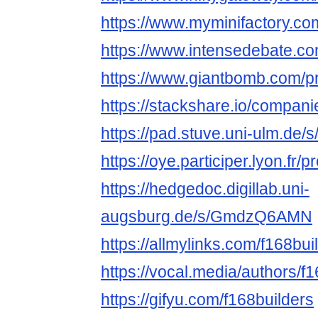
https://www.myminifactory.co
https://www.intensedebate.co
https://www.giantbomb.com/pro
https://stackshare.io/compani
https://pad.stuve.uni-ulm.de/
https://oye.participer.lyon.fr/p
https://hedgedoc.digillab.uni-
augsburg.de/s/GmdzQ6AMN
https://allmylinks.com/f168bui
https://vocal.media/authors/f
https://gifyu.com/f168builders