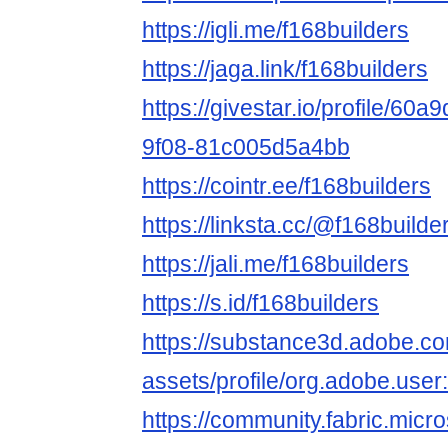
https://igli.me/f168builders
https://jaga.link/f168builders
https://givestar.io/profile/60
9f08-81c005d5a4bb
https://cointr.ee/f168builders
https://linksta.cc/@f168builde
https://jali.me/f168builders
https://s.id/f168builders
https://substance3d.adobe.c
assets/profile/org.adobe.
https://community.fabric.micr