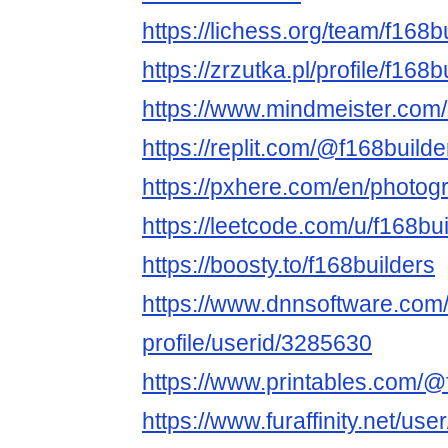
https://lichess.org/team/f168b
https://zrzutka.pl/profile/f16
https://www.mindmeister.co
https://replit.com/@f168builde
https://pxhere.com/en/photo
https://leetcode.com/u/f168bui
https://boosty.to/f168builders
https://www.dnnsoftware.com/
profile/userid/3285630
https://www.printables.com/
https://www.furaffinity.net/use