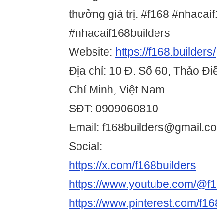
thưởng giá trị. #f168 #nhacai
#nhacaif168builders
Website:
https://f168.builders/
Địa chỉ: 10 Đ. Số 60, Thảo Đ
Chí Minh, Việt Nam
SĐT: 0909060810
Email: f168builders@gmail.c
Social:
https://x.com/f168builders
https://www.youtube.com/@f1
https://www.pinterest.com/f168