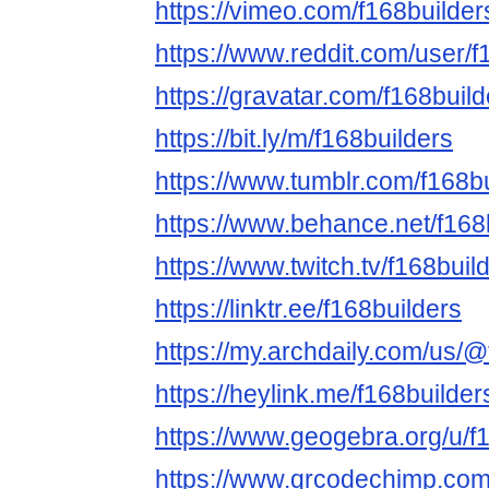
https://vimeo.com/f168builder
https://www.reddit.com/user/f
https://gravatar.com/f168build
https://bit.ly/m/f168builders
https://www.tumblr.com/f168b
https://www.behance.net/f168
https://www.twitch.tv/f168buil
https://linktr.ee/f168builders
https://my.archdaily.com/us/@
https://heylink.me/f168builder
https://www.geogebra.org/u/f
https://www.qrcodechimp.com