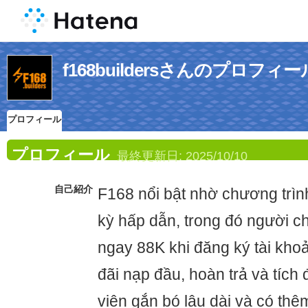
f168buildersさんのプロフィー
プロフィール
プロフィール
最終更新日:
2025/10/10
自己紹介
F168 nổi bật nhờ chương trì
kỳ hấp dẫn, trong đó người c
ngay 88K khi đăng ký tài khoả
đãi nạp đầu, hoàn trả và tích
viên gắn bó lâu dài và có thê