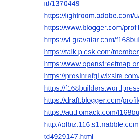
id/1370449
https://lightroom.adobe.com/u
https://www.blogger.com/pro
https://vi.gravatar.com/f168bu
https://talk.plesk.com/membe
https://www.openstreetmap.or
https://prosinrefgi.wixsite.com
https://f168builders.wordpres
https://draft.blogger.com/pr
https://audiomack.com/f168bu
http://ofbiz.116.s1.nabble.com
td4929147.html