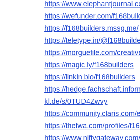
https://www.elephantjournal.c
https://wefunder.com/f168buil
https://f168builders.mssg.me/
https://teletype.in/@f168build
https://morguefile.com/creativ
https://magic.ly/f168builders
https://linkin.bio/f168builders
https://hedge.fachschaft.infor
kl.de/s/0TUD4Zwvy
https://community.claris.com
https://thefwa.com/profiles/f1
https://www.niftygateway.com