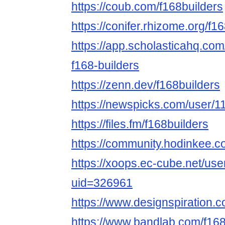
https://coub.com/f168builders
https://conifer.rhizome.org/f1
https://app.scholasticahq.co
f168-builders
https://zenn.dev/f168builders
https://newspicks.com/user/1
https://files.fm/f168builders
https://community.hodinkee.
https://xoops.ec-cube.net/use
uid=326961
https://www.designspiration.c
https://www.bandlab.com/f168