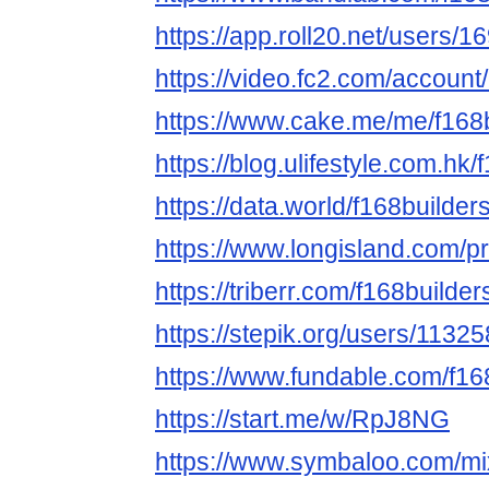
https://app.roll20.net/users/
https://video.fc2.com/accoun
https://www.cake.me/me/f168
https://blog.ulifestyle.com.hk/
https://data.world/f168builder
https://www.longisland.com/pr
https://triberr.com/f168builder
https://stepik.org/users/11325
https://www.fundable.com/f16
https://start.me/w/RpJ8NG
https://www.symbaloo.com/mi