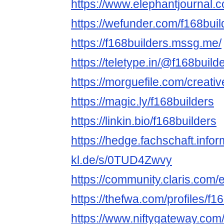
https://www.elephantjournal.c
https://wefunder.com/f168buil
https://f168builders.mssg.me/
https://teletype.in/@f168build
https://morguefile.com/creativ
https://magic.ly/f168builders
https://linkin.bio/f168builders
https://hedge.fachschaft.infor
kl.de/s/0TUD4Zwvy
https://community.claris.com
https://thefwa.com/profiles/f1
https://www.niftygateway.com