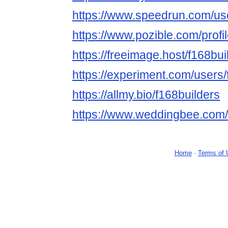
https://www.speedrun.com/use
https://www.pozible.com/profi
https://freeimage.host/f168bui
https://experiment.com/users/
https://allmy.bio/f168builders
https://www.weddingbee.com/
Home
-
Terms of 