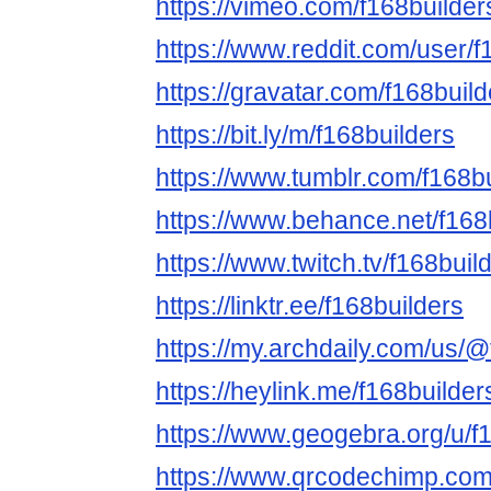
https://vimeo.com/f168builder
https://www.reddit.com/user/f
https://gravatar.com/f168build
https://bit.ly/m/f168builders
https://www.tumblr.com/f168b
https://www.behance.net/f168
https://www.twitch.tv/f168buil
https://linktr.ee/f168builders
https://my.archdaily.com/us/@
https://heylink.me/f168builder
https://www.geogebra.org/u/f
https://www.qrcodechimp.com