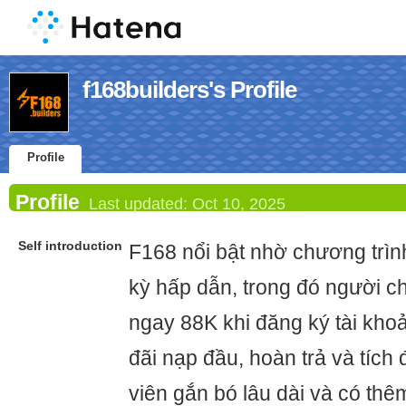
f168builders's Profile
Profile
Profile
Last updated:
Oct 10, 2025
Self introduction
F168 nổi bật nhờ chương trì
kỳ hấp dẫn, trong đó người c
ngay 88K khi đăng ký tài khoả
đãi nạp đầu, hoàn trả và tích
viên gắn bó lâu dài và có thê