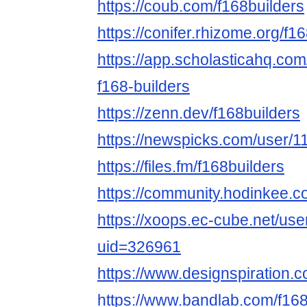
https://coub.com/f168builders
https://conifer.rhizome.org/f1
https://app.scholasticahq.co
f168-builders
https://zenn.dev/f168builders
https://newspicks.com/user/1
https://files.fm/f168builders
https://community.hodinkee.
https://xoops.ec-cube.net/use
uid=326961
https://www.designspiration.c
https://www.bandlab.com/f168