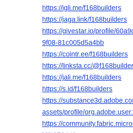
https://igli.me/f168builders
https://jaga.link/f168builders
https://givestar.io/profile/60
9f08-81c005d5a4bb
https://cointr.ee/f168builders
https://linksta.cc/@f168builde
https://jali.me/f168builders
https://s.id/f168builders
https://substance3d.adobe.c
assets/profile/org.adobe.
https://community.fabric.micr