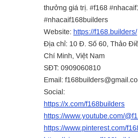
thưởng giá trị. #f168 #nhacai
#nhacaif168builders
Website:
https://f168.builders/
Địa chỉ: 10 Đ. Số 60, Thảo Đ
Chí Minh, Việt Nam
SĐT: 0909060810
Email: f168builders@gmail.c
Social:
https://x.com/f168builders
https://www.youtube.com/@f1
https://www.pinterest.com/f168