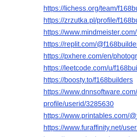
https://lichess.org/team/f168b
https://zrzutka.pl/profile/f16
https://www.mindmeister.co
https://replit.com/@f168builde
https://pxhere.com/en/photo
https://leetcode.com/u/f168bui
https://boosty.to/f168builders
https://www.dnnsoftware.com/
profile/userid/3285630
https://www.printables.com/
https://www.furaffinity.net/use