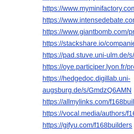
https://www.myminifactory.co
https://www.intensedebate.co
https://www.giantbomb.com/pro
https://stackshare.io/compani
https://pad.stuve.uni-ulm.de/
https://oye.participer.lyon.fr/p
https://hedgedoc.digillab.uni-
augsburg.de/s/GmdzQ6AMN
https://allmylinks.com/f168bui
https://vocal.media/authors/f
https://gifyu.com/f168builders