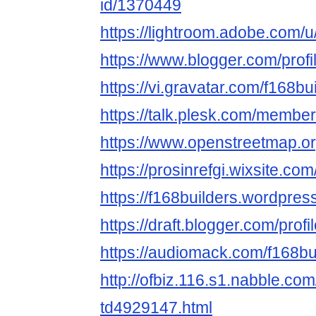
id/1370449
https://lightroom.adobe.com/u
https://www.blogger.com/pro
https://vi.gravatar.com/f168bu
https://talk.plesk.com/membe
https://www.openstreetmap.or
https://prosinrefgi.wixsite.com
https://f168builders.wordpres
https://draft.blogger.com/pr
https://audiomack.com/f168bu
http://ofbiz.116.s1.nabble.com
td4929147.html