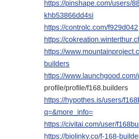
https://pinshape.com/users/8
khb53866dd4si
https://controlc.com/f929d042
https://cokreation.winterthur.c
https://www.mountainproject
builders
https://www.launchgood.com/
profile/profile/f168.builders
https://hypothes.is/users/f168
q=&more_info=
https://civitai.com/user/f168bu
https://biolinky.co/f-168-builde