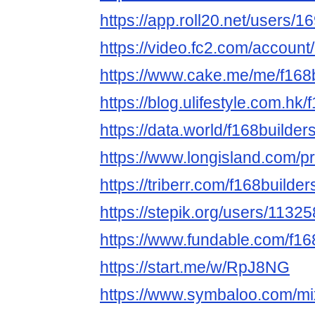
https://app.roll20.net/users/
https://video.fc2.com/accoun
https://www.cake.me/me/f168
https://blog.ulifestyle.com.hk/
https://data.world/f168builder
https://www.longisland.com/pr
https://triberr.com/f168builder
https://stepik.org/users/11325
https://www.fundable.com/f16
https://start.me/w/RpJ8NG
https://www.symbaloo.com/mi