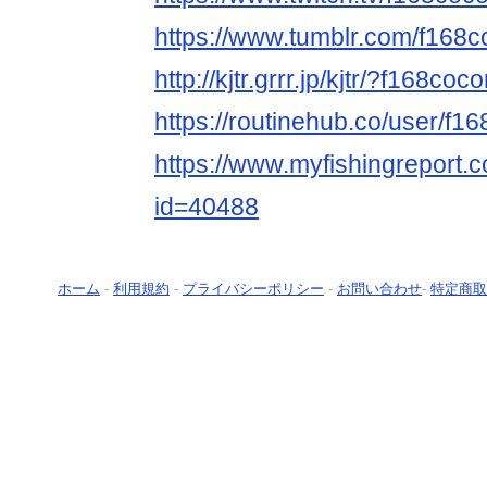
https://www.tumblr.com/f168
http://kjtr.grrr.jp/kjtr/?f168co
https://routinehub.co/user/f
https://www.myfishingreport.
id=40488
ホーム
-
利用規約
-
プライバシーポリシー
-
お問い合わせ
-
特定商取