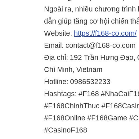
Ngoài ra, nhiều chương trình
dẫn giúp tăng cơ hội chiến th
Website:
https://f168-co.com/
Email: contact@f168-co.com
Địa chỉ: 192 Trần Hưng Đạo,
Chí Minh, Vietnam
Hotline: 0986532233
Hashtags: #F168 #NhaCaiF1
#F168ChinhThuc #F168Casi
#F168Online #F168Game #
#CasinoF168