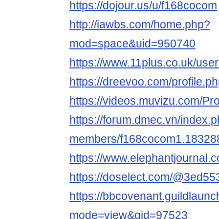
https://dojour.us/u/f168cocom
http://iawbs.com/home.php?
mod=space&uid=950740
https://www.11plus.co.uk/user
https://dreevoo.com/profile.
https://videos.muvizu.com/Pro
https://forum.dmec.vn/index.
members/f168cocom1.18328
https://www.elephantjournal.co
https://doselect.com/@3ed5
https://bbcovenant.guildlaun
mode=view&gid=97523