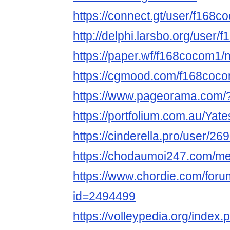
https://connect.gt/user/f168
http://delphi.larsbo.org/user
https://paper.wf/f168cocom1/
https://cgmood.com/f168coc
https://www.pageorama.com
https://portfolium.com.au/Yate
https://cinderella.pro/user/2
https://chodaumoi247.com/m
https://www.chordie.com/forum
id=2494499
https://volleypedia.org/index.