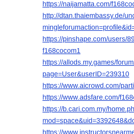
https://naijamatta.com/f168c
http://dtan.thaiembassy.de/u
mingleforumaction=profile&i
https://pinshape.com/users/8
f168cocom1
https://allods.my.games/foru
page=User&userID=239310
https://www.aicrowd.com/part
https://www.adsfare.com/f16
https://b.cari.com.my/home.p
mod=space&uid=3392648&do=
https://www.instructorsnear