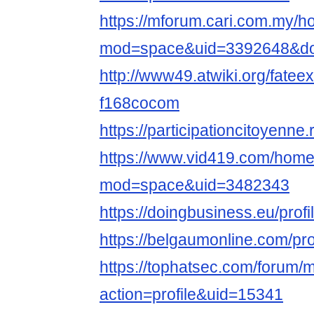
https://mforum.cari.com.my/
mod=space&uid=3392648&do=
http://www49.atwiki.org/fatee
f168cocom
https://participationcitoyenne.
https://www.vid419.com/hom
mod=space&uid=3482343
https://doingbusiness.eu/prof
https://belgaumonline.com/pro
https://tophatsec.com/forum
action=profile&uid=15341