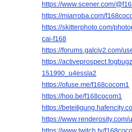
https://www.scener.com/@f1
https://miarroba.com/f168co
https://skitterphoto.com/pho
cai-f168
https://forums.galciv2.com/u
https://activeprospect.fogbug
151990_u4essla2
https://ofuse.me/f168cocom1
https://hoo.be/f168cocom1
https://beteiligung.hafencity.
https://www.renderosity.com/
https://www.twitch.tv/f168co