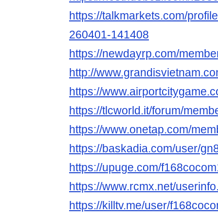
https://talkmarkets.com/profil
260401-141408
https://newdayrp.com/membe
http://www.grandisvietnam.
https://www.airportcitygam
https://tlcworld.it/forum/me
https://www.onetap.com/mem
https://baskadia.com/user/gn
https://upuge.com/f168cocom
https://www.rcmx.net/userinf
https://killtv.me/user/f168coc