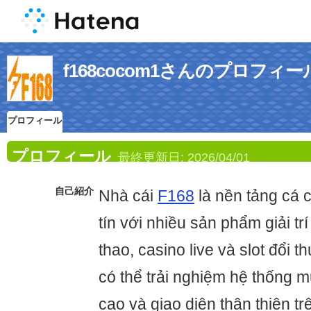
f168cocom1さんのプロフィー
プロフィール
プロフィール
最終更新日:
2026/04/01
自己紹介
Nhà cái
F168
là nền tảng cá 
tín với nhiều sản phẩm giải tr
thao, casino live và slot đổi 
có thể trải nghiệm hệ thống 
cao và giao diện thân thiện trê