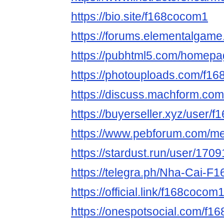
https://bio.site/f168cocom1
https://forums.elementalgam
https://pubhtml5.com/homepag
https://photouploads.com/f1
https://discuss.machform.co
https://buyerseller.xyz/user/
https://www.pebforum.com/m
https://stardust.run/user/17
https://telegra.ph/Nha-Cai-F
https://official.link/f168cocom
https://onespotsocial.com/f