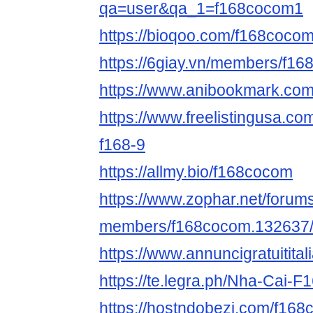
qa=user&qa_1=f168cocom1
https://bioqoo.com/f168coco
https://6giay.vn/members/f1
https://www.anibookmark.com
https://www.freelistingusa.com
f168-9
https://allmy.bio/f168cocom
https://www.zophar.net/forum
members/f168cocom.132637/
https://www.annuncigratuitital
https://te.legra.ph/Nha-Cai-F
https://hostndobezi.com/f16