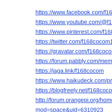
https://www.facebook.com/f1
https://www.youtube.com/@
https://www.pinterest.com/f1
https://twitter.com/f168cocom
https://gravatar.com/f168coc
https://forum.pabbly.com/me
https://jaga.link/f168cocom
https://www.haikudeck.com/p
https://blogfreely.net/f168co
http://forum.orangepi.org/ho
mod=space&uid=6310923