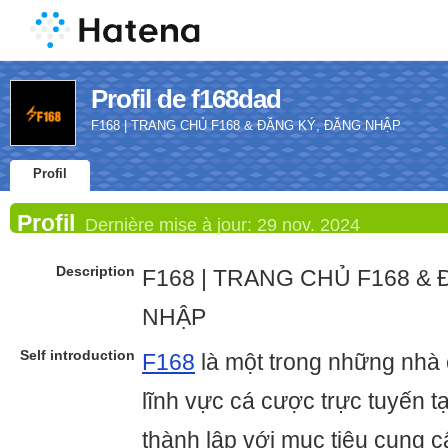
Profil de f168dad
F168 | TRANG CHỦ F168 & ĐĂNG KÝ, ĐĂNG NHẬP
Profil
Profil
Dernière mise à jour:
29 nov. 2024
Description
F168 | TRANG CHỦ F168 &
NHẬP
Self introduction
F168
là một trong những nhà c
lĩnh vực cá cược trực tuyến t
thành lập với mục tiêu cung c