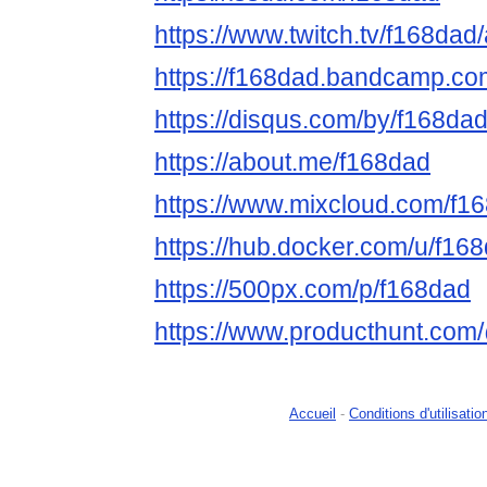
https://www.twitch.tv/f168dad
https://f168dad.bandcamp.co
https://disqus.com/by/f168dad
https://about.me/f168dad
https://www.mixcloud.com/f1
https://hub.docker.com/u/f16
https://500px.com/p/f168dad
https://www.producthunt.co
Accueil
-
Conditions d'utilisatio