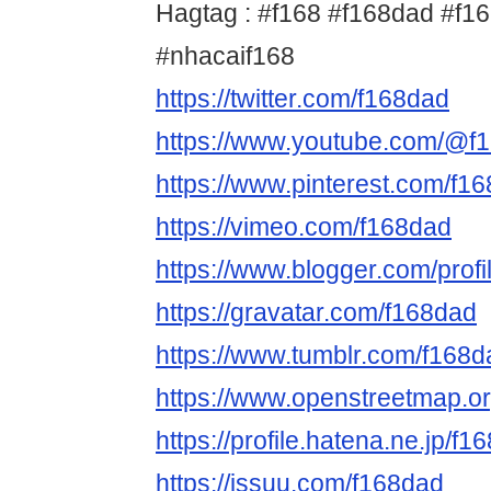
Hagtag : #f168 #f168dad #f1
#nhacaif168
https://twitter.com/f168dad
https://www.youtube.com/@f
https://www.pinterest.com/f1
https://vimeo.com/f168dad
https://www.blogger.com/pro
https://gravatar.com/f168dad
https://www.tumblr.com/f168d
https://www.openstreetmap.
https://profile.hatena.ne.jp/f1
https://issuu.com/f168dad