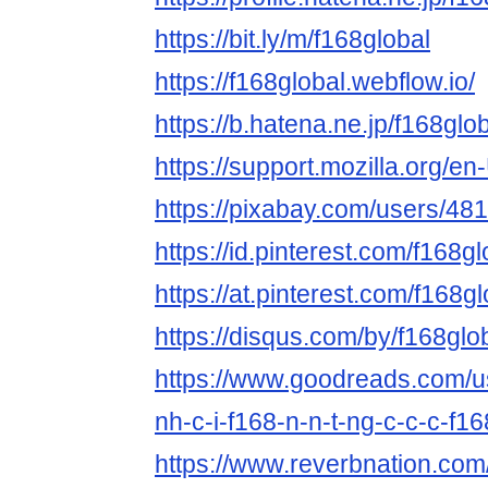
https://bit.ly/m/f168global
https://f168global.webflow.io/
https://b.hatena.ne.jp/f168gl
https://support.mozilla.org/en
https://pixabay.com/users/48
https://id.pinterest.com/f168gl
https://at.pinterest.com/f168gl
https://disqus.com/by/f168glo
https://www.goodreads.com/
nh-c-i-f168-n-n-t-ng-c-c-c-f16
https://www.reverbnation.com/