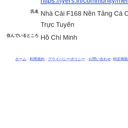
https://fyers.in/community/
氏名
Nhà Cái F168 Nền Tảng Cá 
Trực Tuyến
住んでいるところ
Hồ Chí Minh
ホーム
-
利用規約
-
プライバシーポリシー
-
お問い合わせ
-
特定商取