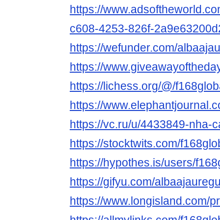
https://www.adsoftheworld.c
c608-4253-826f-2a9e63200d
https://wefunder.com/albaajau
https://www.giveawayoftheday
https://lichess.org/@/f168glob
https://www.elephantjournal.c
https://vc.ru/u/4433849-nha-c
https://stocktwits.com/f168glo
https://hypothes.is/users/f168
https://gifyu.com/albaajauregu
https://www.longisland.com/pr