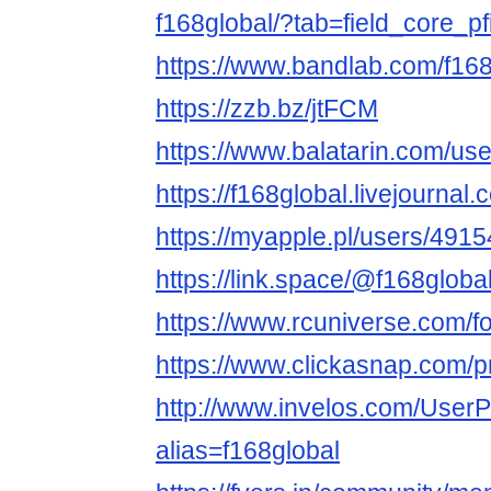
f168global/?tab=field_core_p
https://www.bandlab.com/f168
https://zzb.bz/jtFCM
https://www.balatarin.com/use
https://f168global.livejournal.c
https://myapple.pl/users/491
https://link.space/@f168globa
https://www.rcuniverse.com/
https://www.clickasnap.com/pr
http://www.invelos.com/UserP
alias=f168global