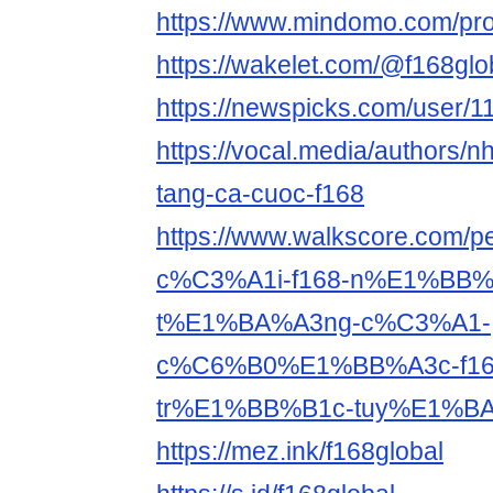
https://www.mindomo.com/prof
https://wakelet.com/@f168glo
https://newspicks.com/user/1
https://vocal.media/authors/n
tang-ca-cuoc-f168
https://www.walkscore.com
c%C3%A1i-f168-n%E1%BB%
t%E1%BA%A3ng-c%C3%A1-
c%C6%B0%E1%BB%A3c-f168
tr%E1%BB%B1c-tuy%E1%B
https://mez.ink/f168global