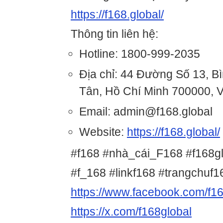
https://f168.global/
Thông tin liên hệ:
Hotline: 1800-999-2035
Địa chỉ: 44 Đường Số 13, B
Tân, Hồ Chí Minh 700000, 
Email: admin@f168.global
Website:
https://f168.global/
#f168 #nhà_cái_F168 #f168gl
#f_168 #linkf168 #trangchuf1
https://www.facebook.com/f16
https://x.com/f168global