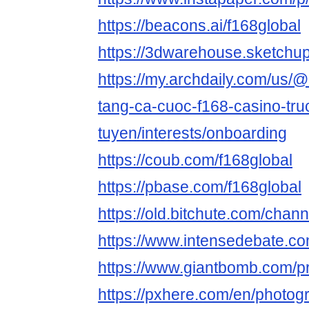
https://beacons.ai/f168global
https://3dwarehouse.sketchu
https://my.archdaily.com/us/
tang-ca-cuoc-f168-casino-tru
tuyen/interests/onboarding
https://coub.com/f168global
https://pbase.com/f168global
https://old.bitchute.com/ch
https://www.intensedebate.co
https://www.giantbomb.com/pro
https://pxhere.com/en/photo