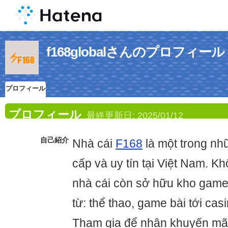
f168globalさんのプロフィール
プロフィール
プロフィール
最終更新日:
2025/01/12
自己紹介
Nhà cái
F168
là một trong nh
cấp và uy tín tại Việt Nam. Kh
nhà cái còn sở hữu kho gam
từ: thể thao, game bài tới cas
Tham gia để nhận khuyến mãi t