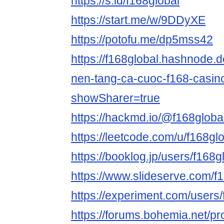
https://s.id/f168global
https://start.me/w/9DDyXE
https://potofu.me/dp5mss42
https://f168global.hashnode.d
nen-tang-ca-cuoc-f168-casino
showSharer=true
https://hackmd.io/@f168globa
https://leetcode.com/u/f168glo
https://booklog.jp/users/f168gl
https://www.slideserve.com/f
https://experiment.com/users/
https://forums.bohemia.net/pr