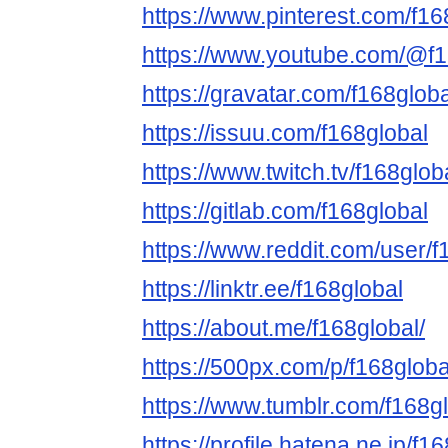
https://www.pinterest.com/f16
https://www.youtube.com/@f1
https://gravatar.com/f168globa
https://issuu.com/f168global
https://www.twitch.tv/f168glob
https://gitlab.com/f168global
https://www.reddit.com/user/f
https://linktr.ee/f168global
https://about.me/f168global/
https://500px.com/p/f168globa
https://www.tumblr.com/f168g
https://profile.hatena.ne.jp/f1