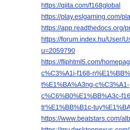
https://qiita.com/f168global
https://play.eslgaming.com/p
https://app.readthedocs.org/pr
https://forum.index.hu/User/U
u=2059790
https://fliphtml5.com/home
c%C3%A1i-f168-n%E1%BB%
t%E1%BA%A3ng-c%C3%A1-
c%C6%B0%E1%BB%A3c-f168
tr%E1%BB%B1c-tuy%E1%B
https://www.beatstars.com/al
https://my.desktopnexus.com