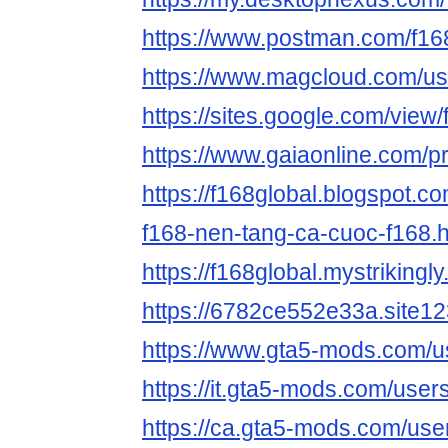
https://www.postman.com/f16
https://www.magcloud.com/us
https://sites.google.com/view
https://www.gaiaonline.com/pr
https://f168global.blogspot.c
f168-nen-tang-ca-cuoc-f168.h
https://f168global.mystrikingl
https://6782ce552e33a.site1
https://www.gta5-mods.com/u
https://it.gta5-mods.com/user
https://ca.gta5-mods.com/use