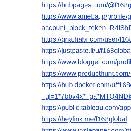
https://hubpages.com/@f168g
https://www.ameba.jp/profile/
account_block_token=R4IS
https://qna.habr.com/user/f16
https://justpaste.it/u/f168globa
https://www.blogger.com/pro
https://www.producthunt.com
https://hub.docker.com/u/f168
_gl=1*7bbv4x*_ga*MTQ4N
https://public.tableau.com/app/
https://heylink.me/f168global
https://www.instapaper.com/