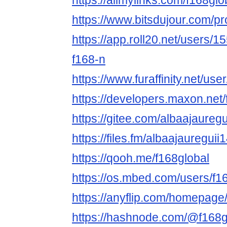
https://allmylinks.com/f168glo
https://www.bitsdujour.com/pr
https://app.roll20.net/users/
f168-n
https://www.furaffinity.net/use
https://developers.maxon.net/
https://gitee.com/albaajauregu
https://files.fm/albaajaureguii
https://qooh.me/f168global
https://os.mbed.com/users/f16
https://anyflip.com/homepage
https://hashnode.com/@f168g