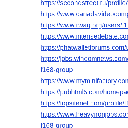
https://secondstreet.ru/profil
https://www.canadavideocomp
https://www.rwaq.org/users/f
https://www.intensedebate.c
https://phatwalletforums.com
https://jobs.windomnews.com/
f168-group
https://www.myminifactory.c
https://pubhtml5.com/homepa
https://topsitenet.com/profil
https://www.heavyironjobs.co
f168-group