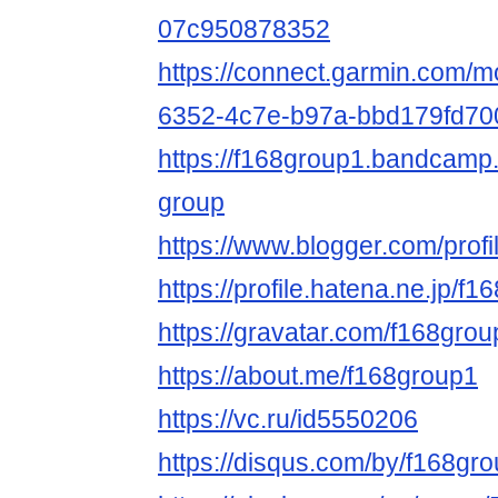
07c950878352
https://connect.garmin.com/m
6352-4c7e-b97a-bbd179fd70
https://f168group1.bandcamp
group
https://www.blogger.com/pro
https://profile.hatena.ne.jp/f1
https://gravatar.com/f168grou
https://about.me/f168group1
https://vc.ru/id5550206
https://disqus.com/by/f168gro