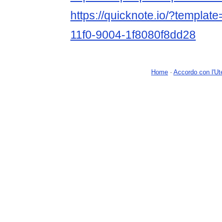
https://quicknote.io/?templa
11f0-9004-1f8080f8dd28
Home
-
Accordo con l'Ut