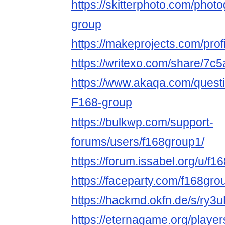
https://skitterphoto.com/pho
group
https://makeprojects.com/prof
https://writexo.com/share/7
https://www.akaqa.com/ques
F168-group
https://bulkwp.com/support-
forums/users/f168group1/
https://forum.issabel.org/u/f
https://faceparty.com/f168gro
https://hackmd.okfn.de/s/ry3
https://eternagame.org/playe