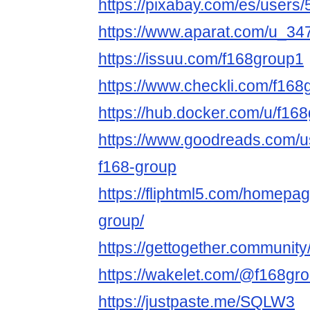
https://pixabay.com/es/users
https://www.aparat.com/u_34
https://issuu.com/f168group1
https://www.checkli.com/f168
https://hub.docker.com/u/f16
https://www.goodreads.com/
f168-group
https://fliphtml5.com/homepa
group/
https://gettogether.community
https://wakelet.com/@f168gr
https://justpaste.me/SQLW3