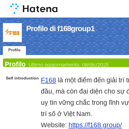
Profilo di f168group1
Profilo
Profilo
Ultimo aggiornamento:
08/dic/2025
Self introduction
F168
là một điểm đến giải trí
đầu, mà còn đại diện cho sự 
uy tín vững chắc trong lĩnh v
trí số ở Việt Nam.
Website:
https://f168.group/