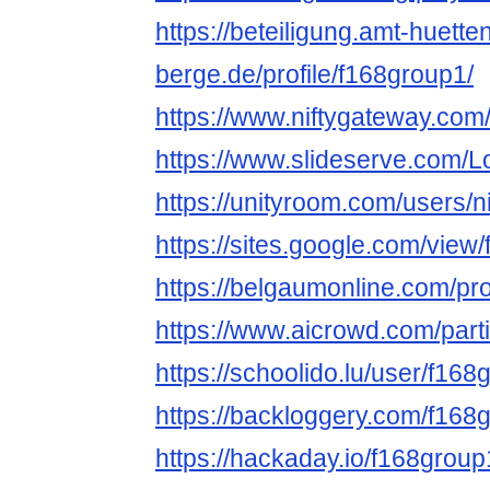
https://beteiligung.amt-huette
berge.de/profile/f168group1/
https://www.niftygateway.co
https://www.slideserve.com/
https://unityroom.com/users/
https://sites.google.com/vie
https://belgaumonline.com/pro
https://www.aicrowd.com/part
https://schoolido.lu/user/f168
https://backloggery.com/f168
https://hackaday.io/f168grou