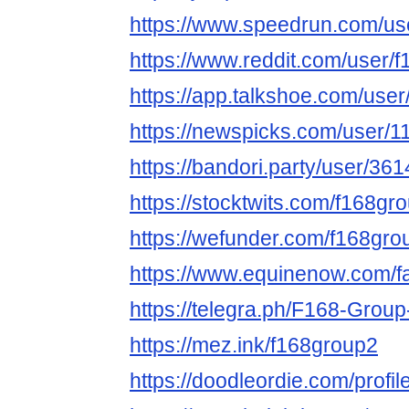
https://www.speedrun.com/us
https://www.reddit.com/user/
https://app.talkshoe.com/use
https://newspicks.com/user/1
https://bandori.party/user/36
https://stocktwits.com/f168gr
https://wefunder.com/f168gro
https://www.equinenow.com/f
https://telegra.ph/F168-Grou
https://mez.ink/f168group2
https://doodleordie.com/profi