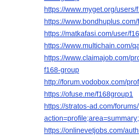
https://www.myget.org/users/
https://www.bondhuplus.com/
https://matkafasi.com/user/f
https://www.multichain.com/q
https://www.claimajob.com/pr
f168-group
http://forum.vodobox.com/pro
https://ofuse.me/f168group1
https://stratos-ad.com/forums
action=profile;area=summar
https://onlinevetjobs.com/aut