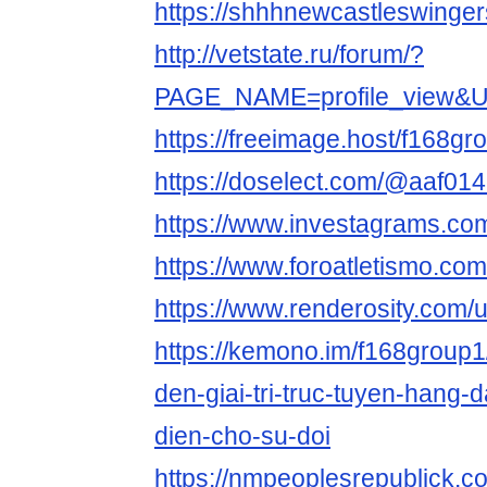
https://shhhnewcastleswinger
http://vetstate.ru/forum/?
PAGE_NAME=profile_view&U
https://freeimage.host/f168gr
https://doselect.com/@aaf0
https://www.investagrams.com
https://www.foroatletismo.co
https://www.renderosity.com/
https://kemono.im/f168group1
den-giai-tri-truc-tuyen-hang-
dien-cho-su-doi
https://nmpeoplesrepublick.c