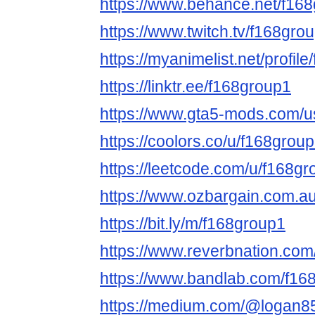
https://www.behance.net/f16
https://www.twitch.tv/f168gro
https://myanimelist.net/profil
https://linktr.ee/f168group1
https://www.gta5-mods.com/u
https://coolors.co/u/f168grou
https://leetcode.com/u/f168gr
https://www.ozbargain.com.a
https://bit.ly/m/f168group1
https://www.reverbnation.com/
https://www.bandlab.com/f16
https://medium.com/@logan8