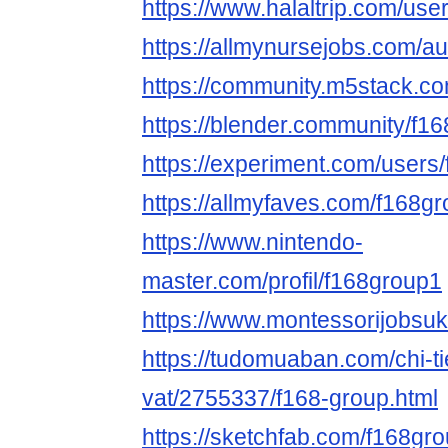
https://www.halaltrip.com/use
https://allmynursejobs.com/a
https://community.m5stack.c
https://blender.community/f1
https://experiment.com/users
https://allmyfaves.com/f168g
https://www.nintendo-
master.com/profil/f168group1
https://www.montessorijobsuk
https://tudomuaban.com/chi-ti
vat/2755337/f168-group.html
https://sketchfab.com/f168gr