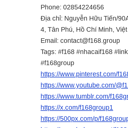
Phone: 02854224656
Địa chỉ: Nguyễn Hữu Tiến/90
4, Tân Phú, Hồ Chí Minh, Việ
Email: contact@f168.group
Tags: #f168 #nhacaif168 #lin
#f168group
https://www.pinterest.com/f1
https://www.youtube.com/@f
https://www.tumblr.com/f168
https://x.com/f168group1
https://500px.com/p/f168gro