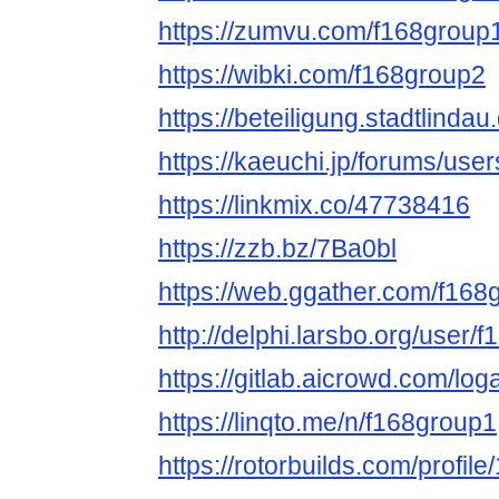
https://zumvu.com/f168group1
https://wibki.com/f168group2
https://beteiligung.stadtlindau
https://kaeuchi.jp/forums/use
https://linkmix.co/47738416
https://zzb.bz/7Ba0bl
https://web.ggather.com/f168
http://delphi.larsbo.org/user/
https://gitlab.aicrowd.com/log
https://linqto.me/n/f168group1
https://rotorbuilds.com/profil