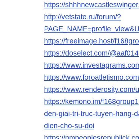
https://shhhnewcastleswinger
http://vetstate.ru/forum/?
PAGE_NAME=profile_view&U
https://freeimage.host/f168gr
https://doselect.com/@aaf0
https://www.investagrams.com
https://www.foroatletismo.co
https://www.renderosity.com/
https://kemono.im/f168group1
den-giai-tri-truc-tuyen-hang-
dien-cho-su-doi
https://nmpeoplesrepublick.c