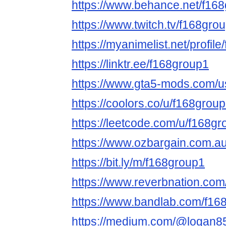
https://www.behance.net/f16
https://www.twitch.tv/f168gro
https://myanimelist.net/profil
https://linktr.ee/f168group1
https://www.gta5-mods.com/u
https://coolors.co/u/f168grou
https://leetcode.com/u/f168gr
https://www.ozbargain.com.a
https://bit.ly/m/f168group1
https://www.reverbnation.com/
https://www.bandlab.com/f16
https://medium.com/@logan8