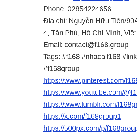
Phone: 02854224656
Địa chỉ: Nguyễn Hữu Tiến/90
4, Tân Phú, Hồ Chí Minh, Việ
Email: contact@f168.group
Tags: #f168 #nhacaif168 #lin
#f168group
https://www.pinterest.com/f1
https://www.youtube.com/@f
https://www.tumblr.com/f168
https://x.com/f168group1
https://500px.com/p/f168gro