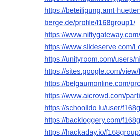
https://beteiligung.amt-huette
berge.de/profile/f168group1/
https://www.niftygateway.co
https://www.slideserve.com/
https://unityroom.com/users/
https://sites.google.com/vie
https://belgaumonline.com/pro
https://www.aicrowd.com/part
https://schoolido.lu/user/f168
https://backloggery.com/f168
https://hackaday.io/f168grou