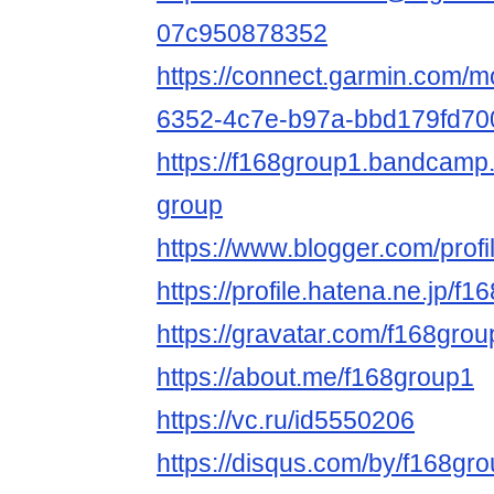
07c950878352
https://connect.garmin.com/m
6352-4c7e-b97a-bbd179fd70
https://f168group1.bandcamp
group
https://www.blogger.com/pro
https://profile.hatena.ne.jp/f1
https://gravatar.com/f168grou
https://about.me/f168group1
https://vc.ru/id5550206
https://disqus.com/by/f168gro