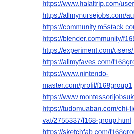
https://www.halaltrip.com/use
https://allmynursejobs.com/a
https://community.m5stack.c
https://blender.community/f1
https://experiment.com/users
https://allmyfaves.com/f168g
https://www.nintendo-
master.com/profil/f168group1
https://www.montessorijobsuk
https://tudomuaban.com/chi-ti
vat/2755337/f168-group.html
https://sketchfab.com/f168gr