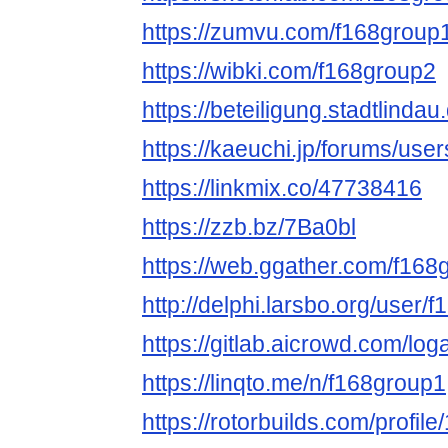
https://zumvu.com/f168group1
https://wibki.com/f168group2
https://beteiligung.stadtlindau
https://kaeuchi.jp/forums/use
https://linkmix.co/47738416
https://zzb.bz/7Ba0bl
https://web.ggather.com/f168
http://delphi.larsbo.org/user/
https://gitlab.aicrowd.com/log
https://linqto.me/n/f168group1
https://rotorbuilds.com/profil