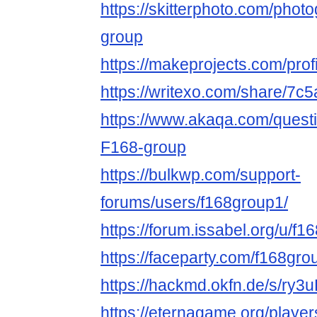
https://skitterphoto.com/pho
group
https://makeprojects.com/prof
https://writexo.com/share/7
https://www.akaqa.com/ques
F168-group
https://bulkwp.com/support-
forums/users/f168group1/
https://forum.issabel.org/u/f
https://faceparty.com/f168gro
https://hackmd.okfn.de/s/ry3
https://eternagame.org/playe