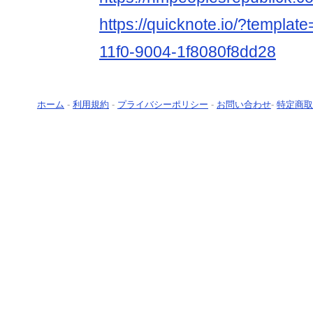
https://quicknote.io/?templa
11f0-9004-1f8080f8dd28
ホーム
-
利用規約
-
プライバシーポリシー
-
お問い合わせ
-
特定商取