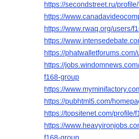
https://secondstreet.ru/profil
https://www.canadavideocomp
https://www.rwaq.org/users/f
https://www.intensedebate.c
https://phatwalletforums.com
https://jobs.windomnews.com/
f168-group
https://www.myminifactory.c
https://pubhtml5.com/homepa
https://topsitenet.com/profil
https://www.heavyironjobs.co
f168-group