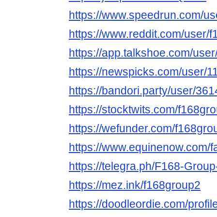
https://www.speedrun.com/us
https://www.reddit.com/user/
https://app.talkshoe.com/use
https://newspicks.com/user/1
https://bandori.party/user/36
https://stocktwits.com/f168gr
https://wefunder.com/f168gro
https://www.equinenow.com/f
https://telegra.ph/F168-Grou
https://mez.ink/f168group2
https://doodleordie.com/profi