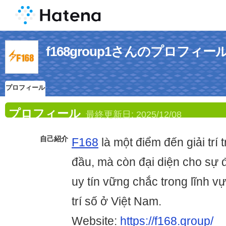
f168group1さんのプロフィー
プロフィール
プロフィール
最終更新日:
2025/12/08
自己紹介
F168
là một điểm đến giải trí
đầu, mà còn đại diện cho sự 
uy tín vững chắc trong lĩnh v
trí số ở Việt Nam.
Website:
https://f168.group/