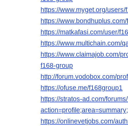
https://www.myget.org/users/
https://www.bondhuplus.com/
https://matkafasi.com/user/f
https://www.multichain.com/q
https://www.claimajob.com/pr
f168-group
http://forum.vodobox.com/pro
https://ofuse.me/f168group1
https://stratos-ad.com/forums
action=profile;area=summar
https://onlinevetjobs.com/aut