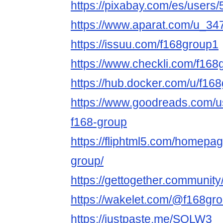
https://pixabay.com/es/users
https://www.aparat.com/u_34
https://issuu.com/f168group1
https://www.checkli.com/f168
https://hub.docker.com/u/f16
https://www.goodreads.com/
f168-group
https://fliphtml5.com/homepa
group/
https://gettogether.community
https://wakelet.com/@f168gr
https://justpaste.me/SQLW3