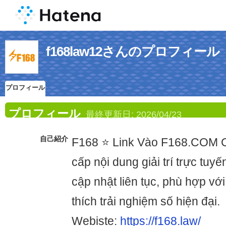
f168law12さんのプロフィール
プロフィール
プロフィール
最終更新日:
2026/04/23
自己紹介
F168 ⭐️ Link Vào F168.COM 
cấp nội dung giải trí trực tuy
cập nhật liên tục, phù hợp vớ
thích trải nghiệm số hiện đại.
Webiste:
https://f168.law/