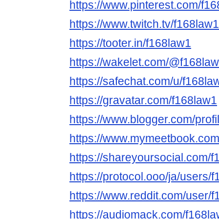
https://www.pinterest.com/f1
https://www.twitch.tv/f168law
https://tooter.in/f168law1
https://wakelet.com/@f168la
https://safechat.com/u/f168la
https://gravatar.com/f168law1
https://www.blogger.com/pro
https://www.mymeetbook.com
https://shareyoursocial.com/
https://protocol.ooo/ja/users/
https://www.reddit.com/user/
https://audiomack.com/f168l