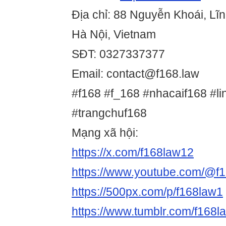
Địa chỉ: 88 Nguyễn Khoái, L
Hà Nội, Vietnam
SĐT: 0327337377
Email: contact@f168.law
#f168 #f_168 #nhacaif168 #li
#trangchuf168
Mạng xã hội:
https://x.com/f168law12
https://www.youtube.com/@f
https://500px.com/p/f168law1
https://www.tumblr.com/f168l