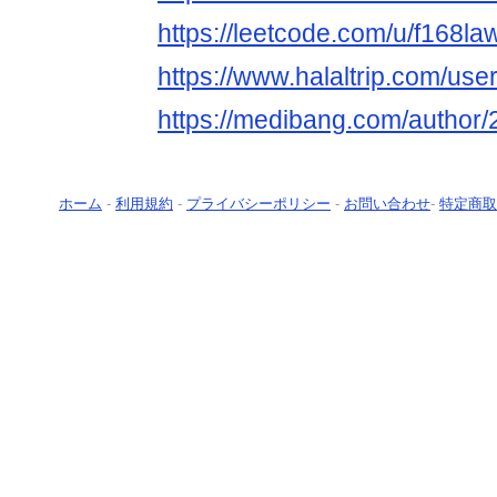
https://leetcode.com/u/f168la
https://www.halaltrip.com/use
https://medibang.com/author
ホーム
-
利用規約
-
プライバシーポリシー
-
お問い合わせ
-
特定商取