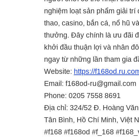
nghiệm loạt sản phẩm giải trí
thao, casino, bắn cá, nổ hũ v
thưởng. Đây chính là ưu đãi đ
khởi đầu thuận lợi và nhân đô
ngay từ những lần tham gia đầ
Website:
https://f168od.ru.co
Email: f168od-ru@gmail.com
Phone: 0205 7558 8691
Địa chỉ: 324/52 Đ. Hoàng Vă
Tân Bình, Hồ Chí Minh, Việt
#f168 #f168od #f_168 #f168_