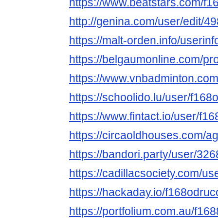
https://www.beatstars.com/f
http://genina.com/user/edit/
https://malt-orden.info/useri
https://belgaumonline.com/pr
https://www.vnbadminton.co
https://schoolido.lu/user/f16
https://www.fintact.io/user/f
https://circaoldhouses.com/a
https://bandori.party/user/3
https://cadillacsociety.com/u
https://hackaday.io/f168odru
https://portfolium.com.au/f168