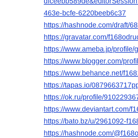
dfceebb589de&editorSessio
463e-bcfe-6220beeb6c37
https://hashnode.com/draft/
https://gravatar.com/f168odr
https://www.ameba.jp/profile
https://www.blogger.com/pro
https://www.behance.net/f16
https://tapas.io/0879663717p
https://ok.ru/profile/91022
https://www.deviantart.com/
https://bato.bz/u/2961092-f1
https://hashnode.com/@f168