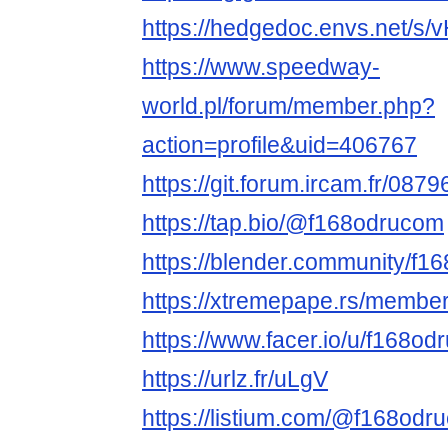
https://hedgedoc.envs.net/s
https://www.speedway-
world.pl/forum/member.php?
action=profile&uid=406767
https://git.forum.ircam.fr/08
https://tap.bio/@f168odrucom
https://blender.community/f16
https://xtremepape.rs/membe
https://www.facer.io/u/f168o
https://urlz.fr/uLgV
https://listium.com/@f168odr