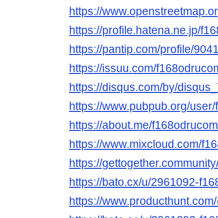
https://www.openstreetmap.o
https://profile.hatena.ne.jp/f
https://pantip.com/profile/90
https://issuu.com/f168odruco
https://disqus.com/by/disqu
https://www.pubpub.org/user/
https://about.me/f168odrucom
https://www.mixcloud.com/f1
https://gettogether.community
https://bato.cx/u/2961092-f1
https://www.producthunt.co