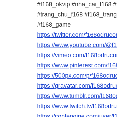
#f168_okvip #nha_cai_f168 
#trang_chu_f168 #f168_tran
#f168_game
https://twitter.com/f168odruc
https://www.youtube.com/@f
https://vimeo.com/f168odruc
https://www.pinterest.com/f1
https://500px.com/p/f168odr
https://gravatar.com/f168odr
https://www.tumblr.com/f168
https://www.twitch.tv/f168od
https://confengine.com/user/