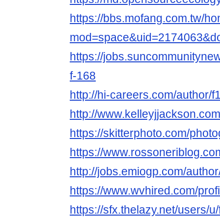
https://bbs.mofang.com.tw/h
mod=space&uid=2174063&do=
https://jobs.suncommunityne
f-168
http://hi-careers.com/author/
http://www.kelleyjjackson.com
https://skitterphoto.com/pho
https://www.rossoneriblog.co
http://jobs.emiogp.com/autho
https://www.wvhired.com/prof
https://sfx.thelazy.net/users/