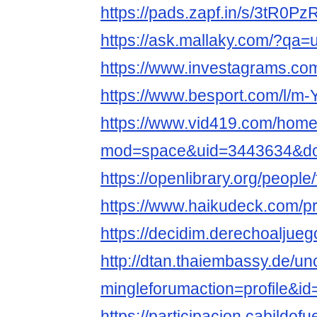
https://pads.zapf.in/s/3tR0P
https://ask.mallaky.com/?qa
https://www.investagrams.co
https://www.besport.com/l/m
https://www.vid419.com/hom
mod=space&uid=3443634&do=
https://openlibrary.org/peopl
https://www.haikudeck.com/p
https://decidim.derechoaljuego
http://dtan.thaiembassy.de/u
mingleforumaction=profile&i
https://participacion.cabildof