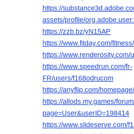
https://substance3d.adobe.c
assets/profile/org.adobe.
https://zzb.bz/yN15AP
https://www.fitday.com/fitne
https://www.renderosity.com/
https://www.speedrun.com/fr-
FR/users/f168odrucom
https://anyflip.com/homepag
https://allods.my.games/foru
page=User&userID=198414
https://www.slideserve.com/f