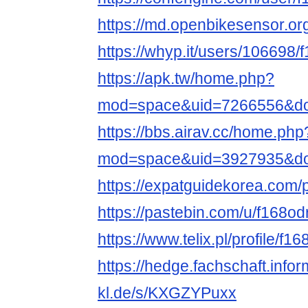
https://md.openbikesensor.or
https://whyp.it/users/106698
https://apk.tw/home.php?
mod=space&uid=7266556&do=
https://bbs.airav.cc/home.php
mod=space&uid=3927935&do=
https://expatguidekorea.com/
https://pastebin.com/u/f168o
https://www.telix.pl/profile/f16
https://hedge.fachschaft.infor
kl.de/s/KXGZYPuxx