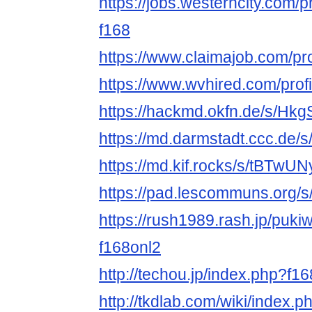
https://jobs.westerncity.com/p
f168
https://www.claimajob.com/pr
https://www.wvhired.com/prof
https://hackmd.okfn.de/s/Hk
https://md.darmstadt.ccc.de/
https://md.kif.rocks/s/tBTw
https://pad.lescommuns.org
https://rush1989.rash.jp/puki
f168onl2
http://techou.jp/index.php?f1
http://tkdlab.com/wiki/index.