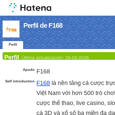
Perfil de F168
Perfil
Perfil
Última actualización:
28-03-2026
Apodo
F168
Self introduction
F168
là nền tảng cá cược trực
Việt Nam với hơn 500 trò chơ
cược thể thao, live casino, sl
cá 3D và xổ số ba miền đa dạ