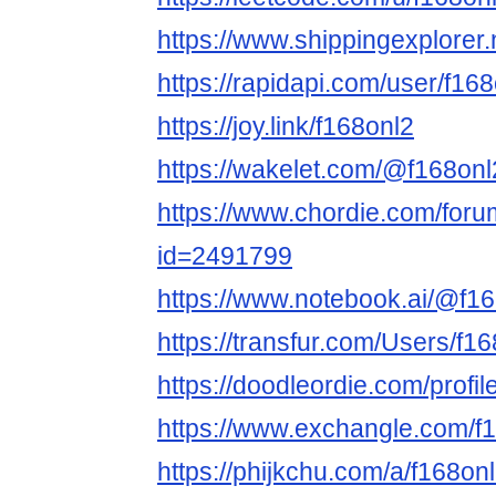
https://www.shippingexplorer
https://rapidapi.com/user/f16
https://joy.link/f168onl2
https://wakelet.com/@f168onl
https://www.chordie.com/forum
id=2491799
https://www.notebook.ai/@f1
https://transfur.com/Users/f1
https://doodleordie.com/profil
https://www.exchangle.com/f
https://phijkchu.com/a/f168on