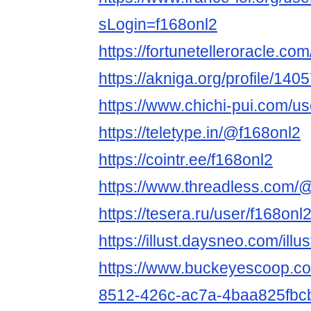
sLogin=f168onl2
https://fortunetelleroracle.com
https://akniga.org/profile/140
https://www.chichi-pui.com/us
https://teletype.in/@f168onl2
https://cointr.ee/f168onl2
https://www.threadless.com/@
https://tesera.ru/user/f168onl
https://illust.daysneo.com/illu
https://www.buckeyescoop.co
8512-426c-ac7a-4baa825fbc