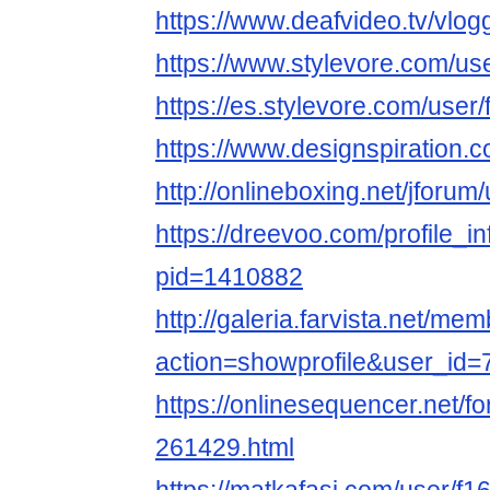
https://www.deafvideo.tv/vlog
https://www.stylevore.com/us
https://es.stylevore.com/user
https://www.designspiration.
http://onlineboxing.net/jforu
https://dreevoo.com/profile_i
pid=1410882
http://galeria.farvista.net/me
action=showprofile&user_id
https://onlinesequencer.net/f
261429.html