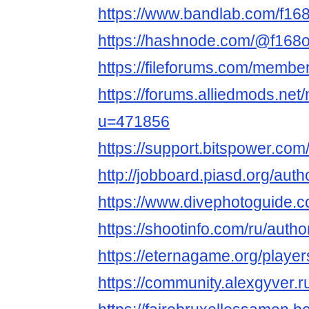
https://www.bandlab.com/f16
https://hashnode.com/@f168o
https://fileforums.com/memb
https://forums.alliedmods.ne
u=471856
https://support.bitspower.com
http://jobboard.piasd.org/auth
https://www.divephotoguide.c
https://shootinfo.com/ru/auth
https://eternagame.org/playe
https://community.alexgyver.