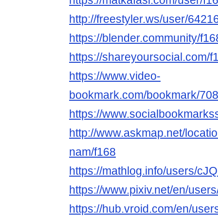
https://matkafasi.com/user/f1
http://freestyler.ws/user/6421
https://blender.community/f16
https://shareyoursocial.com/f
https://www.video-
bookmark.com/bookmark/708
https://www.socialbookmarks
http://www.askmap.net/locati
nam/f168
https://mathlog.info/users
https://www.pixiv.net/en/use
https://hub.vroid.com/en/use