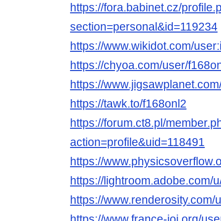
https://fora.babinet.cz/profile
section=personal&id=119234
https://www.wikidot.com/user:
https://chyoa.com/user/f168o
https://www.jigsawplanet.com
https://tawk.to/f168onl2
https://forum.ct8.pl/member.p
action=profile&uid=118491
https://www.physicsoverflow.
https://lightroom.adobe.com/u
https://www.renderosity.com/
https://www.france-ioi.org/us