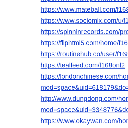
https://www.mateball.com/f16
https://www.sociomix.com/u/f
https://spinninrecords.com/pro
https://fliphtml5.com/home/f1
https://routinehub.co/user/f16
https://tealfeed.com/f168onl2
https://londonchinese.com/h
mod=space&uid=618179&do=p
http://www.dungdong.com/ho
mod=space&uid=3348776&do=
https://www.okaywan.com/h