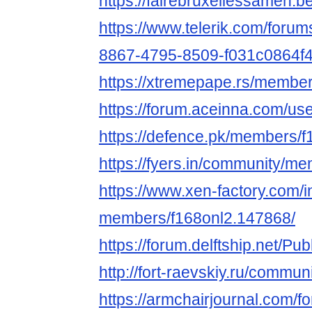
https://fairebruxellessamen.be/
https://www.telerik.com/forum
8867-4795-8509-f031c0864f
https://xtremepape.rs/membe
https://forum.aceinna.com/us
https://defence.pk/members/
https://fyers.in/community
https://www.xen-factory.com/
members/f168onl2.147868/
https://forum.delftship.net/Pub
http://fort-raevskiy.ru/communi
https://armchairjournal.com/f