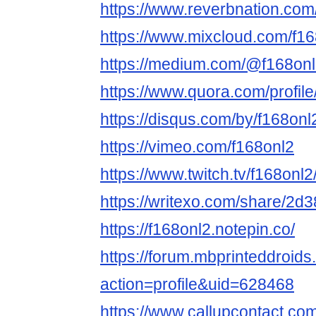
https://www.reverbnation.com/
https://www.mixcloud.com/f16
https://medium.com/@f168onl
https://www.quora.com/profil
https://disqus.com/by/f168onl
https://vimeo.com/f168onl2
https://www.twitch.tv/f168onl2
https://writexo.com/share/2
https://f168onl2.notepin.co/
https://forum.mbprinteddroi
action=profile&uid=628468
https://www.callupcontact.co