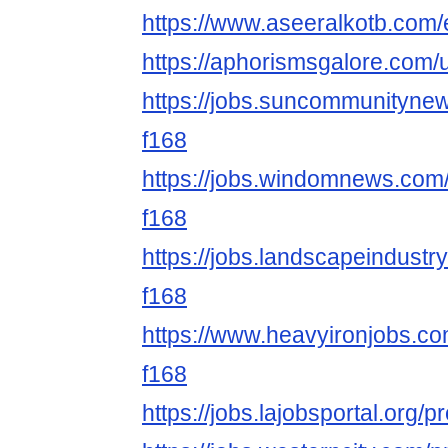
https://www.aseeralkotb.com/e
https://aphorismsgalore.com/
https://jobs.suncommunityne
f168
https://jobs.windomnews.com/
f168
https://jobs.landscapeindustr
f168
https://www.heavyironjobs.co
f168
https://jobs.lajobsportal.org/