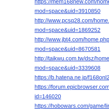
https://mem168new.com/hom
mod=space&uid=3910850
http://www.pcsq28.com/home
mod=space&uid=1869252
http://www.jbt4.com/home.ph
mod=space&uid=8670581
http://taikwu.com.tw/dsz/hom
mod=space&uid=3339608
https://b.hatena.ne.jp/f168on
https://forum.epicbrowser.com
id=146020
https://hobowars.com/game/li