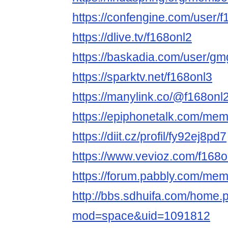
https://confengine.com/user/f
https://dlive.tv/f168onl2
https://baskadia.com/user/g
https://sparktv.net/f168onl3
https://manylink.co/@f168onl
https://epiphonetalk.com/me
https://diit.cz/profil/fy92ej8pd7
https://www.vevioz.com/f168o
https://forum.pabbly.com/me
http://bbs.sdhuifa.com/home.
mod=space&uid=1091812