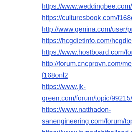
https://www.weddingbee.com
https://culturesbook.com/f168
http://www.genina.com/user/p
https://hcgdietinfo.com/hcgd
https://www.hostboard.com/f
http://forum.cncprovn.com/m
f168onl2
https://www.jk-
green.com/forum/topic/99215
https://www.natthadon-
sanengineering.com/forum/to