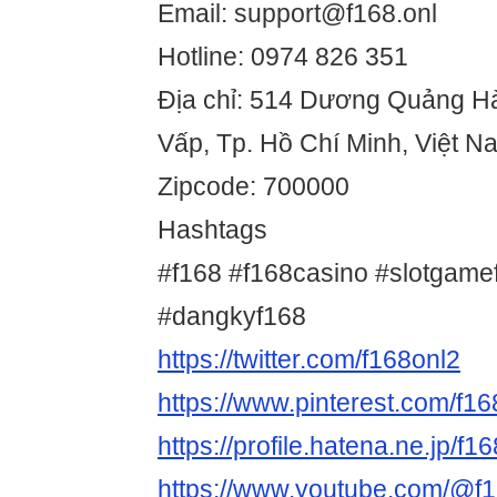
Email: support@f168.onl
Hotline: 0974 826 351
Địa chỉ: 514 Dương Quảng H
Vấp, Tp. Hồ Chí Minh, Việt N
Zipcode: 700000
Hashtags
#f168 #f168casino #slotgame
#dangkyf168
https://twitter.com/f168onl2
https://www.pinterest.com/f16
https://profile.hatena.ne.jp/f1
https://www.youtube.com/@f