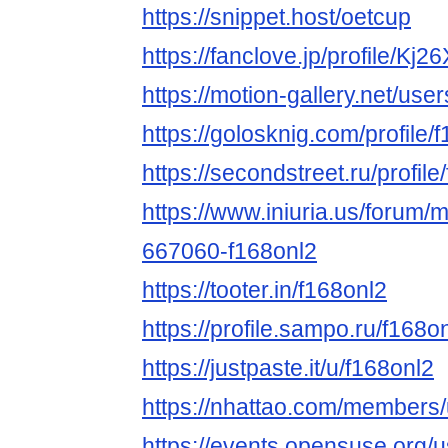
https://snippet.host/oetcup
https://fanclove.jp/profile/Kj
https://motion-gallery.net/us
https://golosknig.com/profile/
https://secondstreet.ru/profile
https://www.iniuria.us/forum
667060-f168onl2
https://tooter.in/f168onl2
https://profile.sampo.ru/f168o
https://justpaste.it/u/f168onl2
https://nhattao.com/members
https://events.opensuse.org/