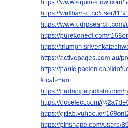
https://www.equinenow.com/f
https://wallhaven.cc/user/f16
https://www.udrpsearch.com/
https://purekonect.com/f168o
https://triumph.srivenkateshwa
https://activepages.com.au/pr
https://participacion.cabildofu
locale=en
https://partecipa.poliste.com/p
https://doselect.com/@2a7d
https://gitlab.vuhdo.io/f168onl
https://pinshape.com/users/