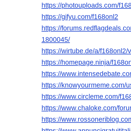
https://photouploads.com/f16
https://gifyu.com/f168onl2
https://forums.redflagdeals.
1800045/
https://wirtube.de/a/f168onl2
https://homepage.ninja/f168o
https://www.intensedebate.co
https://knowyourmeme.com/us
https://www.circleme.com/f16
https://www.chaloke.com/foru
https://www.rossoneriblog.co
https://www.annuncigratuititali