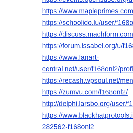
https://www.mapleprimes.com
https://schoolido.lu/user/f168o
https://discuss.machform.com
https://forum.issabel.org/u/f1
https://www.fanart-
central.net/user/f168onl2/profi
https://recash.wpsoul.net/mem
https://zumvu.com/f168onl2/
http://delphi.larsbo.org/user/f
https://www.blackhatprotools
282562-f168onl2