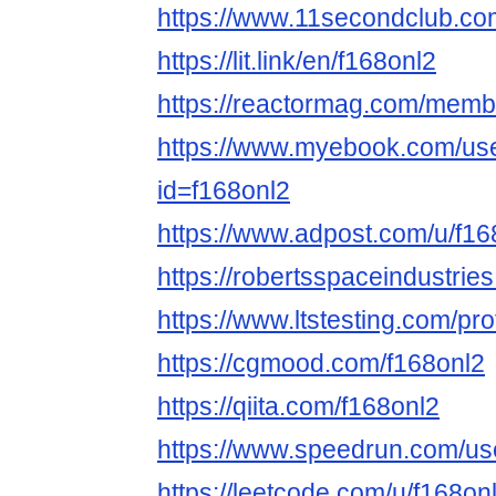
https://www.11secondclub.co
https://lit.link/en/f168onl2
https://reactormag.com/memb
https://www.myebook.com/use
id=f168onl2
https://www.adpost.com/u/f16
https://robertsspaceindustrie
https://www.ltstesting.com/pro
https://cgmood.com/f168onl2
https://qiita.com/f168onl2
https://www.speedrun.com/us
https://leetcode.com/u/f168onl