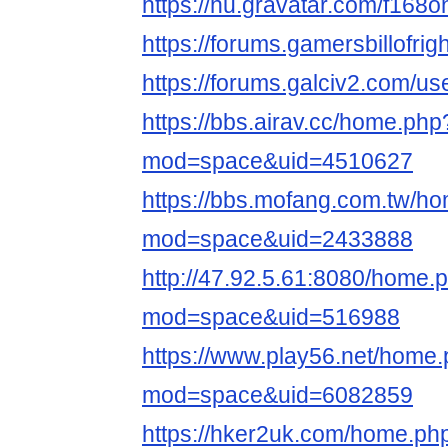
https://hu.gravatar.com/f168o
https://forums.gamersbillofri
https://forums.galciv2.com/u
https://bbs.airav.cc/home.php
mod=space&uid=4510627
https://bbs.mofang.com.tw/h
mod=space&uid=2433888
http://47.92.5.61:8080/home.
mod=space&uid=516988
https://www.play56.net/home
mod=space&uid=6082859
https://hker2uk.com/home.ph