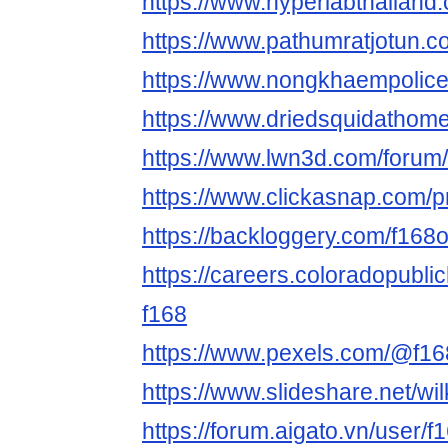
https://www.hyperlabthailand
https://www.pathumratjotun.c
https://www.nongkhaempolice
https://www.driedsquidathom
https://www.lwn3d.com/forum/
https://www.clickasnap.com/pr
https://backloggery.com/f168
https://careers.coloradopubli
f168
https://www.pexels.com/@f1
https://www.slideshare.net/wi
https://forum.aigato.vn/user/f