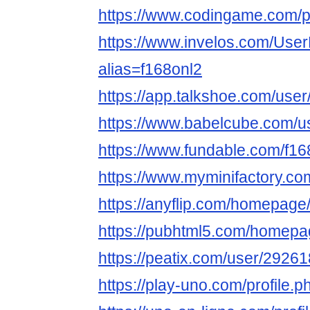
https://www.codingame.com/
https://www.invelos.com/User
alias=f168onl2
https://app.talkshoe.com/user
https://www.babelcube.com/us
https://www.fundable.com/f16
https://www.myminifactory.co
https://anyflip.com/homepage
https://pubhtml5.com/homepa
https://peatix.com/user/2926
https://play-uno.com/profile