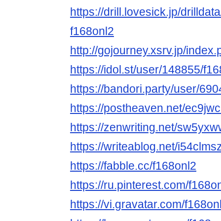
https://drill.lovesick.jp/drillda
f168onl2
http://gojourney.xsrv.jp/index
https://idol.st/user/148855/f16
https://bandori.party/user/69
https://postheaven.net/ec9jwc
https://zenwriting.net/sw5yx
https://writeablog.net/i54clms
https://fabble.cc/f168onl2
https://ru.pinterest.com/f168on
https://vi.gravatar.com/f168on