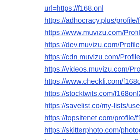
url=https://f168.onl
https://adhocracy.plus/profile/
https://www.muvizu.com/Profil
https://dev.muvizu.com/Profile
https://cdn.muvizu.com/Profil
https://videos.muvizu.com/Pro
https://www.checkli.com/f168
https://stocktwits.com/f168onl
https://savelist.co/my-lists/us
https://topsitenet.com/profile
https://skitterphoto.com/pho