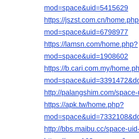
mod=space&uid=5415629
https://jszst.com.cn/home.ph
mod=space&uid=6798977
https://lamsn.com/home.php?
mod=space&uid=1908602
https://b.cari.com.my/home.p
mod=space&uid=3391472&do=
http://palangshim.com/space
https://apk.tw/home.php?
mod=space&uid=7332108&do=
http://bbs.maibu.cc/space-ui