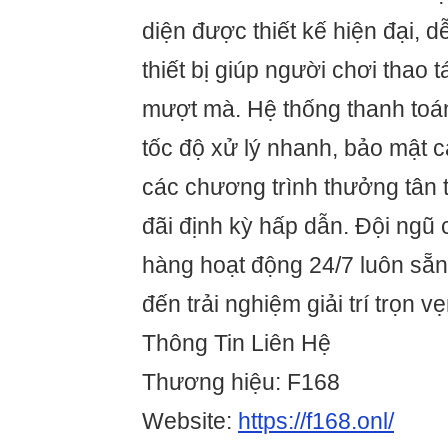
diện được thiết kế hiện đại, 
thiết bị giúp người chơi thao
mượt mà. Hệ thống thanh toán
tốc độ xử lý nhanh, bảo mật 
các chương trình thưởng tân t
đãi định kỳ hấp dẫn. Đội ngũ
hàng hoạt động 24/7 luôn sẵ
đến trải nghiệm giải trí trọn v
Thông Tin Liên Hệ
Thương hiệu: F168
Website:
https://f168.onl/