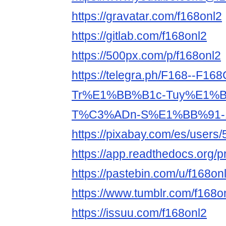
https://gravatar.com/f168onl2
https://gitlab.com/f168onl2
https://500px.com/p/f168onl2
https://telegra.ph/F168--F1
Tr%E1%BB%B1c-Tuy%E1%B
T%C3%ADn-S%E1%BB%91-1-
https://pixabay.com/es/users
https://app.readthedocs.org/pr
https://pastebin.com/u/f168on
https://www.tumblr.com/f168o
https://issuu.com/f168onl2