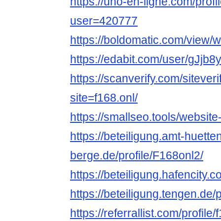
https://uno-en-ligne.com/profi
user=420777
https://boldomatic.com/view/w
https://edabit.com/user/gJj
https://scanverify.com/sitever
site=f168.onl/
https://smallseo.tools/website
https://beteiligung.amt-huette
berge.de/profile/F168onl2/
https://beteiligung.hafencity.
https://beteiligung.tengen.de/
https://referrallist.com/profile