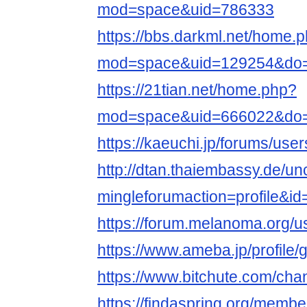
mod=space&uid=786333
https://bbs.darkml.net/home.
mod=space&uid=129254&do=p
https://21tian.net/home.php?
mod=space&uid=666022&do=p
https://kaeuchi.jp/forums/user
http://dtan.thaiembassy.de/u
mingleforumaction=profile&i
https://forum.melanoma.org/us
https://www.ameba.jp/profile/
https://www.bitchute.com/ch
https://findaspring.org/membe