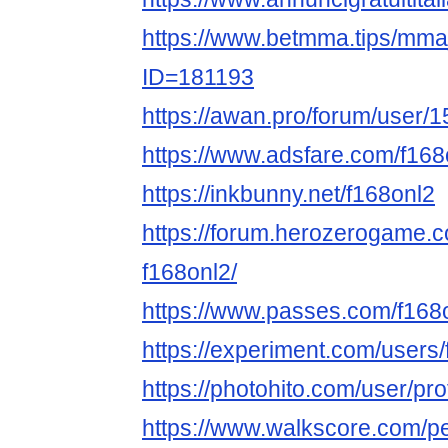
https://www.betmma.tips/mm
ID=181193
https://awan.pro/forum/user/
https://www.adsfare.com/f168
https://inkbunny.net/f168onl2
https://forum.herozerogame.
f168onl2/
https://www.passes.com/f168
https://experiment.com/users
https://photohito.com/user/pro
https://www.walkscore.com/