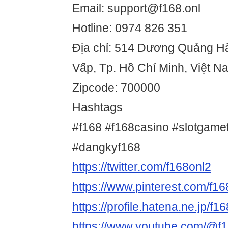
Email: support@f168.onl
Hotline: 0974 826 351
Địa chỉ: 514 Dương Quảng H
Vấp, Tp. Hồ Chí Minh, Việt N
Zipcode: 700000
Hashtags
#f168 #f168casino #slotgame
#dangkyf168
https://twitter.com/f168onl2
https://www.pinterest.com/f16
https://profile.hatena.ne.jp/f1
https://www.youtube.com/@f