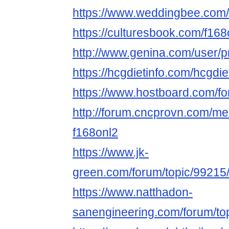
https://www.weddingbee.com
https://culturesbook.com/f168
http://www.genina.com/user/p
https://hcgdietinfo.com/hcgd
https://www.hostboard.com/f
http://forum.cncprovn.com/m
f168onl2
https://www.jk-
green.com/forum/topic/99215
https://www.natthadon-
sanengineering.com/forum/to