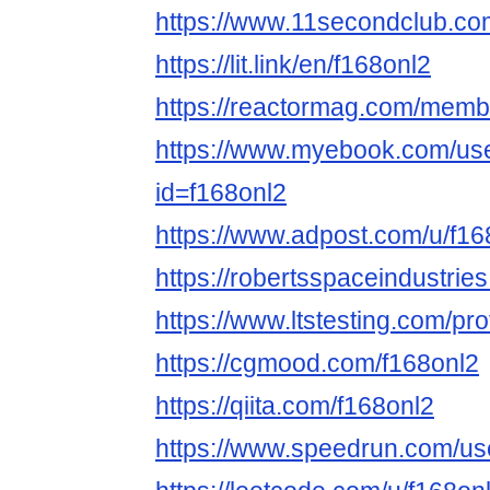
https://www.11secondclub.co
https://lit.link/en/f168onl2
https://reactormag.com/memb
https://www.myebook.com/use
id=f168onl2
https://www.adpost.com/u/f16
https://robertsspaceindustrie
https://www.ltstesting.com/pro
https://cgmood.com/f168onl2
https://qiita.com/f168onl2
https://www.speedrun.com/us