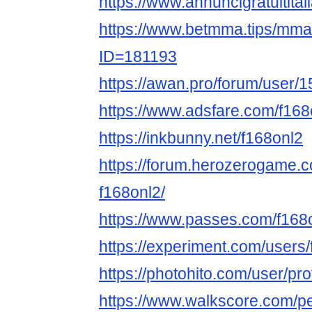
https://www.annuncigratuititali
https://www.betmma.tips/mm
ID=181193
https://awan.pro/forum/user/
https://www.adsfare.com/f168
https://inkbunny.net/f168onl2
https://forum.herozerogame.
f168onl2/
https://www.passes.com/f168
https://experiment.com/users
https://photohito.com/user/pro
https://www.walkscore.com/