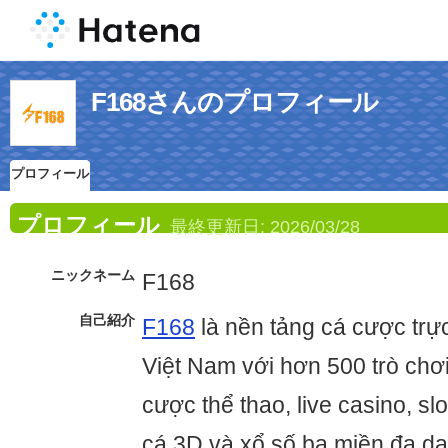
F168さんのプロフィール
プロフィール
プロフィール
最終更新日:
2026/03/28
ニックネーム
F168
自己紹介
F168
là nền tảng cá cược trực
Việt Nam với hơn 500 trò chơ
cược thể thao, live casino, sl
cá 3D và xổ số ba miền đa dạ