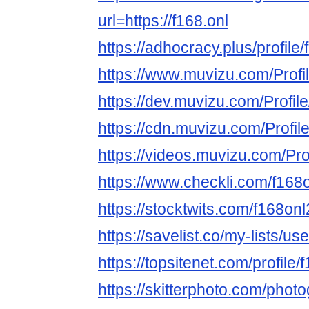
url=https://f168.onl
https://adhocracy.plus/profile/
https://www.muvizu.com/Profil
https://dev.muvizu.com/Profile
https://cdn.muvizu.com/Profil
https://videos.muvizu.com/Pro
https://www.checkli.com/f168
https://stocktwits.com/f168onl
https://savelist.co/my-lists/us
https://topsitenet.com/profile
https://skitterphoto.com/pho