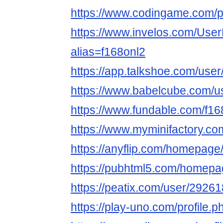
https://www.codingame.com/
https://www.invelos.com/User
alias=f168onl2
https://app.talkshoe.com/user
https://www.babelcube.com/us
https://www.fundable.com/f16
https://www.myminifactory.co
https://anyflip.com/homepage
https://pubhtml5.com/homepa
https://peatix.com/user/2926
https://play-uno.com/profile