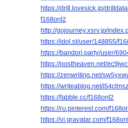
https://drill.lovesick.jp/drillda
f168onl2
http://gojourney.xsrv.jp/index
https://idol.st/user/148855/f16
https://bandori.party/user/69
https://postheaven.net/ec9jwc
https://zenwriting.net/sw5yx
https://writeablog.net/i54clms
https://fabble.cc/f168onl2
https://ru.pinterest.com/f168on
https://vi.gravatar.com/f168on