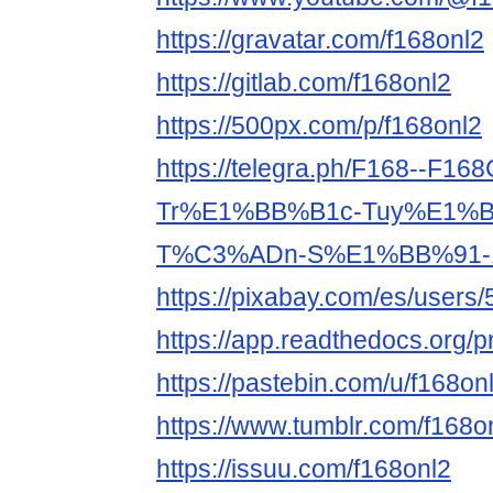
https://gravatar.com/f168onl2
https://gitlab.com/f168onl2
https://500px.com/p/f168onl2
https://telegra.ph/F168--F1
Tr%E1%BB%B1c-Tuy%E1%B
T%C3%ADn-S%E1%BB%91-1-
https://pixabay.com/es/users
https://app.readthedocs.org/pr
https://pastebin.com/u/f168on
https://www.tumblr.com/f168o
https://issuu.com/f168onl2