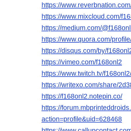
https://www.reverbnation.com/
https://www.mixcloud.com/f16
https://medium.com/@f168onl
https://www.quora.com/profil
https://disqus.com/by/f168onl
https://vimeo.com/f168onl2
https://www.twitch.tv/f168onl2
https://writexo.com/share/2
https://f168onl2.notepin.co/
https://forum.mbprinteddroi
action=profile&uid=628468
https://www.callupcontact.co