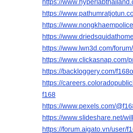
https://www.hyperlabthailand
https://www.pathumratjotun.c
https://www.nongkhaempolice
https://www.driedsquidathom
https://www.lwn3d.com/forum/
https://www.clickasnap.com/pr
https://backloggery.com/f168
https://careers.coloradopubli
f168
https://www.pexels.com/@f1
https://www.slideshare.net/wi
https://forum.aigato.vn/user/f