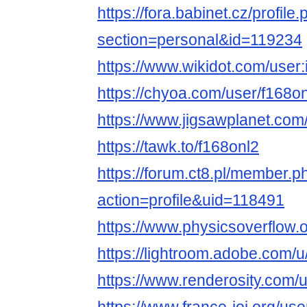
https://fora.babinet.cz/profile
section=personal&id=119234
https://www.wikidot.com/user:
https://chyoa.com/user/f168o
https://www.jigsawplanet.com
https://tawk.to/f168onl2
https://forum.ct8.pl/member.p
action=profile&uid=118491
https://www.physicsoverflow.
https://lightroom.adobe.com/u
https://www.renderosity.com/