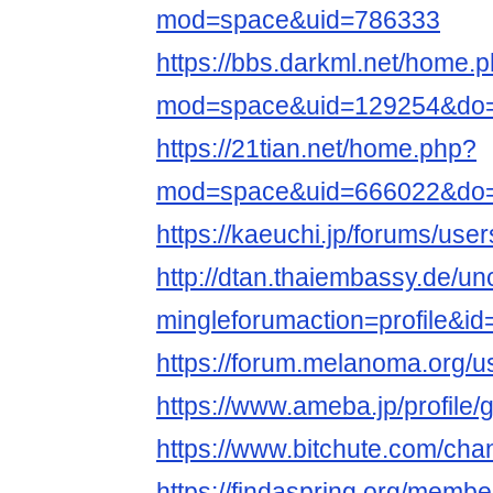
mod=space&uid=786333
https://bbs.darkml.net/home.
mod=space&uid=129254&do=p
https://21tian.net/home.php?
mod=space&uid=666022&do=p
https://kaeuchi.jp/forums/user
http://dtan.thaiembassy.de/u
mingleforumaction=profile&i
https://forum.melanoma.org/us
https://www.ameba.jp/profile/
https://www.bitchute.com/ch
https://findaspring.org/membe