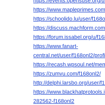
https://events.opensuse.org/
https://www.mapleprimes.com
https://schoolido.lu/user/f168o
https://discuss.machform.com
https://forum.issabel.org/u/f1
https://www.fanart-
central.net/user/f168onl2/profi
https://recash.wpsoul.net/mem
https://zumvu.com/f168onl2/
http://delphi.larsbo.org/user/f
https://www.blackhatprotools
282562-f168onl2