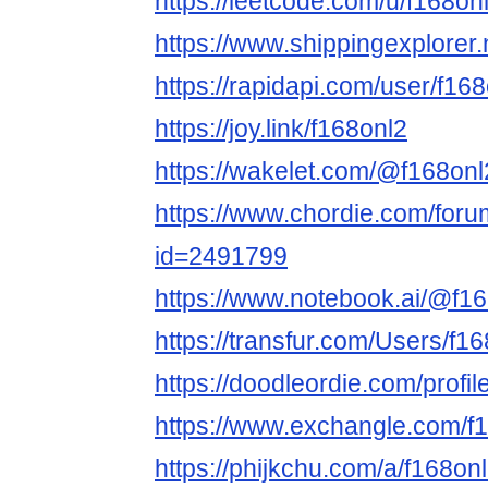
https://leetcode.com/u/f168onl
https://www.shippingexplorer
https://rapidapi.com/user/f16
https://joy.link/f168onl2
https://wakelet.com/@f168onl
https://www.chordie.com/forum
id=2491799
https://www.notebook.ai/@f1
https://transfur.com/Users/f1
https://doodleordie.com/profil
https://www.exchangle.com/f
https://phijkchu.com/a/f168on