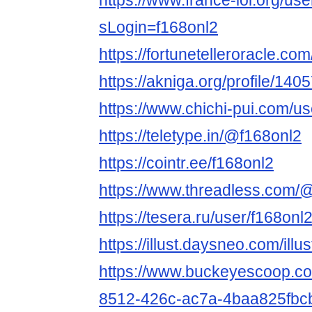
https://www.france-ioi.org/us
sLogin=f168onl2
https://fortunetelleroracle.com
https://akniga.org/profile/140
https://www.chichi-pui.com/us
https://teletype.in/@f168onl2
https://cointr.ee/f168onl2
https://www.threadless.com/@
https://tesera.ru/user/f168onl
https://illust.daysneo.com/illu
https://www.buckeyescoop.co
8512-426c-ac7a-4baa825fbc