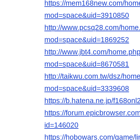
https://mem168new.com/hom
mod=space&uid=3910850
http://www.pcsq28.com/home
mod=space&uid=1869252
http://www.jbt4.com/home.ph
mod=space&uid=8670581
http://taikwu.com.tw/dsz/hom
mod=space&uid=3339608
https://b.hatena.ne.jp/f168on
https://forum.epicbrowser.com
id=146020
https://hobowars.com/game/li