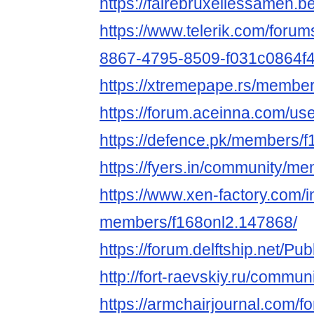
https://fairebruxellessamen.be/
https://www.telerik.com/forum
8867-4795-8509-f031c0864f
https://xtremepape.rs/membe
https://forum.aceinna.com/us
https://defence.pk/members/
https://fyers.in/community
https://www.xen-factory.com/
members/f168onl2.147868/
https://forum.delftship.net/Pub
http://fort-raevskiy.ru/communi
https://armchairjournal.com/f