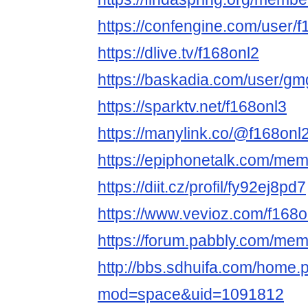
https://confengine.com/user/f
https://dlive.tv/f168onl2
https://baskadia.com/user/g
https://sparktv.net/f168onl3
https://manylink.co/@f168onl
https://epiphonetalk.com/me
https://diit.cz/profil/fy92ej8pd7
https://www.vevioz.com/f168o
https://forum.pabbly.com/me
http://bbs.sdhuifa.com/home.
mod=space&uid=1091812