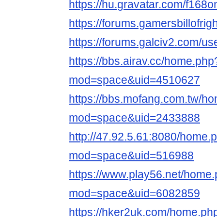
https://hu.gravatar.com/f168o
https://forums.gamersbillofri
https://forums.galciv2.com/u
https://bbs.airav.cc/home.php
mod=space&uid=4510627
https://bbs.mofang.com.tw/h
mod=space&uid=2433888
http://47.92.5.61:8080/home.
mod=space&uid=516988
https://www.play56.net/home
mod=space&uid=6082859
https://hker2uk.com/home.ph