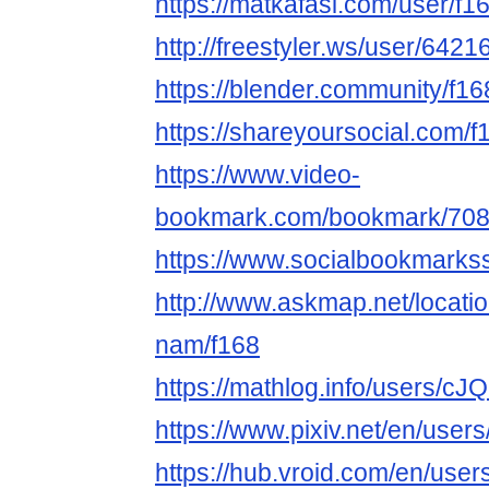
https://matkafasi.com/user/f1
http://freestyler.ws/user/6421
https://blender.community/f16
https://shareyoursocial.com/f
https://www.video-
bookmark.com/bookmark/708
https://www.socialbookmarks
http://www.askmap.net/locati
nam/f168
https://mathlog.info/users
https://www.pixiv.net/en/use
https://hub.vroid.com/en/use