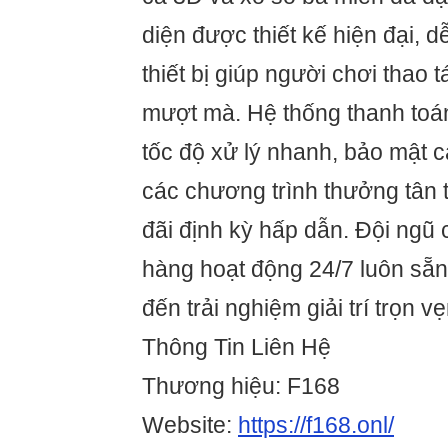
diện được thiết kế hiện đại, 
thiết bị giúp người chơi thao
mượt mà. Hệ thống thanh toán
tốc độ xử lý nhanh, bảo mật 
các chương trình thưởng tân t
đãi định kỳ hấp dẫn. Đội ngũ
hàng hoạt động 24/7 luôn sẵ
đến trải nghiệm giải trí trọn v
Thông Tin Liên Hệ
Thương hiệu: F168
Website:
https://f168.onl/