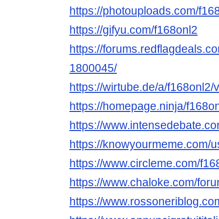
https://photouploads.com/f16
https://gifyu.com/f168onl2
https://forums.redflagdeals.
1800045/
https://wirtube.de/a/f168onl2
https://homepage.ninja/f168o
https://www.intensedebate.co
https://knowyourmeme.com/us
https://www.circleme.com/f16
https://www.chaloke.com/foru
https://www.rossoneriblog.co