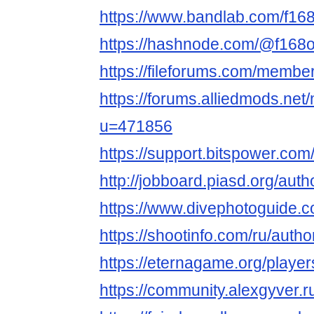
https://www.bandlab.com/f16
https://hashnode.com/@f168o
https://fileforums.com/memb
https://forums.alliedmods.ne
u=471856
https://support.bitspower.com
http://jobboard.piasd.org/auth
https://www.divephotoguide.c
https://shootinfo.com/ru/auth
https://eternagame.org/playe
https://community.alexgyver.