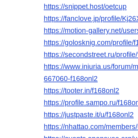
https://snippet.host/oetcup
https://fanclove.jp/profile/Kj
https://motion-gallery.net/us
https://golosknig.com/profile/
https://secondstreet.ru/profile
https://www.iniuria.us/forum
667060-f168onl2
https://tooter.in/f168onl2
https://profile.sampo.ru/f168o
https://justpaste.it/u/f168onl2
https://nhattao.com/members