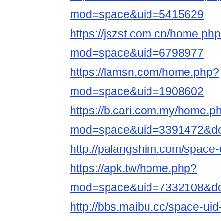
mod=space&uid=5415629
https://jszst.com.cn/home.ph
mod=space&uid=6798977
https://lamsn.com/home.php?
mod=space&uid=1908602
https://b.cari.com.my/home.p
mod=space&uid=3391472&do=
http://palangshim.com/space
https://apk.tw/home.php?
mod=space&uid=7332108&do=
http://bbs.maibu.cc/space-ui