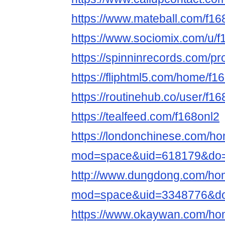
https://www.mateball.com/f16
https://www.sociomix.com/u/f
https://spinninrecords.com/pro
https://fliphtml5.com/home/f1
https://routinehub.co/user/f16
https://tealfeed.com/f168onl2
https://londonchinese.com/h
mod=space&uid=618179&do=p
http://www.dungdong.com/ho
mod=space&uid=3348776&do=
https://www.okaywan.com/h