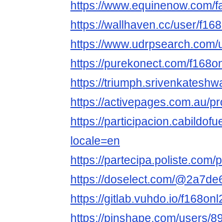
https://www.equinenow.com/f
https://wallhaven.cc/user/f16
https://www.udrpsearch.com/
https://purekonect.com/f168o
https://triumph.srivenkateshwa
https://activepages.com.au/pr
https://participacion.cabildofu
locale=en
https://partecipa.poliste.com/p
https://doselect.com/@2a7d
https://gitlab.vuhdo.io/f168onl
https://pinshape.com/users/