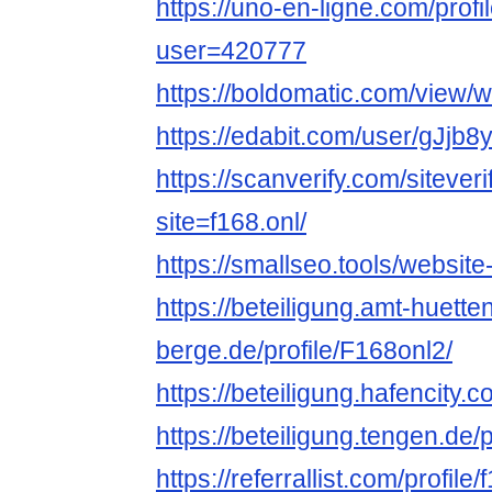
https://uno-en-ligne.com/profi
user=420777
https://boldomatic.com/view/w
https://edabit.com/user/gJj
https://scanverify.com/sitever
site=f168.onl/
https://smallseo.tools/website
https://beteiligung.amt-huette
berge.de/profile/F168onl2/
https://beteiligung.hafencity.
https://beteiligung.tengen.de/
https://referrallist.com/profile