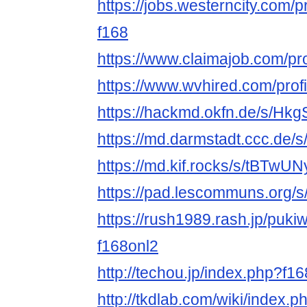
https://jobs.westerncity.com/p
f168
https://www.claimajob.com/pr
https://www.wvhired.com/prof
https://hackmd.okfn.de/s/Hk
https://md.darmstadt.ccc.de/
https://md.kif.rocks/s/tBTw
https://pad.lescommuns.org
https://rush1989.rash.jp/puki
f168onl2
http://techou.jp/index.php?f1
http://tkdlab.com/wiki/index.