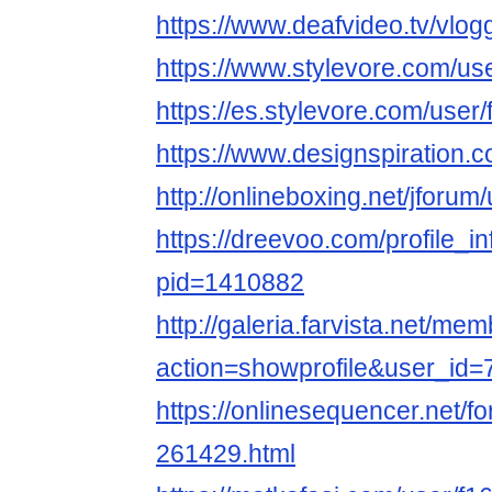
https://www.deafvideo.tv/vlog
https://www.stylevore.com/us
https://es.stylevore.com/user
https://www.designspiration.
http://onlineboxing.net/jforu
https://dreevoo.com/profile_i
pid=1410882
http://galeria.farvista.net/me
action=showprofile&user_id
https://onlinesequencer.net/f
261429.html