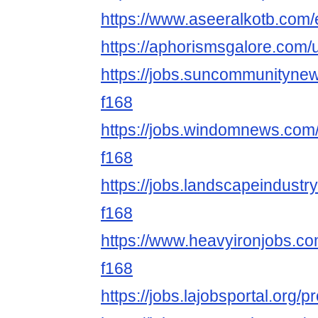
https://www.aseeralkotb.com/e
https://aphorismsgalore.com/
https://jobs.suncommunityne
f168
https://jobs.windomnews.com/
f168
https://jobs.landscapeindustr
f168
https://www.heavyironjobs.co
f168
https://jobs.lajobsportal.org/