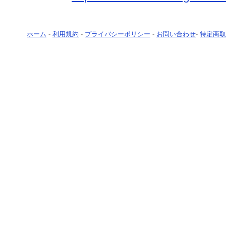
ホーム
-
利用規約
-
プライバシーポリシー
-
お問い合わせ
-
特定商取