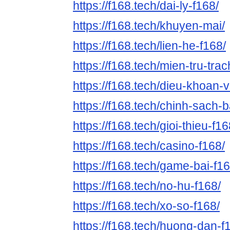
https://f168.tech/dai-ly-f168/
https://f168.tech/khuyen-mai/
https://f168.tech/lien-he-f168/
https://f168.tech/mien-tru-tra
https://f168.tech/dieu-khoan-
https://f168.tech/chinh-sach-
https://f168.tech/gioi-thieu-f16
https://f168.tech/casino-f168/
https://f168.tech/game-bai-f16
https://f168.tech/no-hu-f168/
https://f168.tech/xo-so-f168/
https://f168.tech/huong-dan-f