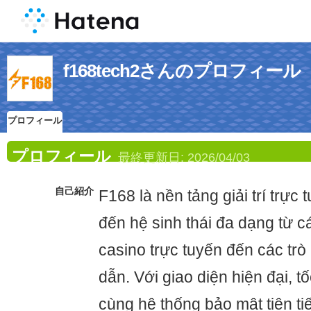
f168tech2さんのプロフィール
プロフィール
プロフィール
最終更新日:
2026/04/03
自己紹介
F168 là nền tảng giải trí trực
đến hệ sinh thái đa dạng từ c
casino trực tuyến đến các trò
dẫn. Với giao diện hiện đại, 
cùng hệ thống bảo mật tiên ti