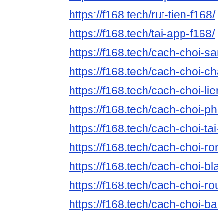
https://f168.tech/rut-tien-f168/
https://f168.tech/tai-app-f168/
https://f168.tech/cach-choi-s
https://f168.tech/cach-choi-c
https://f168.tech/cach-choi-li
https://f168.tech/cach-choi-p
https://f168.tech/cach-choi-tai
https://f168.tech/cach-choi-ro
https://f168.tech/cach-choi-bl
https://f168.tech/cach-choi-rou
https://f168.tech/cach-choi-ba