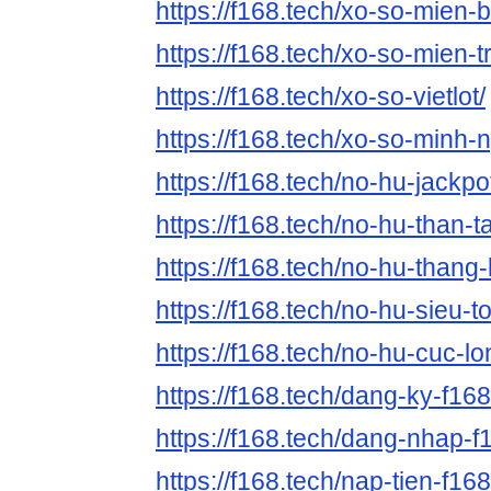
https://f168.tech/xo-so-mien-
https://f168.tech/xo-so-mien-t
https://f168.tech/xo-so-vietlot/
https://f168.tech/xo-so-minh-
https://f168.tech/no-hu-jackpo
https://f168.tech/no-hu-than-ta
https://f168.tech/no-hu-thang-
https://f168.tech/no-hu-sieu-t
https://f168.tech/no-hu-cuc-lo
https://f168.tech/dang-ky-f168
https://f168.tech/dang-nhap-f
https://f168.tech/nap-tien-f168