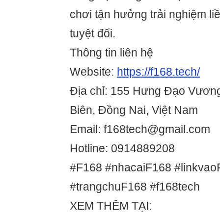
chơi tận hưởng trải nghiệm l
tuyệt đối.
Thông tin liên hệ
Website:
https://f168.tech/
Địa chỉ: 155 Hưng Đạo Vương
Biên, Đồng Nai, Việt Nam
Email: f168tech@gmail.com
Hotline: 0914889208
#F168 #nhacaiF168 #linkvao
#trangchuF168 #f168tech
XEM THÊM TẠI: