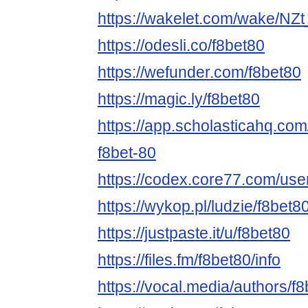
https://wakelet.com/wake/
https://odesli.co/f8bet80
https://wefunder.com/f8bet80
https://magic.ly/f8bet80
https://app.scholasticahq.co
f8bet-80
https://codex.core77.com/use
https://wykop.pl/ludzie/f8bet8
https://justpaste.it/u/f8bet80
https://files.fm/f8bet80/info
https://vocal.media/authors/f