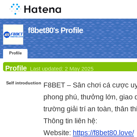
f8bet80's Profile
Profile
Profile
Last updated:
2 May 2025
Self introduction
F8BET – Sân chơi cá cược uy
phong phú, thưởng lớn, giao 
trường giải trí an toàn, thân 
Thông tin liên hệ:
Website:
https://f8bet80.love/