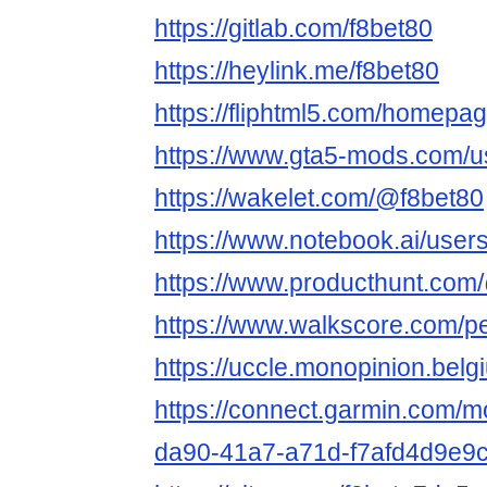
https://gitlab.com/f8bet80
https://heylink.me/f8bet80
https://fliphtml5.com/homepa
https://www.gta5-mods.com/u
https://wakelet.com/@f8bet80
https://www.notebook.ai/use
https://www.producthunt.com
https://www.walkscore.com/p
https://uccle.monopinion.belgi
https://connect.garmin.com/m
da90-41a7-a71d-f7afd4d9e9