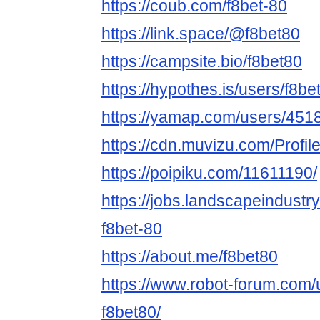
https://coub.com/f8bet-80
https://link.space/@f8bet80
https://campsite.bio/f8bet80
https://hypothes.is/users/f8be
https://yamap.com/users/451
https://cdn.muvizu.com/Profile
https://poipiku.com/11611190/
https://jobs.landscapeindustr
f8bet-80
https://about.me/f8bet80
https://www.robot-forum.com
f8bet80/