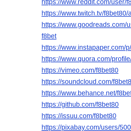
https://www.reddit.com/user/f
https://www.twitch.tv/f8bet80/
https://www.goodreads.com/
f8bet
https://www.instapaper.com/p
https://www.quora.com/profil
https://vimeo.com/f8bet80
https://soundcloud.com/f8bet
https://www.behance.net/f8be
https://github.com/f8bet80
https://issuu.com/f8bet80
https://pixabay.com/users/50