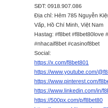
SĐT: 0918.907.086
Địa chỉ: Hẻm 785 Nguyễn Ki
Vấp, Hồ Chí Minh, Việt Nam
Hastag: #f8bet #f8bet80love 
#nhacaif8bet #casinof8bet
Social:
https://x.com/f8bet801
https://www.youtube.com/@f8
https://www.pinterest.com/f8be
https://www.linkedin.com/in/f8
https://500px.com/p/f8bet80