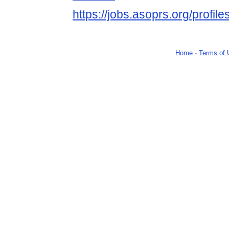
https://jobs.asoprs.org/profil
Home
-
Terms of 