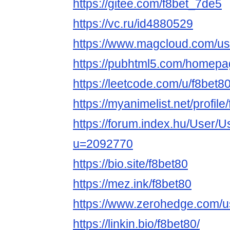
https://gitee.com/f8bet_7de5
https://vc.ru/id4880529
https://www.magcloud.com/us
https://pubhtml5.com/homepa
https://leetcode.com/u/f8bet80
https://myanimelist.net/profile
https://forum.index.hu/User/U
u=2092770
https://bio.site/f8bet80
https://mez.ink/f8bet80
https://www.zerohedge.com
https://linkin.bio/f8bet80/